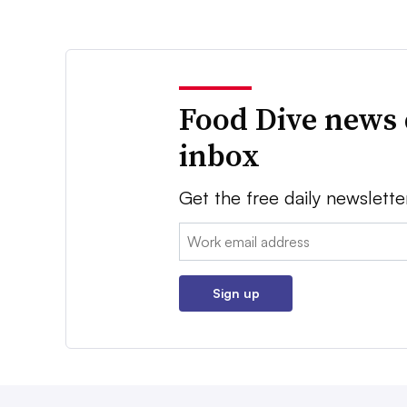
Food Dive news 
inbox
Get the free daily newslette
Email:
Sign up