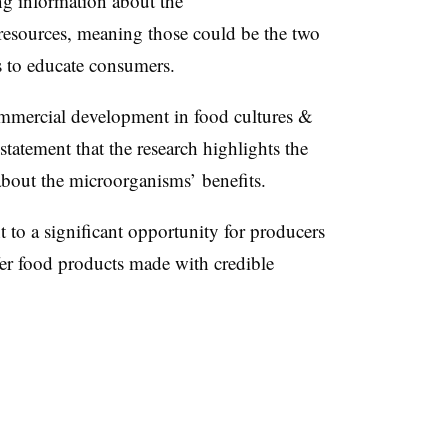
ng information about the
resources, meaning those could be the two
s to educate consumers.
ommercial development in food cultures &
tatement that the research highlights the
about the microorganisms’ benefits.
 to a significant opportunity for producers
fer food products made with credible