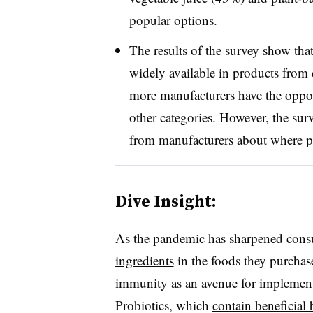
popular options.
The results of the survey show th
widely available in products fro
more manufacturers have the opport
other categories. However, the sur
from manufacturers about where pr
Dive Insight:
As the pandemic has sharpened cons
ingredients
in the foods they purcha
immunity as an avenue for implementi
Probiotics, which
contain beneficial b