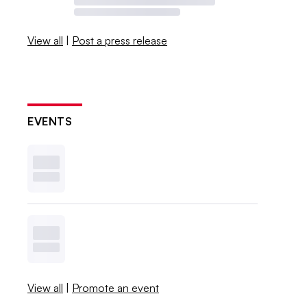
View all
|
Post a press release
EVENTS
View all
|
Promote an event