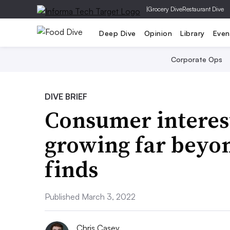
|
Grocery Dive
Restaurant Dive
Deep Dive
Opinion
Library
Even
Corporate Ops
DIVE BRIEF
Consumer interest
growing far beyo
finds
Published March 3, 2022
Chris Casey