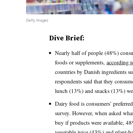
Getty Images
Dive Brief:
Nearly half of people (48%) cons
foods or supplements,
according 
countries by Danish ingredients s
respondents said that they consume
lunch (13%) and snacks (13%) were
Dairy food is consumers’ preferred
survey. However, when asked what
buy if products were available, 48
vegetable juice (43%) and plant-b