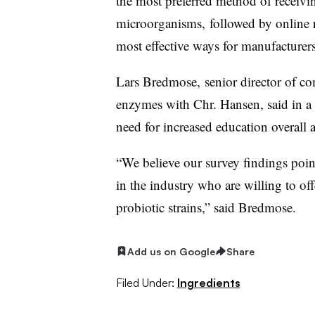
the most preferred method of receivi
microorganisms, followed by online 
most effective ways for manufacturer
Lars
Bredmose,
senior director of c
enzymes with Chr. Hansen, said in a s
need for increased education overall 
“
We believe our survey findings point
in the industry who are willing to of
probiotic strains
,” said Bredmose.
Add us on Google
Share
Filed Under:
Ingredients