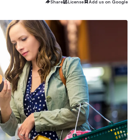
Share
License
Add us on Google