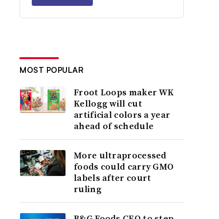
MOST POPULAR
Froot Loops maker WK
Kellogg will cut
artificial colors a year
ahead of schedule
More ultraprocessed
foods could carry GMO
labels after court
ruling
B&G Foods CEO to step