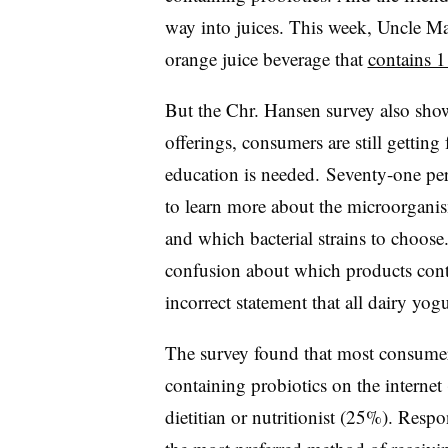
way into juices. This week, Uncle Ma
orange juice beverage that
contains 1
But the Chr. Hansen survey also show
offerings, consumers are still getting
education is needed. Seventy-one per
to learn more about the microorganism
and which bacterial strains to choos
confusion about which products cont
incorrect statement that all dairy yog
The survey found that most consumer
containing probiotics on the internet
dietitian or nutritionist (25%). Resp