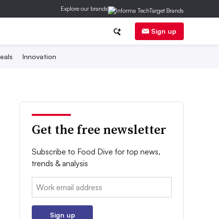
Explore our brands
Sign up
eals
Innovation
Get the free newsletter
Subscribe to Food Dive for top news,
trends & analysis
Email:
Sign up