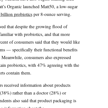
tt’s Organic launched Matt50, a low-sugar
 billion probiotics
per 8-ounce serving.
ed that despite the growing flood of
 familiar with probiotics, and that more
cent of consumers said that they would like
s — specifically their functional benefits
e. Meanwhile, consumers also expressed
ain probiotics, with 47% agreeing with the
urts contain them.
s received information about products
 (38%) rather than a doctor (28%) or
ondents also said that product packaging is