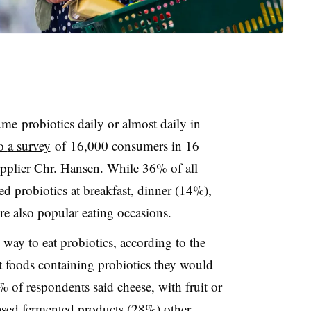
ume
probiotics daily or almost daily in
to
a survey
of
16,000 consumers in 16
upplier Chr. Hansen. While 36% of all
d probiotics at breakfast, dinner (14%),
 also popular eating occasions.
 way to eat probiotics, according to the
 foods containing probiotics they would
% of respondents said cheese, with fruit or
ased fermented products (28%) other