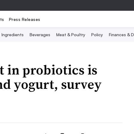
ts
Press Releases
Ingredients
Beverages
Meat & Poultry
Policy
Finances & D
 in probiotics is
nd yogurt, survey