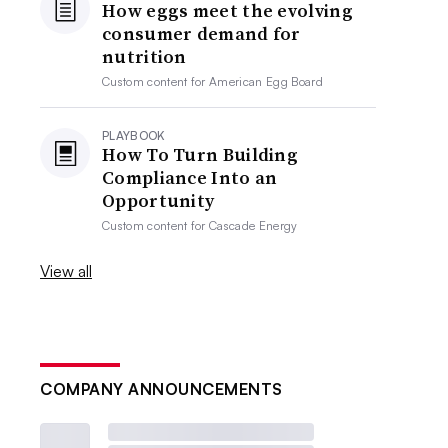
How eggs meet the evolving
consumer demand for
nutrition
Custom content for
American Egg Board
PLAYBOOK
How To Turn Building
Compliance Into an
Opportunity
Custom content for
Cascade Energy
View all
COMPANY ANNOUNCEMENTS