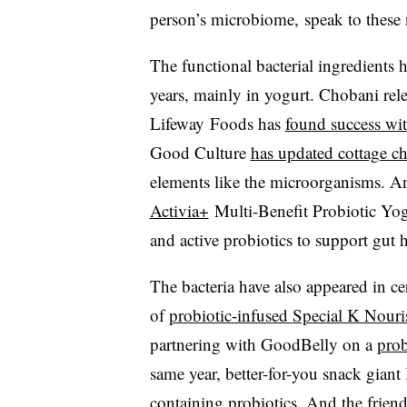
person’s
microbiome,
speak to these 
The functional bacterial ingredients h
years, mainly in yogurt.
Chobani
rel
Lifeway Foods
has
found success with
Good Culture
has updated cottage c
elements like the microorganisms. A
Activia+
Multi-Benefit Probiotic Yog
and active probiotics to support gut 
The bacteria have also appeared in ce
of
probiotic-infused
Special K Nouris
partnering with
GoodBelly
on a
prob
same year, better-for-you snack gian
containing probiotics. And the frien