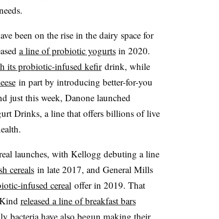
needs.
ave been on the rise in the dairy space for
eased
a line of probiotic yogurts
in 2020.
 its probiotic-infused kefir
drink, while
heese
in part by introducing better-for-you
nd just this week, Danone launched
urt Drinks
, a line that offers
billions of live
health
.
real launches, with Kellogg debuting a line
h cereals
in late 2017, and
General Mills
iotic-infused cereal
offer in 2019
. That
t Kind
released a line of breakfast bars
dly bacteria have also begun making their