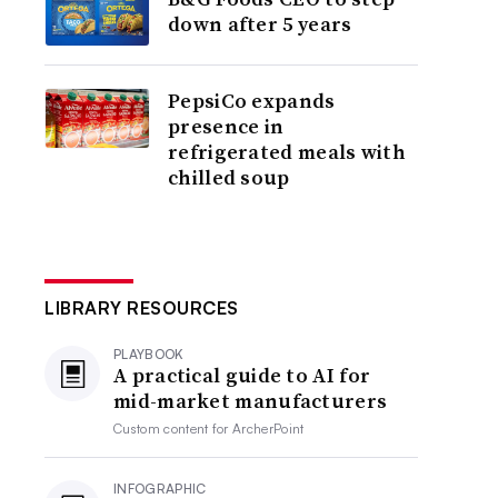
down after 5 years
PepsiCo expands
presence in
refrigerated meals with
chilled soup
LIBRARY RESOURCES
PLAYBOOK
A practical guide to AI for
mid-market manufacturers
Custom content for
ArcherPoint
INFOGRAPHIC