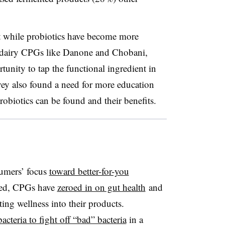
at while probiotics have become more
m dairy CPGs like Danone and Chobani,
unity to tap the functional ingredient in
vey also found a need for more education
obiotics can be found and their benefits.
umers’ focus
toward better-for-you
sed,
CPGs
have
zeroed in on gut health
and
ng wellness into their products.
acteria to fight off “bad” bacteria
in a