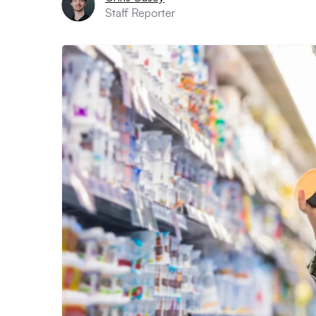
Staff Reporter