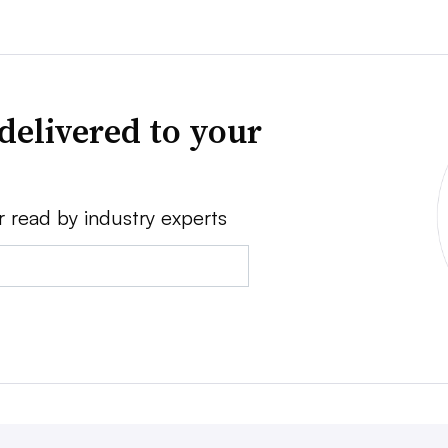
delivered to your
r read by industry experts