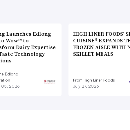
ng Launches Edlong
HIGH LINER FOODS’ S
to Wow™ to
CUISINE® EXPANDS T
sform Dairy Expertise
FROZEN AISLE WITH 
 Taste Technology
SKILLET MEALS
tions
he Edlong
ation
From High Liner Foods
 05, 2026
July 27, 2026