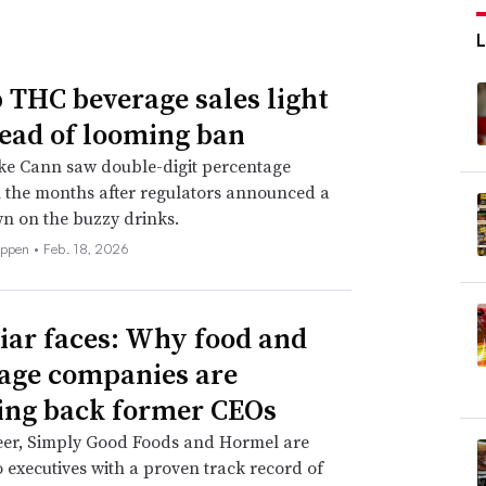
THC beverage sales light
ead of looming ban
ke Cann saw double-digit percentage
 the months after regulators announced a
n on the buzzy drinks.
eppen •
Feb. 18, 2026
iar faces: Why food and
age companies are
ing back former CEOs
eer, Simply Good Foods and Hormel are
o executives with a proven track record of