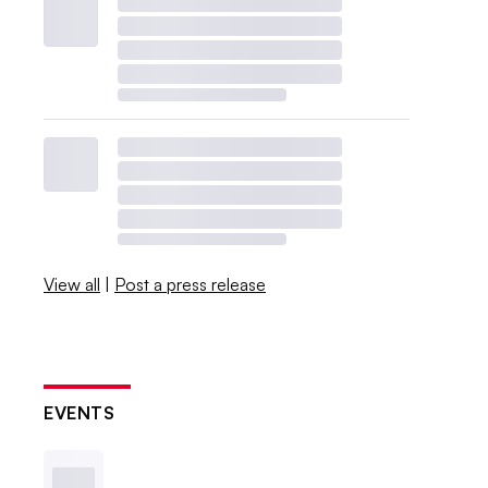
View all
|
Post a press release
EVENTS