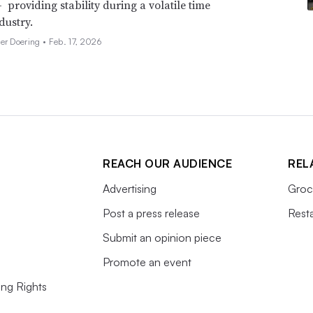
 providing stability during a volatile time
dustry.
her Doering •
Feb. 17, 2026
REACH OUR AUDIENCE
REL
Advertising
Groc
Post a press release
Rest
Submit an opinion piece
Promote an event
ing Rights