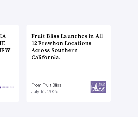
EA
Fruit Bliss Launches in All
HE
12 Erewhon Locations
NEW
Across Southern
California.
From Fruit Bliss
July 16, 2026