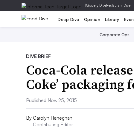
|
Grocery Dive
Restaurant Dive
Deep Dive
Opinion
Library
Even
Corporate Ops
DIVE BRIEF
Coca-Cola releases
Coke’ packaging f
Published Nov. 25, 2015
By
Carolyn Heneghan
Contributing Editor