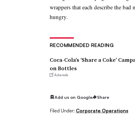
wrappers
that each describe the bad
hungry.
RECOMMENDED READING
Coca-Cola’s ‘Share a Coke’ Camp
on Bottles
Adweek
Add us on Google
Share
Filed Under:
Corporate Operations