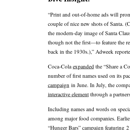
“
Print and out-of-home ads will pro
couple of nice new shots of Santa. (C
the modern-day image of Santa Clau
though not the first—to feature the re
back in the 1930s.),” Adweek reporte
Coca-Cola
expanded
the “Share a Co
number of first names used on its pa
campaign
in June. In July, the comp
interactive element
through a partner
Including names and words on speci
among major food companies. Earlier
“Hunger Bars” campaign
featuring 2