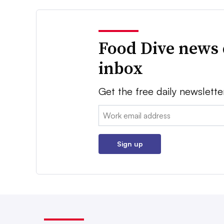
Food Dive news 
inbox
Get the free daily newslette
Email:
Sign up