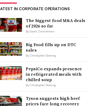
LATEST IN CORPORATE OPERATIONS
The biggest food M&A deals
of 2026 so far
By Sarah Zimmerman
Big Food fills up on DTC
sales
By Christopher Doering
PepsiCo expands presence
in refrigerated meals with
chilled soup
By Christopher Doering
Tyson suggests high beef
prices face long recovery