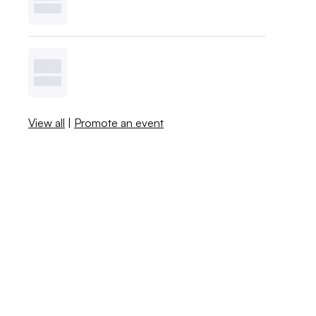
View all
|
Promote an event