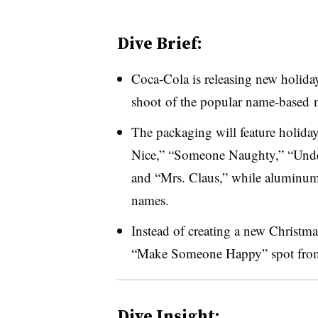
Dive Brief:
Coca-Cola is releasing new holida
shoot of the popular name-based 
The packaging will feature holid
Nice,” “Someone Naughty,” “Under 
and “Mrs. Claus,” while aluminum 
names.
Instead of creating a new Christm
“Make Someone Happy” spot from 
Dive Insight: