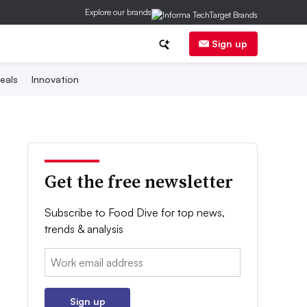
Explore our brands
Sign up
eals
Innovation
Get the free newsletter
Subscribe to Food Dive for top news,
trends & analysis
Email:
Sign up