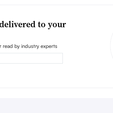
delivered to your
r read by industry experts