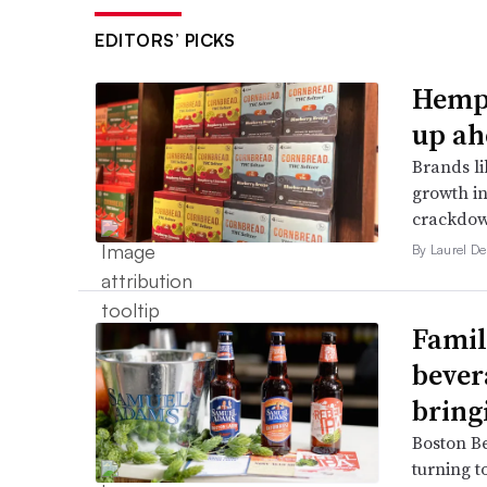
EDITORS’ PICKS
Hemp 
up ah
Brands li
growth in
crackdow
By Laurel D
Famil
bever
bring
Boston B
turning t