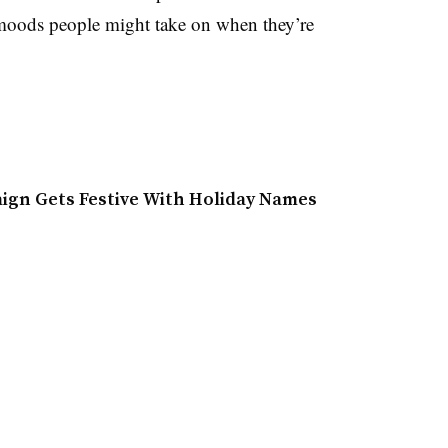
 moods people might take on when they’re
aign Gets Festive With Holiday Names