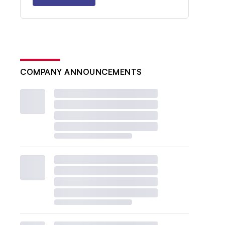
COMPANY ANNOUNCEMENTS