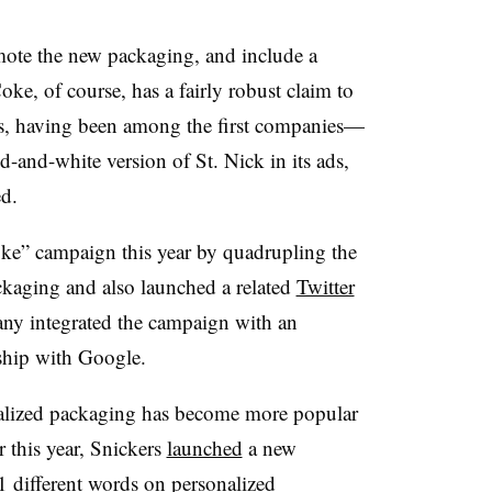
mote the new packaging, and include a
oke, of course, has a fairly robust claim to
s, having been among the first companies—
d-and-white version of St. Nick in its ads,
d.
ke” campaign this year by quadrupling the
ckaging and also launched a related
Twitter
any integrated the campaign with an
ship with Google.
alized packaging has become more popular
 this year, Snickers
launched
a new
1 different words on
personalized