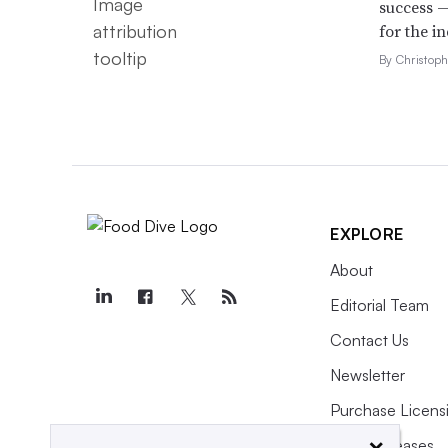
success —
for the in
By Christop
EXPLORE
About
Editorial Team
Contact Us
Newsletter
Purchase Licens
×
Press Releases