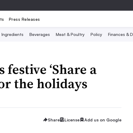
ts
Press Releases
Ingredients
Beverages
Meat & Poultry
Policy
Finances & D
 festive ‘Share a
or the holidays
Share
License
Add us on Google