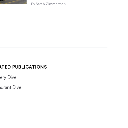
By Sarah Zimmerman
ATED PUBLICATIONS
ery Dive
aurant Dive