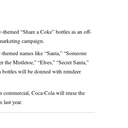
y-themed “Share a Coke” bottles as an off-
marketing campaign.
ay-themed names like
“Santa,” “Someone
the Mistletoe,” “Elves,” “Secret Santa,”
bottles will be donned with reindeer
as commercial, Coca-Cola will reuse the
last year.