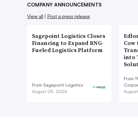
COMPANY ANNOUNCEMENTS
View all
|
Post a press release
Sagepoint Logistics Closes
Edlo
Financing to Expand RNG-
Cow 
Fueled Logistics Platform
Tran
into
Solu
From T
From Sagepoint Logistics
Corpor
August 05, 2026
August