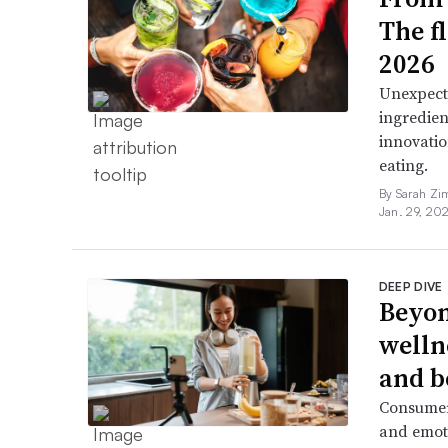
The f
2026
Unexpect
ingredien
innovatio
eating.
By Sarah Zi
Jan. 29, 20
DEEP DIVE
Beyon
welln
and b
Consumers
and emoti