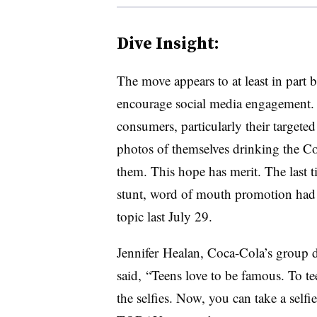
Dive Insight:
The move appears to at least in part 
encourage social media engagement.
consumers, particularly their targete
photos of themselves drinking the Co
them. This hope has merit. The last 
stunt, word of mouth promotion had 
topic last July 29.
Jennifer
Healan
, Coca-Cola’s group d
said,
“Teens love to be famous. To tee
the selfies. Now, you can take a self