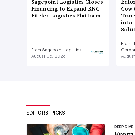
Sagepoint Logistics Closes
Edlo
Financing to Expand RNG-
Cow 
Fueled Logistics Platform
Tran
into
Solu
From T
From Sagepoint Logistics
Corpor
August 05, 2026
August
EDITORS’ PICKS
DEEP DIVE
From 