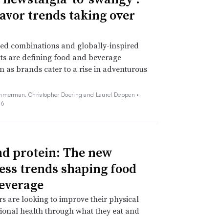
lavor trends taking over
ed combinations and globally-inspired
ts are defining food and beverage
n as brands cater to a rise in adventurous
mmerman, Christopher Doering and Laurel Deppen •
26
d protein: The new
ess trends shaping food
everage
 are looking to improve their physical
onal health through what they eat and