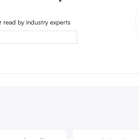
r read by industry experts