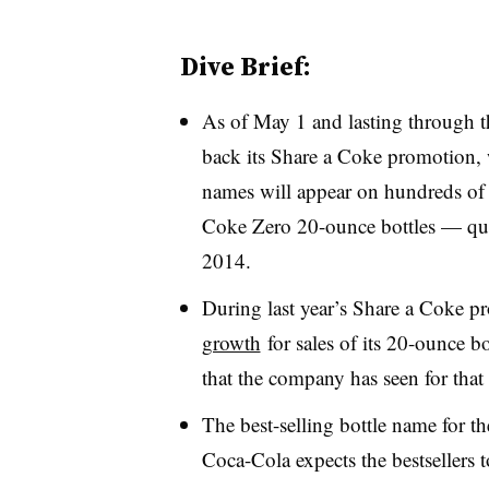
Dive Brief:
As of May 1 and lasting through 
back its Share a Coke promotion,
names will appear on hundreds of
Coke Zero 20-ounce bottles — qu
2014.
During last year’s Share a Coke 
growth
for sales of its 20-ounce bo
that the company has seen for that
The best-selling bottle name for t
Coca-Cola expects the bestsellers 