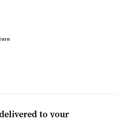
eturn
delivered to your