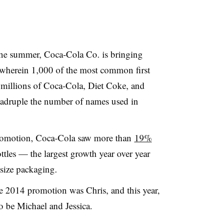
the summer, Coca-Cola Co. is bringing
 wherein 1,000 of the most common first
 millions of Coca-Cola, Diet Coke, and
adruple the number of names used in
promotion, Coca-Cola saw more than
19%
ttles — the largest growth year over year
 size packaging.
he 2014 promotion was Chris, and this year,
to be Michael and Jessica.