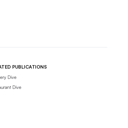
ATED PUBLICATIONS
ery Dive
aurant Dive