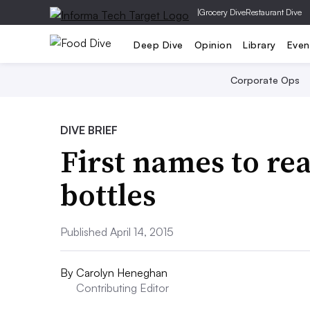
|
Grocery Dive
Restaurant Dive
Deep Dive
Opinion
Library
Even
Corporate Ops
DIVE BRIEF
First names to re
bottles
Published April 14, 2015
By
Carolyn Heneghan
Contributing Editor