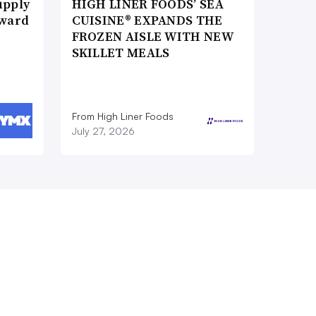
upply
HIGH LINER FOODS’ SEA
Award
CUISINE® EXPANDS THE
FROZEN AISLE WITH NEW
SKILLET MEALS
From High Liner Foods
July 27, 2026