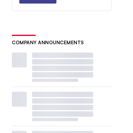
COMPANY ANNOUNCEMENTS