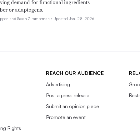
iving demand for functional ingredients
iber or adaptogens.
Deppen and Sarah Zimmerman •
Updated Jan. 28, 2026
REACH OUR AUDIENCE
REL
Advertising
Groc
Post a press release
Rest
Submit an opinion piece
Promote an event
ing Rights