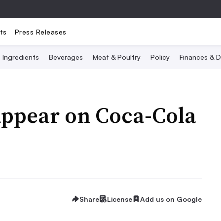
ts
Press Releases
Ingredients
Beverages
Meat & Poultry
Policy
Finances & D
appear on Coca-Cola
Share
License
Add us on Google