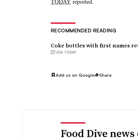
TODAY
reported.
RECOMMENDED READING
Coke bottles with first names r
USA TODAY
Add us on Google
Share
Food Dive news 