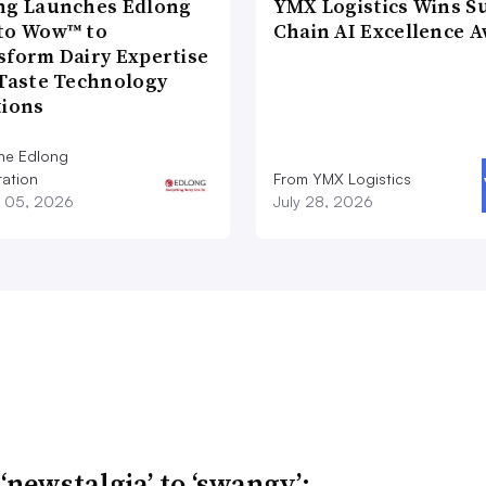
ng Launches Edlong
YMX Logistics Wins S
to Wow™ to
Chain AI Excellence 
sform Dairy Expertise
 Taste Technology
tions
he Edlong
ation
From YMX Logistics
 05, 2026
July 28, 2026
‘newstalgia’ to ‘swangy’: