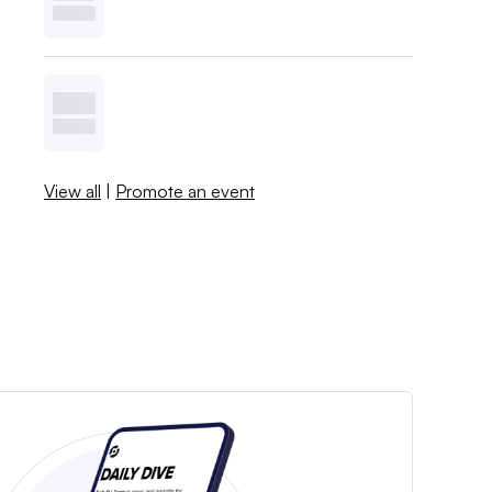
View all
|
Promote an event