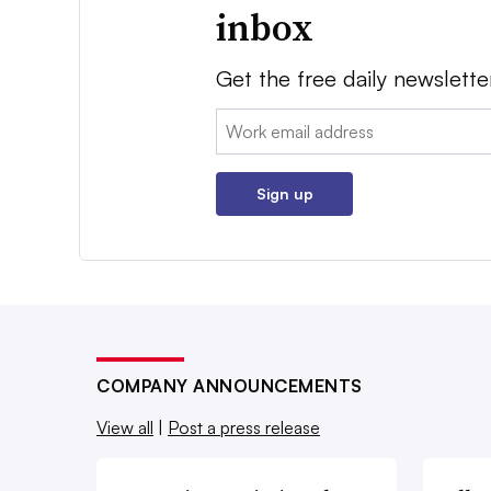
inbox
Get the free daily newslette
Email:
Sign up
COMPANY ANNOUNCEMENTS
View all
|
Post a press release