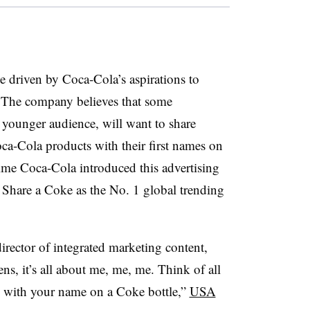
be driven by Coca-Cola’s aspirations to
 The company believes that some
d younger audience, will want to share
ca-Cola products with their first names on
time Coca-Cola introduced this advertising
Share a Coke as the No. 1 global trending
irector of integrated marketing content,
ns, it’s all about me, me, me. Think of all
ie with your name on a Coke bottle,”
USA