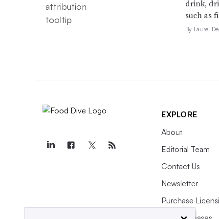
drink, dr
such as f
By Laurel 
EXPLORE
About
Editorial Team
Contact Us
Newsletter
Purchase Licens
×
Press Releases