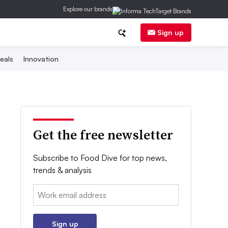
Explore our brands
Sign up
eals
Innovation
Get the free newsletter
Subscribe to Food Dive for top news,
trends & analysis
Email:
Sign up