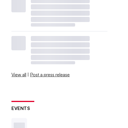
View all
|
Post a press release
EVENTS