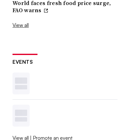
World faces fresh food price surge,
FAO warns
View all
EVENTS
View all
|
Promote an event