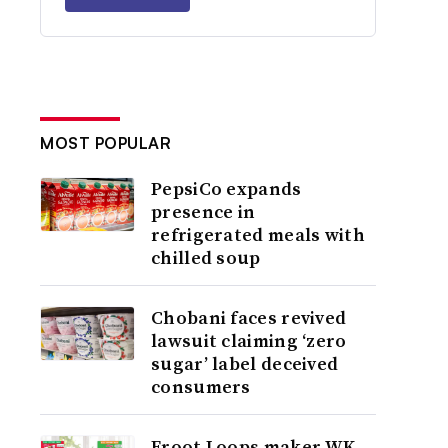
MOST POPULAR
PepsiCo expands
presence in
refrigerated meals with
chilled soup
Chobani faces revived
lawsuit claiming ‘zero
sugar’ label deceived
consumers
Froot Loops maker WK