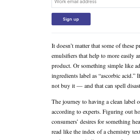
Sign up
It doesn’t matter that some of these p
emulsifiers that help to more easily a
product. Or something simple like ad
ingredients label as “ascorbic acid.”
not buy it — and that can spell disas
The journey to having a clean label o
according to experts. Figuring out how
consumers’ desires for something heal
read like the index of a chemistry te