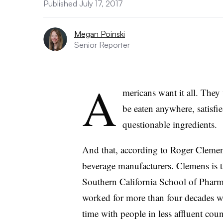
Published July 17, 2017
Megan Poinski
Senior Reporter
A
mericans want it all. They 
be eaten anywhere, satisfi
questionable ingredients.
And that, according to Roger Clemens
beverage manufacturers. Clemens is th
Southern California School of Pharm
worked for more than four decades wi
time with people in less affluent cou