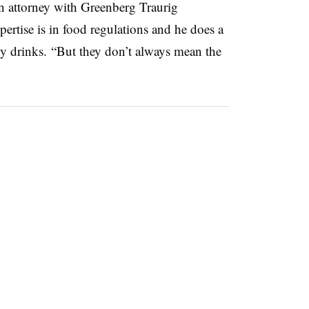
n attorney with Greenberg Traurig
rtise is in food regulations and he does a
y drinks. “But they don’t always mean the