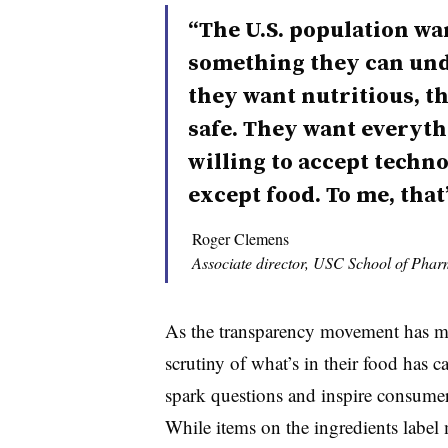
“The U.S. population wa
something they can und
they want nutritious, t
safe. They want everythi
willing to accept technol
except food. To me, that
Roger Clemens
Associate director, USC School of Phar
As the transparency movement has m
scrutiny of what’s in their food has c
spark questions and inspire consumers
While items on the ingredients labe