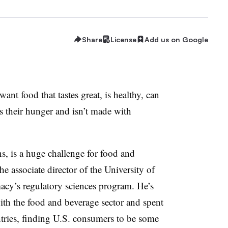
Share
License
Add us on Google
want food that tastes great, is healthy, can
es their hunger and isn’t made with
, is a huge challenge for food and
e associate director of the University of
acy’s regulatory sciences program. He’s
th the food and beverage sector and spent
ntries, finding U.S. consumers to be some