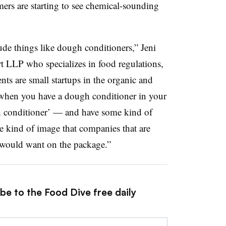
rs are starting to see chemical-sounding
ude things like dough conditioners,” Jeni
t LLP who specializes in food regulations,
ts are small startups in the organic and
 when you have a dough conditioner in your
ugh conditioner’ — and have some kind of
e kind of image that companies that are
y would want on the package.”
be to the Food Dive free daily