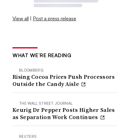
View all
|
Post a press release
WHAT WE’RE READING
BLOOMBERG
Rising Cocoa Prices Push Processors
Outside the Candy Aisle
THE WALL STREET JOURNAL
Keurig Dr Pepper Posts Higher Sales
as Separation Work Continues
REUTERS