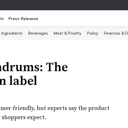
ts
Press Releases
Ingredients
Beverages
Meat & Poultry
Policy
Finances & D
ndrums: The
n label
mer-friendly, but experts say the product
y shoppers expect.