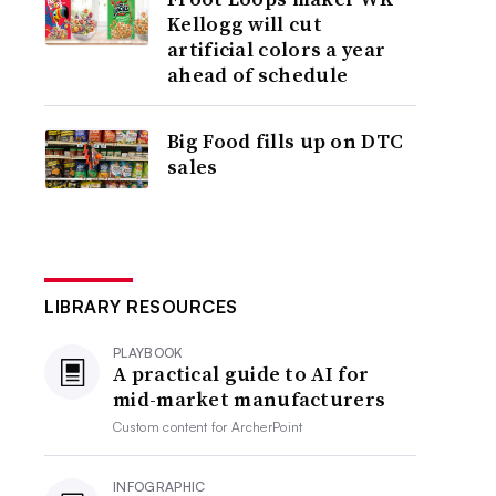
Kellogg will cut
artificial colors a year
ahead of schedule
Big Food fills up on DTC
sales
LIBRARY RESOURCES
PLAYBOOK
A practical guide to AI for
mid-market manufacturers
Custom content for
ArcherPoint
INFOGRAPHIC