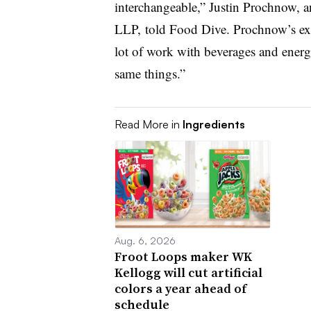
interchangeable,” Justin Prochnow, a
LLP, told Food Dive. Prochnow’s expe
lot of work with beverages and energ
same things.”
Read More in
Ingredients
Aug. 6, 2026
Froot Loops maker WK
Kellogg will cut artificial
colors a year ahead of
schedule