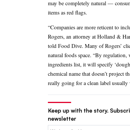
may be completely natural — consume
items as red flags.
“Companies are more reticent to incl
Rogers, an attorney at Holland & Har
told Food Dive. Many of Rogers’ clien
natural foods space. “By regulation,
ingredients list, it will specify ‘do
chemical name that doesn’t project th
really going for a clean label usuall
Keep up with the story. Subscri
newsletter
Email: