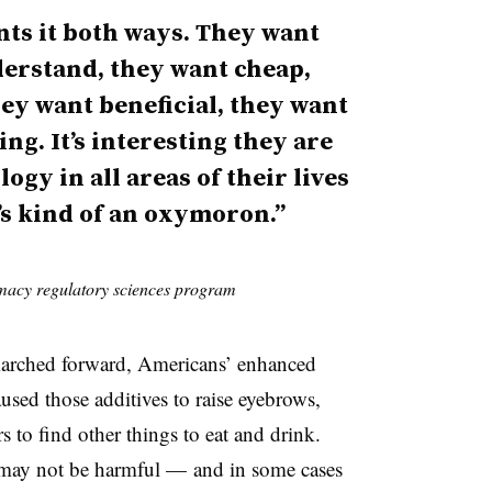
nts it both ways. They want
erstand, they want cheap,
hey want beneficial, they want
ng. It’s interesting they are
ogy in all areas of their lives
’s kind of an oxymoron.”
macy regulatory sciences program
arched forward, Americans’ enhanced
aused those additives to raise eyebrows,
 to find other things to eat and drink.
l may not be harmful — and in some cases