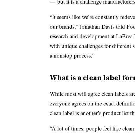
— but it is a challenge manufacturers
“It seems like we’re constantly redev
our brands,” Jonathan Davis told Food
research and development at LaBrea
with unique challenges for different s
a nonstop process.”
What is a clean label fo
While most will agree clean labels ar
everyone agrees on the exact definiti
clean label is another’s product list t
“A lot of times, people feel like clea