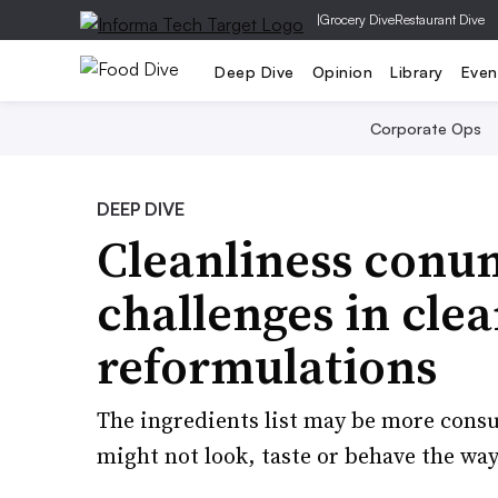
|
Grocery Dive
Restaurant Dive
Deep Dive
Opinion
Library
Even
Corporate Ops
DEEP DIVE
Cleanliness conu
challenges in clea
reformulations
The ingredients list may be more consu
might not look, taste or behave the wa