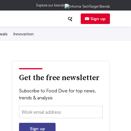
Explore our brands
Sign up
eals
Innovation
Get the free newsletter
Subscribe to Food Dive for top news,
trends & analysis
Email:
Sign up