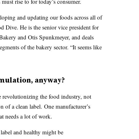
 must rise to for today’s consumer.
eloping and updating our foods across all of
 Dive. He is the senior vice president for
 Bakery and Otis Spunkmeyer, and deals
egments of the bakery sector. “It seems like
rmulation, anyway?
e revolutionizing the food industry, not
on of a clean label. One manufacturer’s
hat needs a lot of work.
n label and healthy might be