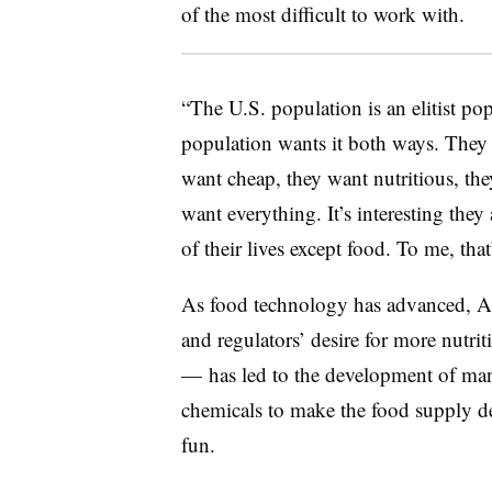
of the most difficult to work with.
“The U.S. population is an elitist p
population wants it both ways. They
want cheap, they want nutritious, the
want everything. It’s interesting they 
of their lives except food. To me, th
As food technology has advanced, Am
and regulators’ desire for more nutr
— has led to the development of many
chemicals to make the food supply de
fun.