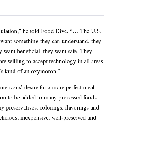
opulation,” he told Food Dive. “… The U.S.
 want something they can understand, they
y want beneficial, they want safe. They
are willing to accept technology in all areas
at’s kind of an oxymoron.”
ericans’ desire for a more perfect meal —
ition to be added to many processed foods
 preservatives, colorings, flavorings and
licious, inexpensive, well-preserved and