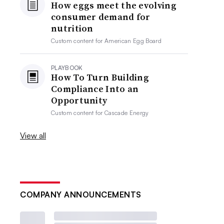
How eggs meet the evolving
consumer demand for
nutrition
Custom content for
American Egg Board
PLAYBOOK
How To Turn Building
Compliance Into an
Opportunity
Custom content for
Cascade Energy
View all
COMPANY ANNOUNCEMENTS