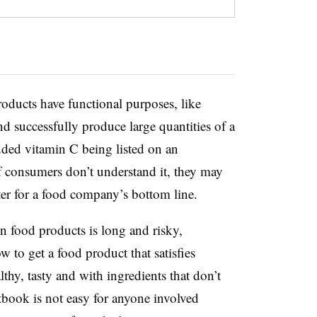
roducts have functional purposes, like
nd successfully produce large quantities of a
ded vitamin C being listed on an
 If consumers don’t understand it, they may
ter for a food company’s bottom line.
n food products is long and risky,
 to get a food product that satisfies
thy, tasty and with ingredients that don’t
xtbook is not easy for anyone involved