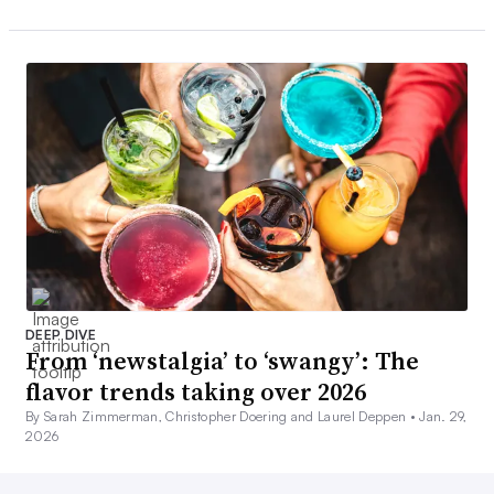
DEEP DIVE
From ‘newstalgia’ to ‘swangy’: The
flavor trends taking over 2026
By Sarah Zimmerman, Christopher Doering and Laurel Deppen •
Jan. 29,
2026