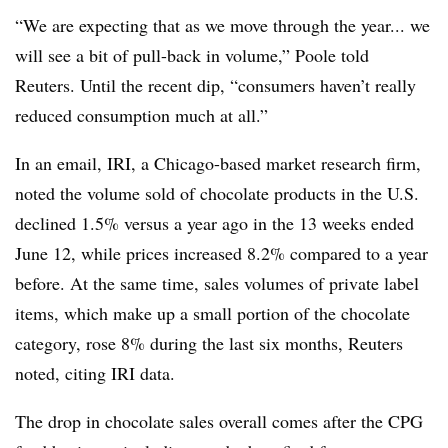
“We are expecting that as we move through the year... we
will see a bit of pull-back in volume,” Poole told
Reuters. Until the recent dip, “consumers haven’t really
reduced consumption much at all.”
In an email, IRI, a Chicago-based market research firm,
noted the volume sold of chocolate products in the U.S.
declined 1.5% versus a year ago in the 13 weeks ended
June 12, while prices increased 8.2% compared to a year
before. At the same time, sales volumes of private label
items, which make up a small portion of the chocolate
category, rose 8% during the last six months, Reuters
noted, citing IRI data.
The drop in chocolate sales overall comes after the CPG