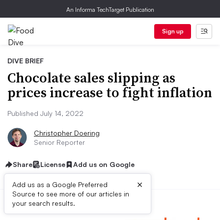
An Informa TechTarget Publication
Sign up
DIVE BRIEF
Chocolate sales slipping as
prices increase to fight inflation
Published July 14, 2022
Christopher Doering
Senior Reporter
Share
License
Add us on Google
×
Add us as a Google Preferred
Source to see more of our articles in
your search results.