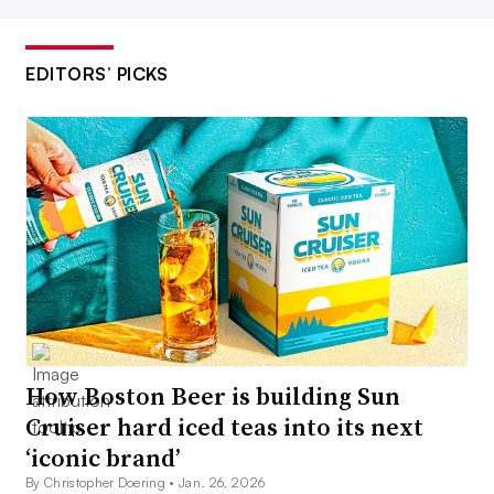
EDITORS’ PICKS
How Boston Beer is building Sun
Cruiser hard iced teas into its next
‘iconic brand’
By Christopher Doering •
Jan. 26, 2026