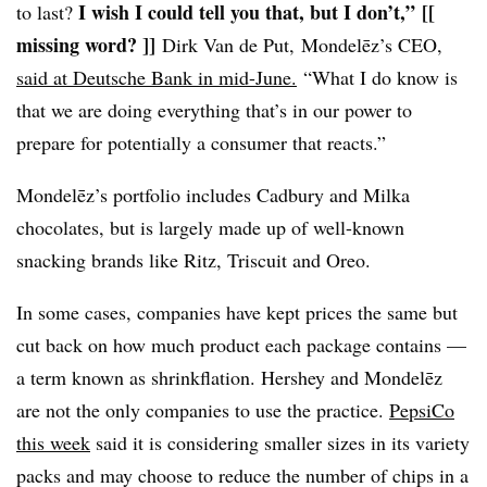
I wish I could tell you that, but I don’t,”
[[
to last?
missing word? ]]
Dirk Van de Put, Mondelēz’s CEO,
said at Deutsche Bank in mid-June.
“What I do know is
that we are doing everything that’s in our power to
prepare for potentially a consumer that reacts.”
Mondelēz’s
portfolio includes
Cadbury and
Milka
chocolates, but is largely made up of well-known
snacking brands like Ritz, Triscuit and Oreo.
In some cases, companies have kept prices the same but
cut back on how much product each package contains —
a term known as shrinkflation. Hershey and Mondelēz
are not the only companies to use the practice.
PepsiCo
this week
said it is considering smaller sizes in its variety
packs and may choose to reduce the number of chips in a