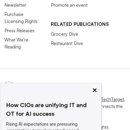
Newsletter
Promote an event
Purchase
Licensing Rights
RELATED PUBLICATIONS
Press Releases
Grocery Dive
What We’re
Restaurant Dive
Reading
×
This website is owned and operated by
Informa TechTarget
,
How CIOs are unifying IT and
a global network that informs, influences and connects the
OT for AI success
world’s technology buyers and sellers.
Rising AI expectations are pressuring
© 2025 TechTarget, Inc. or its subsidiaries. All rights