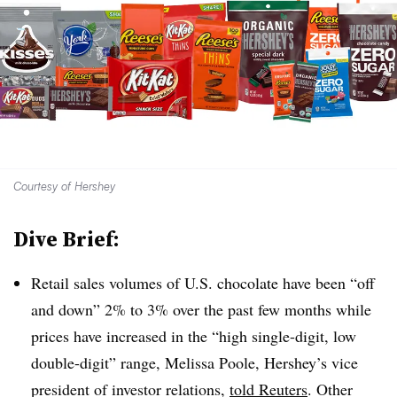
Courtesy of Hershey
Dive Brief:
Retail sales volumes of U.S. chocolate have been “off
and down” 2% to 3% over the past few months while
prices have increased in the “high single-digit, low
double-digit” range, Melissa Poole, Hershey’s vice
president of investor relations,
told Reuters
. Other