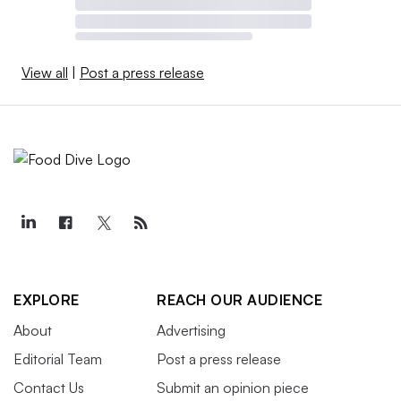
View all
|
Post a press release
EXPLORE
REACH OUR AUDIENCE
About
Advertising
Editorial Team
Post a press release
Contact Us
Submit an opinion piece