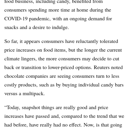
food business, including candy, benefited from
consumers spending more time at home during the
COVID-19 pandemic, with an ongoing demand for
snacks and a desire to indulge.
So far, it appears consumers have reluctantly tolerated
price increases on food items, but the longer the current
climate lingers, the more consumers may decide to cut
back or transition to lower-priced options. Reuters noted
chocolate companies are seeing consumers turn to less
costly products, such as by buying individual candy bars
versus a multipack.
“Today, snapshot things are really good and price
increases have passed and, compared to the trend that we
had before, have really had no effect. Now, is that going