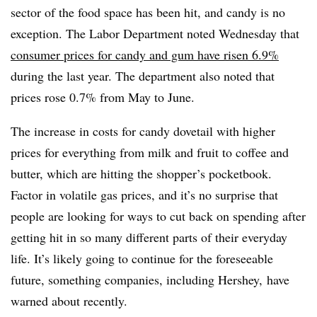
sector of the food space has been hit, and candy is no
exception. The Labor Department noted Wednesday that
consumer prices for candy and gum have risen 6.9%
during the last year. The department also noted that
prices rose 0.7% from May to June.
The increase in costs for candy dovetail with higher
prices for everything from milk and fruit to coffee and
butter, which are hitting the shopper’s pocketbook.
Factor in volatile gas prices, and it’s no surprise that
people are looking for ways to cut back on spending after
getting hit in so many different parts of their everyday
life. It’s likely going to continue for the foreseeable
future, something companies, including Hershey, have
warned about recently.