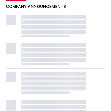
COMPANY ANNOUNCEMENTS