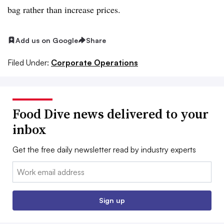
bag rather than increase prices.
Add us on Google
Share
Filed Under:
Corporate Operations
Food Dive news delivered to your
inbox
Get the free daily newsletter read by industry experts
Email:
Sign up