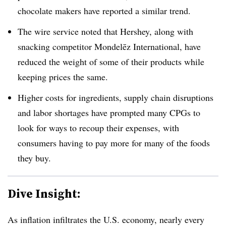
chocolate makers have reported a similar trend.
The wire service noted that Hershey, along with
snacking competitor Mondelēz International, have
reduced the weight of some of their products while
keeping prices the same.
Higher costs for ingredients, supply chain disruptions
and labor shortages have prompted many CPGs to
look for ways to recoup their expenses, with
consumers having to pay more for many of the foods
they buy.
Dive Insight:
As inflation infiltrates the U.S. economy, nearly every