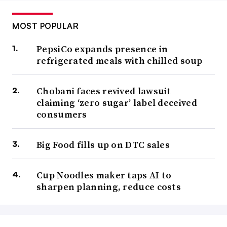
MOST POPULAR
PepsiCo expands presence in
refrigerated meals with chilled soup
Chobani faces revived lawsuit
claiming ‘zero sugar’ label deceived
consumers
Big Food fills up on DTC sales
Cup Noodles maker taps AI to
sharpen planning, reduce costs