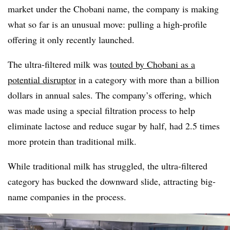
market under the Chobani name, the company is making
what so far is an unusual move: pulling a high-profile
offering it only recently launched.
The ultra-filtered milk was
touted by Chobani as a
potential disruptor
in a category with more than a billion
dollars in annual sales. The company’s offering, which
was made using a special filtration process to help
eliminate lactose and reduce sugar by half, had 2.5 times
more protein than traditional milk.
While traditional milk has struggled, the ultra-filtered
category has bucked the downward slide, attracting big-
name companies in the process.