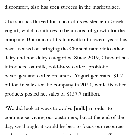
discomfort, also has seen success in the marketplace.
Chobani has thrived for much of its existence in Greek
yogurt, which continues to be an area of growth for the
company. But much of its innovation in recent years has
been focused on bringing the Chobani name into other
dairy and non-dairy categories. Since 2019, Chobani has
introduced oatmilk,
cold-brew coffee
,
probiotic
beverages
and coffee creamers. Yogurt generated $1.2
billion in sales for the company in 2020, while its other
products posted net sales of $157.7 million.
“We did look at ways to evolve [milk] in order to
continue servicing our customers, but at the end of the
day, we thought it would be best to focus our resources
and prioritize our core products, like yogurt, coffee