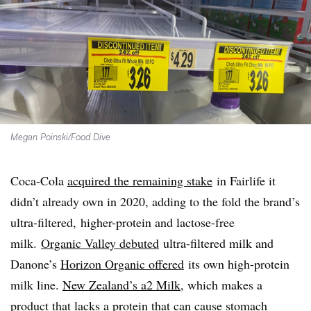
Megan Poinski/Food Dive
Coca-Cola
acquired the remaining stake
in Fairlife it
didn’t already own in 2020, adding to the fold the brand’s
ultra-filtered, higher-protein and lactose-free
milk.
Organic Valley debuted
ultra-filtered milk and
Danone’s
Horizon Organic offered
its own high-protein
milk line.
New Zealand’s a2 Milk
, which makes a
product that lacks a protein that can cause stomach