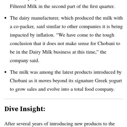
Filtered Milk in the second part of the first quarter.
The dairy manufacturer, which produced the milk with
a co-packer, said similar to other companies it is being
impacted by inflation. “We have come to the tough
conclusion that it does not make sense for Chobani to
be in the Dairy Milk business at this time,” the
company said.
The milk was among the latest products introduced by
Chobani as it moves beyond its signature Greek yogurt
to grow sales and evolve into a total food company.
Dive Insight:
After several years of introducing new products to the