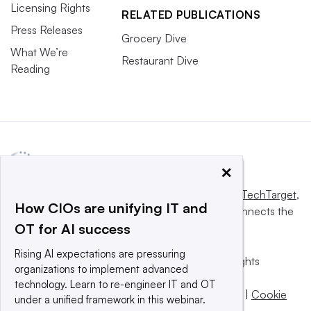
Licensing Rights
RELATED PUBLICATIONS
Press Releases
Grocery Dive
What We’re
Restaurant Dive
Reading
×
This website is owned and operated by
Informa TechTarget
,
How CIOs are unifying IT and
a global network that informs, influences and connects the
OT for AI success
world’s technology buyers and sellers.
Rising AI expectations are pressuring
© 2025 TechTarget, Inc. or its subsidiaries. All rights
organizations to implement advanced
reserved. An Informa PLC company.
technology. Learn to re-engineer IT and OT
Privacy policy
|
Terms of use
|
Take down policy
|
Cookie
under a unified framework in this webinar.
Preferences / Do Not Sell