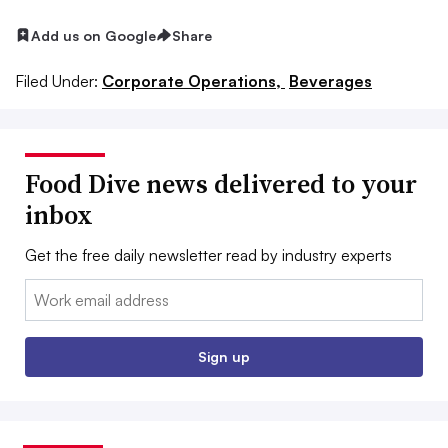
Add us on Google
Share
Filed Under:
Corporate Operations,
Beverages
Food Dive news delivered to your
inbox
Get the free daily newsletter read by industry experts
Email:
Sign up