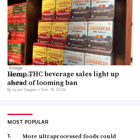
Hemp THC beverage sales light up
ahead of looming ban
By Laurel Deppen •
Feb. 18, 2026
MOST POPULAR
More ultraprocessed foods could