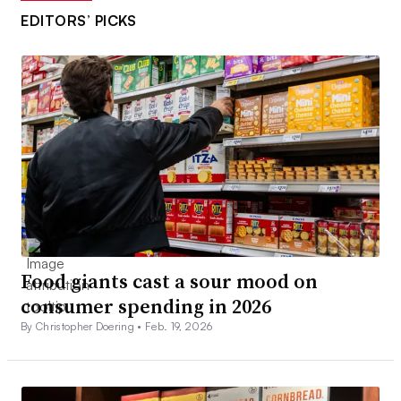
EDITORS’ PICKS
Food giants cast a sour mood on
consumer spending in 2026
By Christopher Doering •
Feb. 19, 2026