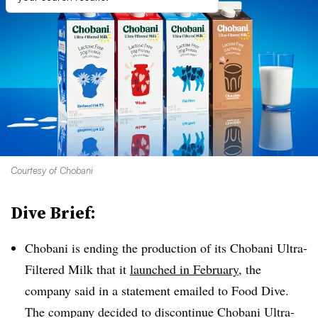
Courtesy of Chobani
Dive Brief:
Chobani is ending the production of its Chobani Ultra-
Filtered Milk that it
launched in February
, the
company said in a statement emailed to Food Dive.
The company decided to discontinue Chobani Ultra-