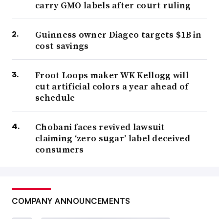
carry GMO labels after court ruling
Guinness owner Diageo targets $1B in
cost savings
Froot Loops maker WK Kellogg will
cut artificial colors a year ahead of
schedule
Chobani faces revived lawsuit
claiming ‘zero sugar’ label deceived
consumers
COMPANY ANNOUNCEMENTS