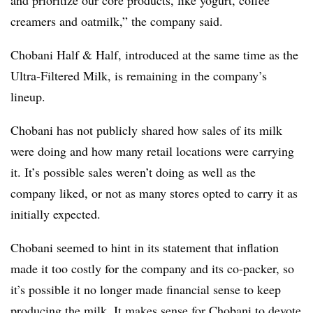
creamers and oatmilk,” the company said.
Chobani Half & Half, introduced at the same time as the
Ultra-Filtered Milk, is remaining in the company’s
lineup.
Chobani has not publicly shared how sales of its milk
were doing and how many retail locations were carrying
it. It’s possible sales weren’t doing as well as the
company liked, or not as many stores opted to carry it as
initially expected.
Chobani seemed to hint in its statement that inflation
made it too costly for the company and its co-packer, so
it’s possible it no longer made financial sense to keep
producing the milk. It makes sense for Chobani to devote