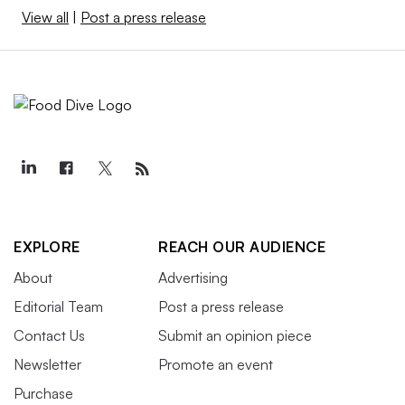
View all
|
Post a press release
EXPLORE
REACH OUR AUDIENCE
About
Advertising
Editorial Team
Post a press release
Contact Us
Submit an opinion piece
Newsletter
Promote an event
Purchase