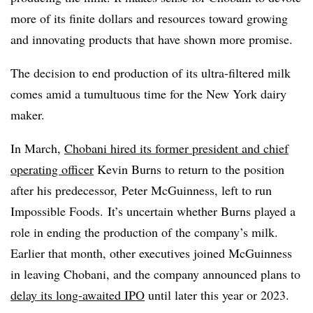
more of its finite dollars and resources toward growing
and innovating products that have shown more promise.
The decision to end production of its ultra-filtered milk
comes amid a tumultuous time for the New York dairy
maker.
In March,
Chobani hired its former president and chief
operating officer
Kevin Burns to return to the position
after his predecessor, Peter McGuinness, left to run
Impossible Foods. It’s uncertain whether Burns played a
role in ending the production of the company’s milk.
Earlier that month, other executives joined McGuinness
in leaving Chobani, and the company announced plans to
delay its long-awaited IPO
until later this year or 2023.