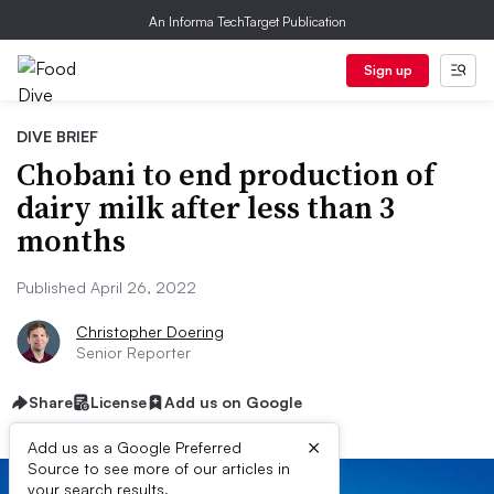
An Informa TechTarget Publication
Sign up
DIVE BRIEF
Chobani to end production of
dairy milk after less than 3
months
Published April 26, 2022
Christopher Doering
Senior Reporter
Share
License
Add us on Google
×
Add us as a Google Preferred
Source to see more of our articles in
your search results.