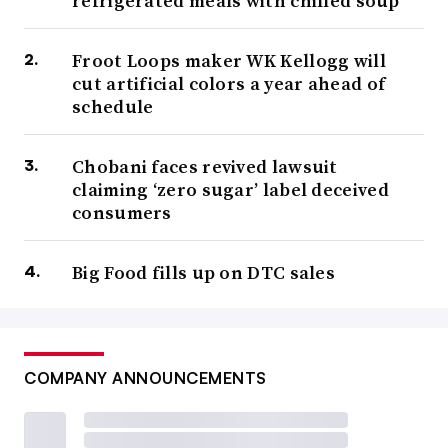
refrigerated meals with chilled soup
Froot Loops maker WK Kellogg will
cut artificial colors a year ahead of
schedule
Chobani faces revived lawsuit
claiming ‘zero sugar’ label deceived
consumers
Big Food fills up on DTC sales
COMPANY ANNOUNCEMENTS