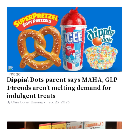
Dippin’ Dots parent says MAHA, GLP-
1 trends aren’t melting demand for
indulgent treats
By Christopher Doering •
Feb. 23, 2026