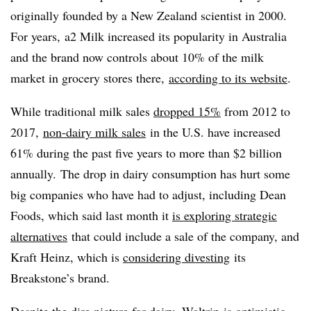
originally founded by a New Zealand scientist in 2000.
For years, a2 Milk increased its popularity in Australia
and the brand now controls about 10% of the milk
market in grocery stores there,
according to its website
.
While traditional milk sales
dropped
15%
from 2012 to
2017
,
non-dairy milk sales
in the U.S. have increased
61% during the past five years to more than $2 billion
annually. The drop in dairy consumption has hurt some
big companies who have had to adjust, including Dean
Foods, which said last month it
is exploring strategic
alternatives
that could include a sale of the company, and
Kraft Heinz, which is
considering divesting
its
Breakstone’s brand.