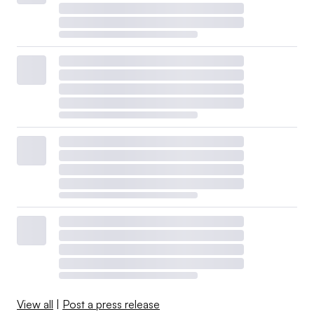
View all
|
Post a press release