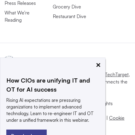
Press Releases
Grocery Dive
What We’re
Restaurant Dive
Reading
×
This website is owned and operated by
Informa TechTarget
,
How CIOs are unifying IT and
a global network that informs, influences and connects the
OT for AI success
world’s technology buyers and sellers.
Rising AI expectations are pressuring
© 2025 TechTarget, Inc. or its subsidiaries. All rights
organizations to implement advanced
reserved. An Informa PLC company.
technology. Learn to re-engineer IT and OT
Privacy policy
|
Terms of use
|
Take down policy
|
Cookie
under a unified framework in this webinar.
Preferences / Do Not Sell