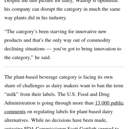
Despite the dire picture for dairy,
Waltrip
is optimistic
his company can disrupt the category in much the same
way plants did in his industry.
“The category’s been starving for innovative new
products and that’s the only way out of commodity
declining situations — you’ve got to bring innovation to
the category,” he said.
The plant-based beverage category is facing its own
share of challenges as dairy makers want to ban the term
“milk” from their labels. The U.S. Food and Drug
Administration is going through more than
13,000 public
comments
on regulating labels for plant-based dairy
alternatives.
While no decisions have been made,
outgoing FDA Commissioner Scott Gottlieb seemed to