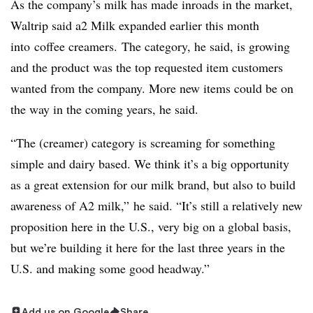
As the company’s milk has made inroads in the market,
Waltrip said
a2 Milk expanded earlier this month
into
coffee creamers.
The category, he said, is growing
and the product was the top requested item customers
wanted from the company. More new items could be on
the way in the coming years, he said.
“The (creamer) category is screaming for something
simple and dairy based. We think it’s a big opportunity
as a great extension for our milk brand, but also to build
awareness of A2 milk,” he said. “It’s still a relatively new
proposition here in the U.S., very big on a global basis,
but we’re building it here for the last three years in the
U.S. and making some good headway.”
Add us on Google
Share