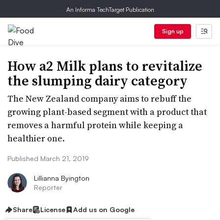
An Informa TechTarget Publication
Sign up
How a2 Milk plans to revitalize
the slumping dairy category
The New Zealand company aims to rebuff the
growing plant-based segment with a product that
removes a harmful protein while keeping a
healthier one.
Published March 21, 2019
Lillianna Byington
Reporter
Share
License
Add us on Google