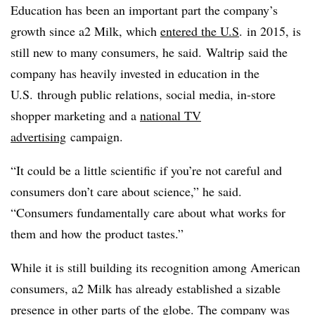
Education has been an important part the company’s
growth since a2 Milk, which
entered the U.S
. in 2015, is
still new to many consumers, he said.
Waltrip
said the
company has heavily invested in education in the
U.S. through public relations, social media, in-store
shopper marketing and a
national TV
advertising
campaign.
“It could be a little scientific if you’re not careful and
consumers don’t care about science,” he said.
“Consumers fundamentally care about what works for
them and how the product tastes.”
While it is still building its recognition among American
consumers, a2 Milk has already established a sizable
presence in other parts of the globe. The company was