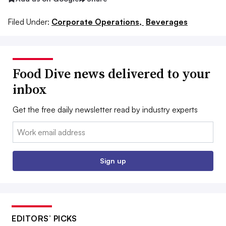
Filed Under:
Corporate Operations,
Beverages
Food Dive news delivered to your
inbox
Get the free daily newsletter read by industry experts
Email:
Sign up
EDITORS’ PICKS