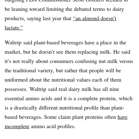
be leaning toward limiting the debated terms to dairy
products, saying last year that
“an almond doesn’t
lactate.”
Waltrip
said plant-based beverages have a place in the
market, but he doesn’t see them replacing milk. He said
it’s not really about consumers confusing nut milk versus
the traditional variety, but rather that people will be
uniformed about the nutritional values each of them
possesses. Waltrip said real dairy milk has all nine
essential amino acids and it is a complete protein, which
is a drastically different nutritional profile than plant-
based beverages. Some claim plant proteins often
have
incomplete
amino acid profiles.