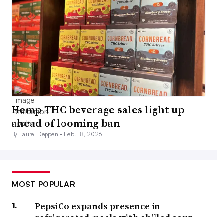
Hemp THC beverage sales light up
ahead of looming ban
By Laurel Deppen •
Feb. 18, 2026
MOST POPULAR
PepsiCo expands presence in