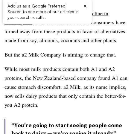
×
Add us as a Google Preferred
Source to see more of our articles in
The dairy industry has faced a
steady decline in
your search results.
consumption
for almost two decades as consumers have
turned away from these products in favor of alternatives
made from soy, almonds, coconuts and other plants.
But t
he a2 Milk Company
is aiming to change that.
While most milk products contain both A1 and A2
proteins, the New Zealand-based company found A1 can
cause stomach discomfort.
a2 Milk
, as its name implies,
now sells dairy products that only contain the better-for-
you A2 protein.
​“You’re going to start seeing people come
back to dairy —​ we’re seeing it already.”