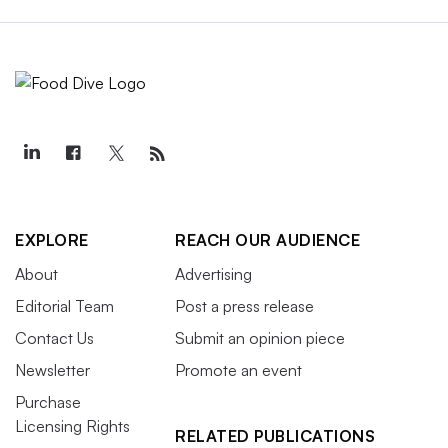
EXPLORE
REACH OUR AUDIENCE
About
Advertising
Editorial Team
Post a press release
Contact Us
Submit an opinion piece
Newsletter
Promote an event
Purchase
Licensing Rights
RELATED PUBLICATIONS