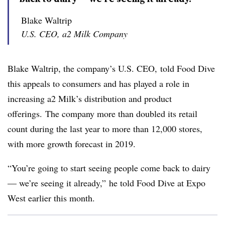
Blake Waltrip
U.S. CEO, a2 Milk Company
Blake
Waltrip
, the company’s U.S. CEO, told Food Dive
this appeals to consumers and has played a role in
increasing a2 Milk’s distribution and product
offerings. The company more than doubled its retail
count during the last year to more than 12,000 stores,
with more growth forecast in 2019.
​“You’re going to start seeing people come back to dairy
—​ we’re seeing it already,” he told Food Dive at Expo
West earlier this month.