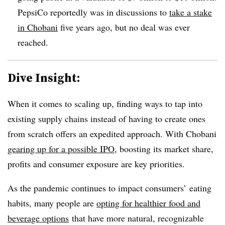
PepsiCo reportedly was in discussions to
take a stake
in Chobani
five years ago, but no deal was ever
reached.
Dive Insight:
When it comes to scaling up, finding ways to tap into
existing supply chains instead of having to create ones
from scratch offers an expedited approach. With Chobani
gearing up for a possible IPO
, boosting its market share,
profits and consumer exposure are key priorities.
As the pandemic continues to impact consumers’ eating
habits, many people are
opting for healthier food and
beverage
options
that have more natural, recognizable