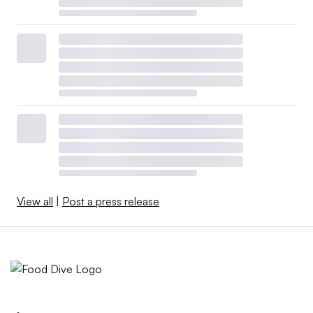
View all
|
Post a press release