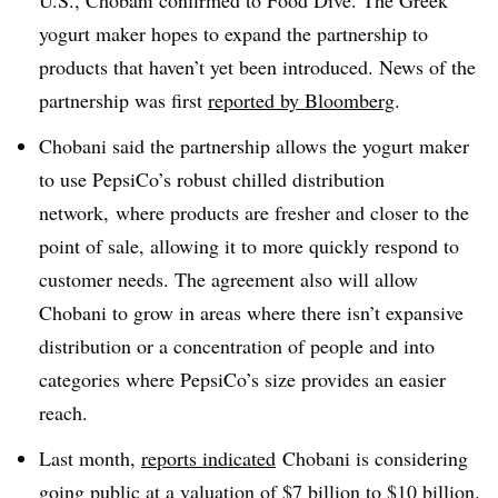
U.S., Chobani confirmed to Food Dive. The Greek
yogurt maker hopes to expand the partnership to
products that haven’t yet been introduced. News of the
partnership was first
reported by Bloomberg
.
Chobani said the partnership allows the yogurt maker
to use PepsiCo’s robust chilled
distribution
network, where products are fresher and closer to the
point of sale, allowing it to more quickly respond to
customer needs. The agreement also will allow
Chobani to grow in areas where there isn’t expansive
distribution or a concentration of people and into
categories where PepsiCo’s size provides an easier
reach.
Last month,
reports indicated
Chobani is considering
going public at a valuation of $7 billion to $10 billion.