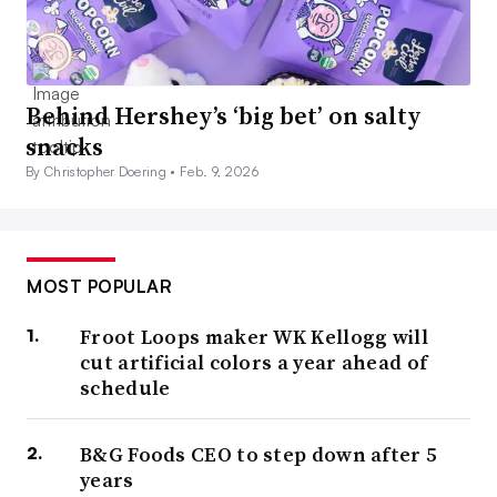
Behind Hershey’s ‘big bet’ on salty
snacks
By Christopher Doering •
Feb. 9, 2026
MOST POPULAR
Froot Loops maker WK Kellogg will
cut artificial colors a year ahead of
schedule
B&G Foods CEO to step down after 5
years