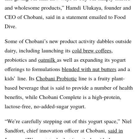
and wholesome products,” Hamdi
Ulukaya
, founder and
CEO of
Chobani, said in a statement emailed to Food
Dive.
Some of Chobani’s new product activity dabbles outside
dairy, including launching its
cold brew coffees
,
probiotics and
oatmilk
as well as expanding its yogurt
offerings to formulations
blended with nut butters
and a
kids’ line. Its
Chobani Probiotic
line is a fruity plant-
based beverage that is said to provide a number of health
benefits, while Chobani Complete is a high-protein,
lactose-free, no-added-sugar yogurt.
“We’re carefully stepping out of this yogurt space,” Niel
Sandfort, chief innovation officer at Chobani,
said in