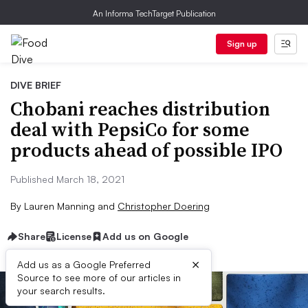
An Informa TechTarget Publication
Sign up
DIVE BRIEF
Chobani reaches distribution
deal with PepsiCo for some
products ahead of possible IPO
Published March 18, 2021
By
Lauren Manning
and
Christopher Doering
Share
License
Add us on Google
×
Add us as a Google Preferred
Source to see more of our articles in
your search results.