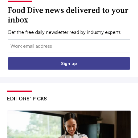
Food Dive news delivered to your
inbox
Get the free daily newsletter read by industry experts
Email:
Sign up
EDITORS’ PICKS