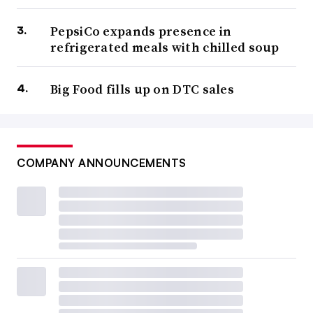
PepsiCo expands presence in
refrigerated meals with chilled soup
Big Food fills up on DTC sales
COMPANY ANNOUNCEMENTS