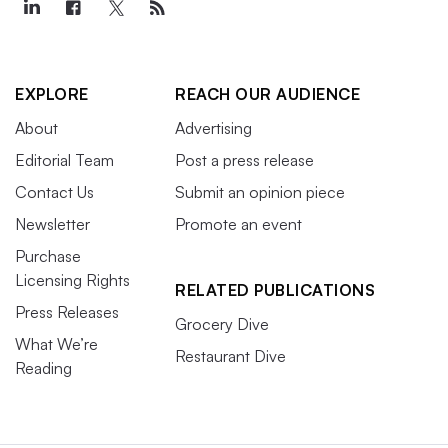
EXPLORE
REACH OUR AUDIENCE
About
Advertising
Editorial Team
Post a press release
Contact Us
Submit an opinion piece
Newsletter
Promote an event
Purchase
Licensing Rights
RELATED PUBLICATIONS
Press Releases
Grocery Dive
What We’re
Restaurant Dive
Reading