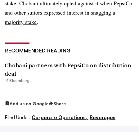
stake. Chobani ultimately opted against it when PepsiCo
and other suitors expressed interest in snagging
a
majority stake
.
RECOMMENDED READING
Chobani partners with PepsiCo on distribution
deal
Bloomberg
Add us on Google
Share
Filed Under:
Corporate Operations,
Beverages