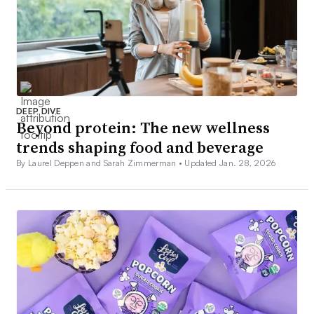
DEEP DIVE
Beyond protein: The new wellness
trends shaping food and beverage
By Laurel Deppen and Sarah Zimmerman •
Updated Jan. 28, 2026