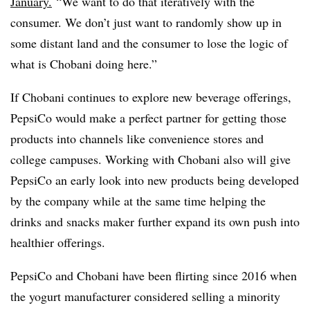
January.
“We want to do that iteratively with the
consumer. We don’t just want to randomly show up in
some distant land and the consumer to lose the logic of
what is Chobani doing here.”
If Chobani continues to explore new beverage offerings,
PepsiCo would make a perfect partner for getting those
products into channels like convenience stores and
college campuses. Working with Chobani also will give
PepsiCo an early look into new products being developed
by the company while at the same time helping the
drinks and snacks maker further expand its own push into
healthier offerings.
PepsiCo and Chobani have been flirting since 2016 when
the yogurt manufacturer considered selling a minority