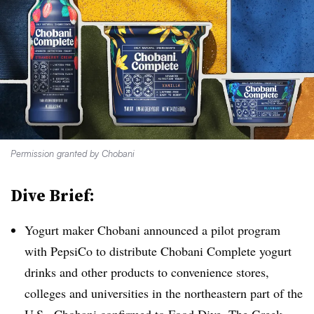
Permission granted by Chobani
Dive Brief:
Yogurt maker Chobani announced a pilot program
with PepsiCo to distribute
Chobani Complete yogurt
drinks and other products to convenience stores,
colleges and universities in the northeastern part of the