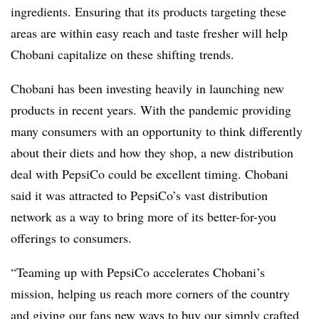
ingredients. Ensuring that its products targeting these
areas are within easy reach and taste fresher will help
Chobani capitalize on these shifting trends.
Chobani has been investing heavily in launching new
products in recent years. With the pandemic providing
many consumers with an opportunity to think differently
about their diets and how they shop, a new distribution
deal with PepsiCo could be excellent timing. Chobani
said it was attracted to PepsiCo’s vast distribution
network as a way to bring more of its better-for-you
offerings to consumers.
“Teaming up with PepsiCo accelerates Chobani’s
mission, helping us reach more corners of the country
and giving our fans new ways to buy our simply crafted