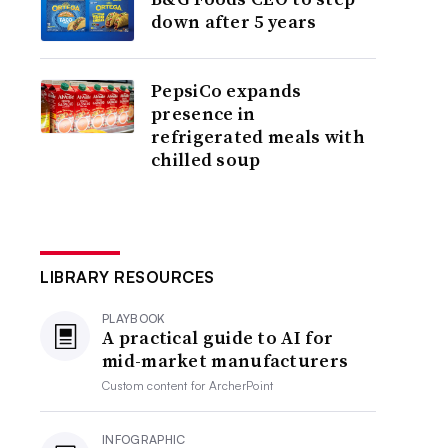
down after 5 years
PepsiCo expands
presence in
refrigerated meals with
chilled soup
LIBRARY RESOURCES
PLAYBOOK
A practical guide to AI for
mid-market manufacturers
Custom content for
ArcherPoint
INFOGRAPHIC