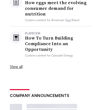
How eggs meet the evolving
consumer demand for
nutrition
Custom content for
American Egg Board
PLAYBOOK
How To Turn Building
Compliance Into an
Opportunity
Custom content for
Cascade Energy
View all
COMPANY ANNOUNCEMENTS