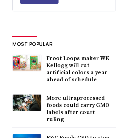
MOST POPULAR
Froot Loops maker WK
Kellogg will cut
artificial colors a year
ahead of schedule
More ultraprocessed
foods could carry GMO
labels after court
ruling
B&G Foods CEO to step