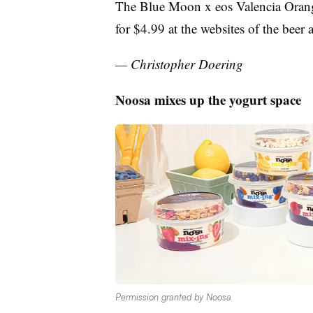
The Blue Moon x eos Valencia Orange
for $4.99 at the websites of the bee
— Christopher Doering
Noosa mixes up the yogurt space
Permission granted by Noosa