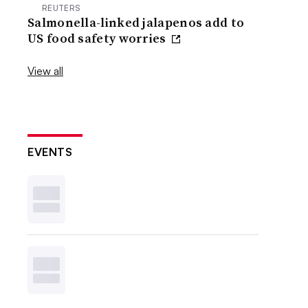
REUTERS
Salmonella-linked jalapenos add to
US food safety worries
View all
EVENTS