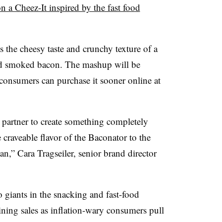
n a Cheez-It inspired by the fast food
 the cheesy taste and crunchy texture of a
od smoked bacon. The mashup will be
 consumers can purchase it sooner online at
partner to create something completely
craveable flavor of the Baconator to the
an,” Cara Tragseiler, senior brand director
 giants in the snacking and fast-food
lining sales as inflation-wary consumers pull