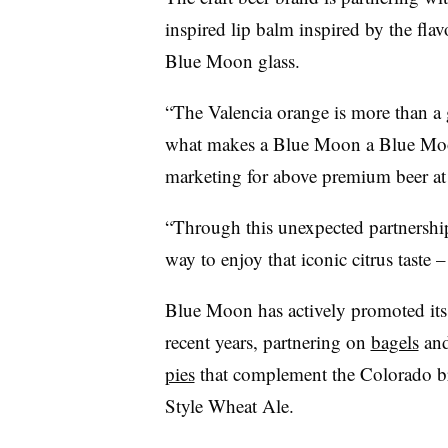
inspired lip balm inspired by the fla
Blue Moon glass.
“The Valencia orange is more than a ga
what makes a Blue Moon a Blue Moon
marketing for above premium beer at 
“Through this unexpected partnershi
way to enjoy that iconic citrus taste 
Blue Moon has actively promoted its 
recent years, partnering on
bagels
an
pies
that complement the Colorado br
Style Wheat Ale.