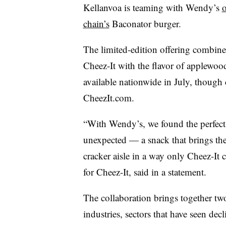
Kellanvoa is teaming with Wendy’s
o
chain’s
Baconator burger.
The limited-edition offering combines
Cheez-It with the flavor of applewo
available nationwide in July, though
CheezIt.com.
“With Wendy’s, we found the perfect 
unexpected — a snack that brings the 
cracker aisle in a way only Cheez-It c
for Cheez-It, said in a statement.
The collaboration brings together two
industries, sectors that have seen dec