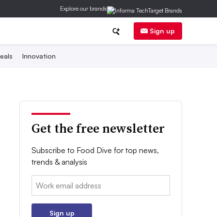
Explore our brands
Sign up
eals
Innovation
Get the free newsletter
Subscribe to Food Dive for top news,
trends & analysis
Email:
Sign up