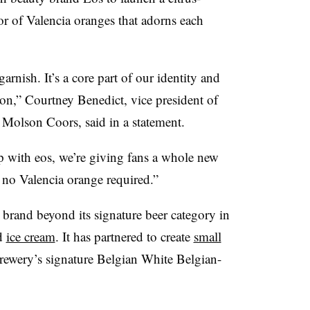
vor of Valencia oranges that adorns each
rnish. It’s a core part of our identity and
,” Courtney Benedict, vice president of
Molson Coors, said in a statement.
p with eos, we’re giving fans a whole new
– no Valencia orange required.”
brand beyond its signature beer category in
d
ice cream
. It has partnered to create
small
ewery’s signature Belgian White Belgian-