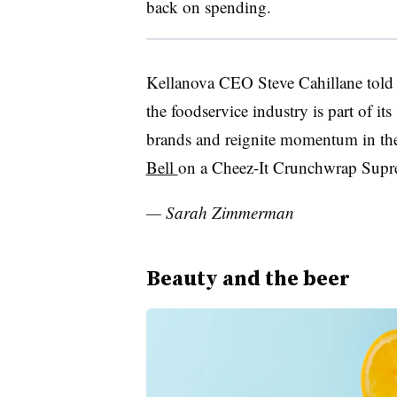
back on spending.
Kellanova CEO Steve Cahillane told 
the foodservice industry is part of its
brands and reignite momentum in the
Bell
on a
Cheez-It
Crunchwrap
Supr
— Sarah Zimmerman
Beauty and the beer