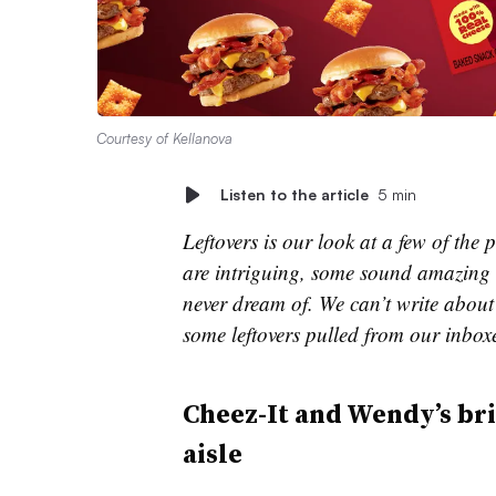
Courtesy of Kellanova
Listen to the article
5 min
Leftovers is our look at a few of th
are intriguing, some sound amazing 
never dream of. We can’t write about 
some leftovers pulled from our inbox
Cheez-It and Wendy’s br
aisle