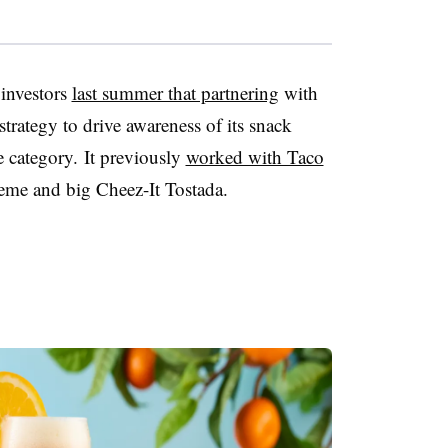
investors
last summer that partnering
with
 strategy to drive awareness of its snack
 category. It previously
worked with Taco
eme and big
Cheez-It
Tostada
.