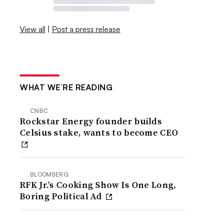
View all
|
Post a press release
WHAT WE’RE READING
CNBC
Rockstar Energy founder builds
Celsius stake, wants to become CEO
BLOOMBERG
RFK Jr.’s Cooking Show Is One Long,
Boring Political Ad