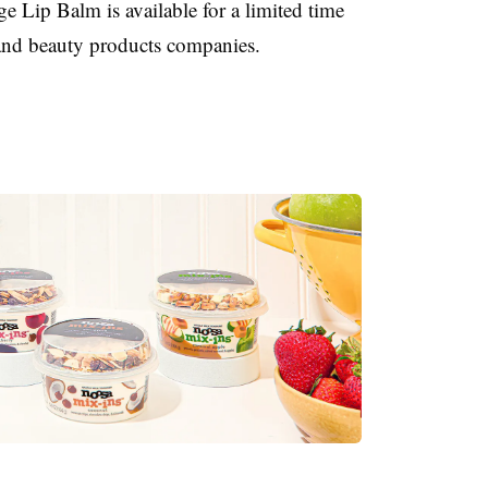
 Lip Balm is available for a limited time
r and beauty products companies.