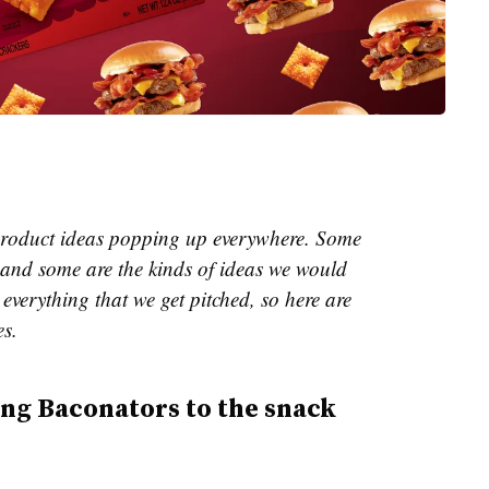
e product ideas popping up everywhere. Some
and some are the kinds of ideas we would
everything that we get pitched, so here are
es.
ing Baconators to the snack