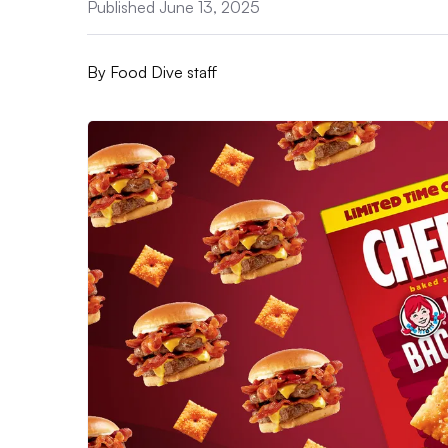
Published June 13, 2025
By
Food Dive staff