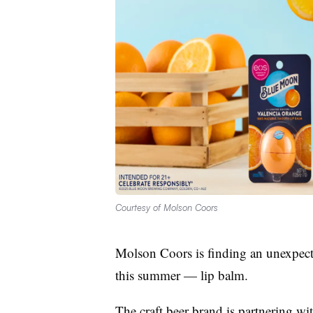
Courtesy of Molson Coors
Molson Coors is finding an unexpec
this summer — lip balm.
The craft beer brand is partnering wi