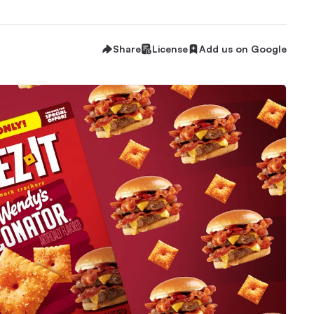
Share
License
Add us on Google