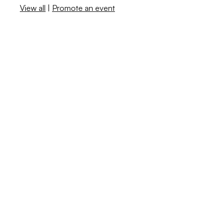
View all
|
Promote an event