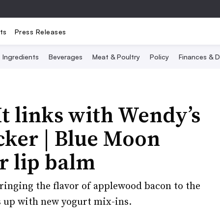
ts
Press Releases
Ingredients
Beverages
Meat & Poultry
Policy
Finances & D
It links with Wendy’s
cker | Blue Moon
r lip balm
bringing the flavor of applewood bacon to the
s up with new yogurt mix-ins.