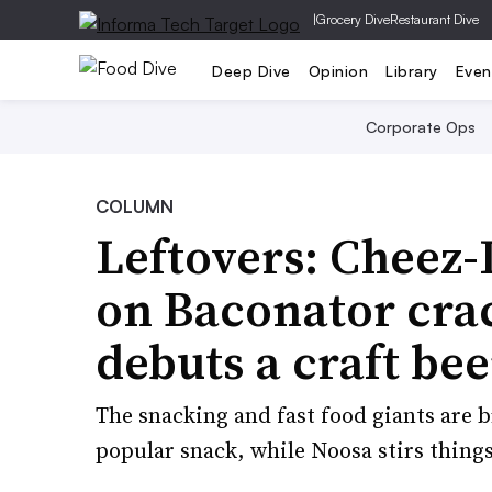
|
Grocery Dive
Restaurant Dive
Deep Dive
Opinion
Library
Even
Corporate Ops
COLUMN
Leftovers: Cheez-
on Baconator cra
debuts a craft bee
The snacking and fast food giants are 
popular snack, while Noosa stirs thing