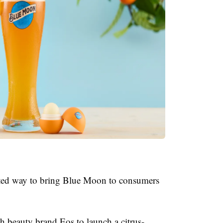
ted way to bring Blue Moon to consumers
th beauty brand Eos to launch a citrus-