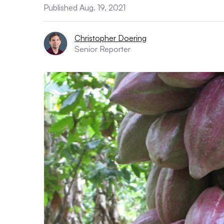
Published Aug. 19, 2021
Christopher Doering
Senior Reporter