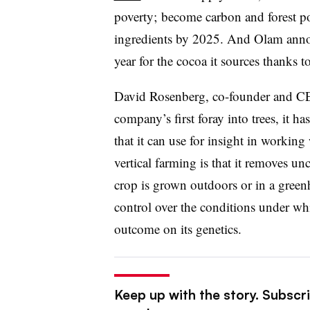
poverty; become carbon and forest po
ingredients by 2025. And Olam ann
year for the cocoa it sources thanks
David Rosenberg, co-founder and CEO
company’s first foray into trees, it 
that it can use for insight in workin
vertical farming is that it removes un
crop is grown outdoors or in a green
control over the conditions under wh
outcome on its genetics.
Keep up with the story. Subscri