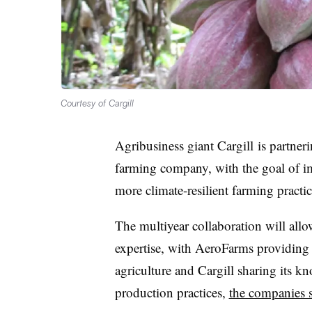
Courtesy of Cargill
Agribusiness giant
Cargill
is partner
farming company, with the goal of i
more climate-resilient farming practic
The multiyear collaboration will allo
expertise, with AeroFarms providing 
agriculture and Cargill sharing its
production practices,
the companies 