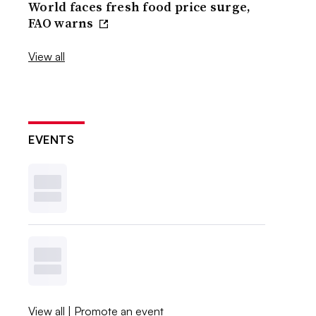
World faces fresh food price surge,
FAO warns
View all
EVENTS
View all
|
Promote an event