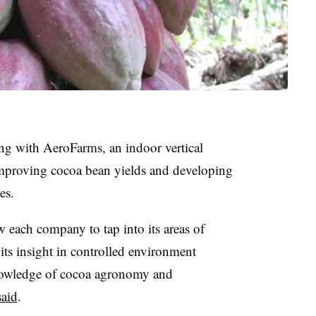
ing with AeroFarms, an indoor vertical
mproving cocoa bean yields and developing
es.
w each company to tap into its areas of
its insight in controlled environment
 knowledge of cocoa agronomy and
said
.