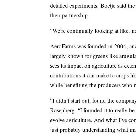
detailed experiments.
Boetje
said the
their partnership.
“We’re continually looking at like, n
AeroFarms was founded in 2004, and f
largely known for greens like arugula,
sees its impact on agriculture as exte
contributions it can make to crops li
while benefiting the producers who 
“I didn’t start out, found the compan
Rosenberg. “I founded it to really be 
evolve agriculture. And what I’ve come
just probably understanding what ma