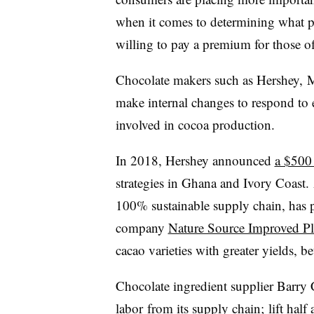
when it comes to determining what pr
willing to pay a premium for those of
Chocolate makers such as Hershey, M
make internal changes to respond to
involved in cocoa production.
In 2018, Hershey announced
a $500 
strategies in Ghana and Ivory Coast
100% sustainable supply chain, has pa
company
Nature Source Improved Pl
cacao varieties with greater yields, be
Chocolate ingredient supplier Barry
labor
from its supply chain; lift half