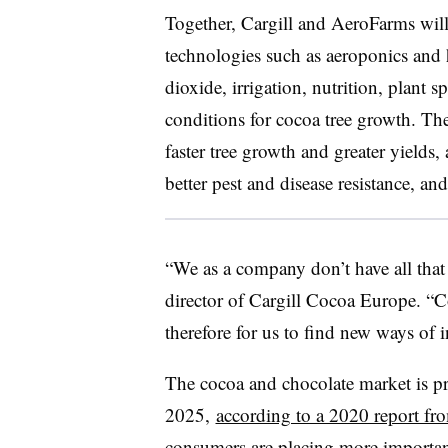
Together, Cargill and AeroFarms wil
technologies such as aeroponics and h
dioxide, irrigation, nutrition, plant 
conditions for cocoa tree growth. The 
faster tree growth and greater yields,
better pest and disease resistance, an
“We as a company don’t have all tha
director of Cargill Cocoa Europe. “
C
therefore for us to find new ways of i
The cocoa and chocolate market is pr
2025,
according to a 2020 report fr
consumers are placing more importance