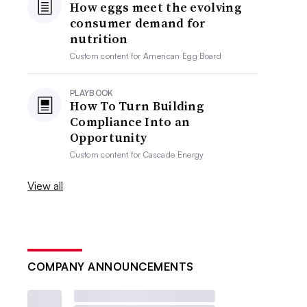
How eggs meet the evolving
consumer demand for
nutrition
Custom content for
American Egg Board
PLAYBOOK
How To Turn Building
Compliance Into an
Opportunity
Custom content for
Cascade Energy
View all
COMPANY ANNOUNCEMENTS