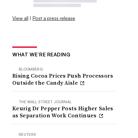
View all
|
Post a press release
WHAT WE’RE READING
BLOOMBERG
Rising Cocoa Prices Push Processors
Outside the Candy Aisle
THE WALL STREET JOURNAL
Keurig Dr Pepper Posts Higher Sales
as Separation Work Continues
REUTERS