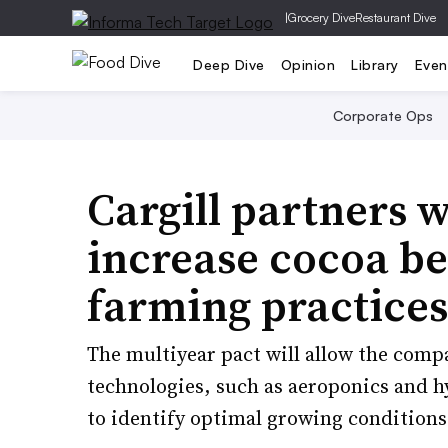
|
Grocery Dive
Restaurant Dive
Deep Dive
Opinion
Library
Even
Corporate Ops
Cargill partners 
increase cocoa be
farming practices
The multiyear pact will allow the comp
technologies, such as aeroponics and hy
to identify optimal growing conditions