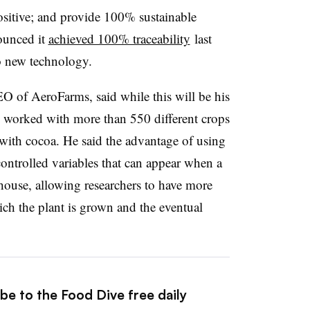
sitive; and provide 100% sustainable
ounced it
achieved 100% traceability
last
 to new technology.
 of AeroFarms, said while this will be his
has worked with more than 550 different crops
g with cocoa. He said the advantage of using
controlled variables that can appear when a
house, allowing researchers to have more
ich the plant is grown and the eventual
be to the Food Dive free daily