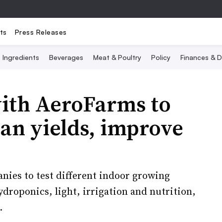
ts
Press Releases
Ingredients
Beverages
Meat & Poultry
Policy
Finances & D
with AeroFarms to
an yields, improve
anies to test different indoor growing
droponics, light, irrigation and nutrition,
.