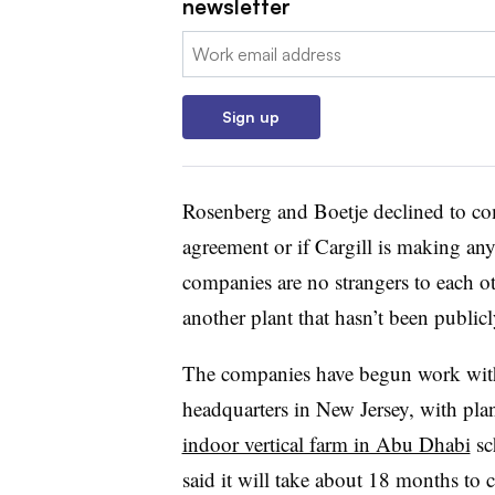
newsletter
Email:
Sign up
Rosenberg and Boetje
declined to c
agreement or if Cargill is making a
companies are no strangers to each o
another plant that hasn’t been publi
The companies have begun work with
headquarters in New Jersey, with pla
indoor vertical farm in Abu Dhabi
sc
said it will take about 18 months
to 