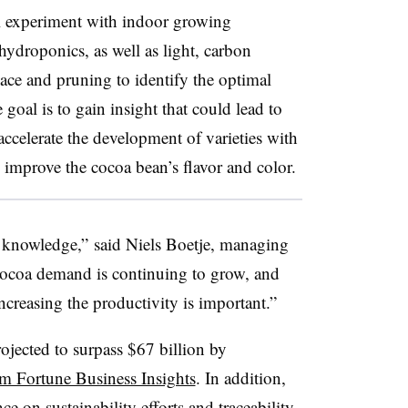
l experiment with indoor growing
ydroponics, as well as light, carbon
space and pruning to identify the optimal
goal is to gain insight that could lead to
 accelerate the development of varieties with
d improve the cocoa bean’s flavor and color.
t knowledge,”
said Niels Boetje, managing
ocoa demand is continuing to grow, and
ncreasing the productivity is important.”
ojected to surpass $67 billion by
om Fortune Business Insights
. In addition,
 on sustainability efforts and traceability