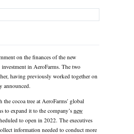
omment on the finances of the new
ny investment in AeroFarms. The two
ther, having previously worked together on
cly announced.
 the cocoa tree at
AeroFarms
′ global
ns to expand it to the company’s
new
heduled to open in 2022. The executives
collect information
needed to conduct
more