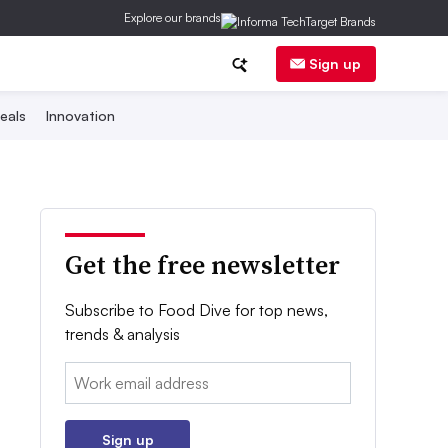
Explore our brands
Sign up
eals
Innovation
Get the free newsletter
Subscribe to Food Dive for top news,
trends & analysis
Email:
Sign up