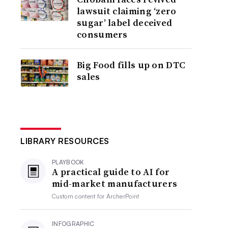
lawsuit claiming ‘zero
sugar’ label deceived
consumers
Big Food fills up on DTC
sales
LIBRARY RESOURCES
PLAYBOOK
A practical guide to AI for
mid-market manufacturers
Custom content for
ArcherPoint
INFOGRAPHIC