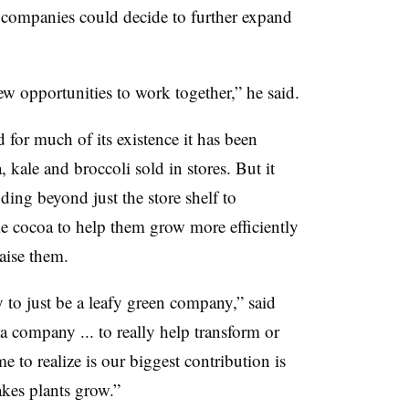
 companies could decide to further expand
ew opportunities to work together,” he said.
or much of its existence it has been
 kale and broccoli sold in stores. But it
nding beyond just the store shelf to
ke cocoa to help them grow more efficiently
raise them.
y to just be a leafy green company,” said
a company ... to really help transform or
 to realize is our biggest contribution is
kes plants grow.”