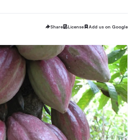
Share
License
Add us on Google