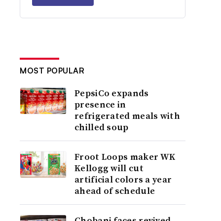
MOST POPULAR
PepsiCo expands
presence in
refrigerated meals with
chilled soup
Froot Loops maker WK
Kellogg will cut
artificial colors a year
ahead of schedule
Chobani faces revived