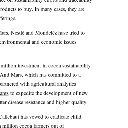
oducts to buy. In many cases, they are
ferings.
ars, Nestlé and Mondelēz have tried to
 environmental and economic issues
million investment
in cocoa sustainability
. And Mars, which has committed to a
rtnered with agricultural analytics
ants
to expedite the development of new
tter disease resistance and higher quality.
 Callebaut has vowed to
eradicate child
 a million cocoa farmers out of