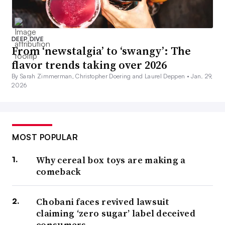
DEEP DIVE
From ‘newstalgia’ to ‘swangy’: The
flavor trends taking over 2026
By Sarah Zimmerman, Christopher Doering and Laurel Deppen •
Jan. 29,
2026
MOST POPULAR
Why cereal box toys are making a
comeback
Chobani faces revived lawsuit
claiming ‘zero sugar’ label deceived
consumers