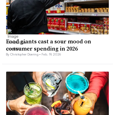
Food giants cast a sour mood on
consumer spending in 2026
By Christopher Doering •
Feb. 19, 2026