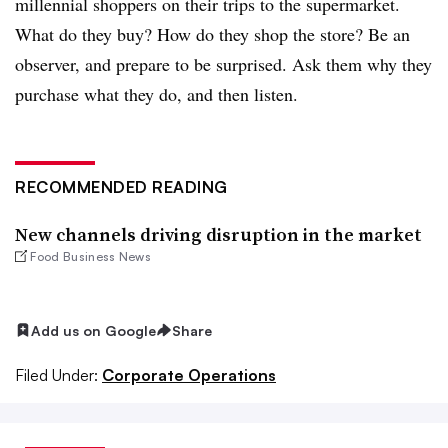
millennial shoppers on their trips to the supermarket.
What do they buy? How do they shop the store? Be an
observer, and prepare to be surprised. Ask them why they
purchase what they do, and then listen.
RECOMMENDED READING
New channels driving disruption in the market
Food Business News
Add us on Google
Share
Filed Under:
Corporate Operations