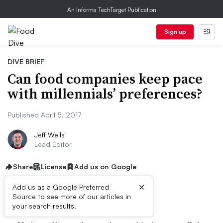
An Informa TechTarget Publication
Sign up
DIVE BRIEF
Can food companies keep pace
with millennials’ preferences?
Published April 5, 2017
Jeff Wells
Lead Editor
Share
License
Add us on Google
×
Add us as a Google Preferred
Dive Brief:
Source to see more of our articles in
your search results.