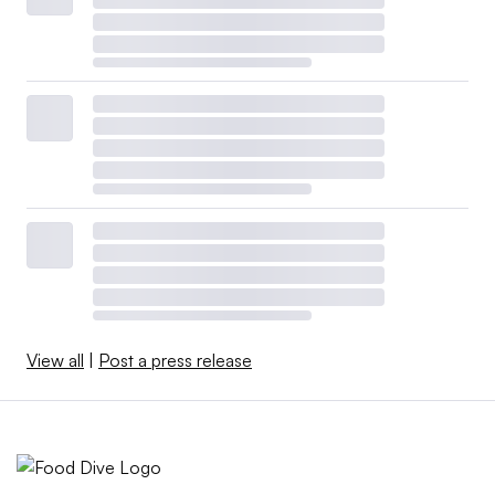
View all
|
Post a press release