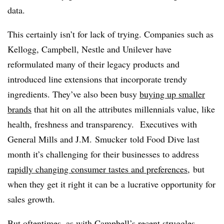
data.
This certainly isn’t for lack of trying. Companies such as
Kellogg, Campbell, Nestle and Unilever have
reformulated many of their legacy products and
introduced line extensions that incorporate trendy
ingredients. They’ve also been busy
buying up smaller
brands
that hit on all the attributes millennials value, like
health, freshness and transparency. Executives with
General Mills and J.M. Smucker told Food Dive last
month it’s challenging for their businesses to address
rapidly changing consumer tastes and preferences,
but
when they get it right it can be a lucrative opportunity for
sales growth.
But oftentimes, as with
Campbell’s recent struggles