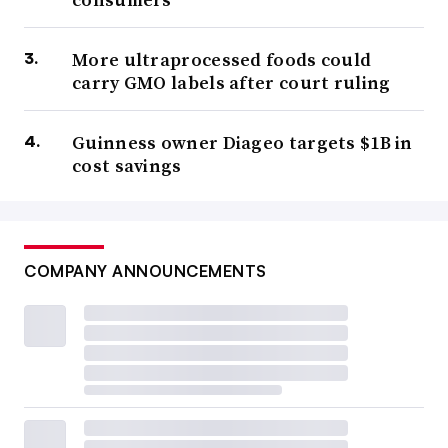
More ultraprocessed foods could
carry GMO labels after court ruling
Guinness owner Diageo targets $1B in
cost savings
COMPANY ANNOUNCEMENTS