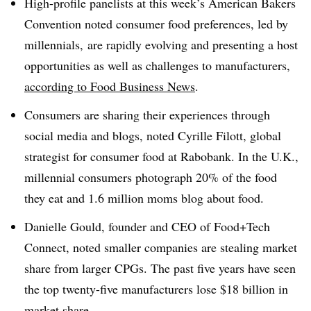
High-profile panelists at this week’s American Bakers
Convention noted consumer food preferences, led by
millennials, are rapidly evolving and presenting a host
opportunities as well as challenges to manufacturers,
according to Food Business News
.
Consumers are sharing their experiences through
social media and blogs, noted Cyrille Filott, global
strategist for consumer food at Rabobank. In the U.K.,
millennial consumers photograph 20% of the food
they eat and 1.6 million moms blog about food.
Danielle Gould, founder and CEO of Food+Tech
Connect, noted smaller companies are stealing market
share from larger CPGs. The past five years have seen
the top twenty-five manufacturers lose $18 billion in
market share.