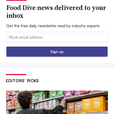
Food Dive news delivered to your
inbox
Get the free daily newsletter read by industry experts
Email:
Sign up
EDITORS’ PICKS