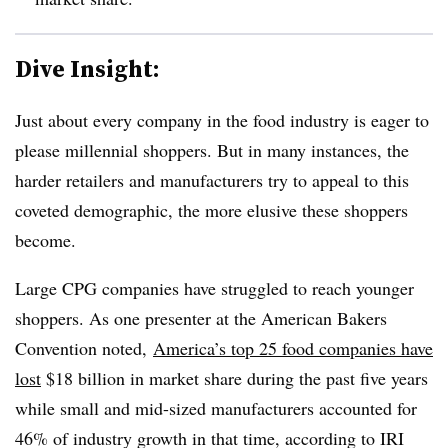
Dive Insight:
Just about every company in the food industry is eager to
please millennial shoppers. But in many instances, the
harder retailers and manufacturers try to appeal to this
coveted demographic, the more elusive these shoppers
become.
Large CPG companies have struggled to reach younger
shoppers. As one presenter at the American Bakers
Convention noted,
America’s top 25 food companies have
lost
$18 billion in market share during the past five years
while small and mid-sized manufacturers accounted for
46% of industry growth in that time, according to IRI