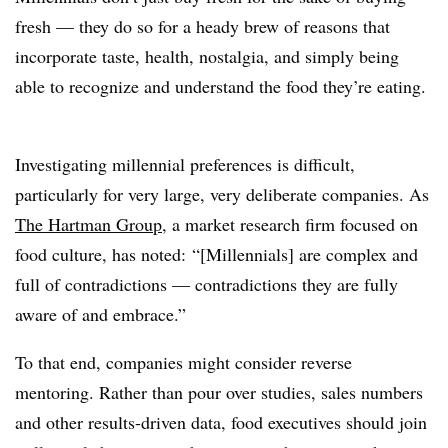
fresh — they do so for a heady brew of reasons that
incorporate taste, health, nostalgia, and simply being
able to recognize and understand the food they’re eating.
Investigating millennial preferences is difficult,
particularly for very large, very deliberate companies. As
The Hartman Group
, a market research firm focused on
food culture, has noted: “[Millennials] are complex and
full of contradictions — contradictions they are fully
aware of and embrace.”
To that end, companies might consider reverse
mentoring. Rather than pour over studies, sales numbers
and other results-driven data, food executives should join