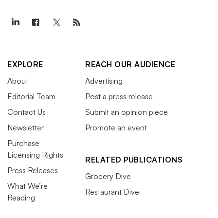
EXPLORE
REACH OUR AUDIENCE
About
Advertising
Editorial Team
Post a press release
Contact Us
Submit an opinion piece
Newsletter
Promote an event
Purchase
Licensing Rights
RELATED PUBLICATIONS
Press Releases
Grocery Dive
What We’re
Restaurant Dive
Reading