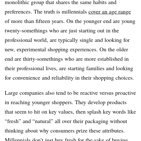
monolithic group that shares the same habits and
preferences. The truth is millennials
cover an age range
of more than fifteen years. On the younger end are young
twenty-somethings who are just starting out in the
professional world, are typically single and looking for
new, experimental shopping experiences. On the older
end are thirty-somethings who are more established in
their professional lives, are starting families and looking
for convenience and reliability in their shopping choices.
Large companies also tend to be reactive versus proactive
in reaching younger shoppers. They develop products
that seem to hit on key values, then splash key words like
“fresh” and “natural” all over their packaging without
thinking about why consumers prize these attributes.
Millennials don’t just buy fresh for the sake of buying