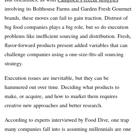
involving its Bolthouse Farms and Garden Fresh Gourmet
brands, these moves can fail to gain traction. Distrust of
big food companies plays a big role, but so do execution
problems like inefficient sourcing and distribution. Fresh,
flavor-forward products present added variables that can
challenge companies using a one-size-fits-all sourcing
strategy.
Execution issues are inevitable, but they can be
hammered out over time. Deciding what products to
make, or acquire, and how to market them requires
creative new approaches and better research.
According to experts interviewed by Food Dive, one trap
many companies fall into is assuming millennials are one