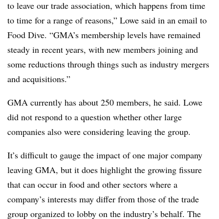
to leave our trade association, which happens from time
to time for a range of reasons,” Lowe said in an email to
Food Dive. “GMA’s membership levels have remained
steady in recent years, with new members joining and
some reductions through things such as industry mergers
and acquisitions.”
GMA currently has about 250 members, he said. Lowe
did not respond to a question whether other large
companies also were considering leaving the group.
It’s difficult to gauge the impact of one major company
leaving GMA, but it does highlight the growing fissure
that can occur in food and other sectors where a
company’s interests may differ from those of the trade
group organized to lobby on the industry’s behalf. The