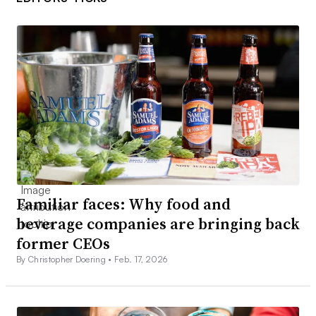
Familiar faces: Why food and
beverage companies are bringing back
former CEOs
By Christopher Doering •
Feb. 17, 2026