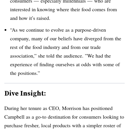
consumers — especially millennials — who are
interested in knowing where their food comes from
and how it’s raised.
“As we continue to evolve as a purpose-driven
company, many of our beliefs have diverged from the
rest of the food industry and from our trade
association,” she told the audience. ”
We had the
experience of finding ourselves at odds with some of
the positions.”
Dive Insight:
During her tenure as CEO, Morrison has positioned
Campbell as a go-to destination for consumers looking to
purchase fresher, local products with a simpler roster of