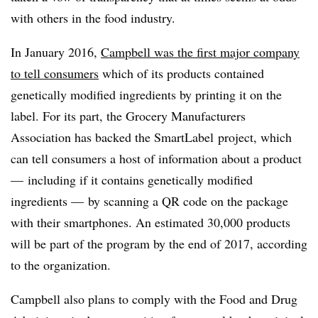
with others in the food industry.
In January 2016,
Campbell was the first major company
to tell consumers
which of its products contained
genetically modified ingredients by printing it on the
label. For its part, the Grocery Manufacturers
Association has backed the SmartLabel project, which
can tell consumers a host of information about a product
— including if it contains genetically modified
ingredients — by scanning a QR code on the package
with their smartphones. An estimated 30,000 products
will be part of the program by the end of 2017, according
to the organization.
Campbell also plans to comply with the Food and Drug