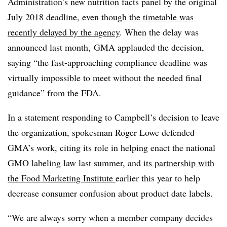
Administration’s new nutrition facts panel by the original
July 2018 deadline, even though
the timetable was
recently delayed by the agency
. When the delay was
announced last month, GMA applauded the decision,
saying “the fast-approaching compliance deadline was
virtually impossible to meet without the needed final
guidance” from the FDA.
In a statement responding to Campbell’s decision to leave
the organization, spokesman Roger Lowe defended
GMA’s work, citing its role in helping enact the national
GMO labeling law last summer, and i
ts partnership with
the
Food Marketing Institute
earlier this year to
help
decrease consumer confusion about product date labels.
“We are always sorry when a member company decides