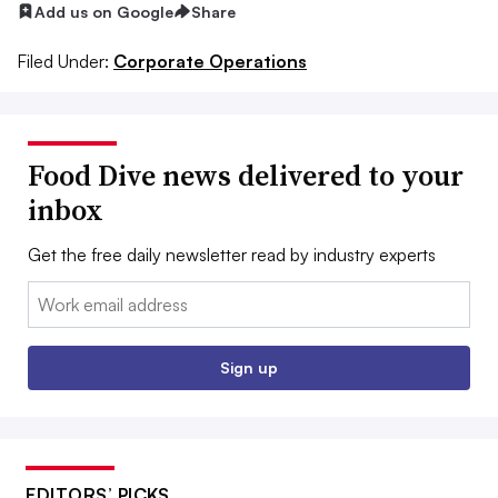
Add us on Google
Share
Filed Under:
Corporate Operations
Food Dive news delivered to your
inbox
Get the free daily newsletter read by industry experts
Email:
Sign up
EDITORS’ PICKS