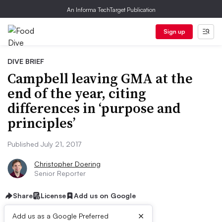
An Informa TechTarget Publication
Sign up
DIVE BRIEF
Campbell leaving GMA at the
end of the year, citing
differences in ‘purpose and
principles’
Published July 21, 2017
Christopher Doering
Senior Reporter
Share
License
Add us on Google
×
Add us as a Google Preferred