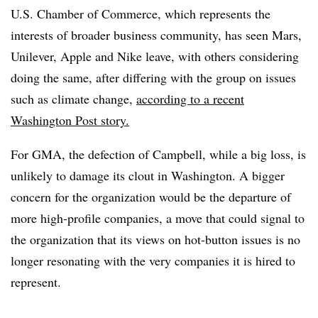
U.S. Chamber of Commerce, which represents the
interests of broader business community, has seen Mars,
Unilever, Apple and Nike leave, with others considering
doing the same, after differing with the group on issues
such as climate change,
according to a recent
Washington Post story.
For GMA, the defection of Campbell, while a big loss, is
unlikely to damage its clout in Washington. A bigger
concern for the organization would be the departure of
more high-profile companies, a move that could signal to
the organization that its views on hot-button issues is no
longer resonating with the very companies it is hired to
represent.