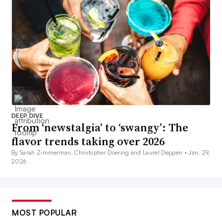
DEEP DIVE
From ‘newstalgia’ to ‘swangy’: The
flavor trends taking over 2026
By Sarah Zimmerman, Christopher Doering and Laurel Deppen •
Jan. 29,
2026
MOST POPULAR