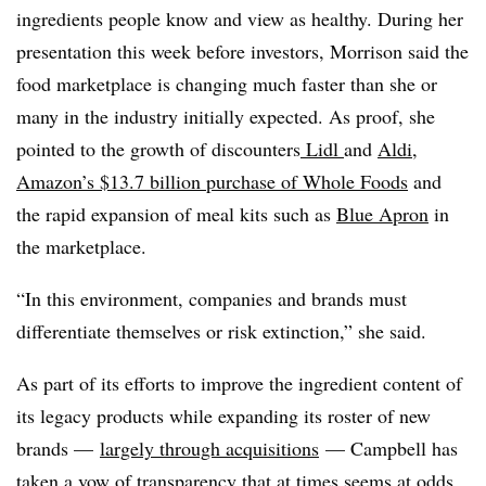
ingredients people know and view as healthy. During her
presentation this week before investors, Morrison said the
food marketplace is changing much faster than she or
many in the industry initially expected. As proof, she
pointed to the growth of discounters
Lidl
and
Aldi
,
Amazon’s $13.7 billion purchase of Whole Foods
and
the rapid expansion of meal kits such as
Blue Apron
in
the marketplace.
“In this environment, companies and brands must
differentiate themselves or risk extinction,” she said.
As part of its efforts to improve the ingredient content of
its legacy products while expanding its roster of new
brands —
largely through acquisitions
— Campbell has
taken a vow of transparency that at times seems at odds