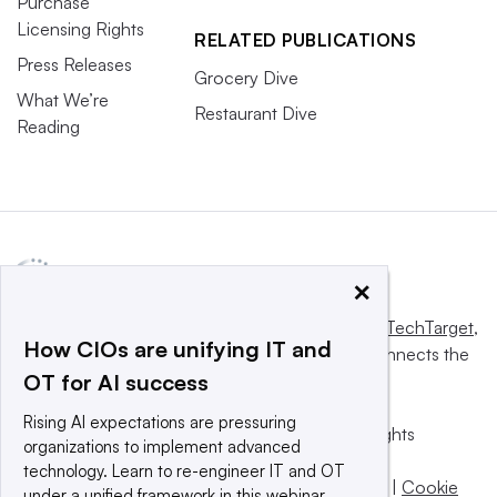
Purchase
Licensing Rights
RELATED PUBLICATIONS
Press Releases
Grocery Dive
What We’re
Restaurant Dive
Reading
×
This website is owned and operated by
Informa TechTarget
,
How CIOs are unifying IT and
a global network that informs, influences and connects the
OT for AI success
world’s technology buyers and sellers.
Rising AI expectations are pressuring
© 2025 TechTarget, Inc. or its subsidiaries. All rights
organizations to implement advanced
reserved. An Informa PLC company.
technology. Learn to re-engineer IT and OT
Privacy policy
|
Terms of use
|
Take down policy
|
Cookie
under a unified framework in this webinar.