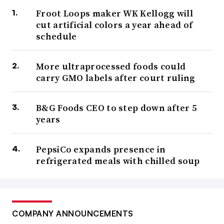
Froot Loops maker WK Kellogg will
cut artificial colors a year ahead of
schedule
More ultraprocessed foods could
carry GMO labels after court ruling
B&G Foods CEO to step down after 5
years
PepsiCo expands presence in
refrigerated meals with chilled soup
COMPANY ANNOUNCEMENTS