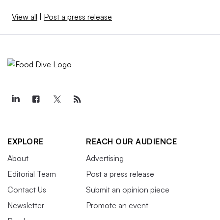
View all
|
Post a press release
EXPLORE
REACH OUR AUDIENCE
About
Advertising
Editorial Team
Post a press release
Contact Us
Submit an opinion piece
Newsletter
Promote an event