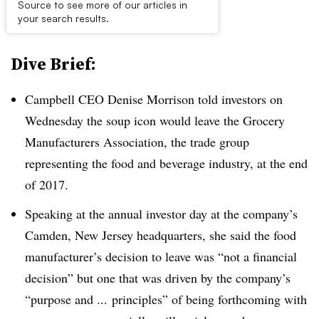
Source to see more of our articles in
First published on
your search results.
Dive Brief:
Campbell CEO Denise Morrison told investors on
Wednesday the soup icon would leave the Grocery
Manufacturers Association, the trade group
representing the food and beverage industry, at the end
of 2017.
Speaking at the annual investor day at the company’s
Camden, New Jersey headquarters, she said the food
manufacturer’s decision to leave was “not a financial
decision” but one that was driven by the company’s
“purpose and ... principles” of being forthcoming with