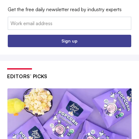
Get the free daily newsletter read by industry experts
Email:
Sign up
EDITORS’ PICKS