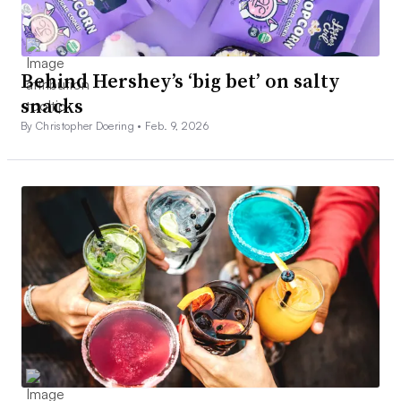
Behind Hershey’s ‘big bet’ on salty
snacks
By Christopher Doering •
Feb. 9, 2026