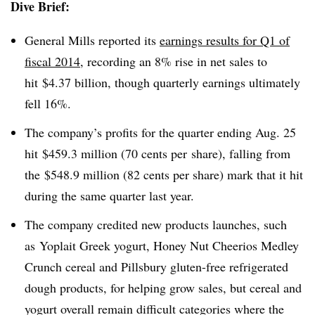
Dive Brief:
General Mills reported its
earnings results for Q1 of
fiscal 2014
, recording an 8% rise in net sales to
hit $4.37 billion, though quarterly earnings ultimately
fell 16%.
The company’s profits for the quarter ending Aug. 25
hit $459.3 million (70 cents per share), falling from
the $548.9 million (82 cents per share) mark that it hit
during the same quarter last year.
The company credited new products launches, such
as Yoplait Greek yogurt, Honey Nut Cheerios Medley
Crunch cereal and Pillsbury gluten-free refrigerated
dough products, for helping grow sales, but cereal and
yogurt overall remain difficult categories where the