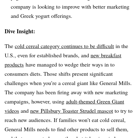
company is looking to improve with better marketing
and Greek yogurt offerings.
Dive Insight:
The
cold cereal category continues to be difficult
in the
U.S., even for established brands, and
new breakfast
products
have managed to wedge their ways in to
consumers diets. Those shifts present significant
challenges when you’re a cereal giant like General Mills.
The company has been firing away with new marketing
campaigns, however, using
adult-themed Green Giant
videos
and
new Pillsbury Toaster Strudel mascot
to try to
reach new audiences. If families won’t eat cold cereal,
General Mills needs to find other products to sell them,