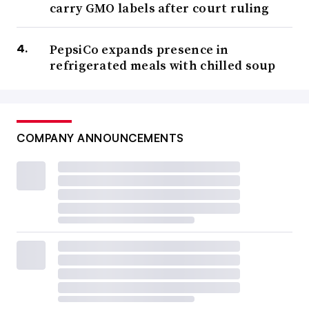
carry GMO labels after court ruling
PepsiCo expands presence in
refrigerated meals with chilled soup
COMPANY ANNOUNCEMENTS