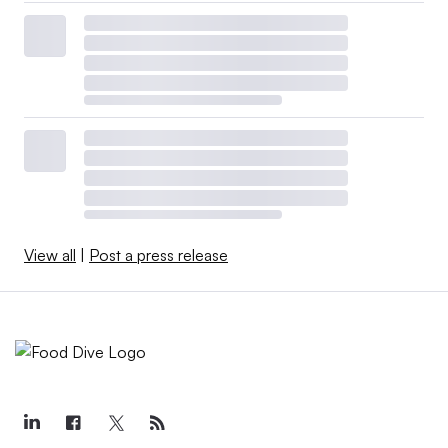
View all
|
Post a press release