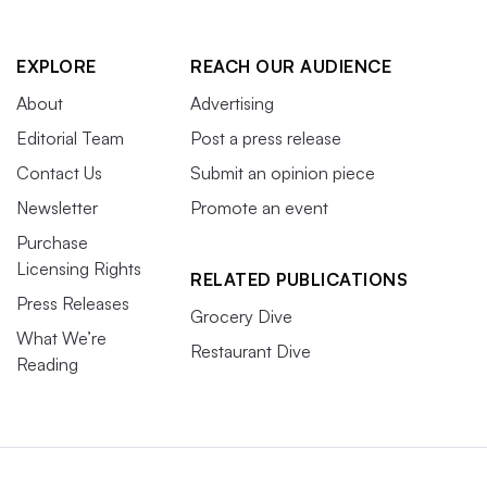
EXPLORE
REACH OUR AUDIENCE
About
Advertising
Editorial Team
Post a press release
Contact Us
Submit an opinion piece
Newsletter
Promote an event
Purchase
Licensing Rights
RELATED PUBLICATIONS
Press Releases
Grocery Dive
What We’re
Restaurant Dive
Reading