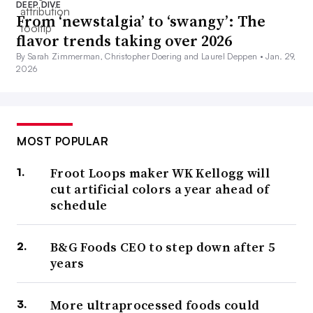
DEEP DIVE
From ‘newstalgia’ to ‘swangy’: The
flavor trends taking over 2026
By Sarah Zimmerman, Christopher Doering and Laurel Deppen •
Jan. 29,
2026
MOST POPULAR
Froot Loops maker WK Kellogg will
cut artificial colors a year ahead of
schedule
B&G Foods CEO to step down after 5
years
More ultraprocessed foods could