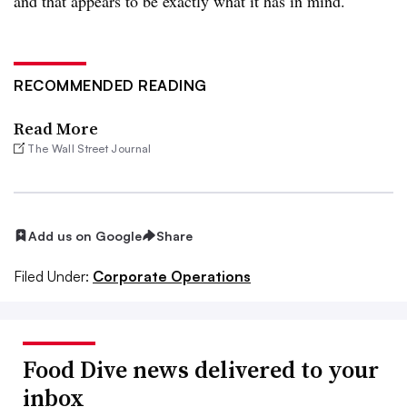
and that appears to be exactly what it has in mind.
RECOMMENDED READING
Read More
The Wall Street Journal
Add us on Google
Share
Filed Under:
Corporate Operations
Food Dive news delivered to your
inbox