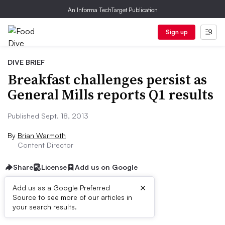
An Informa TechTarget Publication
Sign up
DIVE BRIEF
Breakfast challenges persist as
General Mills reports Q1 results
Published Sept. 18, 2013
By
Brian Warmoth
Content Director
Share
License
Add us on Google
×
Add us as a Google Preferred
Source to see more of our articles in
First published on
your search results.