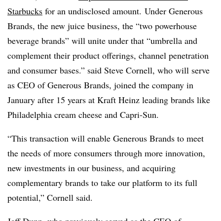
Starbucks
for an undisclosed amount. Under Generous
Brands, the new juice business, the “two powerhouse
beverage brands” will unite under that “umbrella and
complement their product offerings, channel penetration
and consumer bases.” said Steve Cornell, who will serve
as CEO of Generous Brands, joined the company in
January after 15 years at Kraft Heinz leading brands like
Philadelphia cream cheese and Capri-Sun.
“This transaction will enable Generous Brands to meet
the needs of more consumers through more innovation,
new investments in our business, and acquiring
complementary brands to take our platform to its full
potential,” Cornell said.