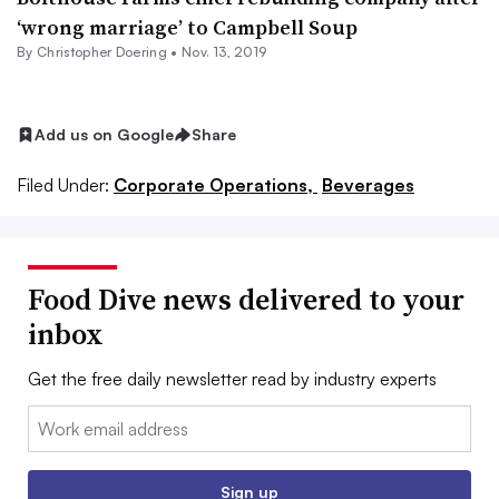
‘wrong marriage’ to Campbell Soup
By
Christopher Doering
•
Nov. 13, 2019
Add us on Google
Share
Filed Under:
Corporate Operations,
Beverages
Food Dive news delivered to your
inbox
Get the free daily newsletter read by industry experts
Email:
Sign up