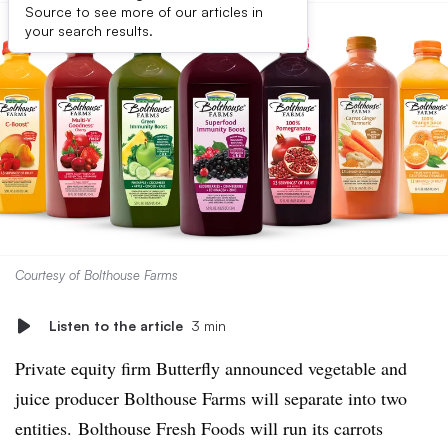
Source to see more of our articles in
your search results.
Courtesy of Bolthouse Farms
Listen to the article
3 min
Private equity firm Butterfly announced vegetable and
juice producer Bolthouse Farms will separate into two
entities. Bolthouse Fresh Foods will run its carrots