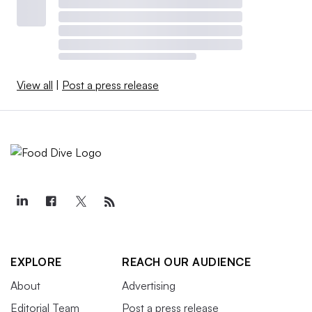
View all
|
Post a press release
EXPLORE
REACH OUR AUDIENCE
About
Advertising
Editorial Team
Post a press release