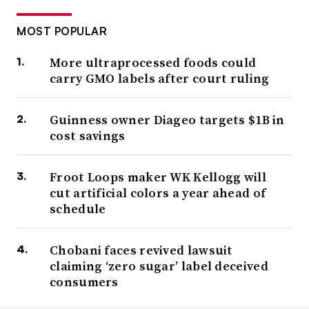
MOST POPULAR
More ultraprocessed foods could
carry GMO labels after court ruling
Guinness owner Diageo targets $1B in
cost savings
Froot Loops maker WK Kellogg will
cut artificial colors a year ahead of
schedule
Chobani faces revived lawsuit
claiming ‘zero sugar’ label deceived
consumers