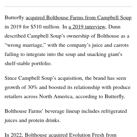
Butterfly
acquired
Bolthouse
Farms from Campbell Soup
in 2019 for $510 million. In
a 2019 interview
, Dunn
described Campbell Soup’s ownership of Bolthouse as a
“wrong marriage,” with the company’s juice and carrots
failing to integrate into the soup and snacking giant’s
shelf-stable portfolio.
Since Campbell Soup’s acquisition, the brand has seen
growth of 30% and boosted its relationship with produce
retailers across North America, according to Butterfly.
Bolthouse
Farms’ beverage lineup includes refrigerated
juices and protein drinks.
In 2022,
Bolthouse
acquired Evolution Fresh from