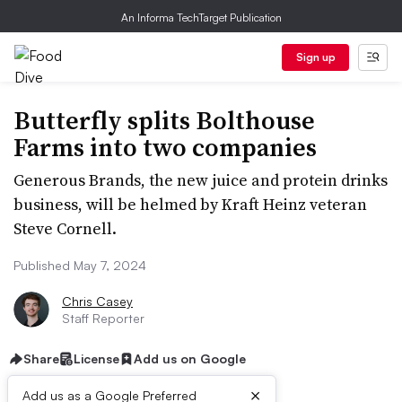
An Informa TechTarget Publication
Sign up
Butterfly splits Bolthouse
Farms into two companies
Generous Brands, the new juice and protein drinks
business, will be helmed by Kraft Heinz veteran
Steve Cornell.
Published May 7, 2024
Chris Casey
Staff Reporter
Share
License
Add us on Google
×
Add us as a Google Preferred