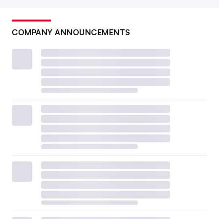
COMPANY ANNOUNCEMENTS