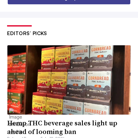
EDITORS’ PICKS
Hemp THC beverage sales light up
ahead of looming ban