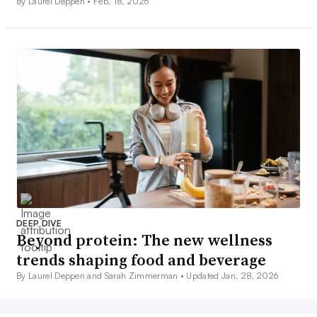
By Laurel Deppen •
Feb. 18, 2026
DEEP DIVE
Beyond protein: The new wellness
trends shaping food and beverage
By Laurel Deppen and Sarah Zimmerman •
Updated Jan. 28, 2026