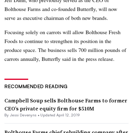
Jeff Dunn, who previously served as the CEO of
Bolthouse
Farms and co-founded Butterfly, will now
serve as executive chairman of both new brands.
Focusing solely on carrots will allow Bolthouse Fresh
Foods to continue to strengthen its position in the
produce space. The business sells 700 million pounds of
carrots annually, Butterfly said in the press release.
RECOMMENDED READING
Campbell Soup sells Bolthouse Farms to former
CEO’s private equity firm for $510M
By Jessi Devenyns •
Updated April 12, 2019
Bolthouse Farms chief rebuilding company after