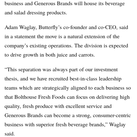
business and Generous Brands will house its beverage
and salad dressing products.
Adam Waglay, Butterfly’s co-founder and co-CEO, said
in a statement the move is a natural extension of the
company’s existing operations. The division is expected
to drive growth in both juice and carrots.
“This separation was always part of our investment
thesis, and we have recruited best-in-class leadership
teams which are strategically aligned to each business so
that Bolthouse Fresh Foods can focus on delivering high
quality, fresh produce with excellent service and
Generous Brands can become a strong, consumer-centric
business with superior fresh beverage brands,” Waglay
said.