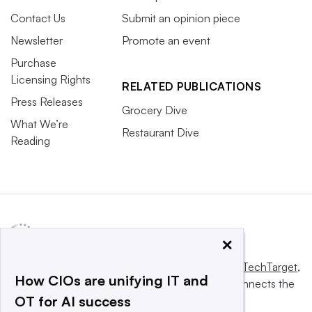
Contact Us
Submit an opinion piece
Newsletter
Promote an event
Purchase
Licensing Rights
RELATED PUBLICATIONS
Press Releases
Grocery Dive
What We’re
Restaurant Dive
Reading
×
This website is owned and operated by
Informa TechTarget
,
How CIOs are unifying IT and
a global network that informs, influences and connects the
OT for AI success
world’s technology buyers and sellers.