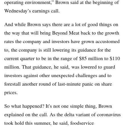
operating environment,” Brown said at the beginning of
Wednesday’s earnings call.
And while Brown says there are a lot of good things on
the way that will bring Beyond Meat back to the growth
rates the company and investors have grown accustomed
to, the company is still lowering its guidance for the
current quarter to be in the range of $85 million to $110
million. That guidance, he said, was lowered to guard
investors against other unexpected challenges and to
forestall another round of last-minute panic on share
prices.
So what happened? It’s not one simple thing, Brown
explained on the call. As the delta variant of coronavirus
took hold this summer, he said, foodservice