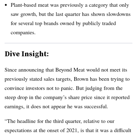
Plant-based meat was previously a category that only
saw growth, but the last quarter has shown slowdowns
for several top brands owned by publicly traded
companies.
Dive Insight:
Since announcing that Beyond Meat would not meet its
previously stated sales targets, Brown has been trying to
convince investors not to panic. But judging from the
steep drop in the company’s share price since it reported
earnings, it does not appear he was successful.
“The headline for the third quarter, relative to our
expectations at the onset of 2021, is that it was a difficult