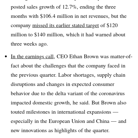
posted sales growth of 12.7%, ending the three
months with $106.4 million in net revenues, but the
company
missed its earlier stated target
of $120
million to $140 million, which it had warned about
three weeks ago.
In the earnings call
, CEO Ethan Brown was matter-of-
fact about the challenges that the company faced in
the previous quarter. Labor shortages, supply chain
disruptions and changes in expected consumer
behavior due to the delta variant of the coronavirus
impacted domestic growth, he said. But Brown also
touted milestones in international expansions —
especially in the European Union and China — and
new innovations as highlights of the quarter.