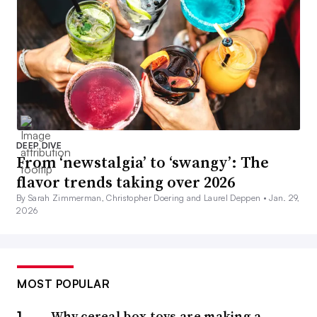
DEEP DIVE
From ‘newstalgia’ to ‘swangy’: The
flavor trends taking over 2026
By Sarah Zimmerman, Christopher Doering and Laurel Deppen •
Jan. 29,
2026
MOST POPULAR
Why cereal box toys are making a