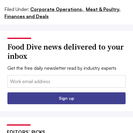
Filed Under:
Corporate Operations,
Meat & Poultry,
Finances and Deals
Food Dive news delivered to your
inbox
Get the free daily newsletter read by industry experts
Email:
Sign up
EDITORS’ PICKS