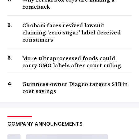
comeback
Chobani faces revived lawsuit
claiming ‘zero sugar’ label deceived
consumers
More ultraprocessed foods could
carry GMO labels after court ruling
Guinness owner Diageo targets $1B in
cost savings
COMPANY ANNOUNCEMENTS