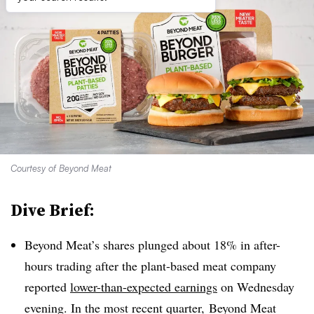
Courtesy of Beyond Meat
Dive Brief:
Beyond Meat’s shares plunged about 18% in after-
hours trading after the plant-based meat company
reported
lower-than-expected earnings
on Wednesday
evening. In the most recent quarter, Beyond Meat