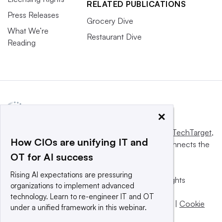
RELATED PUBLICATIONS
Press Releases
Grocery Dive
What We’re
Restaurant Dive
Reading
×
This website is owned and operated by
Informa TechTarget
,
How CIOs are unifying IT and
a global network that informs, influences and connects the
OT for AI success
world’s technology buyers and sellers.
Rising AI expectations are pressuring
© 2025 TechTarget, Inc. or its subsidiaries. All rights
organizations to implement advanced
reserved. An Informa PLC company.
technology. Learn to re-engineer IT and OT
Privacy policy
|
Terms of use
|
Take down policy
|
Cookie
under a unified framework in this webinar.
Preferences / Do Not Sell