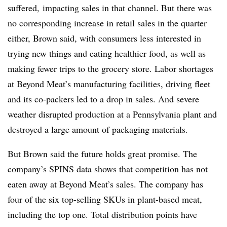
suffered, impacting sales in that channel. But there was
no corresponding increase in retail sales in the quarter
either, Brown said, with consumers less interested in
trying new things and eating healthier food, as well as
making fewer trips to the grocery store. Labor shortages
at Beyond Meat’s manufacturing facilities, driving fleet
and its co-packers led to a drop in sales. And severe
weather disrupted production at a Pennsylvania plant and
destroyed a large amount of packaging materials.
But Brown said the future holds great promise. The
company’s SPINS data shows that competition has not
eaten away at Beyond Meat’s sales. The company has
four of the six top-selling SKUs in plant-based meat,
including the top one. Total distribution points have