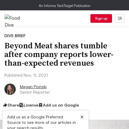
An Informa TechTarget Publication
Sign up
DIVE BRIEF
Beyond Meat shares tumble
after company reports lower-
than-expected revenues
Published Nov. 11, 2021
Megan Poinski
Senior Reporter
Share
License
Add us on Google
×
Add us as a Google Preferred
Source to see more of our articles in
your search results.