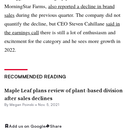
MorningStar Farms,
also reported a decline in brand
sales
during the previous quarter. The company did not
quantify the decline, but CEO Steven Cahillane
said in
the earnings call
there is still a lot of enthusiasm and
excitement for the category and he sees more growth in
2022.
RECOMMENDED READING
Maple Leaf plans review of plant-based division
after sales declines
By
Megan Poinski
•
Nov. 5, 2021
Add us on Google
Share