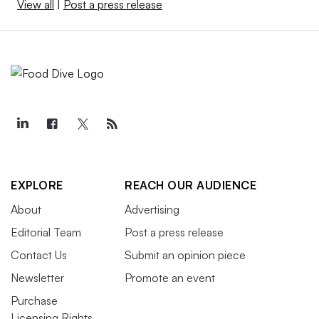
View all
|
Post a press release
EXPLORE
REACH OUR AUDIENCE
About
Advertising
Editorial Team
Post a press release
Contact Us
Submit an opinion piece
Newsletter
Promote an event
Purchase
Licensing Rights