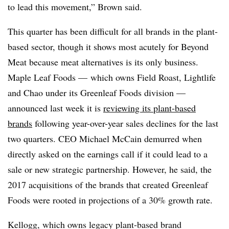
to lead this movement,” Brown said.
This quarter has been difficult for all brands in the plant-
based sector, though it shows most acutely for Beyond
Meat because meat alternatives is its only business.
Maple Leaf Foods — which owns Field Roast,
Lightlife
and Chao under its
Greenleaf
Foods division —
announced last week it is
reviewing its plant-based
brands
following year-over-year sales declines for the last
two quarters. CEO Michael McCain demurred when
directly asked on the earnings call if it could lead to a
sale or new strategic partnership. However, he said, the
2017 acquisitions of the brands that created Greenleaf
Foods were rooted in projections of a 30% growth rate.
Kellogg, which owns legacy plant-based brand