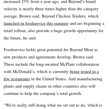
increased 23% from a year ago, and Beyond’s brand
velocity is nearly three times higher than the category
average, Brown said. Beyond Chicken Tenders, which
launched in foodservice this summer
and are beginning a
retail rollout, also provide a huge growth opportunity for
the future, he said.
Foodservice holds great potential for Beyond Meat as
new products and agreements develop, Brown said.
These include the long-awaited McPlant collaboration
with McDonald’s, which is currently
being tested in a
few restaurants
in the United States. And manufacturing
plants and supply chains in other countries also will
continue to help the company’s total growth.
“We’re really still doing what we set out to do, which is