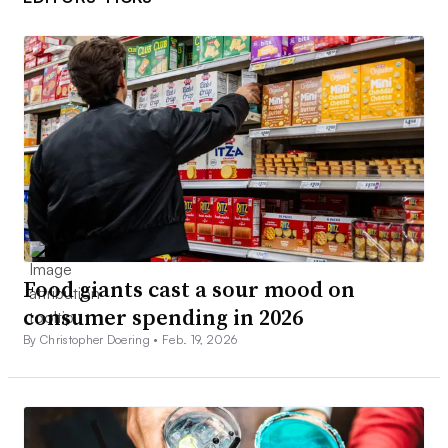
Food giants cast a sour mood on
consumer spending in 2026
By Christopher Doering •
Feb. 19, 2026