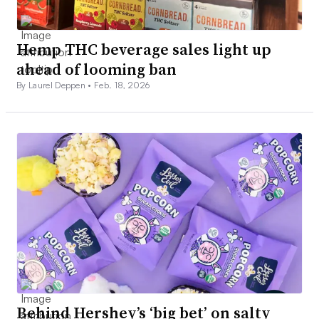
Hemp THC beverage sales light up
ahead of looming ban
By Laurel Deppen •
Feb. 18, 2026
Behind Hershey’s ‘big bet’ on salty