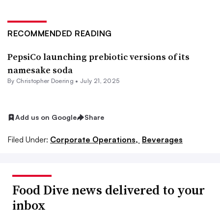
RECOMMENDED READING
PepsiCo launching prebiotic versions of its
namesake soda
By
Christopher Doering
•
July 21, 2025
Add us on Google
Share
Filed Under:
Corporate Operations,
Beverages
Food Dive news delivered to your
inbox