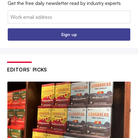
Get the free daily newsletter read by industry experts
Email:
Sign up
EDITORS’ PICKS