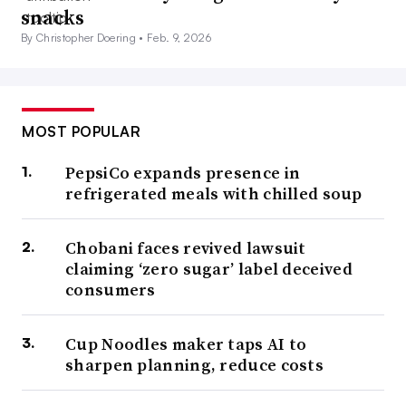
snacks
By Christopher Doering •
Feb. 9, 2026
MOST POPULAR
PepsiCo expands presence in
refrigerated meals with chilled soup
Chobani faces revived lawsuit
claiming ‘zero sugar’ label deceived
consumers
Cup Noodles maker taps AI to
sharpen planning, reduce costs