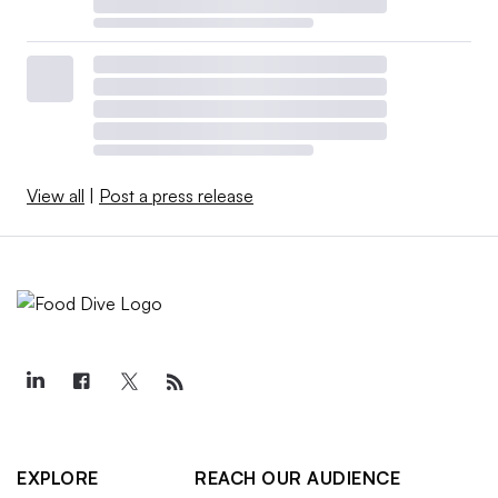
View all
|
Post a press release
EXPLORE
REACH OUR AUDIENCE