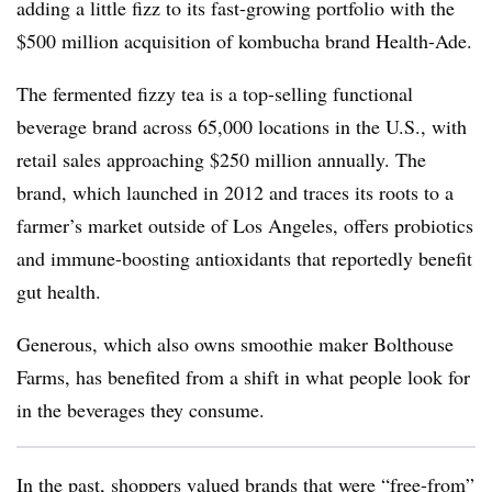
adding a little fizz to its fast-growing portfolio with the
$500 million acquisition of kombucha brand Health-Ade.
The fermented fizzy tea is a top-selling functional
beverage brand across 65,000 locations in the U.S., with
retail sales approaching $250 million annually. The
brand, which launched in 2012 and traces its roots to a
farmer’s market outside of Los Angeles, offers probiotics
and immune-boosting antioxidants that reportedly benefit
gut health.
Generous, which also owns smoothie maker Bolthouse
Farms, has benefited from a shift in what people look for
in the beverages they consume.
In the past, shoppers valued brands that were “free-from”