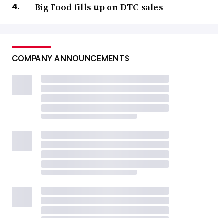
Big Food fills up on DTC sales
COMPANY ANNOUNCEMENTS