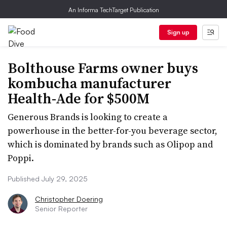
An Informa TechTarget Publication
Sign up
Bolthouse Farms owner buys
kombucha manufacturer
Health-Ade for $500M
Generous Brands is looking to create a
powerhouse in the better-for-you beverage sector,
which is dominated by brands such as Olipop and
Poppi.
Published July 29, 2025
Christopher Doering
Senior Reporter