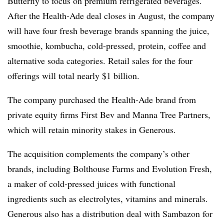
Butterfly to focus on premium refrigerated beverages.
After the Health-Ade deal closes in August, the company
will have four fresh beverage brands spanning the juice,
smoothie, kombucha, cold-pressed, protein, coffee and
alternative soda categories. Retail sales for the four
offerings will total nearly $1 billion.
The company purchased the Health-Ade brand from
private equity firms First Bev and Manna Tree Partners,
which will retain minority stakes in Generous.
The acquisition complements the company’s other
brands, including Bolthouse Farms and Evolution Fresh,
a maker of cold-pressed juices with functional
ingredients such as electrolytes, vitamins and minerals.
Generous also has a distribution deal with Sambazon for