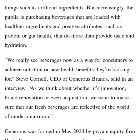
things such as artificial ingredients. But increasingly, the
public is purchasing beverages that are loaded with
healthier ingredients and positive attributes, such as
protein or gut health, that do more than provide taste and
hydration.
“We really see beverages now as a way for consumers to
achieve nutrition or new health benefits they’re looking
for,” Steve Cornell, CEO of Generous Brands, said in an
interview. “As we think about whether it’s innovation,
brand renovation or even acquisition, we want to make
sure that our fresh beverages are reflective of the world
of modern nutrition.”
Generous was formed in May 2024 by private equity firm