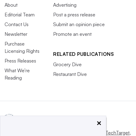
About
Advertising
Editorial Team
Post a press release
Contact Us
Submit an opinion piece
Newsletter
Promote an event
Purchase
Licensing Rights
RELATED PUBLICATIONS
Press Releases
Grocery Dive
What We’re
Restaurant Dive
Reading
×
This website is owned and operated by
Informa TechTarget
,