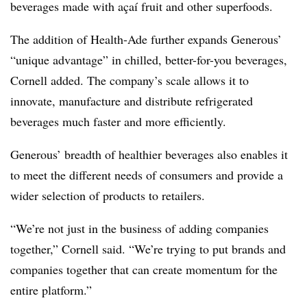
beverages made with açaí fruit and other superfoods.
The addition of Health-Ade further expands Generous’
“unique advantage” in chilled, better-for-you beverages,
Cornell added. The company’s scale allows it to
innovate, manufacture and distribute refrigerated
beverages much faster and more efficiently.
Generous’ breadth of healthier beverages also enables it
to meet the different needs of consumers and provide a
wider selection of products to retailers.
“We’re not just in the business of adding companies
together,” Cornell said. “We’re trying to put brands and
companies together that can create momentum for the
entire platform.”