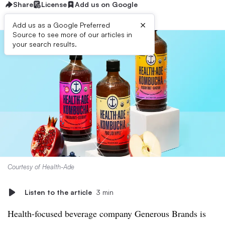
Share
License
Add us on Google
×
Add us as a Google Preferred
Source to see more of our articles in
your search results.
Courtesy of Health-Ade
Listen to the article
3 min
Health-focused beverage company Generous Brands is