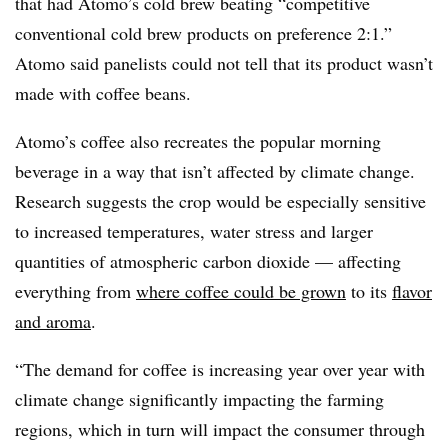
that had Atomo’s cold brew beating “competitive
conventional cold brew products on preference 2:1.”
Atomo said panelists could not tell that its product wasn’t
made with coffee beans.
Atomo’s coffee also recreates the popular morning
beverage in a way that isn’t affected by climate change.
Research suggests the crop would be especially sensitive
to increased temperatures, water stress and larger
quantities of atmospheric carbon dioxide — affecting
everything from
where coffee could be grown
to its
flavor
and aroma
.
“The demand for coffee is increasing year over year with
climate change significantly impacting the farming
regions, which in turn will impact the consumer through