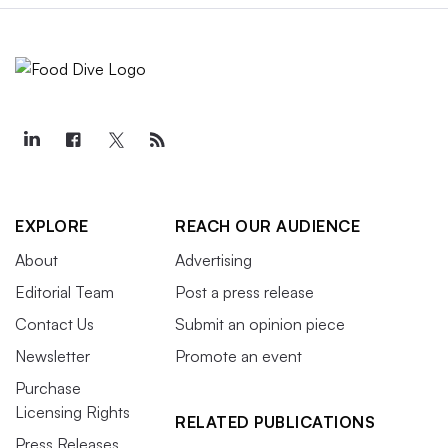
EXPLORE
REACH OUR AUDIENCE
About
Advertising
Editorial Team
Post a press release
Contact Us
Submit an opinion piece
Newsletter
Promote an event
Purchase
Licensing Rights
RELATED PUBLICATIONS
Press Releases