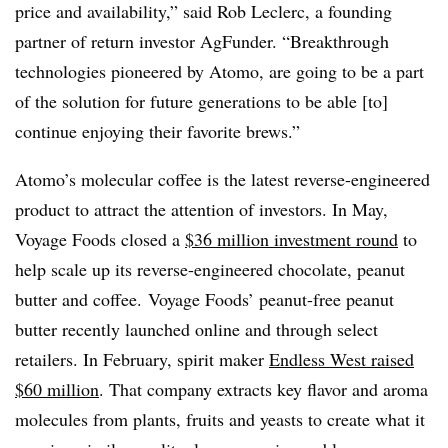
price and availability,” said Rob Leclerc, a founding
partner of return investor AgFunder. “Breakthrough
technologies pioneered by Atomo, are going to be a part
of the solution for future generations to be able [to]
continue enjoying their favorite brews.”
Atomo’s molecular coffee is the latest reverse-engineered
product to attract the attention of investors. In May,
Voyage Foods closed a
$36 million investment round
to
help scale up its reverse-engineered chocolate, peanut
butter and coffee. Voyage Foods’ peanut-free peanut
butter recently launched online and through select
retailers. In February, spirit maker
Endless West raised
$60 million
. That company extracts key flavor and aroma
molecules from plants, fruits and yeasts to create what it