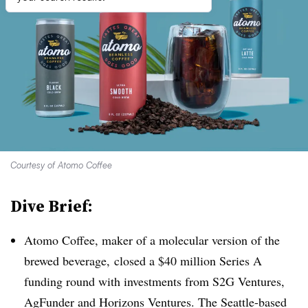
Courtesy of Atomo Coffee
Dive Brief:
Atomo Coffee, maker of a molecular version of the
brewed beverage, closed a $40 million Series A
funding round with investments from S2G Ventures,
AgFunder and Horizons Ventures. The Seattle-based