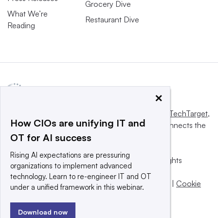
Grocery Dive
What We’re
Restaurant Dive
Reading
×
This website is owned and operated by
Informa TechTarget
,
How CIOs are unifying IT and
a global network that informs, influences and connects the
OT for AI success
world’s technology buyers and sellers.
Rising AI expectations are pressuring
© 2025 TechTarget, Inc. or its subsidiaries. All rights
organizations to implement advanced
reserved. An Informa PLC company.
technology. Learn to re-engineer IT and OT
Privacy policy
|
Terms of use
|
Take down policy
|
Cookie
under a unified framework in this webinar.
Preferences / Do Not Sell
Download now