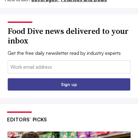
Food Dive news delivered to your
inbox
Get the free daily newsletter read by industry experts
Email:
Sign up
EDITORS’ PICKS