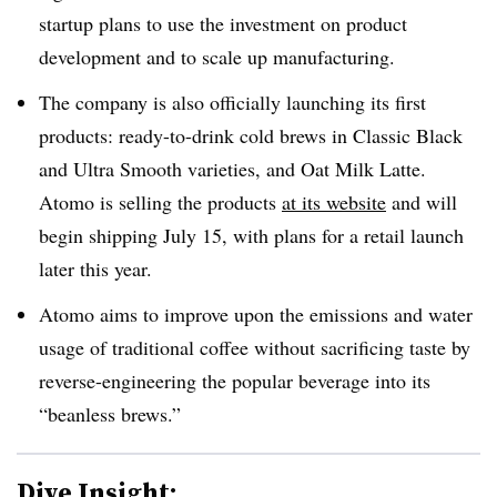
startup plans to use the investment on product
development and to scale up manufacturing.
The company is also officially launching its first
products: ready-to-drink cold brews in Classic Black
and Ultra Smooth varieties, and Oat Milk Latte.
Atomo is selling the products
at its
website
and will
begin shipping July 15, with plans for a retail launch
later this year.
Atomo aims to improve upon the emissions and water
usage of traditional coffee without sacrificing taste by
reverse-engineering the popular beverage into its
“beanless brews.”
Dive Insight: