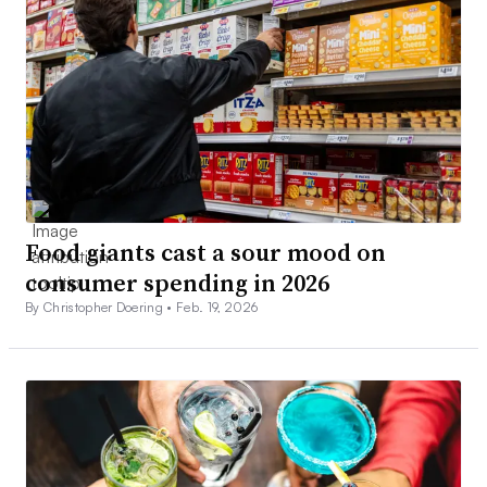
Food giants cast a sour mood on
consumer spending in 2026
By Christopher Doering •
Feb. 19, 2026