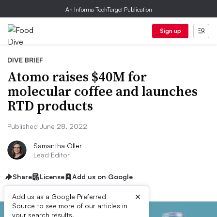
An Informa TechTarget Publication
Sign up
DIVE BRIEF
Atomo raises $40M for
molecular coffee and launches
RTD products
Published June 28, 2022
Samantha Oller
Lead Editor
Share
License
Add us on Google
×
Add us as a Google Preferred
Source to see more of our articles in
your search results.