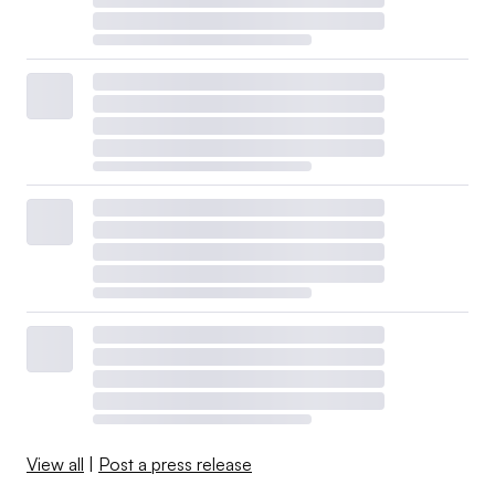
View all
|
Post a press release