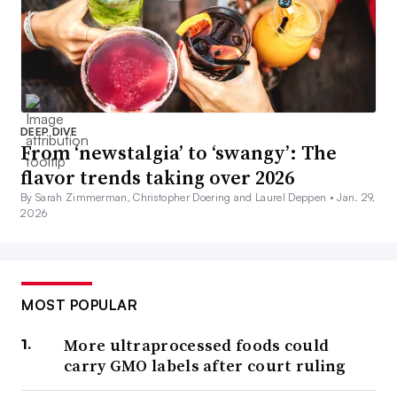
DEEP DIVE
From ‘newstalgia’ to ‘swangy’: The
flavor trends taking over 2026
By Sarah Zimmerman, Christopher Doering and Laurel Deppen •
Jan. 29,
2026
MOST POPULAR
More ultraprocessed foods could
carry GMO labels after court ruling