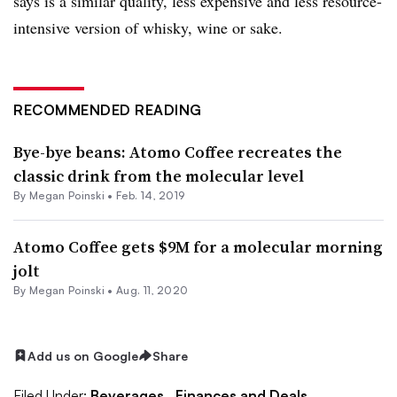
says is a similar quality, less expensive and less resource-
intensive version of whisky, wine or sake.
RECOMMENDED READING
Bye-bye beans: Atomo Coffee recreates the
classic drink from the molecular level
By
Megan Poinski
•
Feb. 14, 2019
Atomo Coffee gets $9M for a molecular morning
jolt
By
Megan Poinski
•
Aug. 11, 2020
Add us on Google
Share
Filed Under:
Beverages,
Finances and Deals