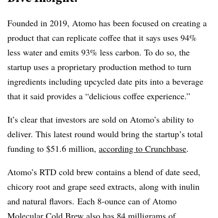
Founded in 2019, Atomo has been focused on creating a
product that can replicate coffee that it says uses 94%
less water and emits 93% less carbon. To do so, the
startup uses a proprietary production method to turn
ingredients including upcycled date pits into a beverage
that it said provides a “delicious coffee experience.”
It’s clear that investors are sold on Atomo’s ability to
deliver. This latest round would bring the startup’s total
funding to $51.6 million,
according to Crunchbase
.
Atomo’s RTD cold brew contains a blend of date seed,
chicory root and grape seed extracts, along with inulin
and natural flavors. Each 8-ounce can of Atomo
Molecular Cold Brew also has 84 milligrams of