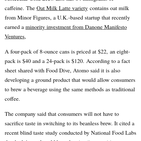
caffeine. The
Oat Milk Latte variety
contains oat milk
from Minor Figures, a U.K.-based startup that recently
earned a
minority investment from Danone Manifesto
Ventures
,
A four-pack of 8-ounce cans is priced at $22, an eight-
pack is $40 and a 24-pack is $120. According to a fact
sheet shared with Food Dive, Atomo said it is also
developing a ground product that would allow consumers
to brew a beverage using the same methods as traditional
coffee.
The company said that consumers will not have to
sacrifice taste in switching to its beanless brew. It cited a
recent blind taste study conducted by National Food Labs