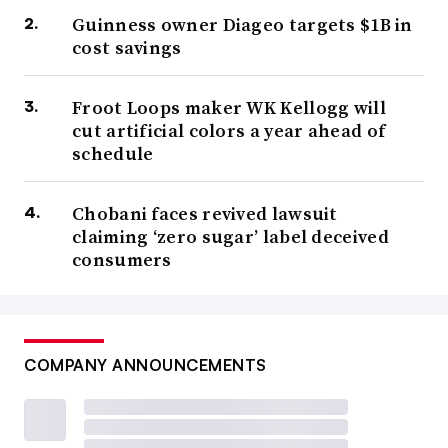
Guinness owner Diageo targets $1B in
cost savings
Froot Loops maker WK Kellogg will
cut artificial colors a year ahead of
schedule
Chobani faces revived lawsuit
claiming ‘zero sugar’ label deceived
consumers
COMPANY ANNOUNCEMENTS