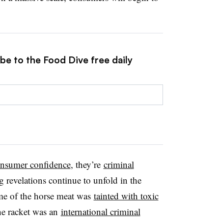
be to the Food Dive free daily
onsumer confidence
, they’re
criminal
 revelations continue to unfold in the
me of the horse meat was
tainted with toxic
the racket was an
international criminal