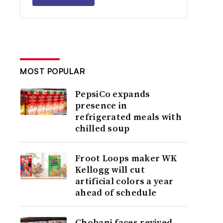
MOST POPULAR
PepsiCo expands
presence in
refrigerated meals with
chilled soup
Froot Loops maker WK
Kellogg will cut
artificial colors a year
ahead of schedule
Chobani faces revived