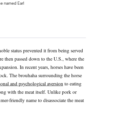
 noble status prevented it from being served
ere then passed down to the U.S., where the
xpansion. In recent years, horses have been
estock. The brouhaha surrounding the horse
onal and psychological aversion
to eating
ng with the meat itself. Unlike pork or
umer-friendly name to disassociate the meat