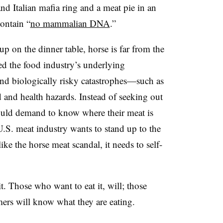
d Italian mafia ring and a meat pie in an
ontain “
no mammalian DNA
.”
up on the dinner table, horse is far from the
ed the food industry’s underlying
and biologically risky catastrophes—such as
and health hazards. Instead of seeking out
ould demand to know where their meat is
U.S. meat industry wants to stand up to the
ke the horse meat scandal, it needs to self-
it. Those who want to eat it, will; those
mers will know what they are eating.