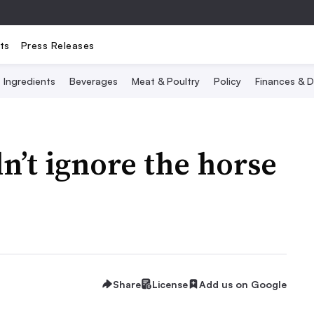
ts
Press Releases
Ingredients
Beverages
Meat & Poultry
Policy
Finances & D
’t ignore the horse
Share
License
Add us on Google