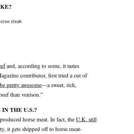
IKE?
eef
and, according to some, it tastes
azine contributor, first tried a cut of
 be pretty awesome
—a sweet, rich,
 beef than venison.”
IN THE U.S.?
 produced horse meat. In fact, the
U.K. still
y, it gets shipped off to horse meat-