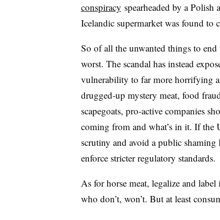
conspiracy
spearheaded by a Polish an
Icelandic supermarket was found to c
So of all the unwanted things to end 
worst. The scandal has instead expos
vulnerability to far more horrifying 
drugged-up mystery meat, food fraud 
scapegoats, pro-active companies sh
coming from and what’s in it. If the 
scrutiny and avoid a public shaming li
enforce stricter regulatory standards.
As for horse meat, legalize and label 
who don’t, won’t. But at least consu