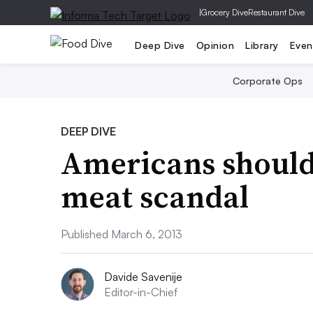
|
Grocery Dive
Restaurant Dive
Deep Dive
Opinion
Library
Even
Corporate Ops
DEEP DIVE
Americans shouldn
meat scandal
Published March 6, 2013
Davide Savenije
Editor-in-Chief