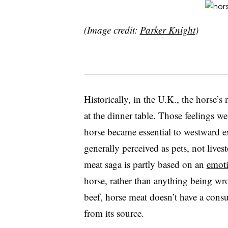
(Image credit:
Parker Knight
)
Historically, in the U.K., the horse’s
at the dinner table. Those feelings w
horse became essential to westward e
generally perceived as pets, not liv
meat saga is partly based on an
emoti
horse, rather than anything being wro
beef, horse meat doesn’t have a cons
from its source.