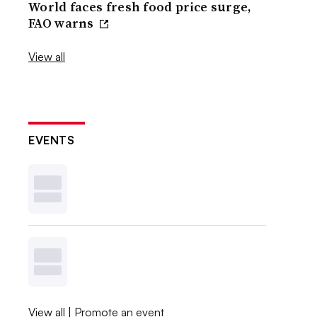
World faces fresh food price surge,
FAO warns
View all
EVENTS
View all
|
Promote an event