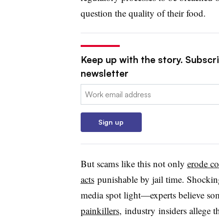
question the quality of their food.
Keep up with the story. Subscri
newsletter
Email:
Sign up
But scams like this not only
erode c
acts
punishable by jail time. Shocking
media spot light—experts believe so
painkillers
, industry insiders allege 