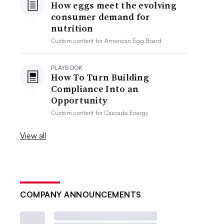
How eggs meet the evolving
consumer demand for
nutrition
Custom content for
American Egg Board
PLAYBOOK
How To Turn Building
Compliance Into an
Opportunity
Custom content for
Cascade Energy
View all
COMPANY ANNOUNCEMENTS