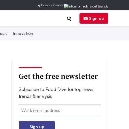
Explore our brands
Sign up
eals
Innovation
Get the free newsletter
Subscribe to Food Dive for top news,
trends & analysis
Email:
Sign up