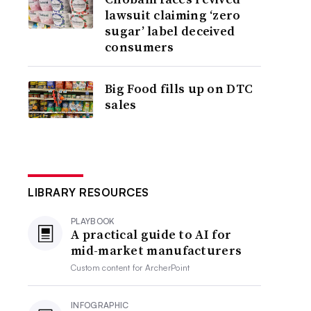
lawsuit claiming ‘zero
sugar’ label deceived
consumers
Big Food fills up on DTC
sales
LIBRARY RESOURCES
PLAYBOOK
A practical guide to AI for
mid-market manufacturers
Custom content for
ArcherPoint
INFOGRAPHIC