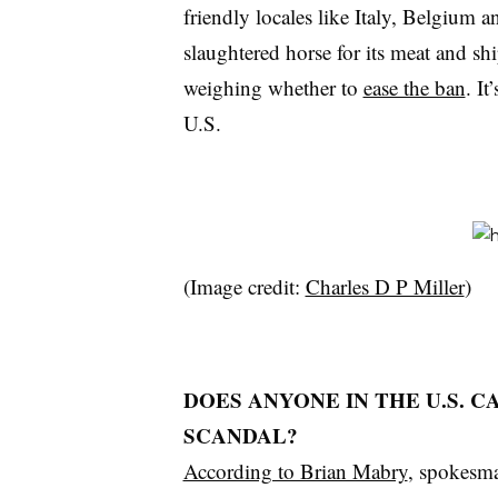
friendly locales like Italy, Belgium 
slaughtered horse for its meat and s
weighing whether to
ease the ban
. It
U.S.
(Image credit:
Charles D P Miller
)
DOES ANYONE IN THE U.S. 
SCANDAL?
According to Brian Mabry
, spokesm