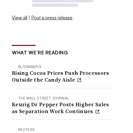
View all
|
Post a press release
WHAT WE’RE READING
BLOOMBERG
Rising Cocoa Prices Push Processors
Outside the Candy Aisle
THE WALL STREET JOURNAL
Keurig Dr Pepper Posts Higher Sales
as Separation Work Continues
REUTERS