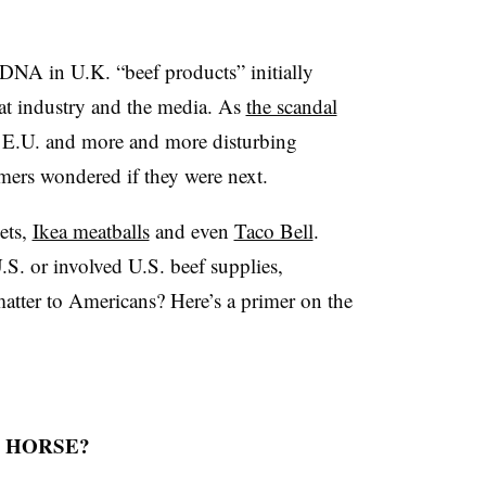
DNA in U.K. “beef products” initially
t industry and the media. As
the scandal
 E.U. and more and more disturbing
umers wondered if they were next.
ets,
Ikea meatballs
and even
Taco Bell
.
.S. or involved U.S. beef supplies,
matter to Americans? Here’s a primer on the
 HORSE?