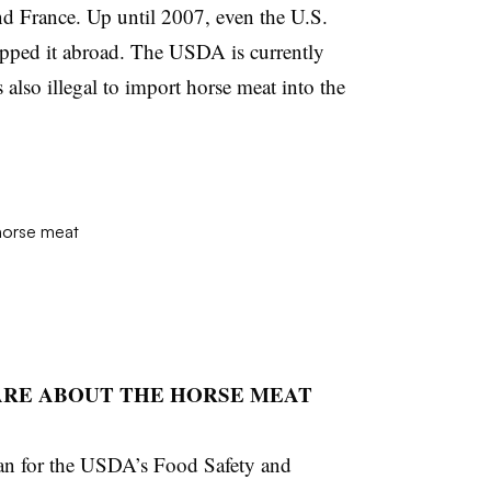
and France. Up until 2007, even the U.S.
hipped it abroad. The USDA is currently
’s also illegal to import horse meat into the
CARE ABOUT THE HORSE MEAT
an for the USDA’s Food Safety and