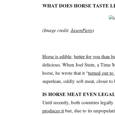
WHAT DOES HORSE TASTE L
(Image credit:
JasonParis
)
Horse is edible
,
better for you than b
delicious. When Joel Stein, a Time Mag
horse, he wrote that it “
turned out to
superlean, oddly soft meat, closer to
IS HORSE MEAT EVEN LEGAL 
Until recently, both countries legally
produces it
but, due to its unpopularit