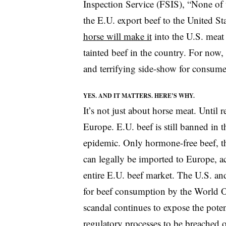
Inspection Service (FSIS), “None of 
the E.U. export beef to the United Sta
horse will make it
into the U.S. meat 
tainted beef in the country. For now,
and terrifying side-show for consumer
YES. AND IT MATTERS. HERE’S WHY.
It’s not just about horse meat. Until r
Europe. E.U. beef is still banned in 
epidemic. Only hormone-free beef, t
can legally be imported to Europe, a
entire E.U. beef market. The U.S. and
for beef consumption by the World O
scandal continues to expose the poten
regulatory processes to be breached 