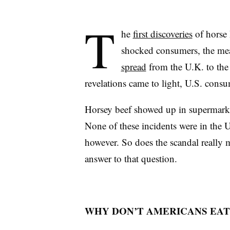
T
he
first discoveries
of horse 
shocked consumers, the mea
spread
from the U.K. to the
revelations came to light, U.S. cons
Horsey beef showed up in supermark
None of these incidents were in the U
however. So does the scandal really 
answer to that question.
WHY DON’T AMERICANS EAT