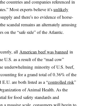
the countries and companies referenced in
tes.” Most experts believe it’s
unlikely
supply and there’s no evidence of horse-
 the scandal remains an alternately amusing
s on the “safe side” of the Atlantic.
ecently, all
American beef was banned
in
the U.S. as a result of the “mad cow”
he underwhelming minority of U.S. beef,
ccounting for a grand total of 0.36% of the
 E.U. are both listed as a “
controlled risk
”
rganization of Animal Health. As the
tial for food safety standards and
on a massive scale, consumers will begin to