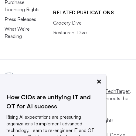
Purchase
Licensing Rights
RELATED PUBLICATIONS
Press Releases
Grocery Dive
What We’re
Restaurant Dive
Reading
×
This website is owned and operated by
Informa TechTarget
,
How CIOs are unifying IT and
a global network that informs, influences and connects the
OT for AI success
world’s technology buyers and sellers.
Rising AI expectations are pressuring
© 2025 TechTarget, Inc. or its subsidiaries. All rights
organizations to implement advanced
reserved. An Informa PLC company.
technology. Learn to re-engineer IT and OT
Privacy policy
|
Terms of use
|
Take down policy
|
Cookie