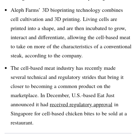
Aleph Farms’ 3D bioprinting technology combines
cell cultivation and 3D printing. Living cells are
printed into a shape, and are then incubated to grow,
interact and differentiate, allowing the cell-based meat
to take on more of the characteristics of a conventional
steak, according to the company.
The cell-based meat industry has recently made
several technical and regulatory strides that bring it
closer to becoming a common product on the
marketplace. In December, U.S.-based Eat Just
announced it had
received regulatory approval
in
Singapore for cell-based chicken bites to be sold at a
restaurant.