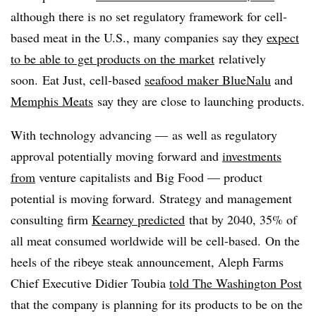
although there is no set regulatory framework for cell-
based meat in the U.S., many companies say they
expect
to be able to get products on the market
relatively
soon. Eat Just, cell-based
seafood maker BlueNalu
and
Memphis Meats
say they are close to launching products.
With technology advancing — as well as regulatory
approval potentially moving forward and
investments
from
venture capitalists and Big Food — product
potential is moving forward. Strategy and management
consulting firm
Kearney predicted
that by 2040, 35% of
all meat consumed worldwide will be cell-based.
On the
heels of the ribeye steak announcement, Aleph Farms
Chief Executive Didier Toubia
told The Washington Post
that the company is planning for its products to be on the