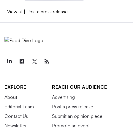
View all
|
Post a press release
EXPLORE
REACH OUR AUDIENCE
About
Advertising
Editorial Team
Post a press release
Contact Us
Submit an opinion piece
Newsletter
Promote an event