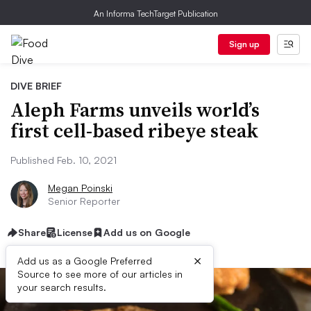
An Informa TechTarget Publication
Sign up
DIVE BRIEF
Aleph Farms unveils world’s
first cell-based ribeye steak
Published Feb. 10, 2021
Megan Poinski
Senior Reporter
Share
License
Add us on Google
×
Add us as a Google Preferred
Source to see more of our articles in
your search results.