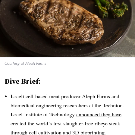
Courtesy of Aleph Farms
Dive Brief:
Israeli cell-based meat producer Aleph Farms and
biomedical engineering researchers at the Technion-
Israel Institute of Technology
announced they have
created
the world’s first slaughter-free ribeye steak
through cell cultivation and 3D bioprinting.