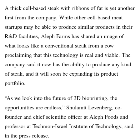
A thick cell-based steak with ribbons of fat is yet another
first from the company. While other cell-based meat
startups may be able to produce similar products in their
R&D facilities, Aleph Farms has shared an image of
what looks like a conventional steak from a cow —
proclaiming that this technology is real and viable. The
company said it now has the ability to produce any kind
of steak, and it will soon be expanding its product
portfolio.
“
As we look into the future of 3D bioprinting, the
opportunities are endless,” Shulamit Levenberg, co-
founder and chief scientific officer at
Aleph Foods and
professor at Technion-Israel Institute of Technology, said
in the press release.