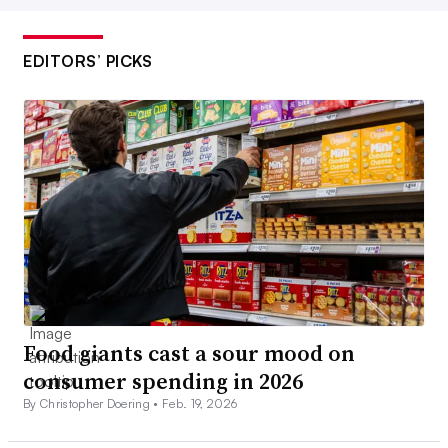
EDITORS’ PICKS
Food giants cast a sour mood on
consumer spending in 2026
By Christopher Doering •
Feb. 19, 2026