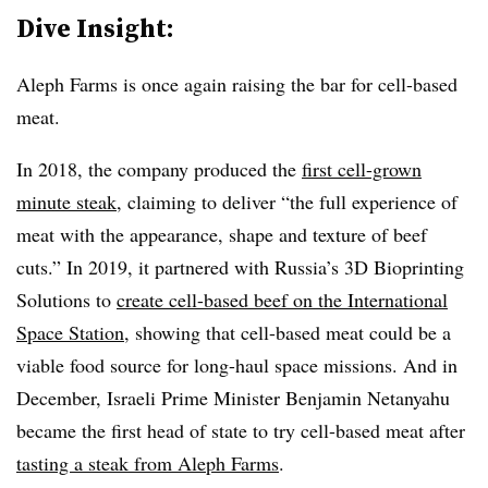
Dive Insight:
Aleph Farms is once again raising the bar for cell-based
meat.
In 2018, the company produced the
first cell-grown
minute steak
, claiming to deliver
“the full experience of
meat with the appearance, shape and texture of beef
cuts.”
In 2019, it partnered with Russia’s 3D Bioprinting
Solutions to
create cell-based beef on the International
Space Station
, showing that cell-based meat could be a
viable food source for long-haul space missions. And in
December, Israeli Prime Minister Benjamin Netanyahu
became the first head of state to try cell-based meat after
tasting a steak from Aleph Farms
.