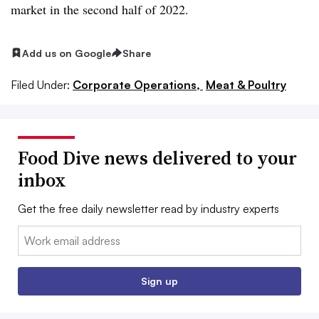
market in the second half of 2022.
Add us on Google
Share
Filed Under:
Corporate Operations,
Meat & Poultry
Food Dive news delivered to your
inbox
Get the free daily newsletter read by industry experts
Email:
Sign up