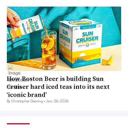
How Boston Beer is building Sun
Cruiser hard iced teas into its next
‘iconic brand’
By Christopher Doering •
Jan. 26, 2026