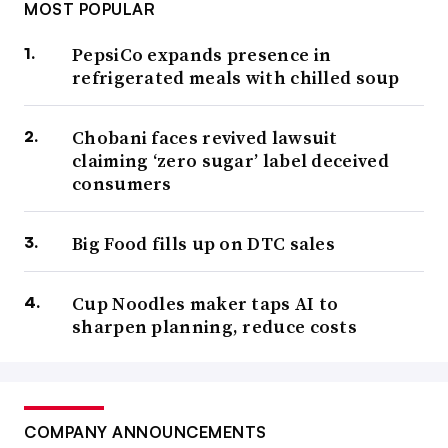
MOST POPULAR
PepsiCo expands presence in
refrigerated meals with chilled soup
Chobani faces revived lawsuit
claiming ‘zero sugar’ label deceived
consumers
Big Food fills up on DTC sales
Cup Noodles maker taps AI to
sharpen planning, reduce costs
COMPANY ANNOUNCEMENTS