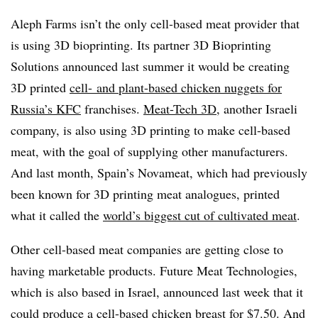
Aleph Farms isn’t the only cell-based meat provider that
is using 3D bioprinting. Its partner 3D Bioprinting
Solutions announced last summer it would be creating
3D printed
cell- and plant-based chicken nuggets for
Russia’s KFC
franchises.
Meat-Tech 3D
, another Israeli
company, is also using 3D printing to make cell-based
meat, with the goal of supplying other manufacturers.
And last month, Spain’s Novameat, which had previously
been known for 3D printing meat analogues, printed
what it called the
world’s biggest cut of cultivated meat
.
Other cell-based meat companies are getting close to
having marketable products. Future Meat Technologies,
which is also based in Israel, announced last week that it
could produce a
cell-based chicken breast for $7.50
. And