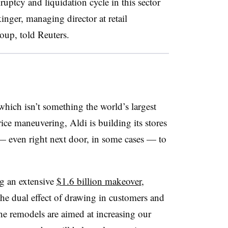
ruptcy and liquidation cycle in this sector
kinger, managing director at retail
oup, told Reuters.
 which isn’t something the world’s largest
 price maneuvering, Aldi is building its stores
 — even right next door, in some cases — to
ng an extensive
$1.6 billion makeover
,
e dual effect of drawing in customers and
he remodels are aimed at increasing our