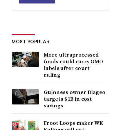
MOST POPULAR
More ultraprocessed
foods could carry GMO
labels after court
ruling
Guinness owner Diageo
targets $1B in cost
savings
Froot Loops maker WK
Kellogg will cut