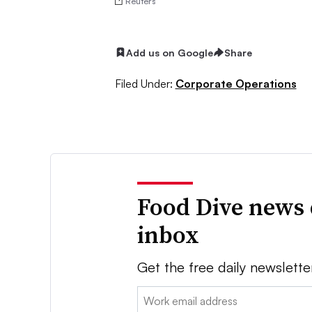
Reuters
Add us on Google
Share
Filed Under:
Corporate Operations
Food Dive news 
inbox
Get the free daily newslette
Email: