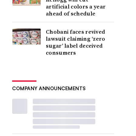
artificial colors a year
ahead of schedule
Chobani faces revived
lawsuit claiming ‘zero
sugar’ label deceived
consumers
COMPANY ANNOUNCEMENTS