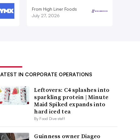
From High Liner Foods
July 27, 2026
LATEST IN CORPORATE OPERATIONS
Leftovers: C4 splashes into
sparkling protein | Minute
Maid Spiked expands into
hard iced tea
By Food Dive staff
Guinness owner Diageo