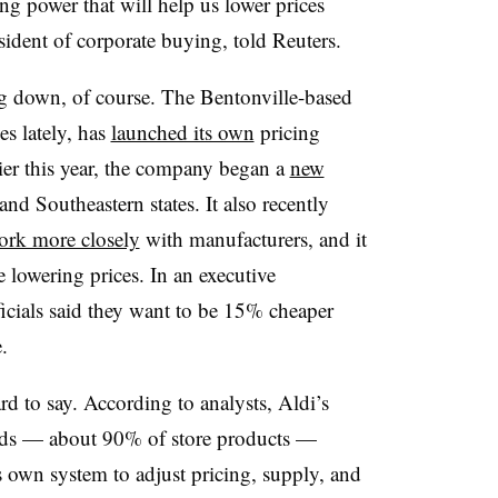
 power that will help us lower prices
esident of corporate buying, told Reuters.
ing down, of course. The Bentonville-based
es lately, has
launched its own
pricing
lier this year, the company began a
new
d Southeastern states. It also recently
ork more closely
with manufacturers, and it
e lowering prices. In an executive
ficials said they want to be 15% cheaper
.
rd to say. According to analysts, Aldi’s
rands — about 90% of store products —
s own system to adjust pricing, supply, and