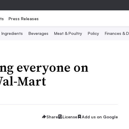
ts
Press Releases
Ingredients
Beverages
Meat & Poultry
Policy
Finances & D
ting everyone on
Wal-Mart
Share
License
Add us on Google