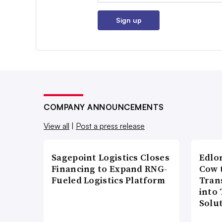
Sign up
COMPANY ANNOUNCEMENTS
View all
|
Post a press release
Sagepoint Logistics Closes
Edlo
Financing to Expand RNG-
Cow 
Fueled Logistics Platform
Tran
into
Solu