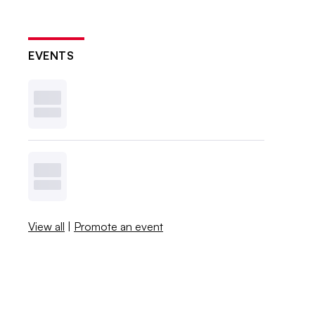
EVENTS
View all
|
Promote an event