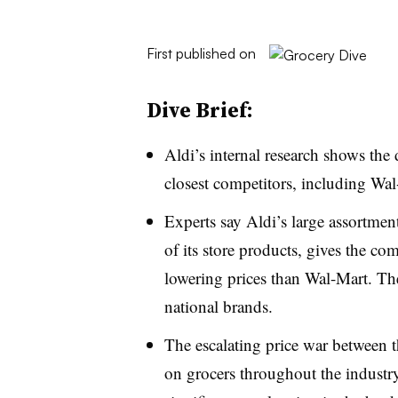
First published on
Dive Brief:
Aldi’s internal research shows the 
closest competitors, including Wa
Experts say Aldi’s large assortmen
of its store products, gives the co
lowering prices than Wal-Mart. The
national brands.
The escalating price war between t
on grocers throughout the industry, 