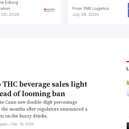
he Edlong
ation
From YMX Logistics
 05, 2026
July 28, 2026
THC beverage sales light
ead of looming ban
ke Cann saw double-digit percentage
 the months after regulators announced a
n on the buzzy drinks.
eppen •
Feb. 18, 2026