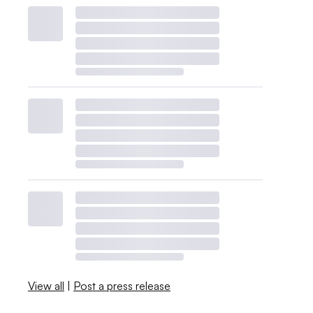
View all
|
Post a press release