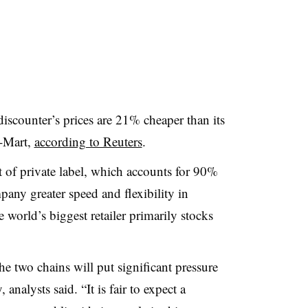
discounter’s prices are 21% cheaper than its
l-Mart,
according to Reuters
.
t of private label, which accounts for 90%
mpany greater speed and flexibility in
 world’s biggest retailer primarily stocks
he two chains will put significant pressure
analysts said. “It is fair to expect a