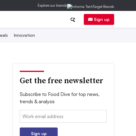
Explore our brands
Sign up
eals
Innovation
Get the free newsletter
Subscribe to Food Dive for top news,
trends & analysis
Email:
Sign up