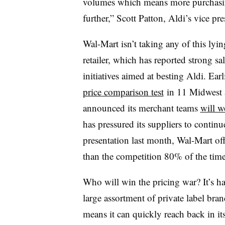
volumes which means more purchasing
further,” Scott Patton, Aldi’s vice pr
Wal-Mart isn’t taking any of this ly
retailer, which has reported strong sal
initiatives aimed at besting Aldi. Ear
price comparison test
in 11 Midwest an
announced its merchant teams
will w
has pressured its suppliers to continu
presentation last month, Wal-Mart of
than the competition 80% of the time
Who will win the pricing war? It’s ha
large assortment of private label b
means it can quickly reach back in it