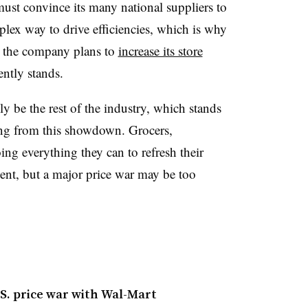
ust convince its many national suppliers to
plex way to drive efficiencies, which is why
the company plans to
increase its store
ently stands.
ly be the rest of the industry, which stands
ing from this showdown. Grocers,
ing everything they can to refresh their
nt, but a major price war may be too
U.S. price war with Wal-Mart