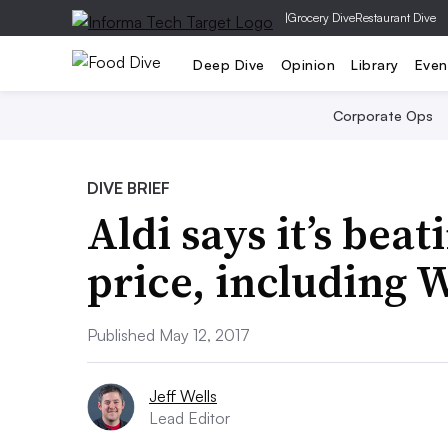
|
Grocery Dive
Restaurant Dive
Deep Dive
Opinion
Library
Even
Corporate Ops
DIVE BRIEF
Aldi says it’s bea
price, including 
Published May 12, 2017
Jeff Wells
Lead Editor