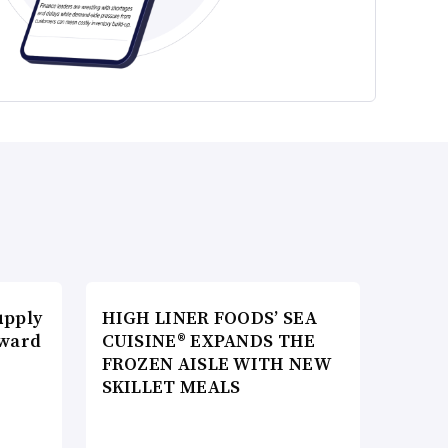
upply
HIGH LINER FOODS’ SEA
Award
CUISINE® EXPANDS THE
FROZEN AISLE WITH NEW
SKILLET MEALS