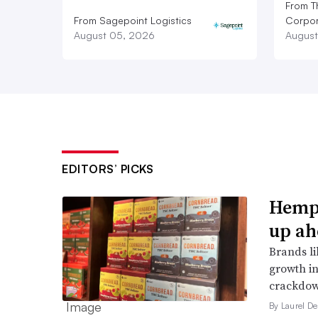
From T
From Sagepoint Logistics
Corpor
August 05, 2026
August
EDITORS’ PICKS
Hemp 
up ah
Brands li
growth in
crackdow
By Laurel D