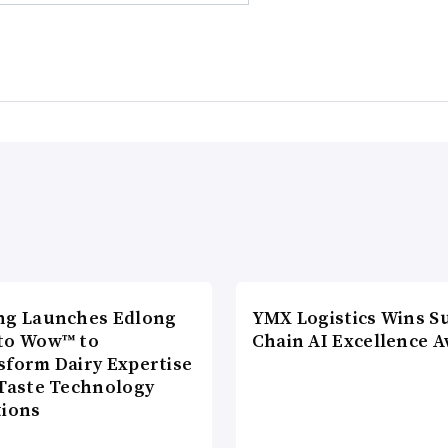
ng Launches Edlong
YMX Logistics Wins S
to Wow™ to
Chain AI Excellence 
sform Dairy Expertise
 Taste Technology
tions