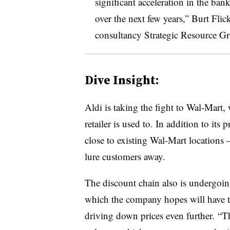
significant acceleration in the bank
over the next few years,” Burt Flic
consultancy Strategic Resource Gr
Dive Insight:
Aldi is taking the fight to Wal-Mart,
retailer is used to. In addition to its
close to existing Wal-Mart locations
lure customers away.
The discount chain also is undergoi
which the company hopes will have th
driving down prices even further. “T