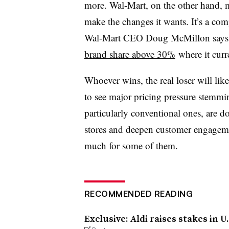
more. Wal-Mart, on the other hand, m
make the changes it wants. It’s a com
Wal-Mart CEO Doug McMillon says 
brand share above 30%
where it curr
Whoever wins, the real loser will like
to see major pricing pressure stemm
particularly conventional ones, are do
stores and deepen customer engageme
much for some of them.
RECOMMENDED READING
Exclusive: Aldi raises stakes in 