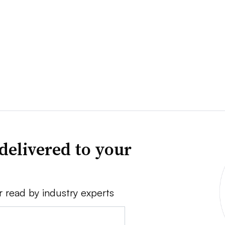
delivered to your
r read by industry experts