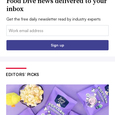
Food Dive news delivered to your
inbox
Get the free daily newsletter read by industry experts
Email:
Sign up
EDITORS’ PICKS