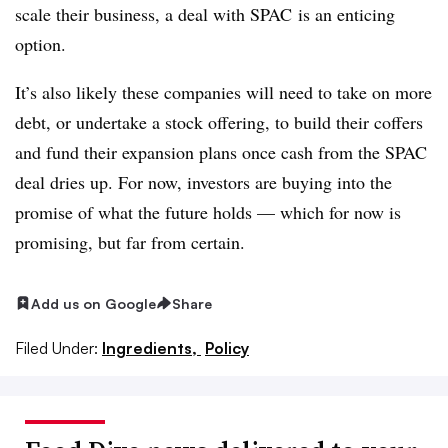
scale their business, a deal with SPAC is an enticing
option.
It’s also likely these companies will need to take on more
debt, or undertake a stock offering, to build their coffers
and fund their expansion plans once cash from the SPAC
deal dries up. For now, investors are buying into the
promise of what the future holds — which for now is
promising, but far from certain.
Add us on Google
Share
Filed Under:
Ingredients,
Policy