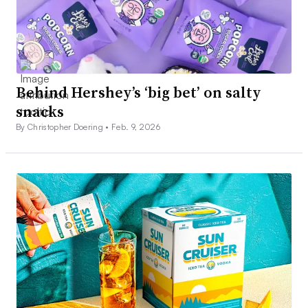
Behind Hershey’s ‘big bet’ on salty
snacks
By Christopher Doering •
Feb. 9, 2026