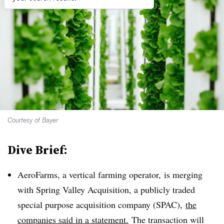
Courtesy of Bayer
Dive Brief:
AeroFarms, a vertical farming operator, is merging
with Spring Valley Acquisition, a publicly traded
special purpose acquisition company (SPAC),
the
companies said in a statement.
The transaction will