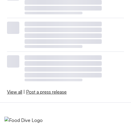
View all
|
Post a press release