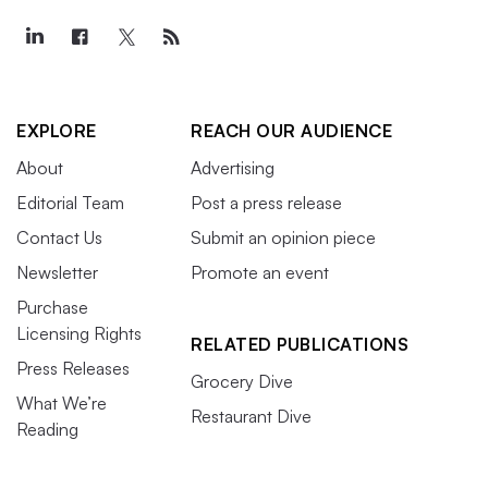
EXPLORE
REACH OUR AUDIENCE
About
Advertising
Editorial Team
Post a press release
Contact Us
Submit an opinion piece
Newsletter
Promote an event
Purchase
Licensing Rights
RELATED PUBLICATIONS
Press Releases
Grocery Dive
What We’re
Restaurant Dive
Reading