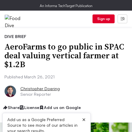
An Informa TechTarget Publication
Sign up
DIVE BRIEF
AeroFarms to go public in SPAC
deal valuing vertical farmer at
$1.2B
Published March 26, 2021
Christopher Doering
Senior Reporter
Share
License
Add us on Google
×
Add us as a Google Preferred
Source to see more of our articles in
your search results.