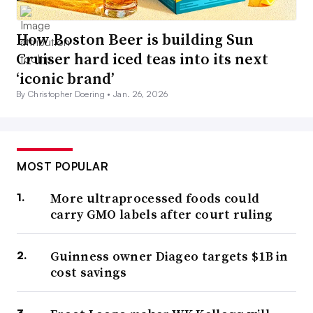
How Boston Beer is building Sun
Cruiser hard iced teas into its next
‘iconic brand’
By Christopher Doering •
Jan. 26, 2026
MOST POPULAR
More ultraprocessed foods could
carry GMO labels after court ruling
Guinness owner Diageo targets $1B in
cost savings