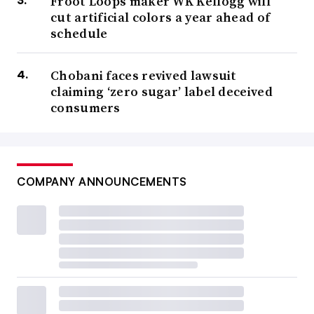
Froot Loops maker WK Kellogg will
cut artificial colors a year ahead of
schedule
Chobani faces revived lawsuit
claiming ‘zero sugar’ label deceived
consumers
COMPANY ANNOUNCEMENTS