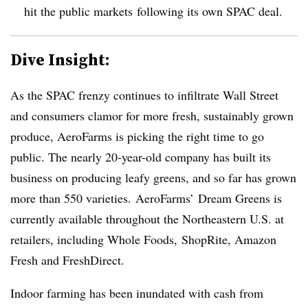
hit the public markets
following its own SPAC deal.
Dive Insight:
As the SPAC frenzy continues to infiltrate Wall Street
and consumers clamor for more fresh, sustainably grown
produce, AeroFarms is picking the right time to go
public. The nearly 20-year-old company has built its
business on producing leafy greens, and so far has grown
more than 550 varieties.
AeroFarms’
Dream Greens is
currently available throughout the Northeastern U.S. at
retailers, including Whole Foods,
ShopRite
, Amazon
Fresh and
FreshDirect
.
Indoor farming has been inundated with cash from