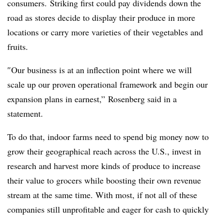
consumers. Striking first could pay dividends down the
road as stores decide to display their produce in more
locations or carry more varieties of their vegetables and
fruits.
″​Our business is at an inflection point where we will
scale up our proven operational framework and begin our
expansion plans in earnest,” Rosenberg said in a
statement.
To do that, indoor farms need to spend big money now to
grow their geographical reach across the U.S., invest in
research and harvest more kinds of produce to increase
their value to grocers while boosting their own revenue
stream at the same time. With most, if not all of these
companies still unprofitable and eager for cash to quickly