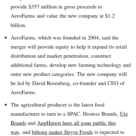
provide $357 million in gross proceeds to
AeroFarms and value
the new company at $1.2
billion.
AeroFarms, which was founded in 2004, said the
merger will provide equity to help it expand its retail
distribution and market penetration, construct
additional farms, develop new farming technology and
enter new product categories. The new company will
be led by David Rosenberg, co-founder and CEO of
AeroFarms.
The agricultural producer is the latest food
manufacturer to turn to a SPAC. Hostess Brands,
Utz
Brands
and
AppHavest have all gone public this
way,
and
biltong maker Stryve Foods
is expected to