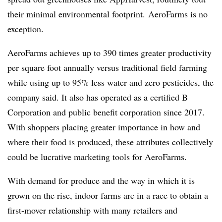
their minimal environmental footprint. AeroFarms is no
exception.
AeroFarms achieves up to 390 times greater productivity
per square foot annually versus traditional field farming
while using up to 95% less water and zero pesticides, the
company said. It also has operated as a certified B
Corporation and public benefit corporation since 2017.
With shoppers placing greater importance in how and
where their food is produced, these attributes collectively
could be lucrative marketing tools for AeroFarms.
With demand for produce and the way in which it is
grown on the rise, indoor farms are in a race to obtain a
first-mover relationship with many retailers and