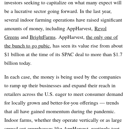
investors seeking to capitalize on what many expect will
be a lucrative sector going forward. In the last year,
several indoor farming operations have raised significant
amounts of money, including AppHarvest,
Revol
Greens
and
BrightFarms
. AppHarvest,
the only one of
the bunch to go pubic
, has seen its value rise from about
$1 billion at the time of its SPAC deal to more than $1.7
billion today.
In each case, the money is being used by the companies
to ramp up their businesses and expand their reach in
retailers across the U.S. eager to meet
consumer demand
for locally grown and better-for-you offerings — trends
that all have gained momentum during the pandemic.
Indoor farms, whether they operate vertically or as large
spread out greenhouses like AppHarvest, routinely tout