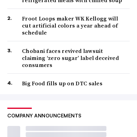
refrigerated meals with chilled soup
Froot Loops maker WK Kellogg will
cut artificial colors a year ahead of
schedule
Chobani faces revived lawsuit
claiming ‘zero sugar’ label deceived
consumers
Big Food fills up on DTC sales
COMPANY ANNOUNCEMENTS