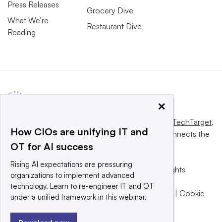
Press Releases
Grocery Dive
What We’re
Restaurant Dive
Reading
×
This website is owned and operated by
Informa TechTarget
,
How CIOs are unifying IT and
a global network that informs, influences and connects the
OT for AI success
world’s technology buyers and sellers.
Rising AI expectations are pressuring
© 2025 TechTarget, Inc. or its subsidiaries. All rights
organizations to implement advanced
reserved. An Informa PLC company.
technology. Learn to re-engineer IT and OT
Privacy policy
|
Terms of use
|
Take down policy
|
Cookie
under a unified framework in this webinar.
Preferences / Do Not Sell