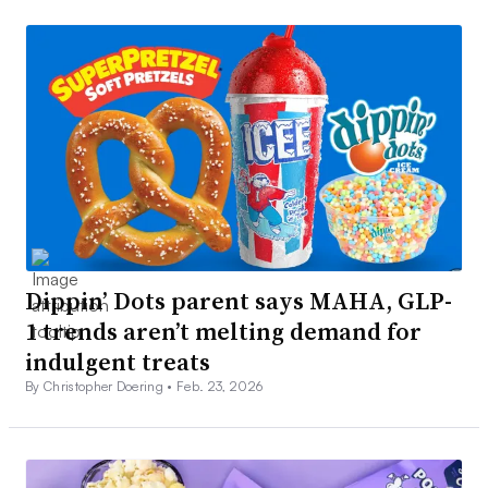
Dippin’ Dots parent says MAHA, GLP-
1 trends aren’t melting demand for
indulgent treats
By Christopher Doering •
Feb. 23, 2026