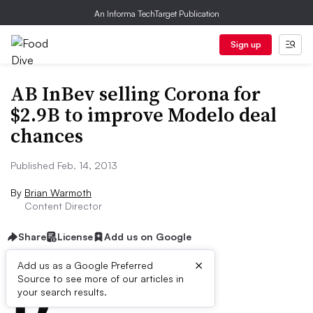
An Informa TechTarget Publication
Sign up
AB InBev selling Corona for
$2.9B to improve Modelo deal
chances
Published Feb. 14, 2013
By
Brian Warmoth
Content Director
Share
License
Add us on Google
×
D
Add us as a Google Preferred
Source to see more of our articles in
ive Summary:
your search results.