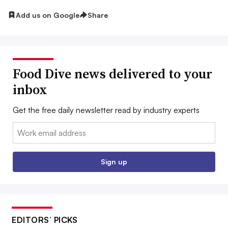
Add us on Google
Share
Food Dive news delivered to your
inbox
Get the free daily newsletter read by industry experts
Email:
Sign up
EDITORS’ PICKS