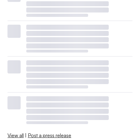
View all
|
Post a press release