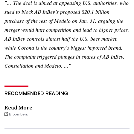
″... The deal is aimed at appeasing U.S. authorities, who
sued to block AB
InBev’s
proposed $20.1 billion
purchase of the rest of
Modelo
on Jan. 31, arguing the
merger would hurt competition and lead to higher prices.
AB
InBev
controls almost half the U.S. beer market,
while Corona is the country’s biggest imported brand.
The complaint triggered plunges in shares of AB
InBev
,
Constellation and
Modelo
. ...”
RECOMMENDED READING
Read More
Bloomberg