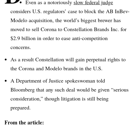
Even as a notoriously
slow federal judge
considers U.S. regulators’ case to block the AB
InBev-
Modelo
acquisition, the world’s biggest brewer has
moved to sell Corona to Constellation Brands Inc. for
$2.9 billion in order to ease anti-competition
concerns.
As a result Constellation will gain perpetual rights to
the Corona and
Modelo
brands in the U.S.
A Department of Justice spokeswoman told
Bloomberg that any such deal would be given “serious
consideration,” though litigation is still being
prepared.
From the article: