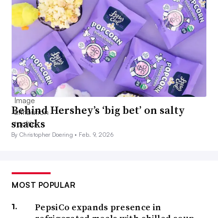
Behind Hershey’s ‘big bet’ on salty
snacks
By Christopher Doering •
Feb. 9, 2026
MOST POPULAR
PepsiCo expands presence in