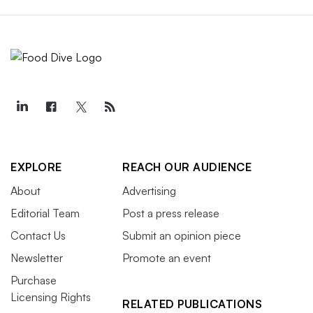
EXPLORE
REACH OUR AUDIENCE
About
Advertising
Editorial Team
Post a press release
Contact Us
Submit an opinion piece
Newsletter
Promote an event
Purchase
Licensing Rights
RELATED PUBLICATIONS