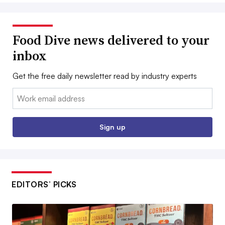
Food Dive news delivered to your
inbox
Get the free daily newsletter read by industry experts
Email:
Sign up
EDITORS’ PICKS