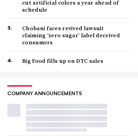
cut artificial colors a year ahead of
schedule
Chobani faces revived lawsuit
claiming ‘zero sugar’ label deceived
consumers
Big Food fills up on DTC sales
COMPANY ANNOUNCEMENTS