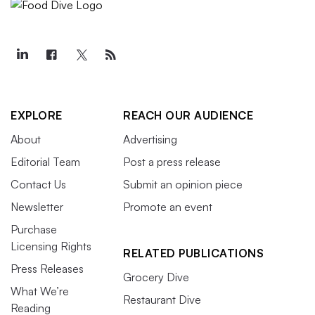
EXPLORE
REACH OUR AUDIENCE
About
Advertising
Editorial Team
Post a press release
Contact Us
Submit an opinion piece
Newsletter
Promote an event
Purchase
Licensing Rights
RELATED PUBLICATIONS
Press Releases
Grocery Dive
What We’re
Restaurant Dive
Reading