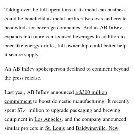
Taking over the full operations of its metal can business
could be beneficial as metal tariffs raise costs and create
headwinds for beverage companies. And as AB InBev
expands into more can-focused beverages in addition to
beer like energy drinks, full ownership could better help
it secure supply.
An AB InBev spokesperson declined to comment beyond
the press release.
Last year, AB InBev announced
a $300 million
commitment
to boost domestic manufacturing. It recently
spent $7.4 million to upgrade packaging and brewing
equipment in
Los Angeles
, and the company announced
similar projects in
St. Louis
and
Baldwinsville, New