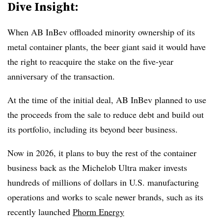
Dive Insight:
When AB InBev offloaded minority ownership of its
metal container plants, the beer giant said it would have
the right to reacquire the stake on the five-year
anniversary of the transaction.
At the time of the initial deal, AB InBev planned to use
the proceeds from the sale to reduce debt and build out
its portfolio, including its beyond beer business.
Now in 2026, it plans to buy the rest of the container
business back as the Michelob Ultra maker invests
hundreds of millions of dollars in U.S. manufacturing
operations and works to scale newer brands, such as its
recently launched
Phorm Energy