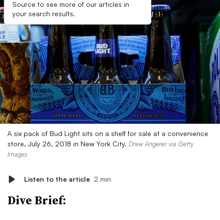
Source to see more of our articles in
your search results.
A six pack of Bud Light sits on a shelf for sale at a convenience
store, July 26, 2018 in New York City.
Drew Angerer via Getty
Images
Listen to the article
2 min
Dive Brief: