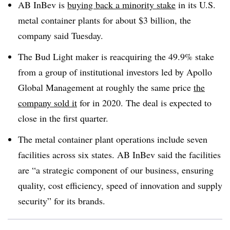
AB InBev is
buying back a minority stake
in its U.S.
metal container plants for about $3 billion, the
company said Tuesday.
The Bud Light maker is reacquiring the 49.9% stake
from a group of institutional investors led by Apollo
Global Management at roughly the same price
the
company sold it
for in 2020. The deal is expected to
close in the first quarter.
The metal container plant operations include seven
facilities across six states. AB InBev said the facilities
are “a strategic component of our business, ensuring
quality, cost efficiency, speed of innovation and supply
security” for its brands.