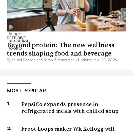
DEEP DIVE
Beyond protein: The new wellness
trends shaping food and beverage
By Laurel Deppen and Sarah Zimmerman •
Updated Jan. 28, 2026
MOST POPULAR
PepsiCo expands presence in
refrigerated meals with chilled soup
Froot Loops maker WK Kellogg will