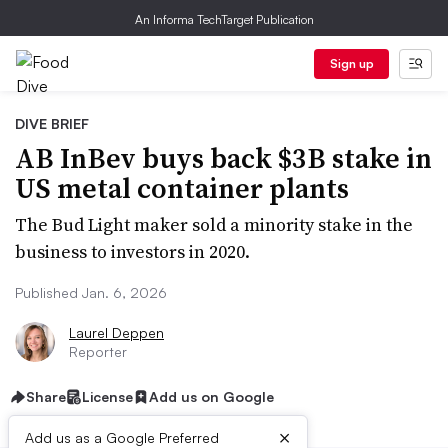
An Informa TechTarget Publication
Sign up
DIVE BRIEF
AB InBev buys back $3B stake in
US metal container plants
The Bud Light maker sold a minority stake in the
business to investors in 2020.
Published Jan. 6, 2026
Laurel Deppen
Reporter
Share
License
Add us on Google
×
Add us as a Google Preferred