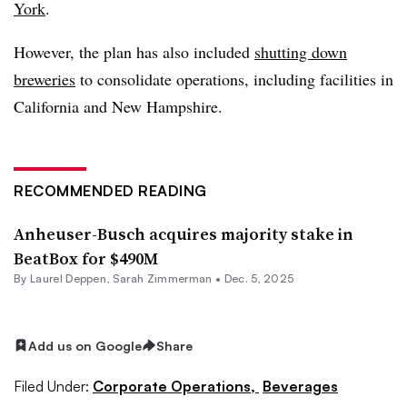
York
.
However, the plan has also included
shutting down
breweries
to consolidate operations, including facilities in
California and New Hampshire.
RECOMMENDED READING
Anheuser-Busch acquires majority stake in
BeatBox for $490M
By
Laurel Deppen
,
Sarah Zimmerman
•
Dec. 5, 2025
Add us on Google
Share
Filed Under:
Corporate Operations,
Beverages