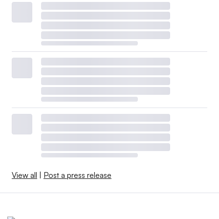
View all
|
Post a press release