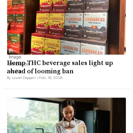
Hemp THC beverage sales light up
ahead of looming ban
By Laurel Deppen •
Feb. 18, 2026