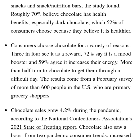
snacks and snack/nutrition bars, the study found.
Roughly 70% believe chocolate has health
benefits, especially dark chocolate, which 52% of
consumers choose because they believe it is healthier.
Consumers choose chocolate for a variety of reasons.
Three in four see it as a reward, 72% say it is a mood
booster and 59% agree it increases their energy. More
than half turn to chocolate to get them through a
difficult day. The results come from a February survey
of more than 600 people in the U.S. who are primary
grocery shoppers.
Chocolate sales grew 4.2% during the pandemic,
according to the National Confectioners Association’s
2021 State of Treating report
. Chocolate also saw a
boost from two pandemic consumer trends: increased