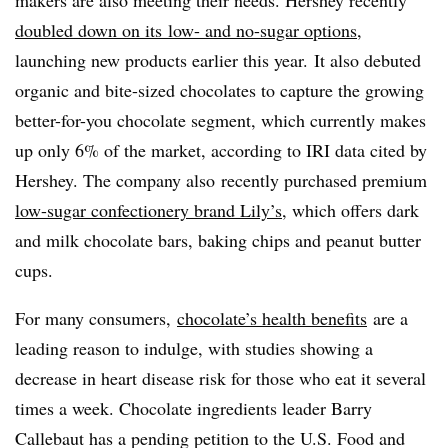
makers are also meeting their needs. Hershey recently
doubled down on its
low- and no-sugar options
,
launching new products earlier this year. It also debuted
organic and bite-sized chocolates to capture the growing
better-for-you chocolate segment, which currently makes
up only 6% of the market, according to IRI data cited by
Hershey. The company also
recently purchased premium
low-sugar confectionery brand Lily’s
, which offers dark
and milk chocolate bars, baking chips and peanut butter
cups.
For many consumers,
chocolate’s health benefits
are a
leading reason to indulge, with studies showing a
decrease in heart disease risk for those who eat it several
times a week. Chocolate ingredients leader Barry
Callebaut has a pending petition to the U.S. Food and