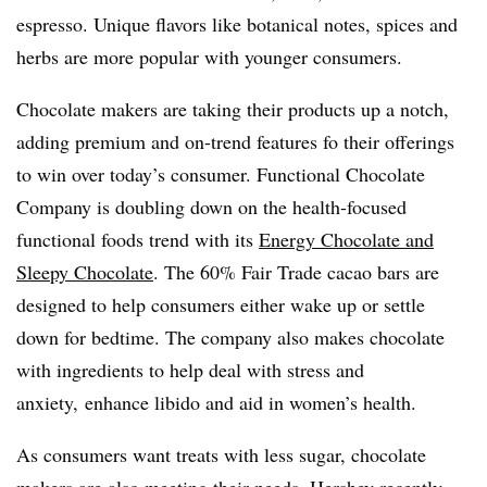
espresso. Unique flavors like botanical notes, spices and
herbs are more popular with younger consumers.
Chocolate makers are taking their products up a notch,
adding premium and on-trend features fo their offerings
to win over today’s consumer. Functional Chocolate
Company is doubling down on the health-focused
functional foods trend with its
Energy Chocolate and
Sleepy Chocolate
. The 60% Fair Trade cacao bars are
designed to help consumers either wake up or settle
down for bedtime. The company also makes chocolate
with ingredients to help deal with stress and
anxiety, enhance libido and aid in women’s health.
As consumers want treats with less sugar, chocolate