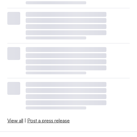
View all
|
Post a press release