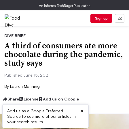
An Informa TechTarget Publication
Sign up
DIVE BRIEF
A third of consumers ate more
chocolate during the pandemic,
study says
Published June 15, 2021
By
Lauren Manning
Share
License
Add us on Google
×
Add us as a Google Preferred
Source to see more of our articles in
your search results.