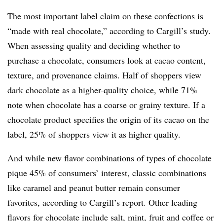
The most important label claim on these confections is
“made with real chocolate,” according to Cargill’s study.
When assessing quality and deciding whether to
purchase a chocolate, consumers look at cacao content,
texture, and provenance claims. Half of shoppers view
dark chocolate as a higher-quality choice, while 71%
note when chocolate has a coarse or grainy texture. If a
chocolate product specifies the origin of its cacao on the
label, 25% of shoppers view it as higher quality.
And while new flavor combinations of types of chocolate
pique 45% of consumers’ interest, classic combinations
like caramel and peanut butter remain consumer
favorites, according to Cargill’s report. Other leading
flavors for chocolate include salt, mint, fruit and coffee or