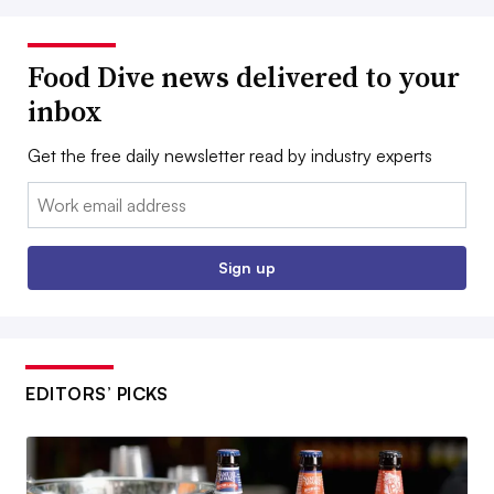
Food Dive news delivered to your
inbox
Get the free daily newsletter read by industry experts
Email:
Sign up
EDITORS’ PICKS