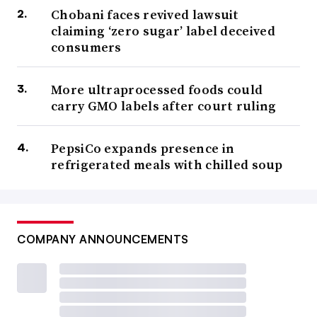
Chobani faces revived lawsuit
claiming ‘zero sugar’ label deceived
consumers
More ultraprocessed foods could
carry GMO labels after court ruling
PepsiCo expands presence in
refrigerated meals with chilled soup
COMPANY ANNOUNCEMENTS