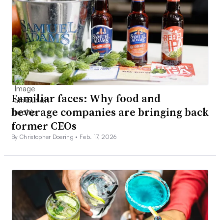
Familiar faces: Why food and
beverage companies are bringing back
former CEOs
By Christopher Doering •
Feb. 17, 2026