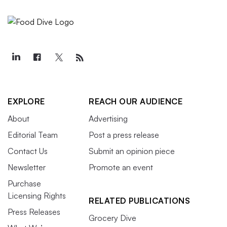
EXPLORE
REACH OUR AUDIENCE
About
Advertising
Editorial Team
Post a press release
Contact Us
Submit an opinion piece
Newsletter
Promote an event
Purchase
Licensing Rights
RELATED PUBLICATIONS
Press Releases
Grocery Dive