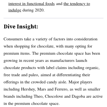
interest in functional foods
and
the tendency to
indulge
during 2020.
Dive Insight:
Consumers take a variety of factors into consideration
when shopping for chocolate, with many opting for
premium items. The premium chocolate space has been
growing in recent years as manufacturers launch
chocolate products with label claims including organic,
free trade and paleo, aimed at differentiating their
offerings in the crowded candy aisle. Major players
including Hershey, Mars and Ferrero, as well as smaller
brands including Theo, Chocolove and Dagoba are active
in the premium chocolate space.