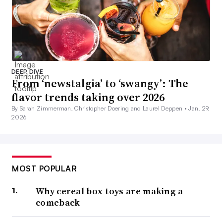
DEEP DIVE
From ‘newstalgia’ to ‘swangy’: The
flavor trends taking over 2026
By Sarah Zimmerman, Christopher Doering and Laurel Deppen •
Jan. 29,
2026
MOST POPULAR
Why cereal box toys are making a
comeback