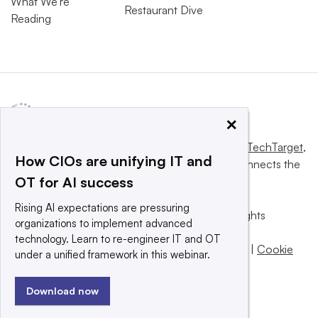
What We’re
Restaurant Dive
Reading
×
This website is owned and operated by
Informa TechTarget
,
How CIOs are unifying IT and
a global network that informs, influences and connects the
OT for AI success
world’s technology buyers and sellers.
Rising AI expectations are pressuring
© 2025 TechTarget, Inc. or its subsidiaries. All rights
organizations to implement advanced
reserved. An Informa PLC company.
technology. Learn to re-engineer IT and OT
Privacy policy
|
Terms of use
|
Take down policy
|
Cookie
under a unified framework in this webinar.
Preferences / Do Not Sell
Download now