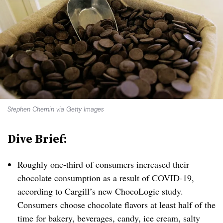
Stephen Chernin via Getty Images
Dive Brief:
Roughly one-third of consumers increased their
chocolate consumption as a result of COVID-19,
according to Cargill’s new ChocoLogic study.
Consumers choose chocolate flavors at least half of the
time for bakery, beverages, candy, ice cream, salty