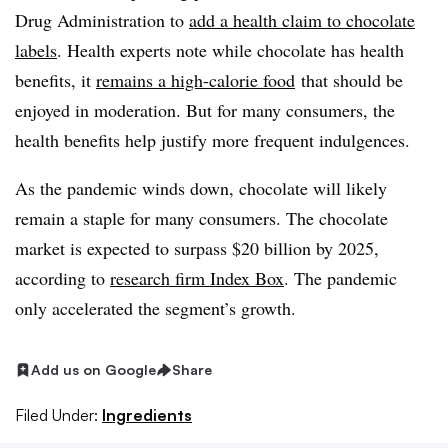
Drug Administration to
add a health claim to chocolate
labels
. Health experts note while chocolate has health
benefits, it
remains a high-calorie food
that should be
enjoyed in moderation. But for many consumers, the
health benefits help justify more frequent indulgences.
As the pandemic winds down, chocolate will likely
remain a staple for many consumers. The chocolate
market is expected to surpass $20 billion by 2025,
according to
research firm Index Box
. The pandemic
only accelerated the segment’s growth.
Add us on Google
Share
Filed Under:
Ingredients