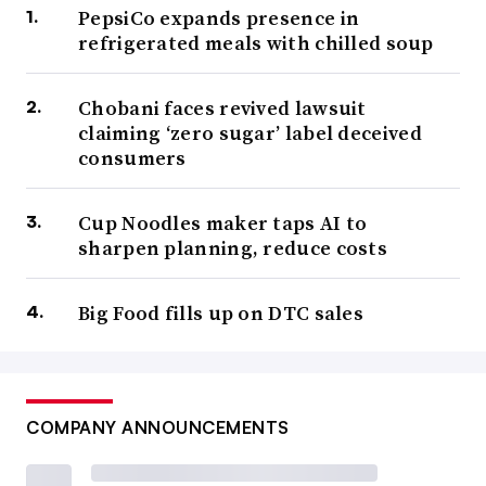
PepsiCo expands presence in
refrigerated meals with chilled soup
Chobani faces revived lawsuit
claiming ‘zero sugar’ label deceived
consumers
Cup Noodles maker taps AI to
sharpen planning, reduce costs
Big Food fills up on DTC sales
COMPANY ANNOUNCEMENTS