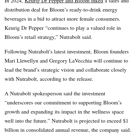
In 2024,
Keurig Dr Pepper and Bloom inked
a sales and
distribution deal for Bloom’s ready-to-drink energy
beverages in a bid to attract more female consumers.
Keurig Dr Pepper “continues to play a valued role in
Bloom’s retail strategy,” Nutrabolt said.
Following Nutrabolt’s latest investment, Bloom founders
Mari Llewellyn and Gregory LaVecchia will continue to
lead the brand’s strategic vision and collaborate closely
with Nutrabolt, according to the release.
A Nutrabolt spokesperson said the investment
“underscores our commitment to supporting Bloom’s
growth and expanding its impact in the wellness space
well into the future.” Nutrabolt is projected to exceed $1
billion in consolidated annual revenue, the company said.