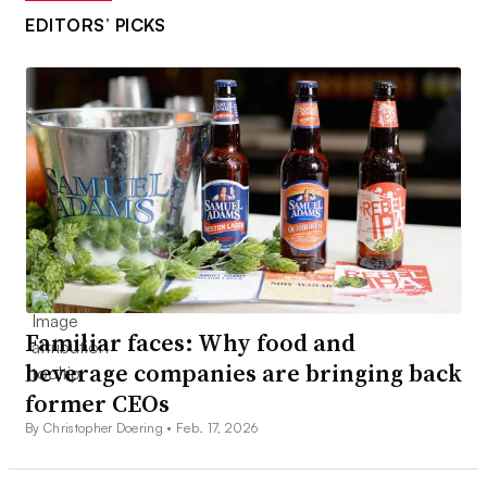
EDITORS’ PICKS
Familiar faces: Why food and
beverage companies are bringing back
former CEOs
By Christopher Doering •
Feb. 17, 2026