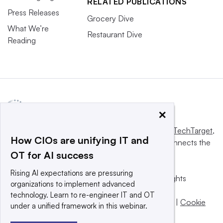
RELATED PUBLICATIONS
Press Releases
Grocery Dive
What We’re
Restaurant Dive
Reading
×
This website is owned and operated by
Informa TechTarget
,
How CIOs are unifying IT and
a global network that informs, influences and connects the
OT for AI success
world’s technology buyers and sellers.
Rising AI expectations are pressuring
© 2025 TechTarget, Inc. or its subsidiaries. All rights
organizations to implement advanced
reserved. An Informa PLC company.
technology. Learn to re-engineer IT and OT
Privacy policy
|
Terms of use
|
Take down policy
|
Cookie
under a unified framework in this webinar.
Preferences / Do Not Sell