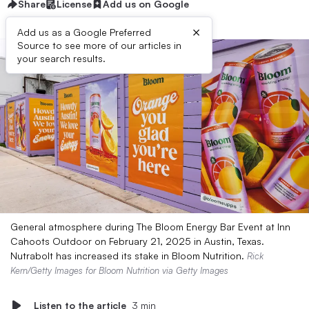
Share
License
Add us on Google
×
Add us as a Google Preferred
Source to see more of our articles in
your search results.
General atmosphere during The Bloom Energy Bar Event at Inn
Cahoots Outdoor on February 21, 2025 in Austin, Texas.
Nutrabolt has increased its stake in Bloom Nutrition.
Rick
Kern/Getty Images for Bloom Nutrition via Getty Images
Listen to the article
3 min