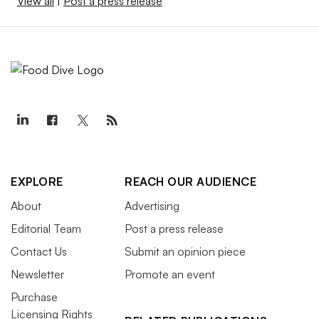
View all
|
Post a press release
EXPLORE
REACH OUR AUDIENCE
About
Advertising
Editorial Team
Post a press release
Contact Us
Submit an opinion piece
Newsletter
Promote an event
Purchase
Licensing Rights