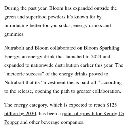
During the past year, Bloom has expanded outside the
green and superfood powders it’s known for by
introducing better-for-you sodas, energy drinks and
gummies.
Nutrabolt and Bloom collaborated on Bloom Sparkling
Energy, an energy drink that launched in 2024 and
expanded to nationwide distribution earlier this year. The
“meteoric success” of the energy drinks proved to
Nutrabolt that its “investment thesis paid off,” according
to the release, opening the path to greater collaboration.
The energy category, which is expected to reach
$125
billion by 2030
, has been a
point of growth for Keurig Dr
Pepper
and other beverage companies.