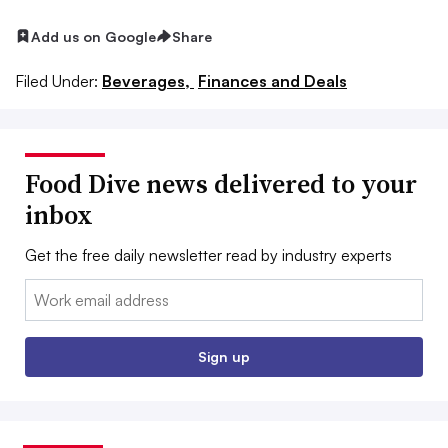
Add us on Google
Share
Filed Under:
Beverages,
Finances and Deals
Food Dive news delivered to your
inbox
Get the free daily newsletter read by industry experts
Email:
Sign up