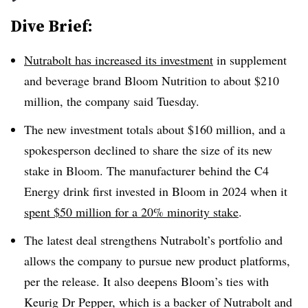
Dive Brief:
Nutrabolt has increased its investment
in supplement
and beverage brand Bloom Nutrition to about $210
million, the company said Tuesday.
The new investment totals about $160 million, and a
spokesperson declined to share the size of its new
stake in Bloom. The manufacturer behind the C4
Energy drink first invested in Bloom in 2024 when it
spent $50 million for a 20% minority stake
.
The latest deal strengthens Nutrabolt’s portfolio and
allows the company to pursue new product platforms,
per the release. It also deepens Bloom’s ties with
Keurig Dr Pepper, which is a backer of Nutrabolt and