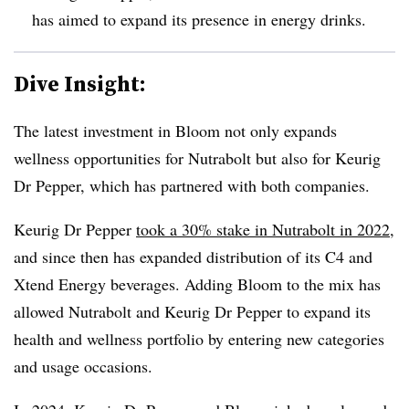
has aimed to expand its presence in energy drinks.
Dive Insight:
The latest investment in Bloom not only expands
wellness opportunities for Nutrabolt but also for Keurig
Dr Pepper, which has partnered with both companies.
Keurig Dr Pepper
took a 30% stake in Nutrabolt in 2022
,
and since then has expanded distribution of its C4 and
Xtend Energy beverages. Adding Bloom to the mix has
allowed Nutrabolt and Keurig Dr Pepper to expand its
health and wellness portfolio by entering new categories
and usage occasions.