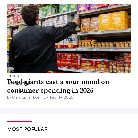
Food giants cast a sour mood on
consumer spending in 2026
By Christopher Doering •
Feb. 19, 2026
MOST POPULAR