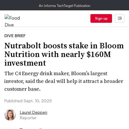
An Informa TechTarget Publication
Sign up
DIVE BRIEF
Nutrabolt boosts stake in Bloom
Nutrition with nearly $160M
investment
The C4 Energy drink maker, Bloom’s largest
investor, said the deal will help it attract a broader
customer base.
Published Sept. 10, 2025
Laurel Deppen
Reporter