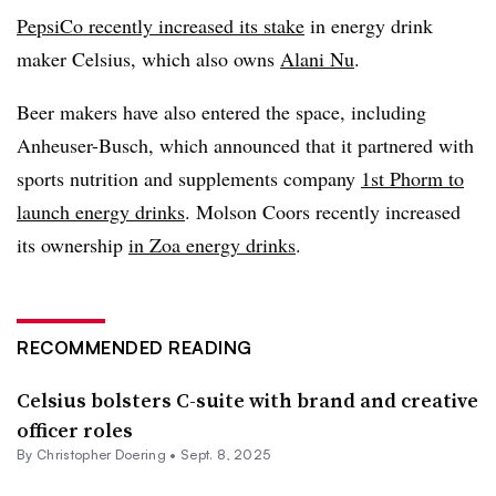
PepsiCo recently increased its stake
in energy drink
maker Celsius, which also owns
Alani Nu
.
Beer makers have also entered the space, including
Anheuser-Busch, which announced that it partnered with
sports nutrition and supplements company
1st Phorm to
launch energy drinks
. Molson Coors recently increased
its ownership
in Zoa energy drinks
.
RECOMMENDED READING
Celsius bolsters C-suite with brand and creative
officer roles
By
Christopher Doering
•
Sept. 8, 2025