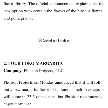
flavor library. The official announcement explains that the
new option with contain the flavors of the
hibscus
flower
and pomegranate.
2. FOUR
LOKO
MARGARITA
Company:
Phusion
Projects, LLC
Phusion
Projects on Monday
announced that it will roll
out a new margarita flavor of its famous malt beverage. It
will come in 23.5-ounce cans, but
Phusion
recommends
enjoy it over ice.