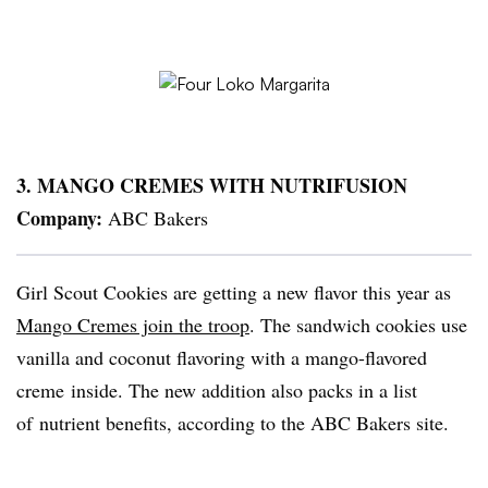
3. MANGO CREMES WITH
NUTRIFUSION
Company:
ABC Bakers
Girl Scout Cookies are getting a new flavor this year as
Mango Cremes join the troop
. The sandwich cookies use
vanilla and coconut flavoring with a mango-flavored
creme inside. The new addition also packs in a list
of nutrient benefits, according to the ABC Bakers site.