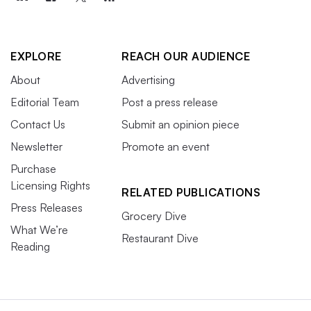
EXPLORE
REACH OUR AUDIENCE
About
Advertising
Editorial Team
Post a press release
Contact Us
Submit an opinion piece
Newsletter
Promote an event
Purchase
Licensing Rights
RELATED PUBLICATIONS
Press Releases
Grocery Dive
What We’re
Restaurant Dive
Reading