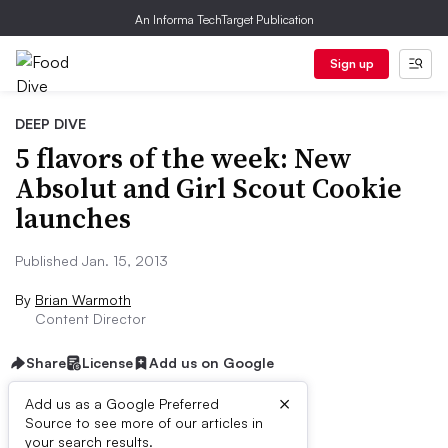
An Informa TechTarget Publication
Sign up
DEEP DIVE
5 flavors of the week: New
Absolut and Girl Scout Cookie
launches
Published Jan. 15, 2013
By
Brian Warmoth
Content Director
Share
License
Add us on Google
×
Add us as a Google Preferred
Source to see more of our articles in
First published on
your search results.