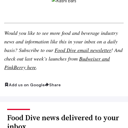
Would you like to see more food and beverage industry
news and information like this in your inbox on a daily
basis? Subscribe to our
Food Dive email newsletter
! And
check out last week’s launches from
Budweiser and
PinkBerry
here
.
Add us on Google
Share
Food Dive news delivered to your
inbox