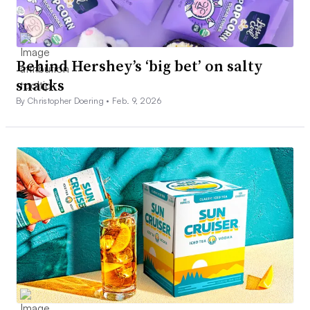
Behind Hershey’s ‘big bet’ on salty
snacks
By Christopher Doering •
Feb. 9, 2026