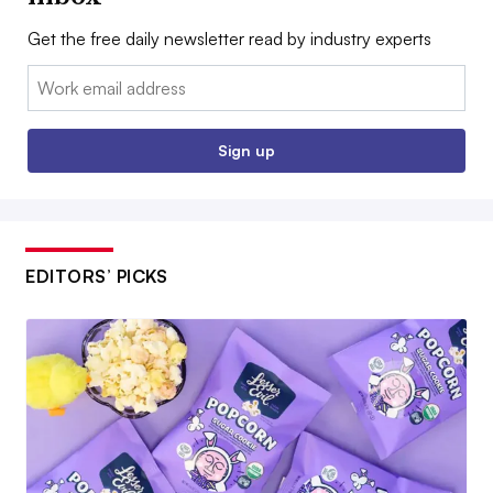
Get the free daily newsletter read by industry experts
Email:
Sign up
EDITORS’ PICKS