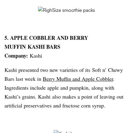
5. APPLE COBBLER AND BERRY
MUFFIN
KASHI
BARS
Company:
Kashi
Kashi
presented two new varieties of its Soft n’ Chewy
Bars last week in
Berry Muffin and Apple Cobbler
.
Ingredients include apple and pumpkin, along with
Kashi’s
grains.
Kashi
also makes a point of leaving out
artificial preservatives and fructose corn syrup.