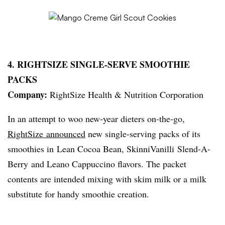
4.
RIGHTSIZE
SINGLE-SERVE SMOOTHIE
PACKS
Company:
RightSize
Health & Nutrition Corporation
In an attempt to woo new-year dieters on-the-go,
RightSize
announced
new single-serving packs of its
smoothies in Lean Cocoa Bean,
SkinniVanilli
Slend-A-
Berry
and
Leano
Cappuccino flavors. The packet
contents are intended mixing with skim milk or a milk
substitute for handy smoothie creation.