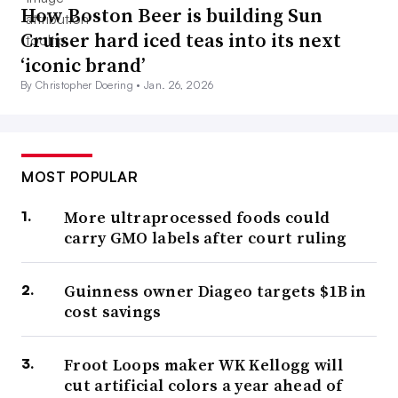
How Boston Beer is building Sun
Cruiser hard iced teas into its next
‘iconic brand’
By Christopher Doering •
Jan. 26, 2026
MOST POPULAR
More ultraprocessed foods could
carry GMO labels after court ruling
Guinness owner Diageo targets $1B in
cost savings
Froot Loops maker WK Kellogg will
cut artificial colors a year ahead of