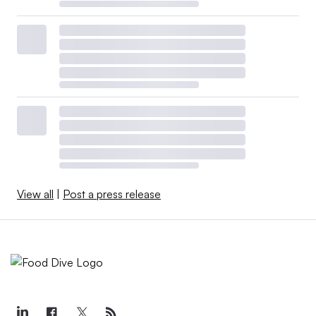
View all
|
Post a press release