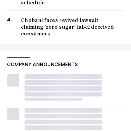
schedule
Chobani faces revived lawsuit
claiming ‘zero sugar’ label deceived
consumers
COMPANY ANNOUNCEMENTS