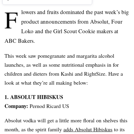
F
lowers and fruits dominated the past week’s big
product announcements from
Absolut
, Four
Loko
and the Girl Scout Cookie makers at
ABC Bakers.
This week saw pomegranate and margarita alcohol
launches, as well as some nutritional emphasis in for
children and dieters from
Kashi
and
RightSize
. Have a
look at what they’re all making below:
1.
ABSOLUT
HIBISKUS
Company:
Pernod
Ricard
US
Absolut
vodka will get a little more floral on shelves this
month, as the spirit family
adds
Absolut
Hibiskus
to its