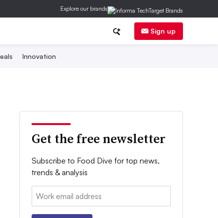
Explore our brands
Sign up
eals
Innovation
Get the free newsletter
Subscribe to Food Dive for top news,
trends & analysis
Email: