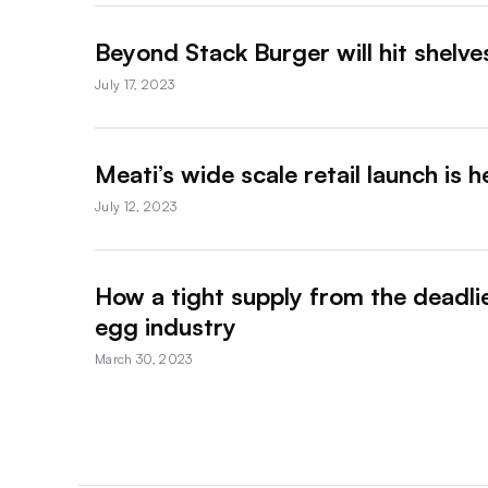
Beyond Stack Burger will hit shelv
July 17, 2023
Meati’s wide scale retail launch is 
July 12, 2023
How a tight supply from the deadlie
egg industry
March 30, 2023