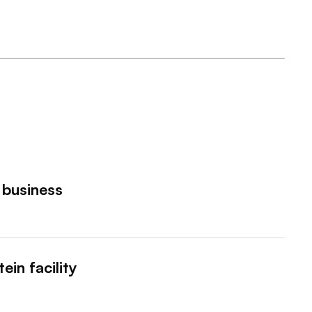
 business
ein facility