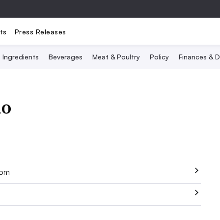
ts
Press Releases
Ingredients
Beverages
Meat & Poultry
Policy
Finances & D
lo
com