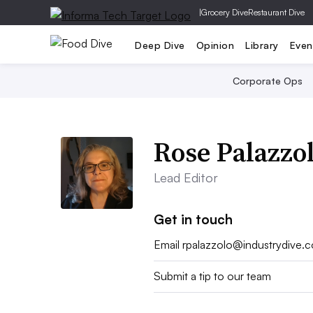
|
Grocery Dive
Restaurant Dive
Deep Dive
Opinion
Library
Even
Corporate Ops
Rose Palazzo
Lead Editor
Get in touch
Email
rpalazzolo@industrydive.
Submit a tip to our team