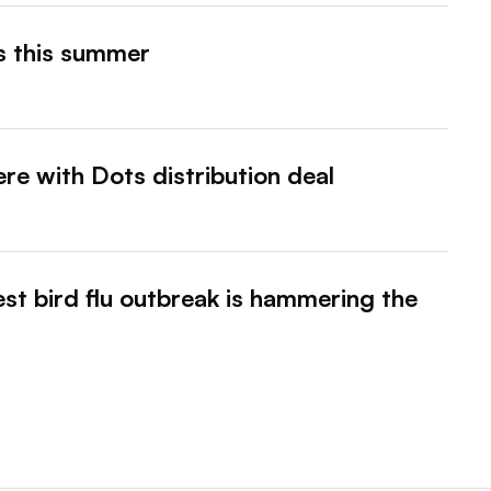
es this summer
here with Dots distribution deal
st bird flu outbreak is hammering the