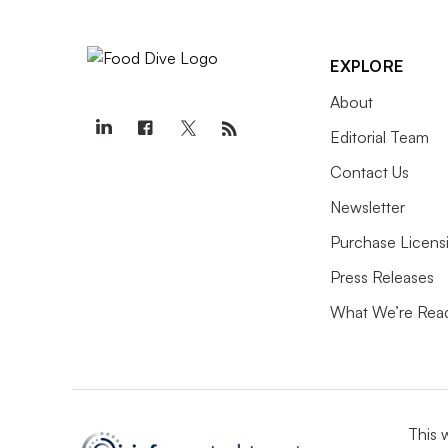
EXPLORE
About
Editorial Team
Contact Us
Newsletter
Purchase Licens
Press Releases
What We’re Rea
This 