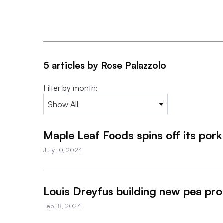
5 articles by Rose Palazzolo
Filter by month:
Maple Leaf Foods spins off its pork
July 10, 2024
Louis Dreyfus building new pea prot
Feb. 8, 2024