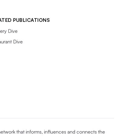
ATED PUBLICATIONS
ery Dive
aurant Dive
 network that informs, influences and connects the