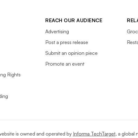
REACH OUR AUDIENCE
REL
Advertising
Groc
Post a press release
Rest
Submit an opinion piece
Promote an event
ing Rights
ding
website is owned and operated by
Informa TechTarget
, a global