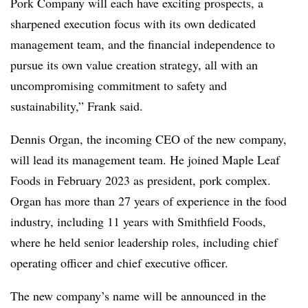
Pork Company will each have exciting prospects, a
sharpened execution focus with its own dedicated
management team, and the financial independence to
pursue its own value creation strategy, all with an
uncompromising commitment to safety and
sustainability,” Frank said.
Dennis Organ, the incoming CEO of the new company,
will lead its management team. He joined Maple Leaf
Foods in February 2023 as president, pork complex.
Organ has more than 27 years of experience in the food
industry, including 11 years with Smithfield Foods,
where he held senior leadership roles, including chief
operating officer and chief executive officer.
The new company’s name
will be announced in the