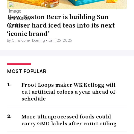
How Boston Beer is building Sun
Cruiser hard iced teas into its next
‘iconic brand’
By Christopher Doering •
Jan. 26, 2026
MOST POPULAR
Froot Loops maker WK Kellogg will
cut artificial colors a year ahead of
schedule
More ultraprocessed foods could
carry GMO labels after court ruling