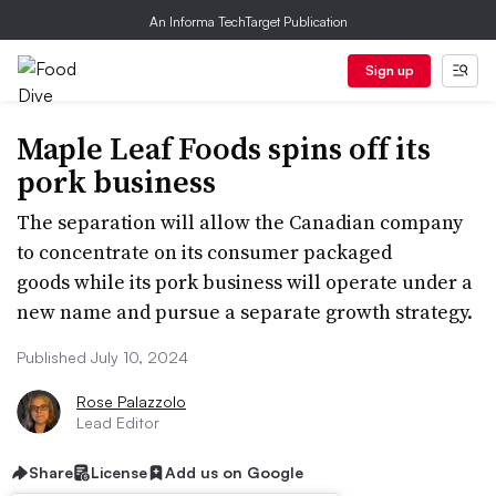
An Informa TechTarget Publication
Sign up
Maple Leaf Foods spins off its
pork business
The separation will allow the Canadian company
to concentrate on its consumer packaged
goods while its pork business will operate under a
new name and pursue a separate growth strategy.
Published July 10, 2024
Rose Palazzolo
Lead Editor
Share
License
Add us on Google