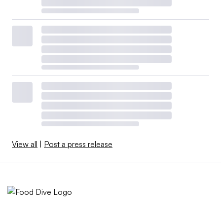
View all
|
Post a press release