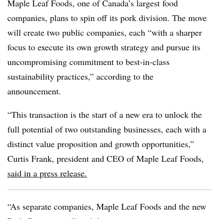
Maple Leaf Foods, one of Canada’s largest food
companies, plans to spin off its pork division. The move
will create two public companies, each “with a sharper
focus to execute its own growth strategy and pursue its
uncompromising commitment to best-in-class
sustainability practices,” according to the
announcement.
“This transaction is the start of a new era to unlock the
full potential of two outstanding businesses, each with a
distinct value proposition and growth opportunities,”
Curtis Frank, president and CEO of Maple Leaf Foods,
said in a press release.
“As separate companies, Maple Leaf Foods and the new