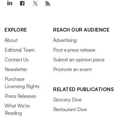
EXPLORE
REACH OUR AUDIENCE
About
Advertising
Editorial Team
Post a press release
Contact Us
Submit an opinion piece
Newsletter
Promote an event
Purchase
Licensing Rights
RELATED PUBLICATIONS
Press Releases
Grocery Dive
What We’re
Restaurant Dive
Reading