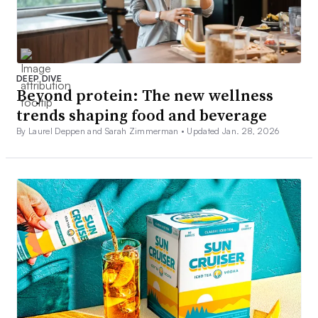
DEEP DIVE
Beyond protein: The new wellness
trends shaping food and beverage
By Laurel Deppen and Sarah Zimmerman •
Updated Jan. 28, 2026