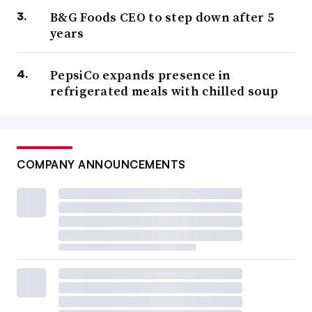
B&G Foods CEO to step down after 5
years
PepsiCo expands presence in
refrigerated meals with chilled soup
COMPANY ANNOUNCEMENTS