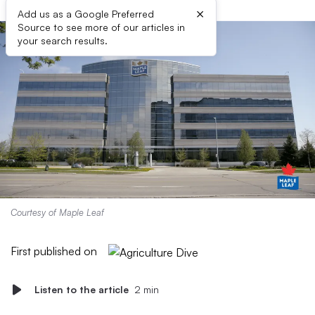
×
Add us as a Google Preferred
Source to see more of our articles in
your search results.
Courtesy of Maple Leaf
First published on
Listen to the article
2 min