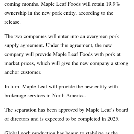
coming months. Maple Leaf Foods will retain 19.9%
ownership in
t
he new pork entity,
according to the
release.
The two companies will enter into an evergreen pork
supply agreement. Under this agreement, the new
company will provide Maple Leaf Foods with pork at
market prices, which will give the new company a strong
anchor customer.
In turn, Maple Leaf will provide the new entity with
brokerage services in North America.
The separation has been approved by Maple Leaf’s board
of directors and is expected to be completed in 2025.
Global pork production has begun to stabilize as the