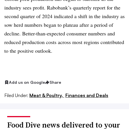
industry sees profit. Rabobank’s quarterly report for the
second quarter of 2024 indicated a shift in the industry as
sow herd numbers began to plateau after a period of
decline. Better-than-expected consumer numbers and
reduced production costs across most regions contributed
to the positive outlook.
Add us on Google
Share
Filed Under:
Meat & Poultry,
Finances and Deals
Food Dive news delivered to your