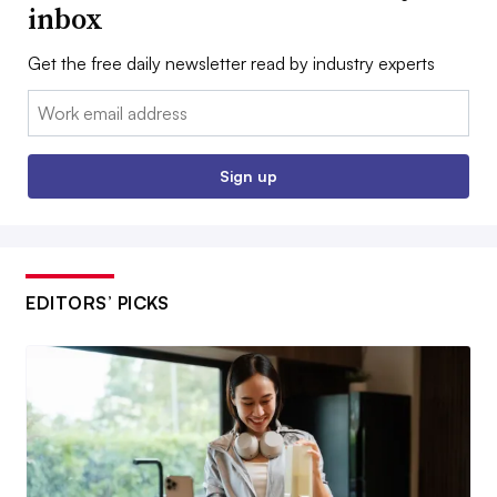
inbox
Get the free daily newsletter read by industry experts
Email:
Sign up
EDITORS’ PICKS