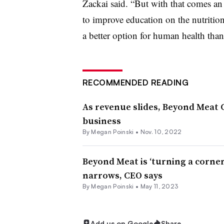
Zackai said. “But with that comes an 
to improve education on
the nutritio
a better option for human health than
RECOMMENDED READING
As revenue slides, Beyond Meat 
business
By
Megan Poinski
•
Nov. 10, 2022
Beyond Meat is ‘turning a corne
narrows, CEO says
By
Megan Poinski
•
May 11, 2023
Add us on Google
Share