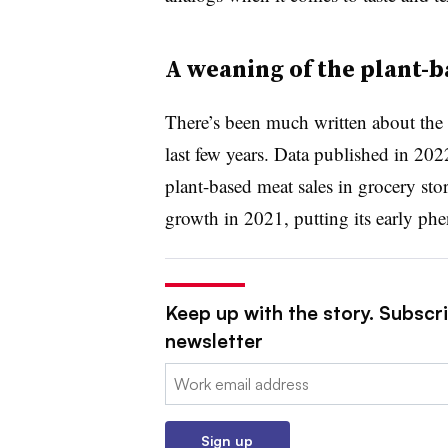
A weaning of the plant-b
There’s been much written about the 
last few years. Data published in 20
plant-based meat sales in grocery sto
growth in 2021, putting its early ph
Keep up with the story. Subscri
newsletter
Email:
Sign up