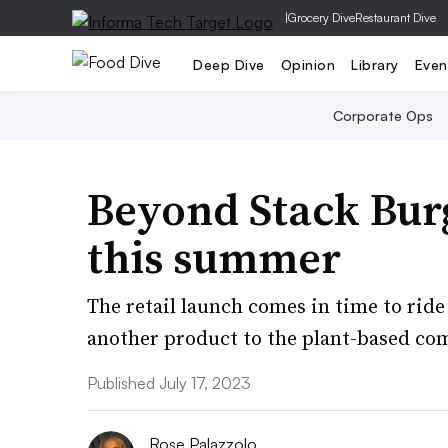
|
Grocery Dive
Restaurant Dive
Deep Dive
Opinion
Library
Even
Corporate Ops
Beyond Stack Burg
this summer
The retail launch comes in time to rid
another product to the plant-based com
Published July 17, 2023
Rose Palazzolo