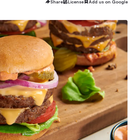
Share
License
Add us on Google