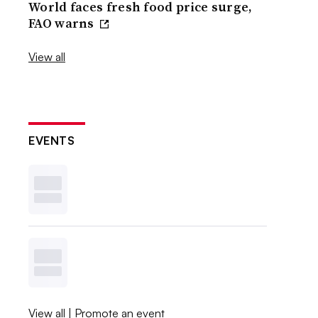
World faces fresh food price surge,
FAO warns
View all
EVENTS
View all
|
Promote an event