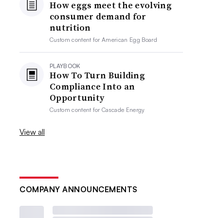
How eggs meet the evolving
consumer demand for
nutrition
Custom content for
American Egg Board
PLAYBOOK
How To Turn Building
Compliance Into an
Opportunity
Custom content for
Cascade Energy
View all
COMPANY ANNOUNCEMENTS