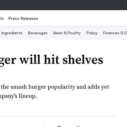
ts
Press Releases
Ingredients
Beverages
Meat & Poultry
Policy
Finances & D
er will hit shelves
e the smash burger popularity and adds yet
pany’s lineup.