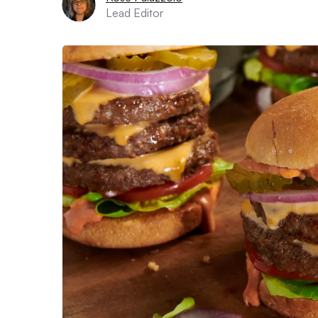
Lead Editor