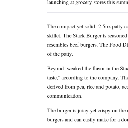
launching at grocery stores this sum
The compact yet solid
2.5oz
patty c
skillet. The Stack Burger is seasoned 
resembles beef burgers. The Food Div
of the patty.
Beyond tweaked the flavor in the Stac
ta
ste,” according to the company.
The
derived from pea, rice and potato, a
communication.
The burger is juicy yet crispy on the
burgers and can easily make for a do