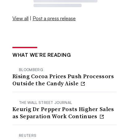
View all
|
Post a press release
WHAT WE’RE READING
BLOOMBERG
Rising Cocoa Prices Push Processors
Outside the Candy Aisle
THE WALL STREET JOURNAL
Keurig Dr Pepper Posts Higher Sales
as Separation Work Continues
REUTERS