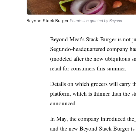
Beyond Stack Burger
Permission granted by Beyond
Beyond Meat’s Stack Burger is not ju
Segundo-headquartered company has
(modeled after the now ubiquitous sm
retail for consumers this summer.
Details on which grocers will carry 
platform, which is thinner than the 
announced.
In May, the company introduced the
and the new Beyond Stack Burger is th