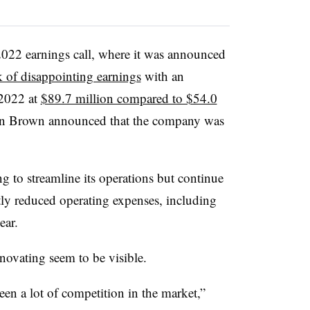
022 earnings call, where it was announced
k of disappointing earnings
with an
 2022 at
$89.7 million compared to $54.0
n Brown announced that the company was
to streamline its operations but continue
tly reduced
operating expenses, including
ear.
novating seem to be visible.
een a lot of competition in the market,”