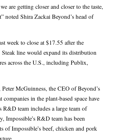
 we are getting closer and closer to
the taste,
t
” noted Shira Zackai Beyond’s head of
t week to close at $17.55 after the
teak line would expand its distribution
res across the U.S., including Publix,
e, Peter McGuinness, the CEO of Beyond’s
t companies in the plant-based space have
s R&D team includes a large team of
gy, Impossible’s R&D team has been
ts of Impossible’s beef, chicken and pork
exture.