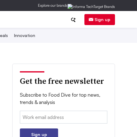
Explore our brands
Sign up
eals
Innovation
Get the free newsletter
Subscribe to Food Dive for top news,
trends & analysis
Email:
Sign up