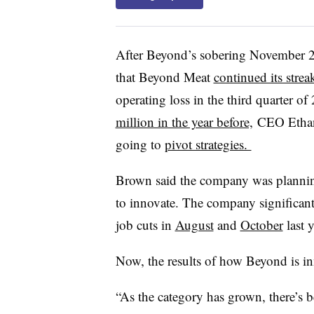
After Beyond’s sobering November 2
that
Beyond Meat
continued its strea
operating loss
in the third quarter of
million in the year before,
CEO
Etha
going to
pivot strategies.
Brown said the company was planning 
to innovate. The company significan
job cuts in
August
and
October
last y
Now, the results of how Beyond is in
“As the category has grown, there’s b