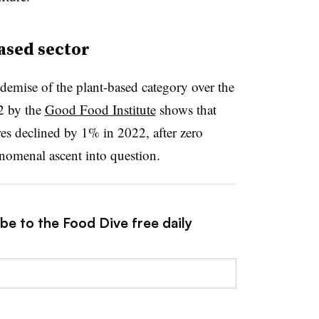
ased sector
demise of the plant-based category over the
22 by the
Good Food Institute
shows that
res declined by 1% in 2022, after zero
enomenal ascent into question.
be to the Food Dive free daily