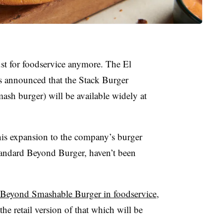
st for foodservice anymore. The El
 announced that the Stack Burger
ash burger) will be available widely at
this expansion to the company’s burger
standard Beyond Burger, haven’t been
Beyond Smashable Burger in foodservice
,
e retail version of that which will be