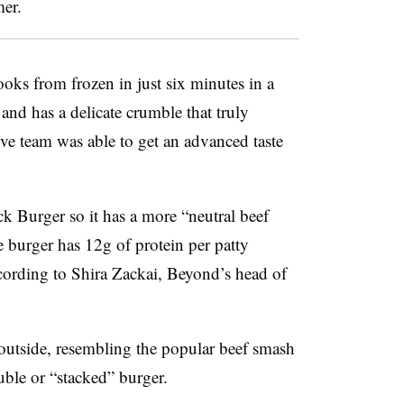
mer
.
ooks from frozen in just six minutes in a
and has a delicate crumble that truly
e team was able to get an advanced taste
k Burger so it has a more “neutral beef
 burger has
12g of protein per patty
ccording to Shira Zackai, Beyond’s head of
 outside, resembling the popular beef smash
uble or “stacked” burger.