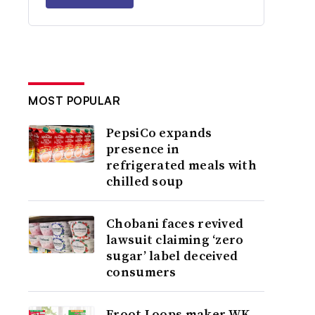
MOST POPULAR
PepsiCo expands
presence in
refrigerated meals with
chilled soup
Chobani faces revived
lawsuit claiming ‘zero
sugar’ label deceived
consumers
Froot Loops maker WK