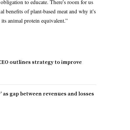
obligation to educate. There’s room for us
nal benefits of plant-based meat and why it’s
 its animal protein equivalent.”
CEO outlines strategy to improve
r’ as gap between revenues and losses