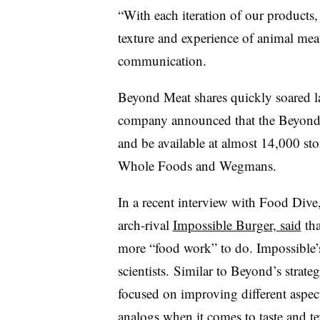
“With each iteration of our product
s
,
texture and experience of animal mea
communication.
Beyond Meat shares quickly soared las
company announced that the Beyond S
and be available at almost 14,000 sto
Whole Foods and Wegmans.
In a recent interview with Food Div
arch-rival
Impossible Burger, said
tha
more “food work” to do. Impossible’
scientists.
Similar to Beyond’s strate
focused on improving different aspec
analogs when it comes to taste and t