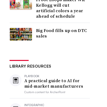
Kellogg will cut
artificial colors a year
ahead of schedule
Big Food fills up on DTC
sales
LIBRARY RESOURCES
PLAYBOOK
A practical guide to AI for
mid-market manufacturers
Custom content for
ArcherPoint
INFOGRAPHIC