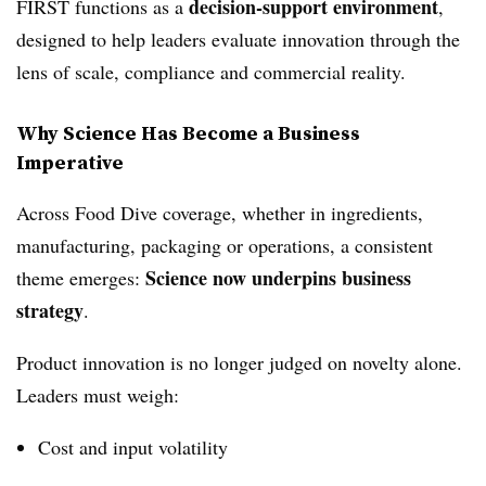
decision‑support environment
FIRST functions as a
,
designed to help leaders evaluate innovation through the
lens of scale, compliance and commercial reality.
Why Science Has Become a Business
Imperative
Across Food Dive coverage, whether in ingredients,
manufacturing, packaging or operations, a consistent
Science now underpins business
theme emerges:
strategy
.
Product innovation is no longer judged on novelty alone.
Leaders must weigh:
Cost and input volatility