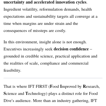
uncertainty and accelerated innovation cycles
.
Ingredient volatility, reformulation demands, health
expectations and sustainability targets all converge at a
time when margins are under strain and the
consequences of missteps are costly.
In this environment, insight alone is not enough.
decision confidence
Executives increasingly seek
–
grounded in credible science, practical application and
the realities of scale, compliance and commercial
feasibility.
F
I
R
That is where IFT FIRST (
ood
mproved by
esearch,
S
T
cience and
echnology) plays a distinct role for Food
Dive’s audience. More than an industry gathering, IFT