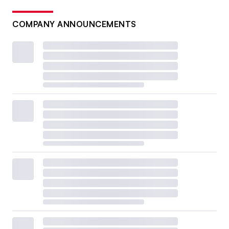
COMPANY ANNOUNCEMENTS