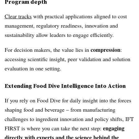
Program depth
Clear tracks
with practical applications aligned to cost
management, regulatory readiness, innovation and
sustainability allow leaders to engage efficiently.
compression
For decision makers, the value lies in
:
accessing scientific insight, peer validation and solution
evaluation in one setting.
Extending Food Dive Intelligence Into Action
If you rely on Food Dive for daily insight into the forces
shaping food and beverage – from manufacturing
challenges to ingredient innovation and policy shifts, IFT
engaging
FIRST is where you can take the next step:
directly with experts and the science behind the