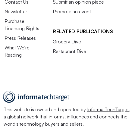
Contact Us
Submit an opinion piece
Newsletter
Promote an event
Purchase
Licensing Rights
RELATED PUBLICATIONS
Press Releases
Grocery Dive
What We’re
Restaurant Dive
Reading
This website is owned and operated by
Informa TechTarget
,
a global network that informs, influences and connects the
world’s technology buyers and sellers.