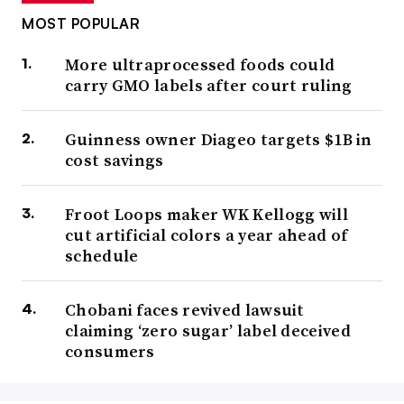
MOST POPULAR
More ultraprocessed foods could
carry GMO labels after court ruling
Guinness owner Diageo targets $1B in
cost savings
Froot Loops maker WK Kellogg will
cut artificial colors a year ahead of
schedule
Chobani faces revived lawsuit
claiming ‘zero sugar’ label deceived
consumers