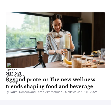
DEEP DIVE
Beyond protein: The new wellness
trends shaping food and beverage
By Laurel Deppen and Sarah Zimmerman •
Updated Jan. 28, 2026