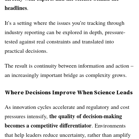
headlines
.
It’s a setting where the issues you’re tracking through
industry reporting can be explored in depth, pressure-
tested against real constraints and translated into
practical decisions.
The result is continuity between information and action –
an increasingly important bridge as complexity grows.
Where Decisions Improve When Science Leads
As innovation cycles accelerate and regulatory and cost
the quality of decision‑making
pressures intensify,
becomes a competitive differentiator
. Environments
that help leaders reduce uncertainty, rather than amplify