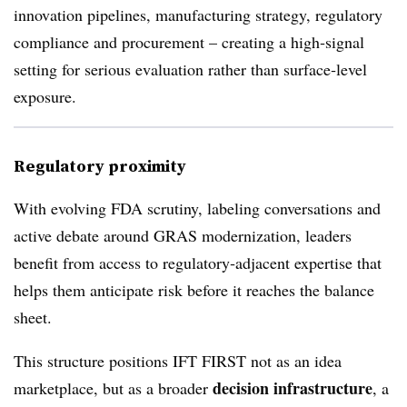
innovation pipelines, manufacturing strategy, regulatory
compliance and procurement – creating a high‑signal
setting for serious evaluation rather than surface‑level
exposure.
Regulatory proximity
With evolving FDA scrutiny, labeling conversations and
active debate around GRAS modernization, leaders
benefit from access to regulatory‑adjacent expertise that
helps them anticipate risk before it reaches the balance
sheet.
This structure positions IFT FIRST not as an idea
decision infrastructure
marketplace, but as a broader
, a