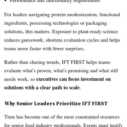
For leaders navigating protein modernization, functional
ingredients, processing technologies or packaging
solutions, this matters. Exposure to plant‑ready science
reduces guesswork, shortens evaluation cycles and helps
teams move faster with fewer surprises.
Rather than chasing trends, IFT FIRST helps teams
evaluate what’s proven, what’s promising and what still
executives can focus investment on
needs work, so
solutions with a clear path to scale
.
Why Senior Leaders Prioritize IFT FIRST
Time has become one of the most constrained resources
for senior food industry professionals. Events must justify