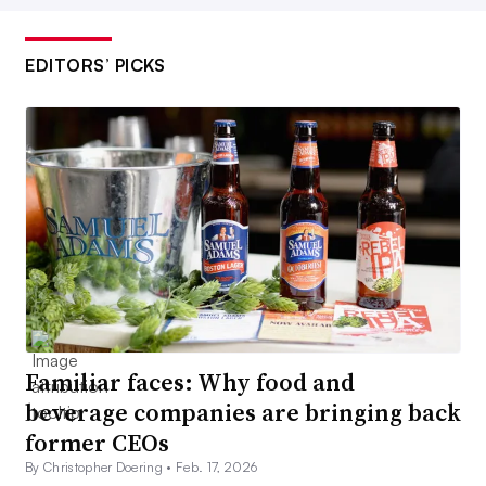
EDITORS’ PICKS
Familiar faces: Why food and
beverage companies are bringing back
former CEOs
By Christopher Doering •
Feb. 17, 2026