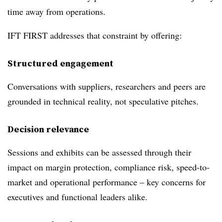
time away from operations.
IFT FIRST addresses that constraint by offering:
Structured engagement
Conversations with suppliers, researchers and peers are
grounded in technical reality, not speculative pitches.
Decision relevance
Sessions and exhibits can be assessed through their
impact on margin protection, compliance risk, speed-to-
market and operational performance – key concerns for
executives and functional leaders alike.