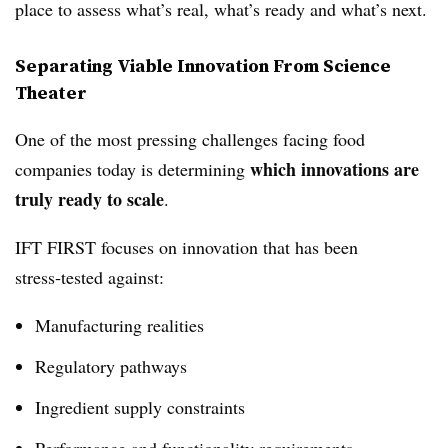
place to assess what’s real, what’s ready and what’s next.
Separating Viable Innovation From Science
Theater
One of the most pressing challenges facing food
which innovations are
companies today is determining
truly ready to scale
.
IFT FIRST focuses on innovation that has been
stress‑tested against:
Manufacturing realities
Regulatory pathways
Ingredient supply constraints
Performance and functionality requirements