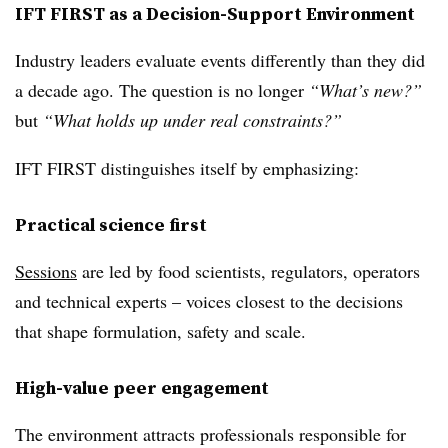
IFT FIRST as a Decision‑Support Environment
Industry leaders evaluate events differently than they did
a decade ago. The question is no longer
“What’s new?”
but
“What holds up under real constraints?”
IFT FIRST distinguishes itself by emphasizing:
Practical science first
Sessions
are led by food scientists, regulators, operators
and technical experts – voices closest to the decisions
that shape formulation, safety and scale.
High-value peer engagement
The environment attracts professionals responsible for