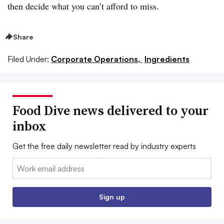
then decide what you can’t afford to miss.
Share
Filed Under:
Corporate Operations,
Ingredients
Food Dive news delivered to your
inbox
Get the free daily newsletter read by industry experts
Email:
Sign up