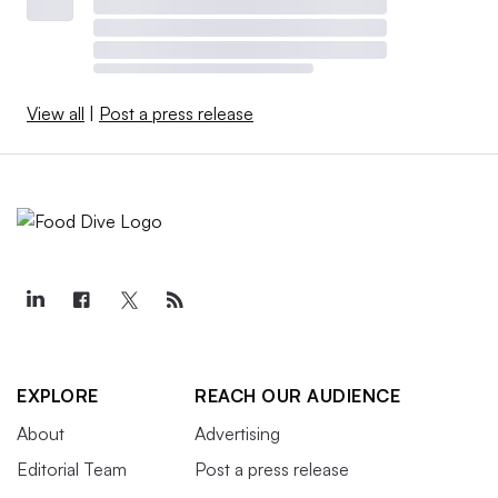
View all
|
Post a press release
EXPLORE
REACH OUR AUDIENCE
About
Advertising
Editorial Team
Post a press release