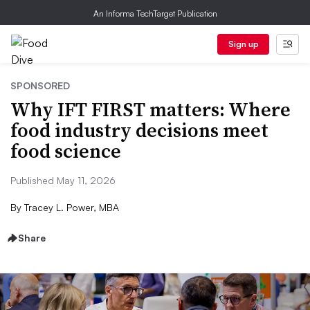
An Informa TechTarget Publication
Sign up
SPONSORED
Why IFT FIRST matters: Where
food industry decisions meet
food science
Published May 11, 2026
By
Tracey L. Power, MBA
Share