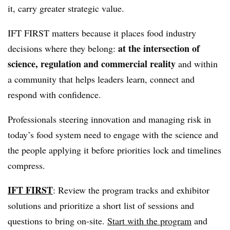
it, carry greater strategic value.
IFT FIRST matters because it places food industry
at the intersection of
decisions where they belong:
science, regulation and commercial reality
and within
a community that helps leaders learn, connect and
respond with confidence.
Professionals steering innovation and managing risk in
today’s food system need to engage with the science and
the people applying it before priorities lock and timelines
compress.
IFT FIRST
: Review the program tracks and exhibitor
solutions and prioritize a short list of sessions and
questions to bring on-site.
Start with the program
and