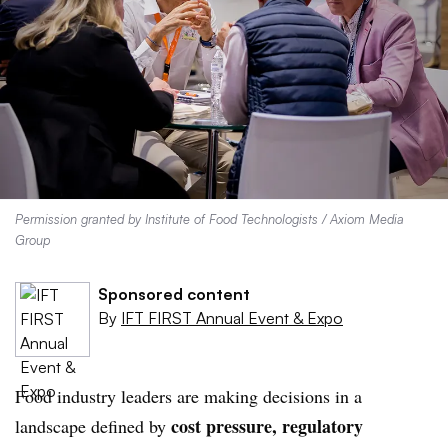
Permission granted by Institute of Food Technologists / Axiom Media
Group
Sponsored content
By
IFT FIRST Annual Event & Expo
Food industry leaders are making decisions in a
cost pressure, regulatory
landscape defined by