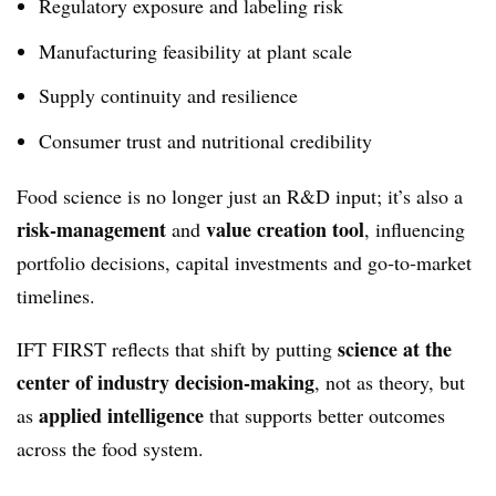
Regulatory exposure and labeling risk
Manufacturing feasibility at plant scale
Supply continuity and resilience
Consumer trust and nutritional credibility
Food science is no longer just an R&D input; it’s also a
risk‑management
value creation tool
and
, influencing
portfolio decisions, capital investments and go‑to‑market
timelines.
science at the
IFT FIRST reflects that shift by putting
center of industry decision‑making
, not as theory, but
applied intelligence
as
that supports better outcomes
across the food system.