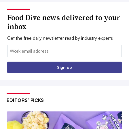
Food Dive news delivered to your
inbox
Get the free daily newsletter read by industry experts
Email:
Sign up
EDITORS’ PICKS