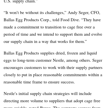
U.S. supply chain.”
“It won’t be without its challenges,” Andy Seger, CFO,
Ballas Egg Products Corp., told Food Dive. “They have
made a commitment to transition to cage free over a
period of time and we intend to support them and evolve
our supply chain in a way that works for them.”
Ballas Egg Products supplies dried, frozen and liquid
eggs to long-term customer Nestle, among others. Seger
encourages customers to work with their supply partners
closely to put in place reasonable commitments within a
reasonable time frame to ensure success.
Nestle’s initial supply chain strategies will include
directing more volume to suppliers that adopt cage free
more quickly, noted Burge. The company sources from