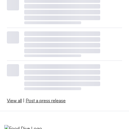
View all
|
Post a press release