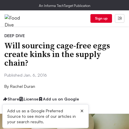
An Informa TechTarget Publication
Sign up
DEEP DIVE
Will sourcing cage-free eggs
create kinks in the supply
chain?
Published Jan. 6, 2016
By
Rachel Duran
Share
License
Add us on Google
×
Add us as a Google Preferred
Source to see more of our articles in
your search results.