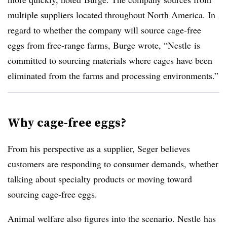
multiple suppliers located throughout North America. In
regard to whether the company will source cage-free
eggs from free-range farms, Burge wrote, “Nestle is
committed to sourcing materials where cages have been
eliminated from the farms and processing environments.”
Why cage-free eggs?
From his perspective as a supplier, Seger believes
customers are responding to consumer demands, whether
talking about specialty products or moving toward
sourcing cage-free eggs.
Animal welfare also figures into the scenario. Nestle has