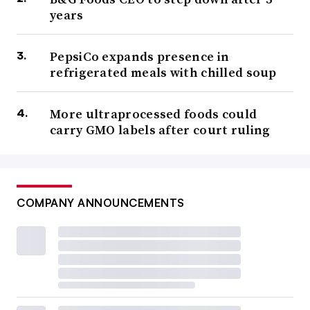
years
PepsiCo expands presence in
refrigerated meals with chilled soup
More ultraprocessed foods could
carry GMO labels after court ruling
COMPANY ANNOUNCEMENTS