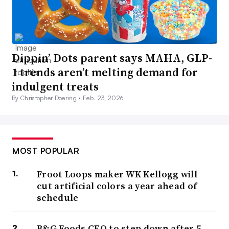
Dippin’ Dots parent says MAHA, GLP-
1 trends aren’t melting demand for
indulgent treats
By Christopher Doering •
Feb. 23, 2026
MOST POPULAR
Froot Loops maker WK Kellogg will
cut artificial colors a year ahead of
schedule
B&G Foods CEO to step down after 5