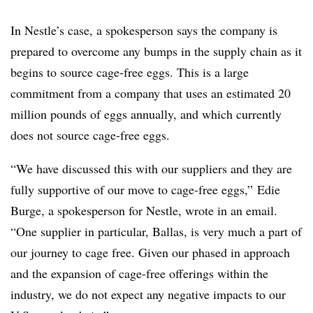
In Nestle’s case, a spokesperson says the company is
prepared to overcome any bumps in the supply chain as it
begins to source cage-free eggs. This is a large
commitment from a company that uses an estimated 20
million pounds of eggs annually, and which currently
does not source cage-free eggs.
“We have discussed this with our suppliers and they are
fully supportive of our move to cage-free eggs,” Edie
Burge, a spokesperson for Nestle, wrote in an email.
“One supplier in particular, Ballas, is very much a part of
our journey to cage free. Given our phased in approach
and the expansion of cage-free offerings within the
industry, we do not expect any negative impacts to our