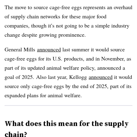
The move to source cage-free eggs represents an overhaul
of supply chain networks for these major food
companies, though it’s not going to be a simple industry
change despite growing prominence.
General Mills
announced
last summer it would source
cage-free eggs for its U.S. products, and in November, as
part of its updated animal welfare policy, announced a
goal of 2025. Also last year, Kellogg
announced
it would
source only cage-free eggs by the end of 2025, part of its
expanded plans for animal welfare.
What does this mean for the supply
chain?