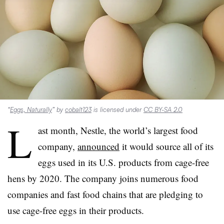
“
Eggs, Naturally
” by
cobalt123
is licensed under
CC BY-SA 2.0
L
ast month, Nestle, the world’s largest food
company,
announced
it would source all of its
eggs used in its U.S. products from cage-free
hens by 2020. The company joins numerous food
companies and fast food chains that are pledging to
use cage-free eggs in their products.