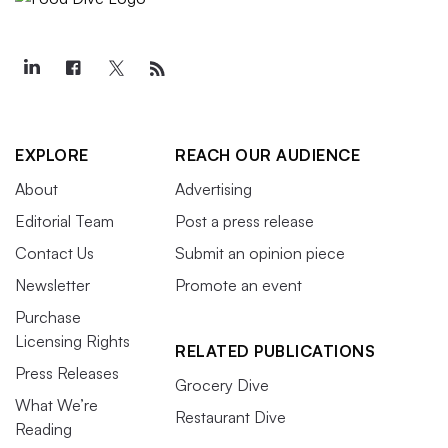
EXPLORE
REACH OUR AUDIENCE
About
Advertising
Editorial Team
Post a press release
Contact Us
Submit an opinion piece
Newsletter
Promote an event
Purchase
Licensing Rights
RELATED PUBLICATIONS
Press Releases
Grocery Dive
What We’re
Restaurant Dive
Reading