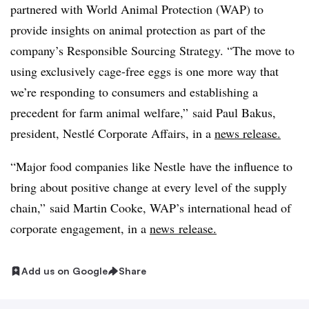
partnered with World Animal Protection (WAP) to
provide insights on animal protection as part of the
company’s Responsible Sourcing Strategy. “The move to
using exclusively cage-free eggs is one more way that
we’re responding to consumers and establishing a
precedent for farm animal welfare,” said Paul Bakus,
president, Nestlé Corporate Affairs, in a
news release.
“Major food companies like Nestle have the influence to
bring about positive change at every level of the supply
chain,” said Martin Cooke, WAP’s international head of
corporate engagement, in a
news release.
Add us on Google
Share