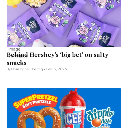
Behind Hershey’s ‘big bet’ on salty
snacks
By Christopher Doering •
Feb. 9, 2026