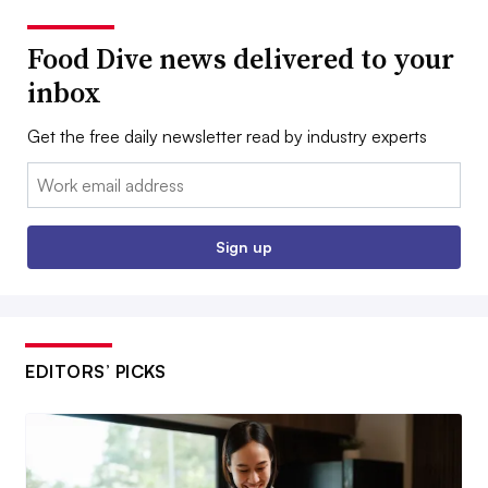
Food Dive news delivered to your
inbox
Get the free daily newsletter read by industry experts
Email:
Sign up
EDITORS’ PICKS