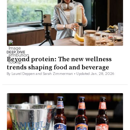
DEEP DIVE
Beyond protein: The new wellness
trends shaping food and beverage
By Laurel Deppen and Sarah Zimmerman •
Updated Jan. 28, 2026