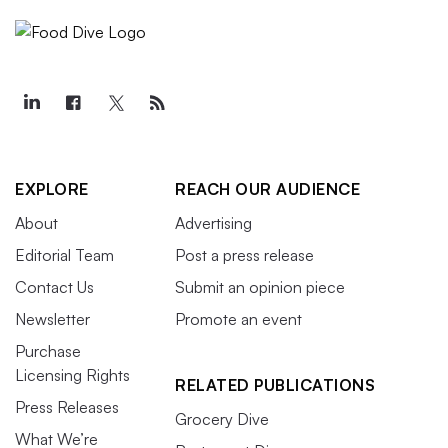
EXPLORE
REACH OUR AUDIENCE
About
Advertising
Editorial Team
Post a press release
Contact Us
Submit an opinion piece
Newsletter
Promote an event
Purchase
Licensing Rights
RELATED PUBLICATIONS
Press Releases
Grocery Dive
What We’re