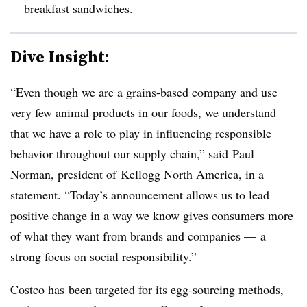
breakfast sandwiches.
Dive Insight:
“Even though we are a grains-based company and use
very few animal products in our foods, we understand
that we have a role to play in influencing responsible
behavior throughout our supply chain,” said
Paul
Norman
, president of Kellogg North America, in a
statement. “Today’s announcement allows us to lead
positive change in a way we know gives consumers more
of what they want from brands and companies — a
strong focus on social responsibility.”
Costco has been
targeted
for its egg-sourcing methods,