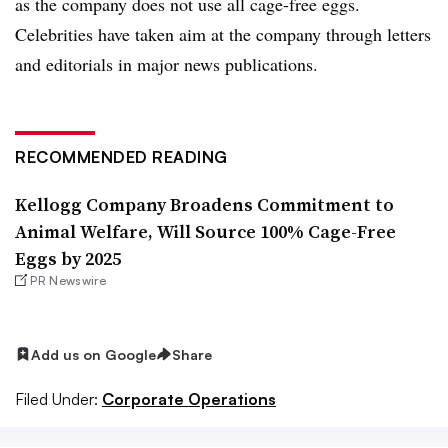
as the company does not use all cage-free eggs.
Celebrities have taken aim at the company through letters
and editorials in major news publications.
RECOMMENDED READING
Kellogg Company Broadens Commitment to
Animal Welfare, Will Source 100% Cage-Free
Eggs by 2025
PR Newswire
Add us on Google
Share
Filed Under:
Corporate Operations