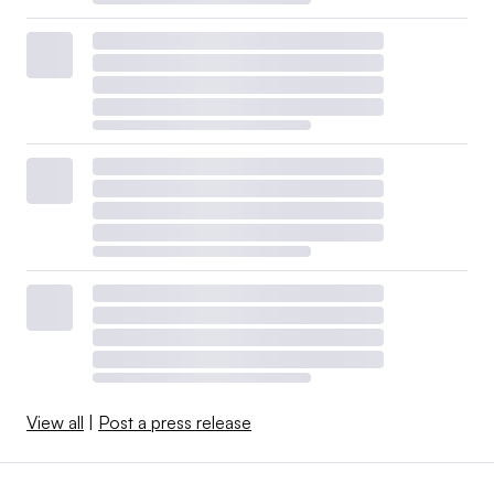
View all
|
Post a press release