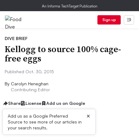
An Informa TechTarget Publication
Sign up
DIVE BRIEF
Kellogg to source 100% cage-
free eggs
Published Oct. 30, 2015
By
Carolyn Heneghan
Contributing Editor
Share
License
Add us on Google
×
Add us as a Google Preferred
Source to see more of our articles in
Dive Brief:
your search results.