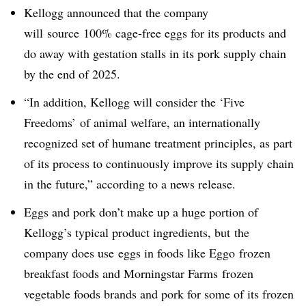
Kellogg announced that the company
will
source 100% cage-free eggs for its products and
do away with gestation stalls in its pork supply chain
by the end of 2025.
“In addition, Kellogg will consider the ‘Five
Freedoms’ of animal welfare, an internationally
recognized set of humane treatment principles, as part
of its process to continuously improve its supply chain
in the future,” according to a news release.
Eggs and pork don’t make up a huge portion of
Kellogg’s typical product ingredients, but the
company does use eggs in foods like Eggo frozen
breakfast foods and Morningstar Farms frozen
vegetable foods brands and pork for some of its frozen