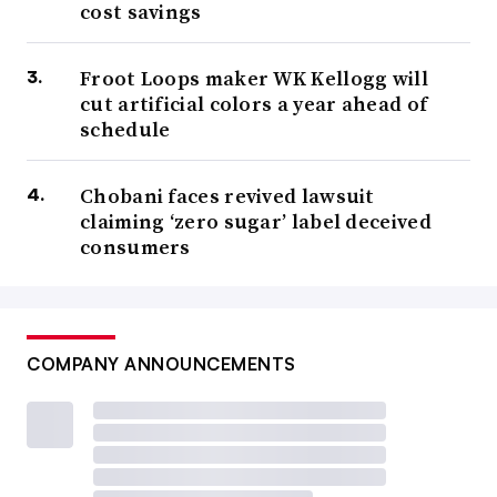
cost savings
Froot Loops maker WK Kellogg will
cut artificial colors a year ahead of
schedule
Chobani faces revived lawsuit
claiming ‘zero sugar’ label deceived
consumers
COMPANY ANNOUNCEMENTS