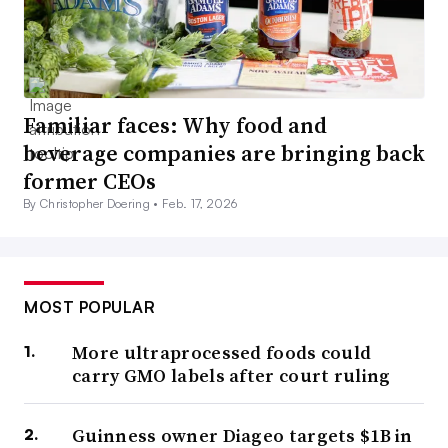
Familiar faces: Why food and
beverage companies are bringing back
former CEOs
By Christopher Doering •
Feb. 17, 2026
MOST POPULAR
More ultraprocessed foods could
carry GMO labels after court ruling
Guinness owner Diageo targets $1B in