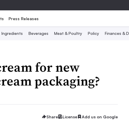
ts
Press Releases
Ingredients
Beverages
Meat & Poultry
Policy
Finances & D
cream for new
cream packaging?
Share
License
Add us on Google