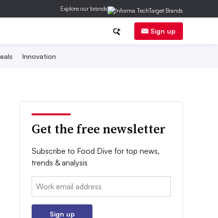
Explore our brands
Sign up
eals
Innovation
Get the free newsletter
Subscribe to Food Dive for top news,
trends & analysis
Email:
Sign up