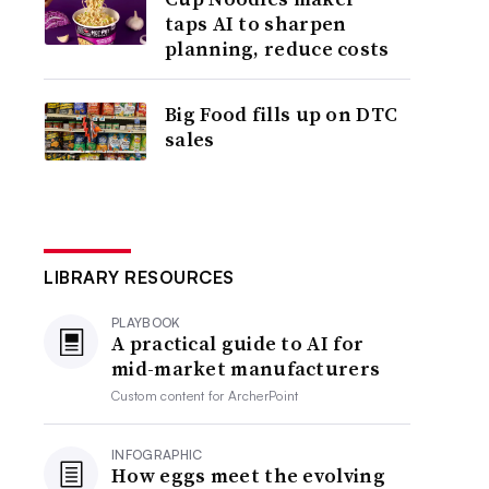
taps AI to sharpen
planning, reduce costs
Big Food fills up on DTC
sales
LIBRARY RESOURCES
PLAYBOOK
A practical guide to AI for
mid-market manufacturers
Custom content for
ArcherPoint
INFOGRAPHIC
How eggs meet the evolving