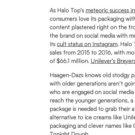
As Halo Top’s
meteoric success in
consumers love its packaging with
content plastered right on the f
the brand on social media with m
its
cult status on Instagram
. Halo
sales from 2015 to 2016, with more
of $66.1 million.
Unilever’s Breyer
Haagen-Dazs knows old stodgy p
with older generations aren’t goin
who are engaged on social media a
reach the younger generations, a
package is needed to grab their at
alternative to ice creams like Unil
packaging and clever names like
Tonight Dough.