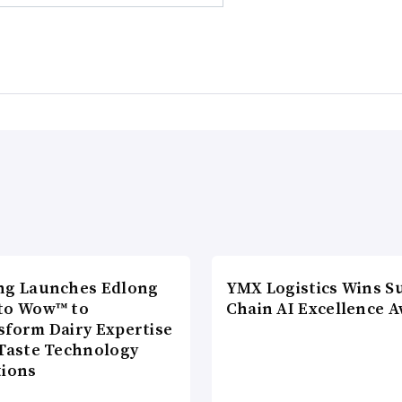
ng Launches Edlong
YMX Logistics Wins S
to Wow™ to
Chain AI Excellence 
sform Dairy Expertise
 Taste Technology
tions