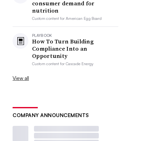
consumer demand for
nutrition
Custom content for
American Egg Board
PLAYBOOK
How To Turn Building
Compliance Into an
Opportunity
Custom content for
Cascade Energy
View all
COMPANY ANNOUNCEMENTS