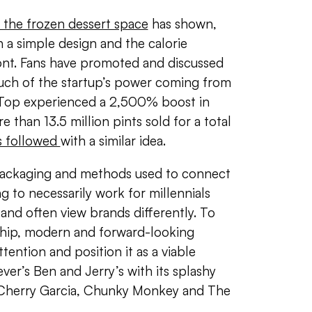
 the frozen dessert space
has shown,
 a simple design and the calorie
ront. Fans have promoted and discussed
uch of the startup’s power coming from
 Top experienced a 2,500% boost in
 than 13.5 million pints sold for a total
s followed
with a similar idea.
ackaging and methods used to connect
g to necessarily work for millennials
nd often view brands differently. To
 hip, modern and forward-looking
tention and position it as a viable
ever’s Ben and Jerry’s with its splashy
 Cherry Garcia, Chunky Monkey and The