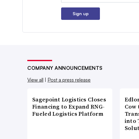
Sign up
COMPANY ANNOUNCEMENTS
View all
|
Post a press release
Sagepoint Logistics Closes
Edlo
Financing to Expand RNG-
Cow 
Fueled Logistics Platform
Tran
into
Solu