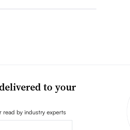
delivered to your
r read by industry experts