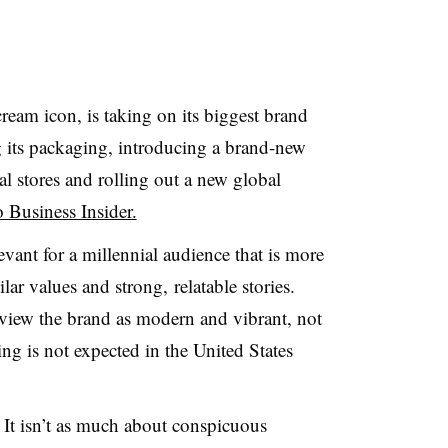
ream icon, is taking on its biggest brand
g its packaging, introducing a brand-new
l stores and rolling out a new global
 Business Insider.
vant for a millennial audience that is more
ar values and strong, relatable stories.
view the brand as
modern and vibrant, not
ng is not expected in the United States
 It isn’t as much about conspicuous