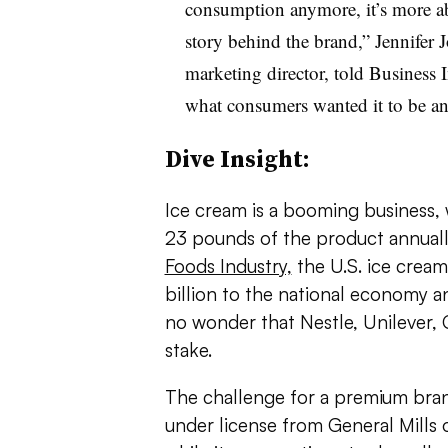
consumption anymore, it’s more ab
story behind the brand,” Jennifer 
marketing director, told Business I
what consumers wanted it to be 
Dive Insight:
Ice cream is a booming business,
23 pounds of the product annuall
Foods Industry,
the U.S. ice cream
billion to the national economy a
no wonder that Nestle, Unilever, G
stake.
The challenge for a premium bra
under license from General Mills o