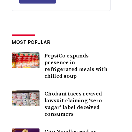
MOST POPULAR
PepsiCo expands
presence in
refrigerated meals with
chilled soup
Chobani faces revived
lawsuit claiming ‘zero
sugar’ label deceived
consumers
Cup Noodles maker