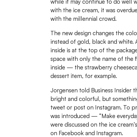
while it may continue to do well 
with the ice cream, it was overdue
with the millennial crowd.
The new design changes the colo
instead of gold, black and white. 
inside is at the top of the packag
space with only the name of the fl
inside — the strawberry cheeseca
dessert item, for example.
Jorgensen told Business Insider 
bright and colorful, but something
tweet or post on Instagram. To p
was introduced — “Make everyda
were discussed on the ice cream’
on Facebook and Instagram.