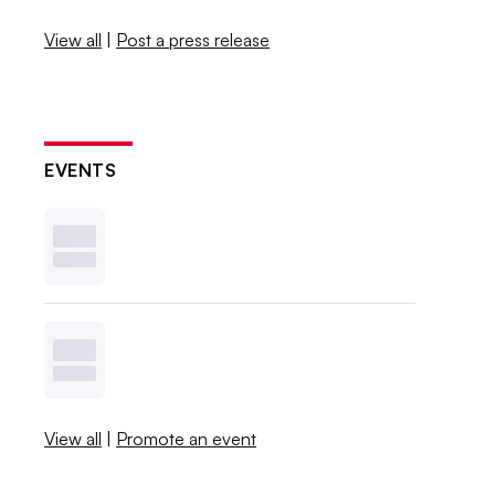
View all
|
Post a press release
EVENTS
View all
|
Promote an event