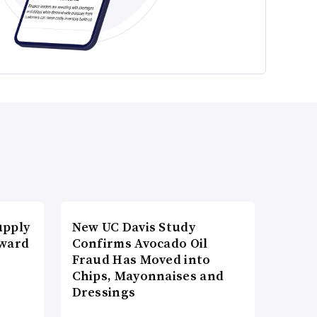
upply
New UC Davis Study
Award
Confirms Avocado Oil
Fraud Has Moved into
Chips, Mayonnaises and
Dressings