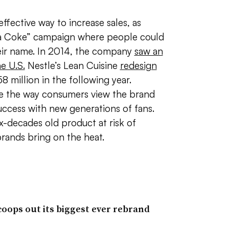
effective way to increase sales, as
 a Coke” campaign where people could
eir name. In 2014, the company
saw an
he U.S.
Nestle’s Lean Cuisine
redesign
8 million in the following year.
e the way consumers view the brand
success with new generations of fans.
ix-decades old product at risk of
rands bring on the heat.
ops out its biggest ever rebrand