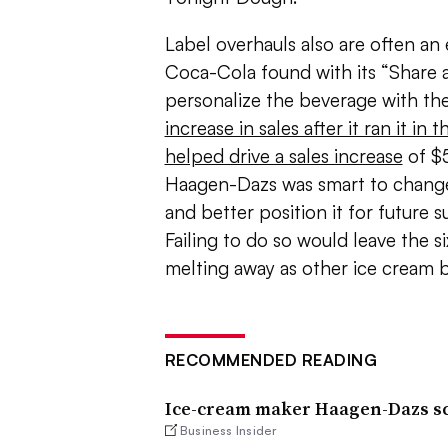
Label overhauls also are often an 
Coca-Cola found with its “Share
personalize the beverage with th
increase in sales after it ran it in t
helped drive a sales increase
of $5
Haagen-Dazs was smart to chang
and better position it for future 
Failing to do so would leave the s
melting away as other ice cream b
RECOMMENDED READING
Ice-cream maker Haagen-Dazs sco
Business Insider