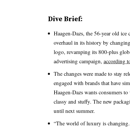
Dive Brief:
Haagen-Dazs, the 56-year old ice c
overhaul in its history by changin
logo, revamping its 800-plus globa
advertising campaign,
according to
The changes were made to stay rele
engaged with brands that have simil
Haagen-Dazs wants consumers to 
classy and stuffy. The new packagi
until next summer.
“The world of luxury is changing.