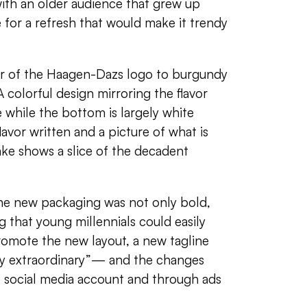
with an older audience that grew up
 for a refresh that would make it trendy
r of the
Haagen-Dazs logo
to
burgundy
A colorful design mirroring the flavor
e while the bottom is largely white
avor written and a picture of what is
ke shows a slice of the decadent
the new packaging was not only bold,
 that young millennials could easily
romote the new layout, a new tagline
y extraordinary”— and the changes
s social media account and through ads