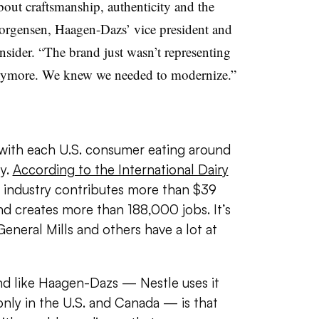
out craftsmanship, authenticity and the
Jorgensen,
Haagen-Dazs
’ vice president
and
nsider. “The brand just wasn’t representing
anymore. We knew we needed to modernize.”
 with each U.S. consumer eating around
y.
According to the International Dairy
 industry contributes more than $39
nd creates more than 188,000 jobs. It’s
eneral Mills and others have a lot at
nd like
Haagen-Dazs —
Nestle uses it
nly in the
U.S. and Canada — is that