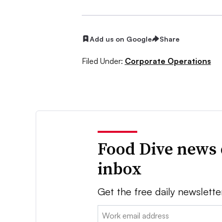
Add us on Google
Share
Filed Under:
Corporate Operations
Food Dive news 
inbox
Get the free daily newslette
Email: