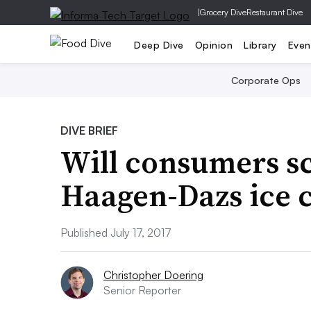
|
Grocery Dive
Restaurant Dive
Deep Dive
Opinion
Library
Even
Corporate Ops
DIVE BRIEF
Will consumers s
Haagen-Dazs ice 
Published July 17, 2017
Christopher Doering
Senior Reporter