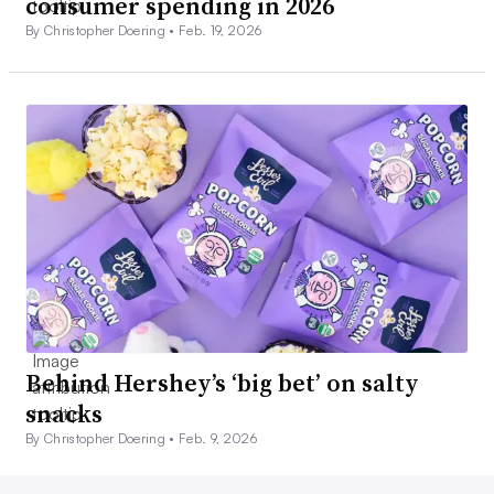
consumer spending in 2026
By Christopher Doering •
Feb. 19, 2026
Behind Hershey’s ‘big bet’ on salty
snacks
By Christopher Doering •
Feb. 9, 2026