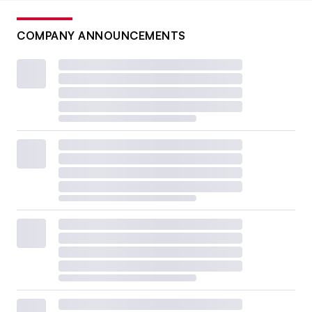
COMPANY ANNOUNCEMENTS