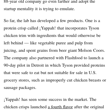
88-year old company go even farther and adopt the
startup mentality it is trying to emulate.
So far, the lab has developed a few products. One is a
protein crisp called ¡Yappah! that incorporates Tyson
chicken trim with ingredients that would otherwise be
left behind — like vegetable puree and pulp from
juicing, and spent grains from beer giant Molson Coors.
The company also partnered with Flashfood to launch a
90-day pilot in Detroit in which Tyson provided proteins
that were safe to eat but not suitable for sale in U.S.
grocery stores, such as improperly cut chicken breasts or
sausage packages.
¡Yappah! has seen some success in the market. The
chicken crisps launched
a fourth flavor
after the original