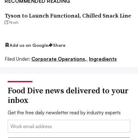
RECOMMENDED READING
Tyson to Launch Functional, Chilled Snack Line
Nosh
Add us on Google
Share
Filed Under:
Corporate Operations,
Ingredients
Food Dive news delivered to your
inbox
Get the free daily newsletter read by industry experts
Email: