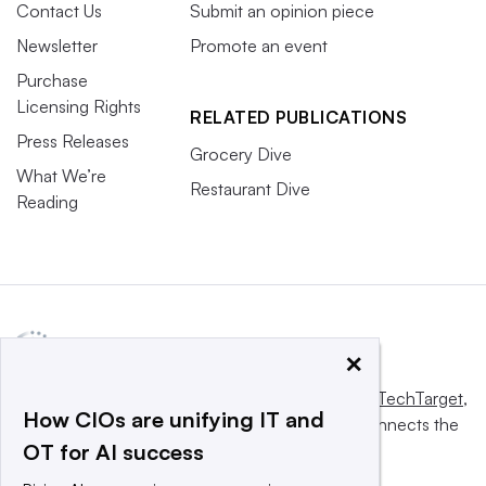
Contact Us
Submit an opinion piece
Newsletter
Promote an event
Purchase
Licensing Rights
RELATED PUBLICATIONS
Press Releases
Grocery Dive
What We’re
Restaurant Dive
Reading
×
This website is owned and operated by
Informa TechTarget
,
How CIOs are unifying IT and
a global network that informs, influences and connects the
OT for AI success
world’s technology buyers and sellers.