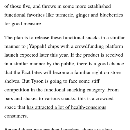
of those five, and throws in some more established
functional favorites like turmeric, ginger and blueberries
for good measure.
The plan is to release these functional snacks in a similar
manner to ¡
Yappah
! chips with a crowdfunding platform
launch expected later this year. If the product is received
in a similar manner by the public, there is a good chance
that the Pact bites will become a familiar sight on store
shelves. But Tyson is going to face some stiff
competition in the functional snacking category. From
bars and shakes to various snacks, this is a crowded
space that
has attracted a lot of health-conscious
consumers.
Beyond these new product launches, there are clear