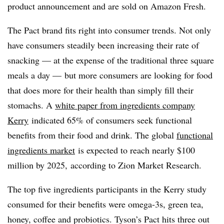
product announcement and are sold on Amazon Fresh.
The Pact brand fits right into consumer trends. Not only
have consumers steadily been increasing their rate of
snacking — at the expense of the traditional three square
meals a day — but more consumers are looking for food
that does more for their health than simply fill their
stomachs. A
white paper from ingredients company
Kerry
indicated 65% of consumers seek functional
benefits from their food and drink. The global
functional
ingredients market
is expected to reach nearly $100
million by 2025, according to Zion Market Research.
The top five ingredients participants in the Kerry study
consumed for their benefits were o
mega-3s
, green tea,
honey, coffee and probiotics. Tyson’s Pact hits three out