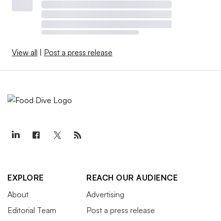
View all
|
Post a press release
EXPLORE
REACH OUR AUDIENCE
About
Advertising
Editorial Team
Post a press release