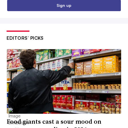
Sign up
EDITORS’ PICKS
Food giants cast a sour mood on