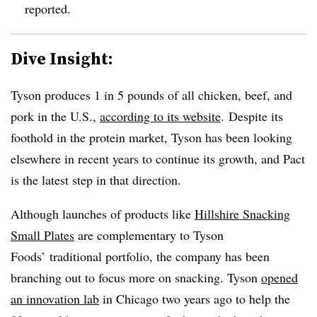
reported.
Dive Insight:
Tyson produces 1 in 5 pounds of all chicken, beef, and
pork in the U.S.,
according to its website
. Despite its
foothold in the protein market, Tyson has been looking
elsewhere in recent years to continue its growth, and Pact
is the latest step in that direction.
Although launches of products like
Hillshire Snacking
Small Plates
are complementary to Tyson
Foods’ traditional portfolio, the company has been
branching out to focus more on snacking. Tyson
opened
an innovation lab
in Chicago two years ago to help the