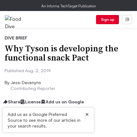
An Informa TechTarget Publication
Sign up
DIVE BRIEF
Why Tyson is developing the
functional snack Pact
Published Aug. 2, 2019
By
Jessi Devenyns
Contributing Reporter
Share
License
Add us on Google
×
Add us as a Google Preferred
Source to see more of our articles in
Dive Brief:
your search results.