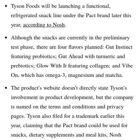
Tyson Foods will be launching a functional,
refrigerated snack line under the Pact brand later this
year,
according to Nosh
.
Although the snacks are currently in the preliminary
test phase, there are four flavors planned: Gut Instinct
featuring probiotics; Gut Ahead with turmeric and
prebiotics; Glow With It featuring collagen; and Vibe
On, which has omega-3, magnesium and matcha.
The product’s website doesn’t directly state Tyson’s
involvement in product development, but the company
is named on the terms and conditions and privacy
pages. Tyson also filed for a trademark earlier this
year, claiming that the Pact brand could be used for
snacks, dietary supplements and meal kits, Nosh