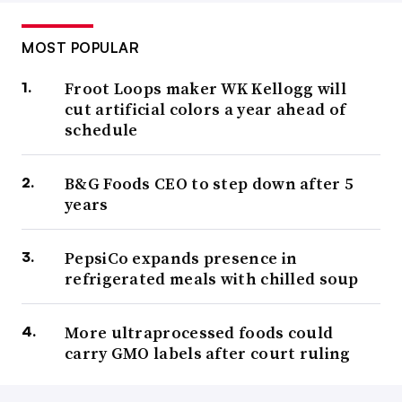
MOST POPULAR
Froot Loops maker WK Kellogg will
cut artificial colors a year ahead of
schedule
B&G Foods CEO to step down after 5
years
PepsiCo expands presence in
refrigerated meals with chilled soup
More ultraprocessed foods could
carry GMO labels after court ruling