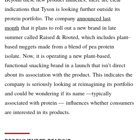
indications that Tyson is looking further outside its
protein portfolio. The company
announced last
month
that it plans to roll out a new brand in late
summer called Raised & Rooted, which includes plant-
based nuggets made from a blend of pea protein
isolate. Now, it is operating a new plant-based,
functional snacking brand in a launch that isn’t direct
about its association with the product. This indicates the
company is seriously looking at reimagining its portfolio
and could be wondering if its name —typically
associated with protein — influences whether consumers
are interested in its products.