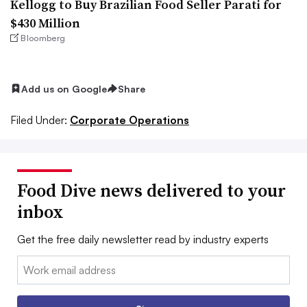
Kellogg to Buy Brazilian Food Seller Parati for
$430 Million
Bloomberg
Add us on Google
Share
Filed Under:
Corporate Operations
Food Dive news delivered to your
inbox
Get the free daily newsletter read by industry experts
Email: