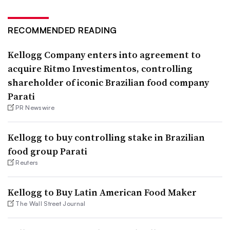
RECOMMENDED READING
Kellogg Company enters into agreement to
acquire Ritmo Investimentos, controlling
shareholder of iconic Brazilian food company
Parati
PR Newswire
Kellogg to buy controlling stake in Brazilian
food group Parati
Reuters
Kellogg to Buy Latin American Food Maker
The Wall Street Journal