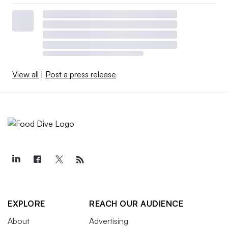
View all
|
Post a press release
EXPLORE
REACH OUR AUDIENCE
About
Advertising