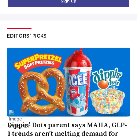
Sign up
EDITORS’ PICKS
Dippin’ Dots parent says MAHA, GLP-
1 trends aren’t melting demand for