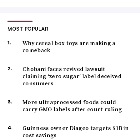
MOST POPULAR
Why cereal box toys are making a
comeback
Chobani faces revived lawsuit
claiming ‘zero sugar’ label deceived
consumers
More ultraprocessed foods could
carry GMO labels after court ruling
Guinness owner Diageo targets $1B in
cost savings