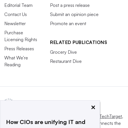
Editorial Team
Post a press release
Contact Us
Submit an opinion piece
Newsletter
Promote an event
Purchase
Licensing Rights
RELATED PUBLICATIONS
Press Releases
Grocery Dive
What We’re
Restaurant Dive
Reading
×
This website is owned and operated by
Informa TechTarget
,
How CIOs are unifying IT and
a global network that informs, influences and connects the