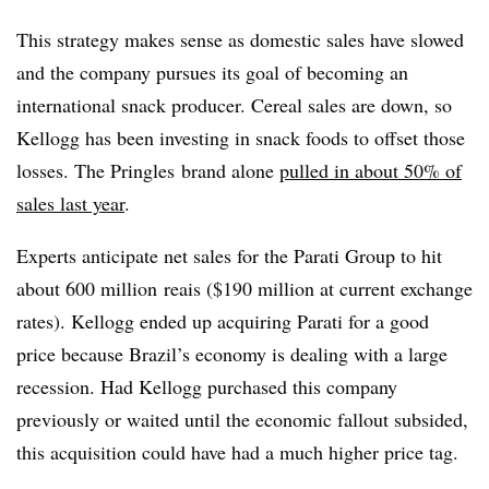
This strategy makes sense as domestic sales have slowed
and the company pursues its goal of becoming an
international snack producer. Cereal sales are down, so
Kellogg has been investing in snack foods to offset those
losses. The Pringles brand alone
pulled in about 50% of
sales last year
.
Experts anticipate net sales for the Parati Group to hit
about
600 million
reais (
$190 million at current exchange
rates). Kellogg ended up acquiring Parati for a good
price because Brazil’s economy is dealing with a large
recession. Had Kellogg purchased this company
previously or waited until the economic fallout subsided,
this acquisition could have had a much higher price tag.