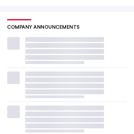
COMPANY ANNOUNCEMENTS