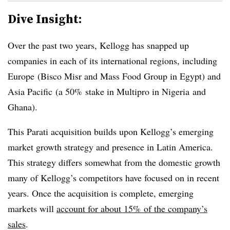
Dive Insight:
Over the past two years, Kellogg has snapped up
companies in each of its international regions, including
Europe
(Bisco Misr and Mass Food Group in
Egypt
) and
Asia Pacific
(a 50% stake in Multipro in
Nigeria
and
Ghana
).
This Parati acquisition builds upon Kellogg’s emerging
market growth strategy and presence in Latin America.
This strategy differs somewhat from the domestic growth
many of Kellogg’s competitors have focused on in recent
years. Once the acquisition is complete, emerging
markets will
account for about 15% of the company’s
sales
.