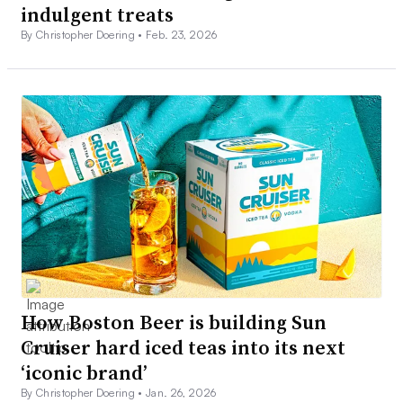
indulgent treats
By Christopher Doering •
Feb. 23, 2026
How Boston Beer is building Sun
Cruiser hard iced teas into its next
‘iconic brand’
By Christopher Doering •
Jan. 26, 2026