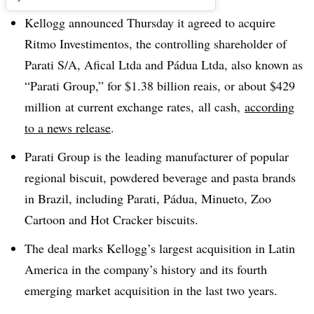
Kellogg announced Thursday it agreed to acquire
Ritmo Investimentos, the controlling shareholder of
Parati S/A, Afical Ltda and Pádua Ltda, also known as
“Parati Group,” for $1.38 billion reais
, or about
$429
million
at current exchange rates, all cash,
according
to a news release
.
Parati Group is the
leading manufacturer of popular
regional biscuit, powdered beverage and pasta brands
in
Brazil, including
Parati, Pádua, Minueto, Zoo
Cartoon and Hot Cracker biscuits.
The deal marks Kellogg’s
largest acquisition in Latin
America in the company’s history and its
fourth
emerging market acquisition in the last two years.