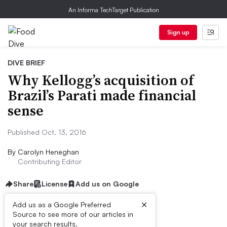
An Informa TechTarget Publication
Sign up
DIVE BRIEF
Why Kellogg’s acquisition of
Brazil’s Parati made financial
sense
Published Oct. 13, 2016
By
Carolyn Heneghan
Contributing Editor
Share
License
Add us on Google
×
Add us as a Google Preferred
Dive Brief:
Source to see more of our articles in
your search results.