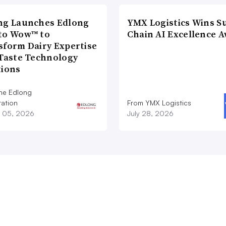
ng Launches Edlong
YMX Logistics Wins S
to Wow™ to
Chain AI Excellence 
sform Dairy Expertise
 Taste Technology
tions
he Edlong
ation
From YMX Logistics
 05, 2026
July 28, 2026