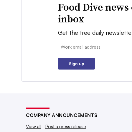
Food Dive news 
inbox
Get the free daily newslette
Email:
Sign up
COMPANY ANNOUNCEMENTS
View all
|
Post a press release