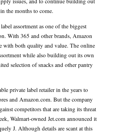
upply issues, and to continue building out
 in the months to come.
 label assortment as one of the biggest
tion. With 365 and other brands, Amazon
e with both quality and value. The online
ssortment while also building out its own
ited selection of snacks and other pantry
e private label retailer in the years to
ores and Amazon.com. But the company
ainst competitors that are taking its threat
 week, Walmart-owned Jet.com announced it
quely J. Although details are scant at this