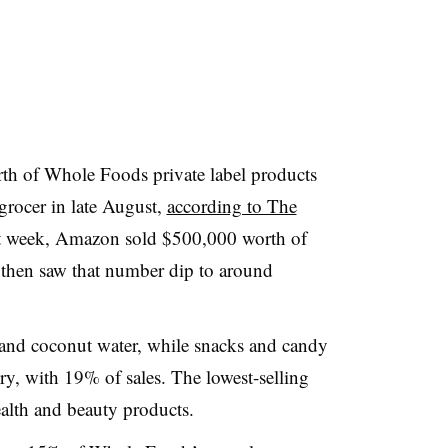
th of Whole Foods private label products
grocer in late August,
according to The
rst week, Amazon sold $500,000 worth of
 then saw that number dip to around
y and coconut water, while snacks and candy
ry, with 19% of sales. The lowest-selling
alth and beauty products.