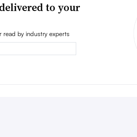
delivered to your
r read by industry experts