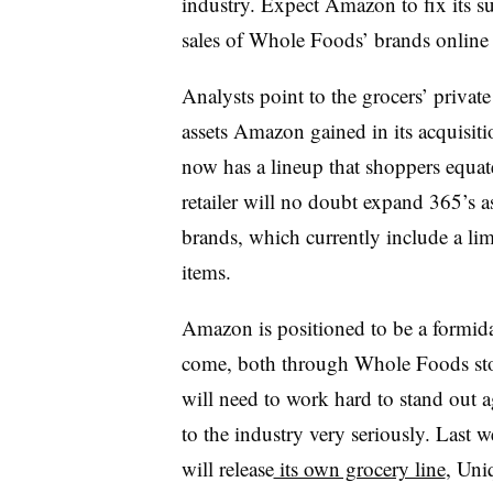
industry. Expect Amazon to fix its s
sales of Whole Foods’ brands online
Analysts point to the grocers’ private
assets Amazon gained in its acquisi
now has a lineup that shoppers equat
retailer will no doubt expand 365’s a
brands, which currently include a lim
items.
Amazon is positioned to be a formidabl
come, both through Whole Foods st
will need to work hard to stand out ag
to the industry very seriously. Last
will release
its own grocery line
, Uni