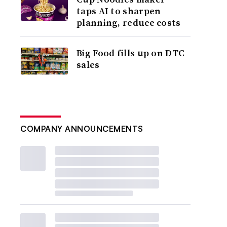
taps AI to sharpen
planning, reduce costs
Big Food fills up on DTC
sales
COMPANY ANNOUNCEMENTS