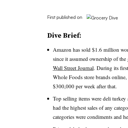
First published on
Dive Brief:
Amazon has sold $1.6 million wor
since it assumed ownership of the 
Wall Street Journal
. During its fi
Whole Foods store brands online,
$300,000 per week after that.
Top selling items were deli turke
had the highest sales of any catego
categories were condiments and he