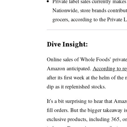
Private label sales currently mak
Nationwide, store brands contribut
grocers, according to the Private 
Dive Insight:
Online sales of Whole Foods’ private
Amazon anticipated.
According to re
after its first week at the helm of the
dip as it replenished stocks.
It’s a bit surprising to hear that Am
fill orders. But the bigger takeaway
exclusive products, including 365, on