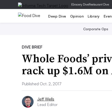
|
Grocery Dive
Restaurant Dive
Deep Dive
Opinion
Library
Even
Corporate Ops
DIVE BRIEF
Whole Foods’ priv
rack up $1.6M o
Published Oct. 2, 2017
Jeff Wells
Lead Editor