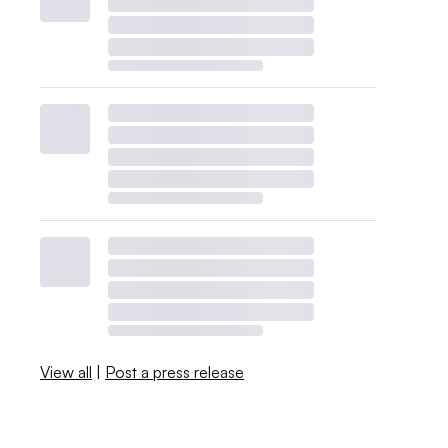
View all
|
Post a press release