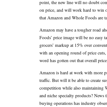
point, the new line will no doubt co
on price, and will work hard to win 
that Amazon and Whole Foods are ta
Amazon may have a tougher road ahe
Foods’ price image will be no easy t
grocers’ markup at 15% over conventi
with an opening round of price cuts,
word has gotten out that overall pri
Amazon is hard at work with more pr
traffic. But will it be able to create 
competition while also maintaining W
and niche specialty products? News t
buying operations has industry observe