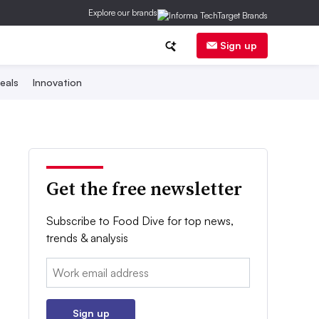
Explore our brands
Sign up
eals
Innovation
Get the free newsletter
Subscribe to Food Dive for top news,
trends & analysis
Email:
Sign up