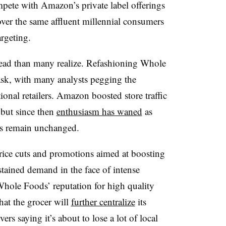
mpete with Amazon’s private label offerings
over the same affluent millennial consumers
rgeting.
ad than many realize. Refashioning Whole
ask, with many analysts pegging the
onal retailers. Amazon boosted store traffic
 but since then
enthusiasm has waned
as
ces remain unchanged.
ice cuts and promotions aimed at boosting
sustained demand in the face of intense
hole Foods’ reputation for high quality
hat the grocer will
further centralize
its
rs saying it’s about to lose a lot of local