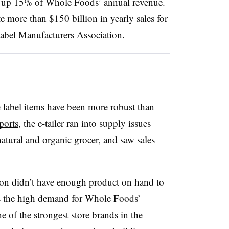
es up 15% of Whole Foods’ annual revenue.
e more than $150 billion in yearly sales for
Label Manufacturers Association.
 label items have been more robust than
ports
, the e-tailer ran into supply issues
 natural and organic grocer, and saw sales
azon didn’t have enough product on hand to
 is the high demand for Whole Foods’
e of the strongest store brands in the