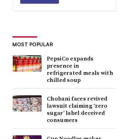
MOST POPULAR
PepsiCo expands
presence in
refrigerated meals with
chilled soup
Chobani faces revived
lawsuit claiming ‘zero
sugar’ label deceived
consumers
Cup Noodles maker