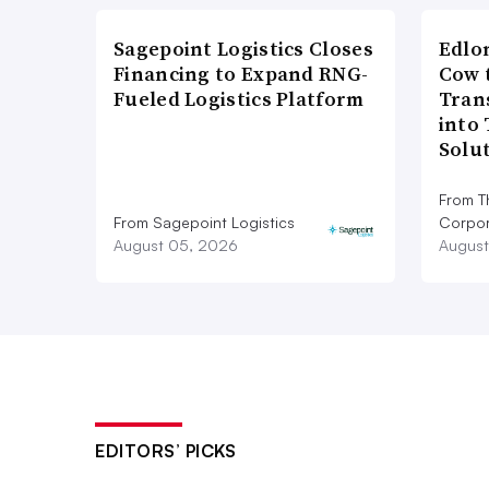
Sagepoint Logistics Closes
Edlo
Financing to Expand RNG-
Cow 
Fueled Logistics Platform
Tran
into
Solu
From T
From Sagepoint Logistics
Corpor
August 05, 2026
August
EDITORS’ PICKS