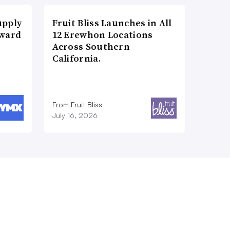
upply
Fruit Bliss Launches in All
Award
12 Erewhon Locations
Across Southern
California.
From Fruit Bliss
July 16, 2026