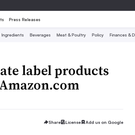
ts
Press Releases
Ingredients
Beverages
Meat & Poultry
Policy
Finances & D
ate label products
n Amazon.com
Share
License
Add us on Google