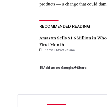
products — a change that could dama
RECOMMENDED READING
Amazon Sells $1.6 Million in Who
First Month
The Wall Street Journal
Add us on Google
Share