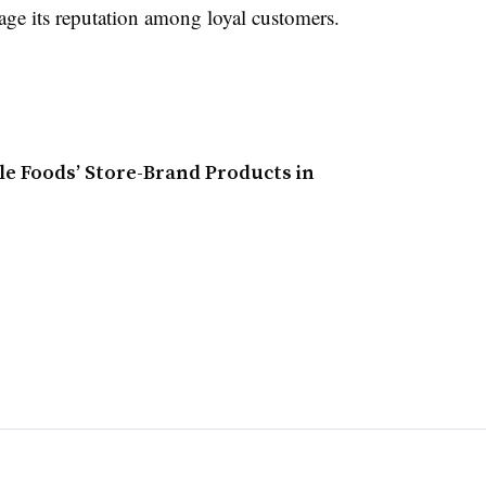
ge its reputation among loyal customers.
le Foods’ Store-Brand Products in