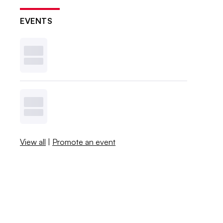
EVENTS
View all
|
Promote an event