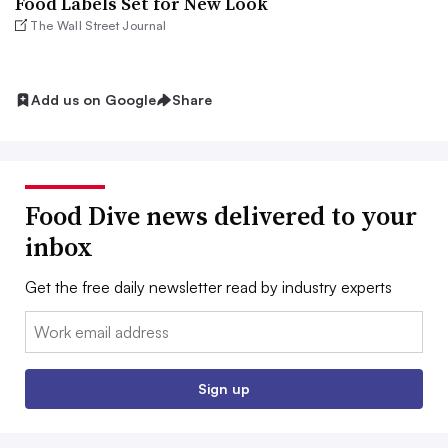
Food Labels Set for New Look
The Wall Street Journal
Add us on Google
Share
Food Dive news delivered to your
inbox
Get the free daily newsletter read by industry experts
Email:
Sign up