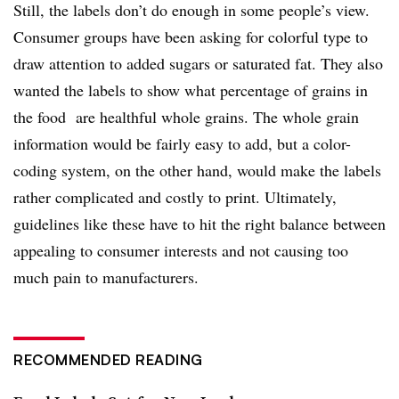
Still, the labels don’t do enough in some people’s view.
Consumer groups have been asking for colorful type to
draw attention to added sugars or saturated fat. They also
wanted the labels to show what percentage of grains in
the food are healthful whole grains. The whole grain
information would be fairly easy to add, but a color-
coding system, on the other hand, would make the labels
rather complicated and costly to print. Ultimately,
guidelines like these have to hit the right balance between
appealing to consumer interests and not causing too
much pain to manufacturers.
RECOMMENDED READING