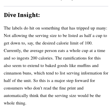
Dive Insight:
The labels do hit on something that has tripped up many:
Not allowing the serving size to be listed as half a cup to
get down to, say, the desired calorie limit of 100.
Currently, the average person eats a whole cup at a time
and so ingests 200 calories. The ramifications for this
also seem to extend to baked goods like muffins and
cinnamon buns, which tend to list serving information for
half of the unit. So this is a major step forward for
consumers who don’t read the fine print and
automatically think that the serving size would be the
whole thing.