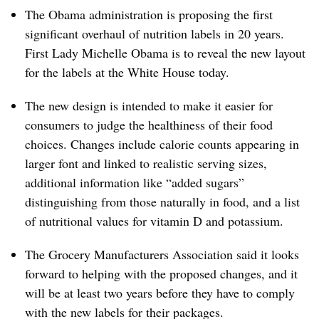
The Obama administration is proposing the first
significant overhaul of nutrition labels in 20 years.
First Lady Michelle Obama is to reveal the new layout
for the labels at the White House today.
The new design is intended to make it easier for
consumers to judge the healthiness of their food
choices. Changes include calorie counts appearing in
larger font and linked to realistic serving sizes,
additional information like “added sugars”
distinguishing from those naturally in food, and a list
of nutritional values for vitamin D and potassium.
The Grocery Manufacturers Association said it looks
forward to helping with the proposed changes, and it
will be at least two years before they have to comply
with the new labels for their packages.