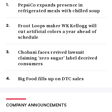
PepsiCo expands presence in
refrigerated meals with chilled soup
Froot Loops maker WK Kellogg will
cut artificial colors a year ahead of
schedule
Chobani faces revived lawsuit
claiming ‘zero sugar’ label deceived
consumers
Big Food fills up on DTC sales
COMPANY ANNOUNCEMENTS