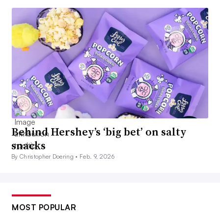
Behind Hershey’s ‘big bet’ on salty
snacks
By Christopher Doering •
Feb. 9, 2026
MOST POPULAR