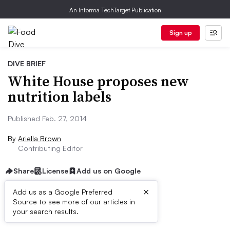
An Informa TechTarget Publication
Sign up
DIVE BRIEF
White House proposes new
nutrition labels
Published Feb. 27, 2014
By
Ariella Brown
Contributing Editor
Share
License
Add us on Google
×
Add us as a Google Preferred
Source to see more of our articles in
Dive Brief:
your search results.