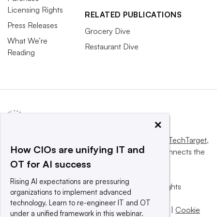
Licensing Rights
RELATED PUBLICATIONS
Press Releases
Grocery Dive
What We’re
Restaurant Dive
Reading
×
This website is owned and operated by
Informa TechTarget
,
How CIOs are unifying IT and
a global network that informs, influences and connects the
OT for AI success
world’s technology buyers and sellers.
Rising AI expectations are pressuring
© 2025 TechTarget, Inc. or its subsidiaries. All rights
organizations to implement advanced
reserved. An Informa PLC company.
technology. Learn to re-engineer IT and OT
Privacy policy
|
Terms of use
|
Take down policy
|
Cookie
under a unified framework in this webinar.