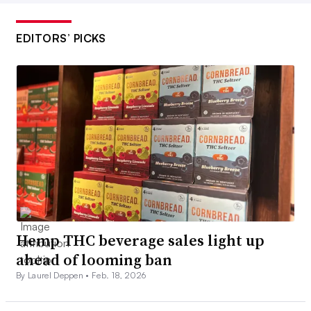
EDITORS’ PICKS
Hemp THC beverage sales light up
ahead of looming ban
By Laurel Deppen •
Feb. 18, 2026