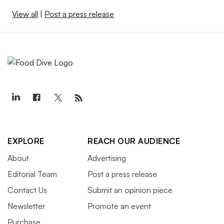
View all
|
Post a press release
EXPLORE
REACH OUR AUDIENCE
About
Advertising
Editorial Team
Post a press release
Contact Us
Submit an opinion piece
Newsletter
Promote an event
Purchase