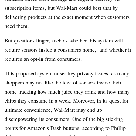
subscription items, but Wal-Mart could best that by
delivering products at the exact moment when customers
need them.
But questions linger, such as whether this system will
require sensors inside a consumers home, and whether it
requires an opt-in from consumers.
This proposed system raises key privacy issues, as many
shoppers may not like the idea of sensors inside their
home tracking how much juice they drink and how many
chips they consume in a week. Moreover, in its quest for
ultimate convenience, Wal-Mart may end up
disempowering its consumers. One of the big sticking
points for Amazon’s Dash buttons, according to Phillip