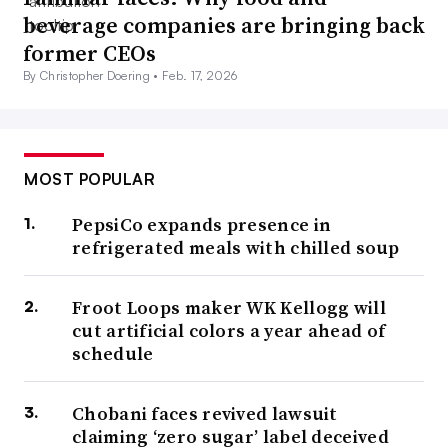
beverage companies are bringing back
former CEOs
By Christopher Doering •
Feb. 17, 2026
MOST POPULAR
PepsiCo expands presence in
refrigerated meals with chilled soup
Froot Loops maker WK Kellogg will
cut artificial colors a year ahead of
schedule
Chobani faces revived lawsuit
claiming ‘zero sugar’ label deceived