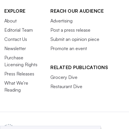
EXPLORE
REACH OUR AUDIENCE
About
Advertising
Editorial Team
Post a press release
Contact Us
Submit an opinion piece
Newsletter
Promote an event
Purchase
Licensing Rights
RELATED PUBLICATIONS
Press Releases
Grocery Dive
What We’re
Restaurant Dive
Reading