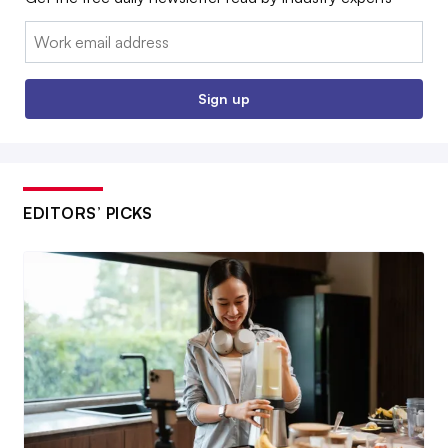
Email:
Sign up
EDITORS’ PICKS