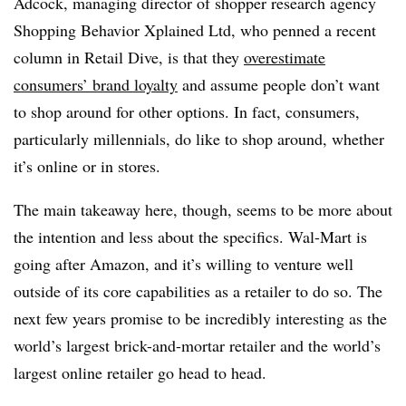
Adcock, managing director of shopper research agency
Shopping Behavior Xplained Ltd, who penned a recent
column in Retail Dive, is that they
overestimate
consumers’ brand loyalty
and assume people don’t want
to shop around for other options. In fact, consumers,
particularly millennials, do like to shop around, whether
it’s online or in stores.
The main takeaway here, though, seems to be more about
the intention and less about the specifics. Wal-Mart is
going after Amazon, and it’s willing to venture well
outside of its core capabilities as a retailer to do so. The
next few years promise to be incredibly interesting as the
world’s largest brick-and-mortar retailer and the world’s
largest online retailer go head to head.