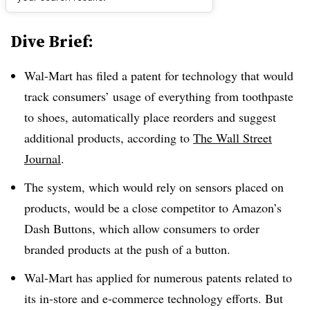
Dive Brief:
Wal-Mart has filed a patent for technology that would
track consumers’ usage of everything from toothpaste
to shoes, automatically place reorders and suggest
additional products, according to
The Wall Street
Journal
.
The system, which would rely on sensors placed on
products, would be a close competitor to Amazon’s
Dash Buttons, which allow consumers to order
branded products at the push of a button.
Wal-Mart has applied for numerous patents related to
its in-store and e-commerce technology efforts. But