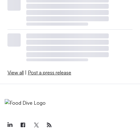
View all
|
Post a press release