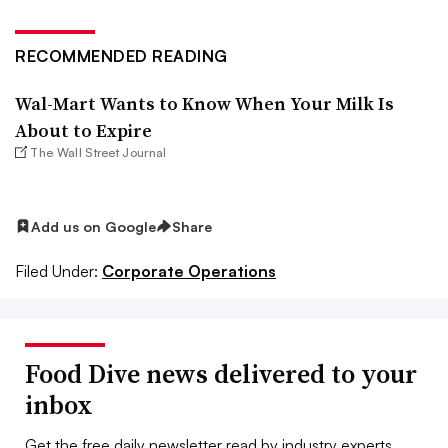
RECOMMENDED READING
Wal-Mart Wants to Know When Your Milk Is
About to Expire
The Wall Street Journal
Add us on Google
Share
Filed Under:
Corporate Operations
Food Dive news delivered to your
inbox
Get the free daily newsletter read by industry experts