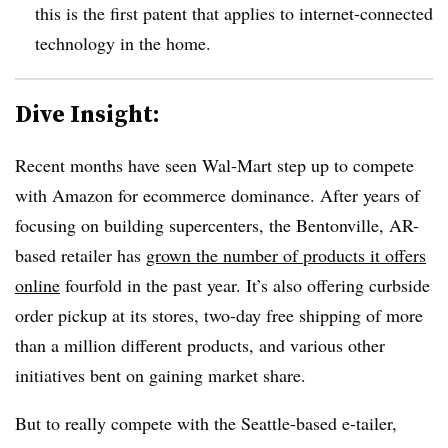
this is the first patent that applies to internet-connected
technology in the home.
Dive Insight:
Recent months have seen Wal-Mart step up to compete
with Amazon for ecommerce dominance. After years of
focusing on building supercenters, the Bentonville, AR-
based retailer has
grown the number of products it offers
online
fourfold in the past year. It’s also offering curbside
order pickup at its stores, two-day free shipping of more
than a million different products, and various other
initiatives bent on gaining market share.
But to really compete with the Seattle-based e-tailer,