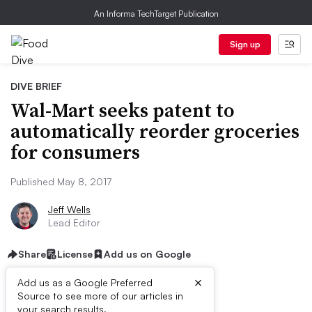
An Informa TechTarget Publication
Sign up
DIVE BRIEF
Wal-Mart seeks patent to
automatically reorder groceries
for consumers
Published May 8, 2017
Jeff Wells
Lead Editor
Share
License
Add us on Google
×
Add us as a Google Preferred
Source to see more of our articles in
First published on
your search results.