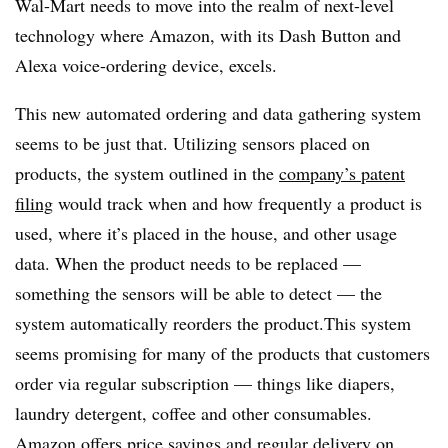
Wal-Mart needs to move into the realm of next-level
technology where Amazon, with its Dash Button and
Alexa voice-ordering device, excels.
This new automated ordering and data gathering system
seems to be just that. Utilizing sensors placed on
products, the system outlined in the
company’s patent
filing
would track when and how frequently a product is
used, where it’s placed in the house, and other usage
data. When the product needs to be replaced —
something the sensors will be able to detect — the
system automatically reorders the product.This system
seems promising for many of the products that customers
order via regular subscription — things like diapers,
laundry detergent, coffee and other consumables.
Amazon offers price savings and regular delivery on