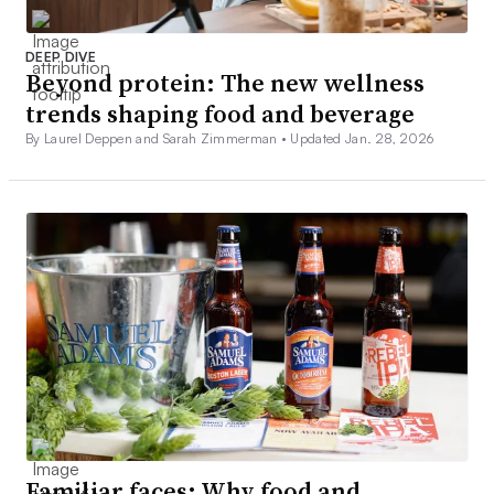
DEEP DIVE
Beyond protein: The new wellness
trends shaping food and beverage
By Laurel Deppen and Sarah Zimmerman •
Updated Jan. 28, 2026
Familiar faces: Why food and