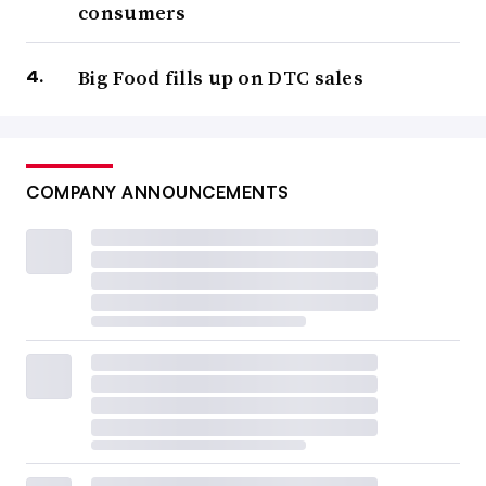
consumers
Big Food fills up on DTC sales
COMPANY ANNOUNCEMENTS