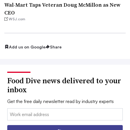
Wal-Mart Taps Veteran Doug McMillon as New
CEO
WSJ.com
Add us on Google
Share
Food Dive news delivered to your
inbox
Get the free daily newsletter read by industry experts
Email: