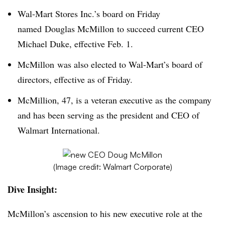
Wal-Mart Stores Inc.’s board on Friday
named Douglas McMillon to succeed current CEO
Michael Duke, effective Feb. 1.
McMillon was also elected to Wal-Mart’s board of
directors, effective as of Friday.
McMillion, 47, is a veteran executive as the company
and has been serving as the president and CEO of
Walmart International.
(Image credit: Walmart Corporate)
Dive Insight:
McMillon’s ascension to his new executive role at the