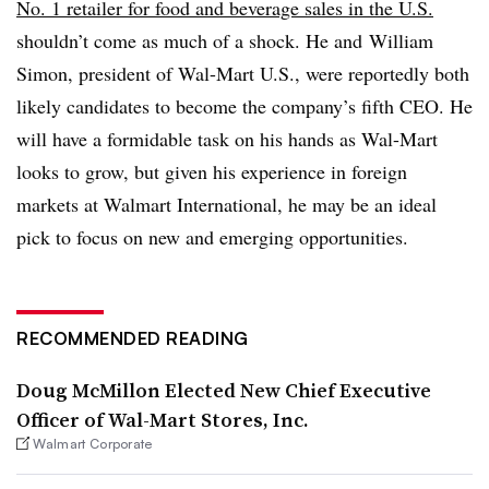
No. 1 retailer for food and beverage sales in the U.S.
shouldn’t come as much of a shock. He and William
Simon, president of Wal-Mart U.S., were reportedly both
likely candidates to become the company’s fifth CEO. He
will have a formidable task on his hands as Wal-Mart
looks to grow, but given his experience in foreign
markets at Walmart International, he may be an ideal
pick to focus on new and emerging opportunities.
RECOMMENDED READING
Doug McMillon Elected New Chief Executive
Officer of Wal-Mart Stores, Inc.
Walmart Corporate