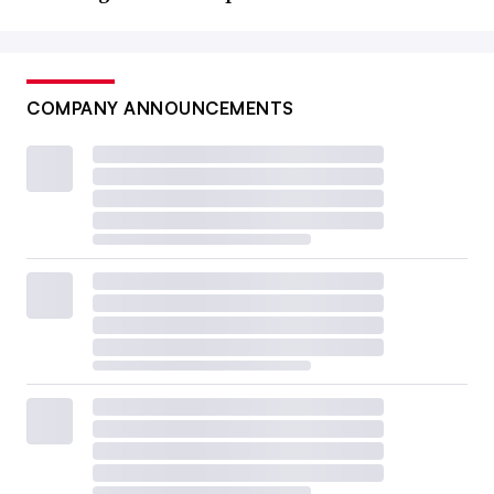
COMPANY ANNOUNCEMENTS