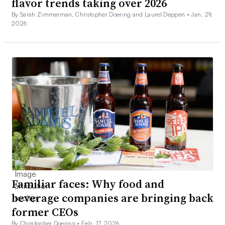
flavor trends taking over 2026
By Sarah Zimmerman, Christopher Doering and Laurel Deppen •
Jan. 29,
2026
Familiar faces: Why food and
beverage companies are bringing back
former CEOs
By Christopher Doering •
Feb. 17, 2026