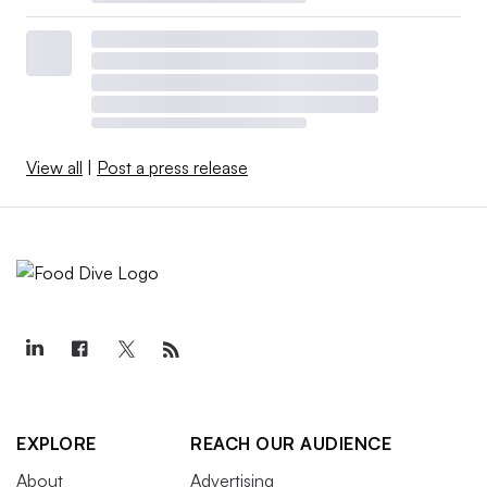
View all
|
Post a press release
EXPLORE
REACH OUR AUDIENCE
About
Advertising