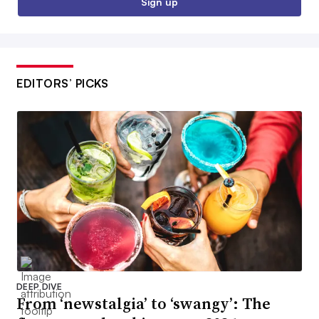
Sign up
EDITORS’ PICKS
DEEP DIVE
From ‘newstalgia’ to ‘swangy’: The