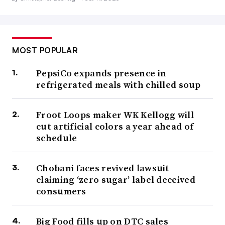
MOST POPULAR
PepsiCo expands presence in
refrigerated meals with chilled soup
Froot Loops maker WK Kellogg will
cut artificial colors a year ahead of
schedule
Chobani faces revived lawsuit
claiming ‘zero sugar’ label deceived
consumers
Big Food fills up on DTC sales