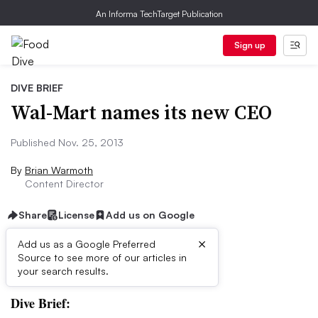
An Informa TechTarget Publication
Sign up
DIVE BRIEF
Wal-Mart names its new CEO
Published Nov. 25, 2013
By
Brian Warmoth
Content Director
Share
License
Add us on Google
×
Add us as a Google Preferred
Source to see more of our articles in
First published on
your search results.
Dive Brief: