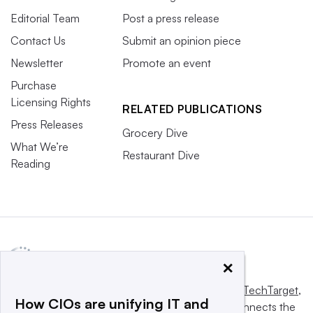
Editorial Team
Post a press release
Contact Us
Submit an opinion piece
Newsletter
Promote an event
Purchase
Licensing Rights
RELATED PUBLICATIONS
Press Releases
Grocery Dive
What We’re
Restaurant Dive
Reading
×
This website is owned and operated by
Informa TechTarget
,
How CIOs are unifying IT and
a global network that informs, influences and connects the