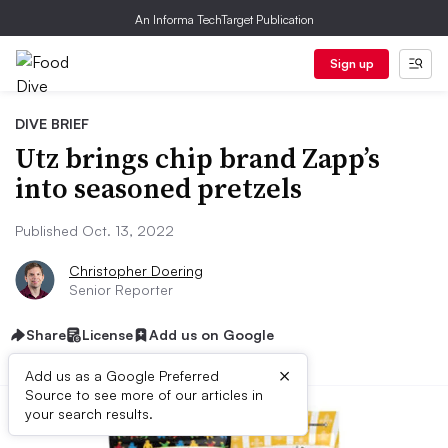
An Informa TechTarget Publication
Sign up
DIVE BRIEF
Utz brings chip brand Zapp’s
into seasoned pretzels
Published Oct. 13, 2022
Christopher Doering
Senior Reporter
Share
License
Add us on Google
×
Add us as a Google Preferred
Source to see more of our articles in
your search results.