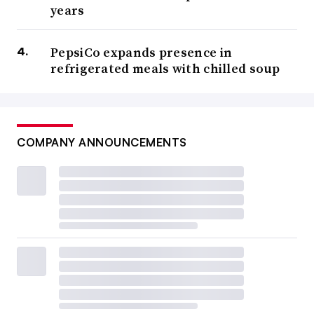
years
PepsiCo expands presence in
refrigerated meals with chilled soup
COMPANY ANNOUNCEMENTS