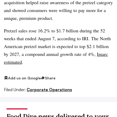
acquisition helped raise awareness of the pretzel category
and showed consumers were willing to pay more for a
unique, premium product.
Pretzel sales rose 16.2% to $1.7 billion during the 52
weeks that ended August 7, according to IRI. The North
American pretzel market is expected to top $2.1 billion
by 2027, a compound annual growth rate of 4%,
Imarc
estimated
.
Add us on Google
Share
Filed Under:
Corporate Operations
Food Dive news delivered to your