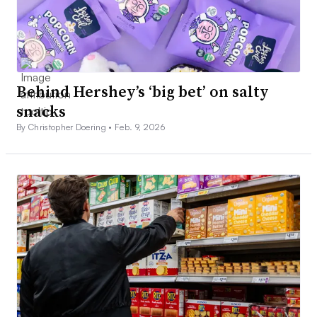
Behind Hershey’s ‘big bet’ on salty
snacks
By Christopher Doering •
Feb. 9, 2026