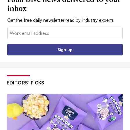
inbox
Get the free daily newsletter read by industry experts
Email:
Sign up
EDITORS’ PICKS