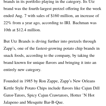
brands in its portfolio playing in the category. Its Utz
brand was the fourth-largest pretzel offering for the week
ended Aug. 7 with sales of $160 million, an increase of
22% from a year ago, according to
IRI
.
Bachman was
10th at $12.4 million.
But Utz Brands is diving further into pretzels through
Zapp’s, one of the fastest-growing potato chip brands in
snack foods, according to the company, by taking the
brand known for unique flavors and bringing it into an
entirely new category.
Founded in 1985 by Ron Zappe, Zapp’s New Orleans
Kettle Style Potato Chips include flavors like Cajun Dill
Gator-Tators, Spicy Cajun Crawtators, Hotter ’N Hot
Jalapeno and Mesquite Bar-B-Que.