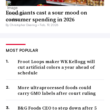
Food giants cast a sour mood on
consumer spending in 2026
By Christopher Doering •
Feb. 19, 2026
MOST POPULAR
Froot Loops maker WK Kellogg will
cut artificial colors a year ahead of
schedule
More ultraprocessed foods could
carry GMO labels after court ruling
B&G Foods CEO to step down after 5