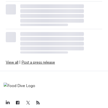
View all
|
Post a press release