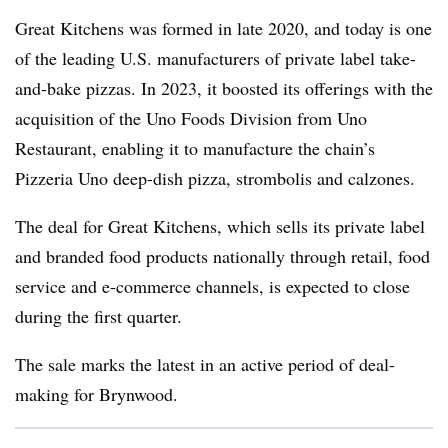
Great Kitchens was formed in late 2020, and today is one
of the leading U.S. manufacturers of private label take-
and-bake pizzas. In 2023, it boosted its offerings with the
acquisition of the Uno Foods Division from Uno
Restaurant, enabling it to manufacture the chain’s
Pizzeria Uno deep-dish pizza, strombolis and calzones.
The deal for Great Kitchens, which sells its private label
and branded food products nationally through retail, food
service and e-commerce channels, is expected to close
during the first quarter.
The sale marks the latest in an active period of deal-
making for Brynwood.