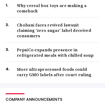
Why cereal box toys are making a
comeback
Chobani faces revived lawsuit
claiming ‘zero sugar’ label deceived
consumers
PepsiCo expands presence in
refrigerated meals with chilled soup
More ultraprocessed foods could
carry GMO labels after court ruling
COMPANY ANNOUNCEMENTS