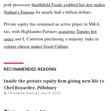
pork processor
Smithfield Foods grabbed hot dog maker
Nathan’s Famous
for nearly half a billion dollars.
Private equity has remained an active player in M&A,
too, with Highlander Partners
acquiring Tapatio hot
sauce
and L Catterton purchasing a majority stake in
cottage cheese maker Good Culture
.
RECOMMENDED READING
Inside the private equity firm giving new life to
Chef Boyardee, Pillsbury
By
Christopher Doering
•
July 14, 2025