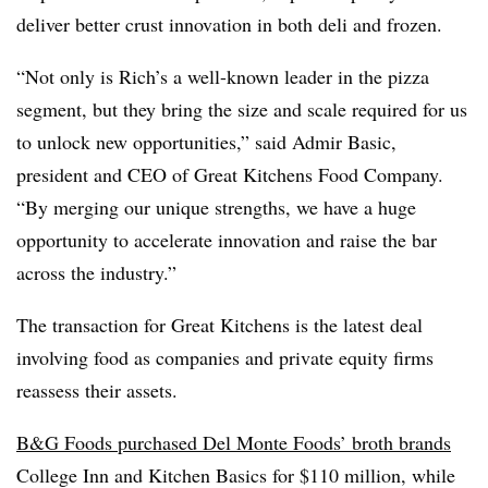
deliver better crust innovation in both deli and frozen.
“Not only is Rich’s a well-known leader in the pizza
segment, but they bring the size and scale required for us
to unlock new opportunities,” said Admir Basic,
president and CEO of Great Kitchens Food Company.
“By merging our unique strengths, we have a huge
opportunity to accelerate innovation and raise the bar
across the industry.”
The transaction for Great Kitchens is the latest deal
involving food as companies and private equity firms
reassess their assets.
B&G Foods purchased Del Monte Foods’ broth brands
College Inn and Kitchen Basics for $110 million, while