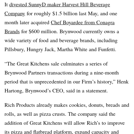
It
divested SunnyD maker Harvest Hill Beverage
Company
for roughly $1.5 billion last May, and one
month later acquired
Chef Boyardee from Conagra
Brands
for $600 million. Brynwood currently owns a
wide variety of food and beverage brands, including
Pillsbury, Hungry Jack, Martha White and Funfetti.
“The Great Kitchens sale culminates a series of
Brynwood Partners transactions during a nine-month
period that is unprecedented in our Firm’s history,” Henk
Hartong, Brynwood’s CEO, said in a statement.
Rich Products already makes cookies, donuts, breads and
rolls, as well as pizza crusts. The company said the
addition of Great Kitchens will allow Rich’s to improve
its pizza and flatbread platform, expand capacity and