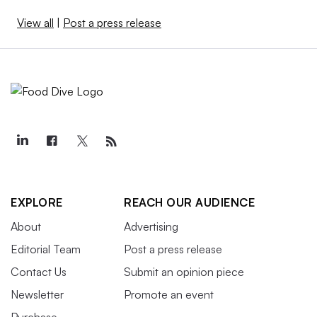
View all
|
Post a press release
EXPLORE
REACH OUR AUDIENCE
About
Advertising
Editorial Team
Post a press release
Contact Us
Submit an opinion piece
Newsletter
Promote an event
Purchase