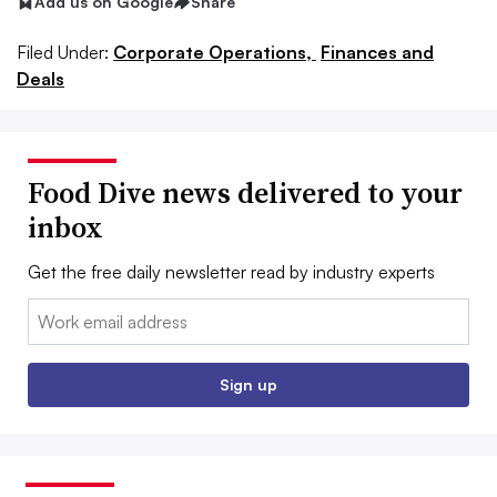
Add us on Google
Share
Filed Under:
Corporate Operations,
Finances and
Deals
Food Dive news delivered to your
inbox
Get the free daily newsletter read by industry experts
Email:
Sign up