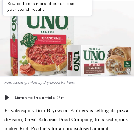
Source to see more of our articles in
your search results.
Permission granted by Brynwood Partners
Listen to the article
2 min
Private equity firm Brynwood Partners is selling its pizza
division, Great Kitchens Food Company, to baked goods
maker Rich Products for an undisclosed amount.