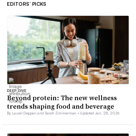
EDITORS’ PICKS
DEEP DIVE
Beyond protein: The new wellness
trends shaping food and beverage
By Laurel Deppen and Sarah Zimmerman •
Updated Jan. 28, 2026