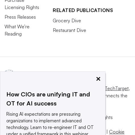
Licensing Rights
RELATED PUBLICATIONS
Press Releases
Grocery Dive
What We’re
Restaurant Dive
Reading
×
This website is owned and operated by
Informa TechTarget
,
How CIOs are unifying IT and
a global network that informs, influences and connects the
OT for AI success
world’s technology buyers and sellers.
Rising AI expectations are pressuring
© 2025 TechTarget, Inc. or its subsidiaries. All rights
organizations to implement advanced
reserved. An Informa PLC company.
technology. Learn to re-engineer IT and OT
Privacy policy
|
Terms of use
|
Take down policy
|
Cookie
under a unified framework in this webinar.