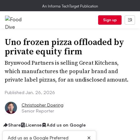
An Informa TechTarget Publication
Sign up
Uno frozen pizza offloaded by
private equity firm
Brynwood Partners is selling Great Kitchens,
which manufactures the popular brand and
private label pizzas, for an undisclosed amount.
Published Jan. 26, 2026
Christopher Doering
Senior Reporter
Share
License
Add us on Google
×
Add us as a Google Preferred