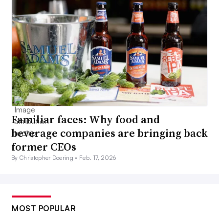
Familiar faces: Why food and
beverage companies are bringing back
former CEOs
By Christopher Doering •
Feb. 17, 2026
MOST POPULAR