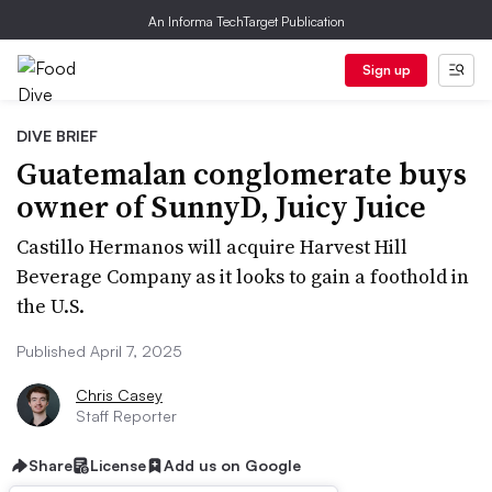
An Informa TechTarget Publication
Sign up
DIVE BRIEF
Guatemalan conglomerate buys
owner of SunnyD, Juicy Juice
Castillo Hermanos will acquire Harvest Hill
Beverage Company as it looks to gain a foothold in
the U.S.
Published April 7, 2025
Chris Casey
Staff Reporter
Share
License
Add us on Google