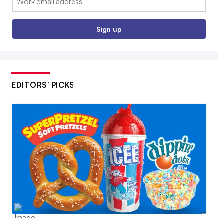
Sign up
EDITORS’ PICKS