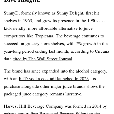
SunnyD, formerly known as Sunny Delight, first hit
shelves in 1963, and grew its presence in the 1990s as a
kid-friendly, more affordable alternative to juice
competitors like Tropicana. The beverage continues to
succeed on grocery store shelves, with 7% growth in the
year-long period ending last month, according to Circana
data
cited by The Wall Street Journal
.
The brand has since expanded into the alcohol category,
with an
RTD vodka cocktail launched in 2023
. Its
purchase alongside other major juice brands shows the
packaged juice category remains lucrative.
Harvest Hill Beverage Company was formed in 2014 by
private equity firm Brynwood Partners following the