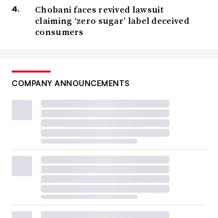
Chobani faces revived lawsuit
claiming ‘zero sugar’ label deceived
consumers
COMPANY ANNOUNCEMENTS