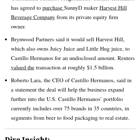
has agreed to
purchase
SunnyD maker
Harvest Hill
Beverage Company
from its private equity firm
owner.
Brynwood Partners said it would sell Harvest Hill,
which also owns Juicy Juice and Little Hug juice, to
Castillo Hermanos for an undisclosed amount. Reuters
valued the
transaction at roughly $1.5 billion.
Roberto Lara, the CEO of Castillo Hermanos, said in
a statement the deal will help the business expand
further into the U.S. Castillo Hermanos’ portfolio
currently includes over 75 brands in 35 countries, in
segments from beer to food packaging to real estate.
Dive Insight: