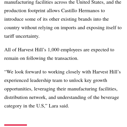
manufacturing facilities across the United States, and the
production footprint allows Castillo Hermanos to
introduce some of its other existing brands into the
country without relying on imports and exposing itself to
tariff uncertainty.
All of Harvest Hill’s 1,000 employees are expected to
remain on following the transaction.
“We look forward to working closely with Harvest Hill’s
experienced leadership team to unlock key growth
opportunities, leveraging their manufacturing facilities,
distribution network, and understanding of the beverage
category in the U.S,” Lara said.