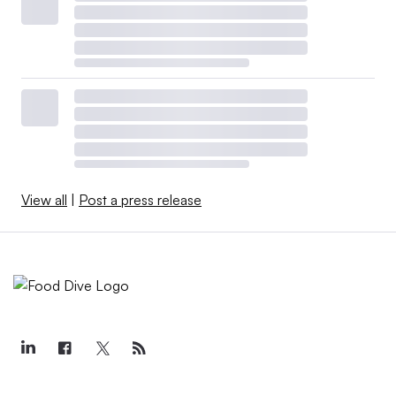
View all
|
Post a press release