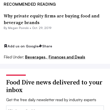
RECOMMENDED READING
Why private equity firms are buying food and
beverage brands
By
Megan Poinski
•
Oct. 29, 2019
Add us on Google
Share
Filed Under:
Beverages,
Finances and Deals
Food Dive news delivered to your
inbox
Get the free daily newsletter read by industry experts
Email: