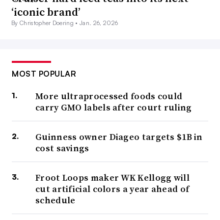
‘iconic brand’
By Christopher Doering •
Jan. 26, 2026
MOST POPULAR
More ultraprocessed foods could
carry GMO labels after court ruling
Guinness owner Diageo targets $1B in
cost savings
Froot Loops maker WK Kellogg will
cut artificial colors a year ahead of
schedule