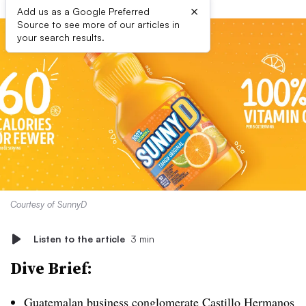
×
Add us as a Google Preferred
Source to see more of our articles in
your search results.
Courtesy of SunnyD
Listen to the article
3 min
Dive Brief:
Guatemalan business conglomerate Castillo Hermanos