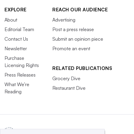
EXPLORE
REACH OUR AUDIENCE
About
Advertising
Editorial Team
Post a press release
Contact Us
Submit an opinion piece
Newsletter
Promote an event
Purchase
Licensing Rights
RELATED PUBLICATIONS
Press Releases
Grocery Dive
What We’re
Restaurant Dive
Reading