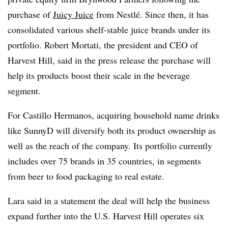
purchase of
Juicy Juice
from Nestlé. Since then, it has
consolidated various shelf-stable juice brands under its
portfolio. Robert Mortati, the president and CEO of
Harvest Hill, said in the press release the purchase will
help its products boost their scale in the beverage
segment.
For Castillo Hermanos, acquiring household name drinks
like SunnyD will diversify both its product ownership as
well as the reach of the company. Its portfolio currently
includes over 75 brands in 35 countries, in segments
from beer to food packaging to real estate.
Lara said in a statement the deal will help the business
expand further into the U.S. Harvest Hill operates six