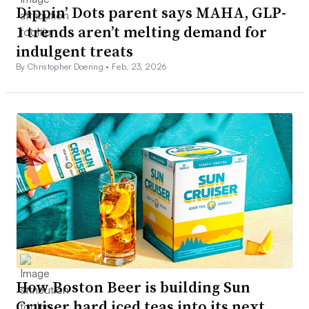
Dippin’ Dots parent says MAHA, GLP-
1 trends aren’t melting demand for
indulgent treats
By Christopher Doering •
Feb. 23, 2026
How Boston Beer is building Sun
Cruiser hard iced teas into its next