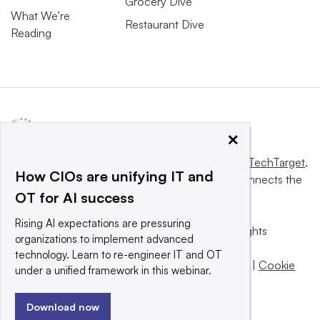
Grocery Dive
What We’re
Restaurant Dive
Reading
×
This website is owned and operated by
Informa TechTarget
,
How CIOs are unifying IT and
a global network that informs, influences and connects the
OT for AI success
world’s technology buyers and sellers.
Rising AI expectations are pressuring
© 2025 TechTarget, Inc. or its subsidiaries. All rights
organizations to implement advanced
reserved. An Informa PLC company.
technology. Learn to re-engineer IT and OT
Privacy policy
|
Terms of use
|
Take down policy
|
Cookie
under a unified framework in this webinar.
Preferences / Do Not Sell
Download now