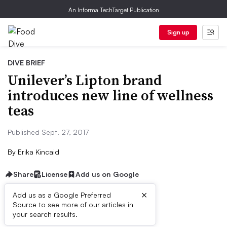
An Informa TechTarget Publication
Sign up
DIVE BRIEF
Unilever’s Lipton brand
introduces new line of wellness
teas
Published Sept. 27, 2017
By
Erika Kincaid
Share
License
Add us on Google
×
Add us as a Google Preferred
Source to see more of our articles in
First published on
your search results.