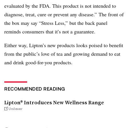
evaluated by the FDA. This product is not intended to
diagnose, treat, cure or prevent any disease.” The front of
the box may say “Stress Less,” but the back panel
reminds consumers that it’s not a guarantee.
Either way, Lipton’s new products looks poised to benefit
from the public’s love of tea and growing demand to eat
and drink good-for-you products.
RECOMMENDED READING
Lipton® Introduces New Wellness Range
Unilever