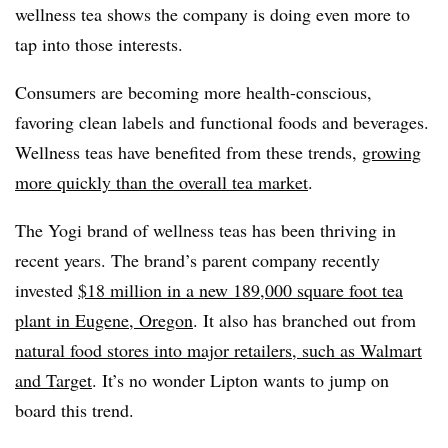
wellness tea shows the company is doing even more to
tap into those interests.
Consumers are becoming more health-conscious,
favoring clean labels and functional foods and beverages.
Wellness teas have benefited from these trends,
growing
more quickly than the overall tea market
.
The Yogi brand of wellness teas has been thriving in
recent years. The brand’s parent company recently
invested
$18 million in a new 189,000 square foot tea
plant in Eugene, Oregon
. It also has branched out from
natural food stores into major retailers, such as Walmart
and Target
. It’s no wonder Lipton wants to jump on
board this trend.