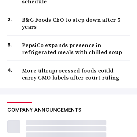
schedule
B&G Foods CEO to step down after 5
years
PepsiCo expands presence in
refrigerated meals with chilled soup
More ultraprocessed foods could
carry GMO labels after court ruling
COMPANY ANNOUNCEMENTS