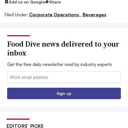
Add us on Google
Share
Filed Under:
Corporate Operations,
Beverages
Food Dive news delivered to your
inbox
Get the free daily newsletter read by industry experts
Email:
Sign up
EDITORS’ PICKS