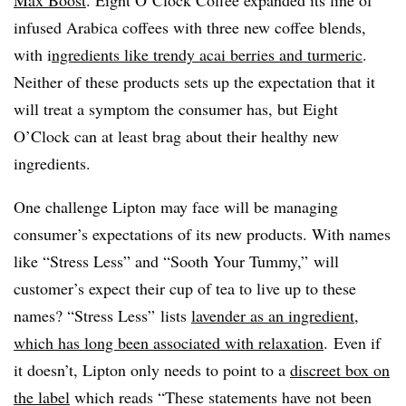
infused Arabica coffees with three new coffee blends,
with i
ngredients like trendy acai berries and turmeric
.
Neither of these products sets up the expectation that it
will treat a symptom the consumer has, but Eight
O’Clock can at least brag about their healthy new
ingredients.
One challenge Lipton may face will be managing
consumer’s expectations of its new products. With names
like “Stress Less” and “Sooth Your Tummy,” will
customer’s expect their cup of tea to live up to these
names? “Stress Less” lists
lavender as an ingredient,
which has long been associated with relaxation
. Even if
it doesn’t, Lipton only needs to point to a
discreet box on
the label
which reads “These statements have not been