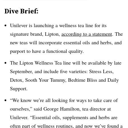
Dive Brief:
Unilever is launching a wellness tea line for its
signature brand, Lipton,
according to a statement
. The
new teas will incorporate essential oils and herbs, and
purport to have a functional quality.
The Lipton Wellness Tea line will be available by late
September, and include five varieties: Stress Less,
Detox, Sooth Your Tummy, Bedtime Bliss and Daily
Support.
“We know we’re all looking for ways to take care of
ourselves,” said George Hamilton, tea director at
Unilever. “Essential oils, supplements and herbs are
often part of wellness routines, and now we’ve found a