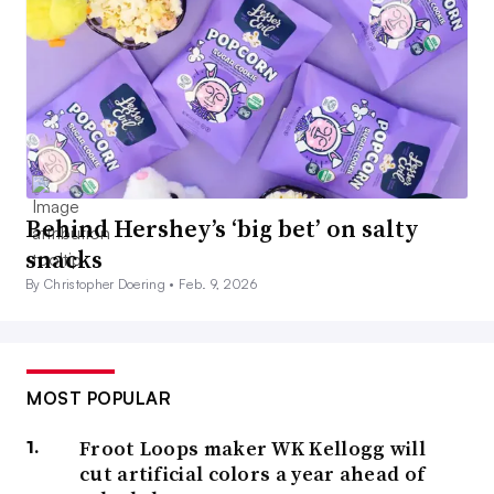
Behind Hershey’s ‘big bet’ on salty
snacks
By Christopher Doering •
Feb. 9, 2026
MOST POPULAR
Froot Loops maker WK Kellogg will
cut artificial colors a year ahead of