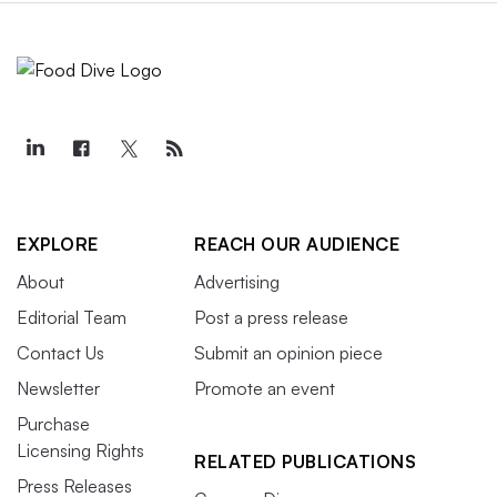
EXPLORE
REACH OUR AUDIENCE
About
Advertising
Editorial Team
Post a press release
Contact Us
Submit an opinion piece
Newsletter
Promote an event
Purchase
Licensing Rights
RELATED PUBLICATIONS
Press Releases