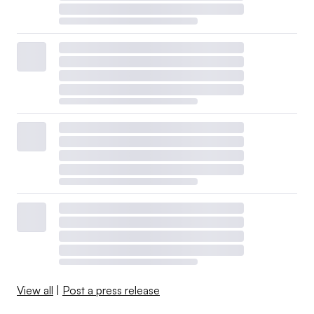
View all
|
Post a press release