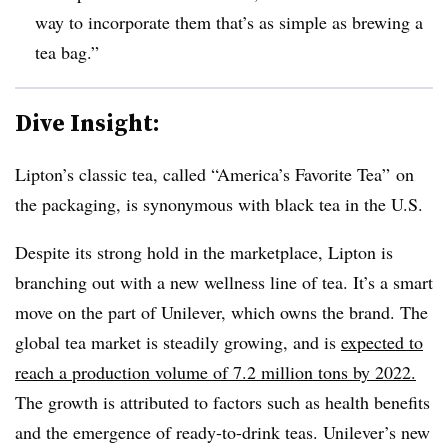
way to incorporate them that’s as simple as brewing a
tea bag.”
Dive Insight:
Lipton’s classic tea, called “America’s Favorite Tea” on
the packaging, is synonymous with black tea in the U.S.
Despite its strong hold in the marketplace, Lipton is
branching out with a new wellness line of tea. It’s a smart
move on the part of Unilever, which owns the brand. The
global tea market is steadily growing, and is
expected to
reach a production volume of 7.2 million tons by 2022.
The growth is attributed to factors such as health benefits
and the emergence of ready-to-drink teas. Unilever’s new