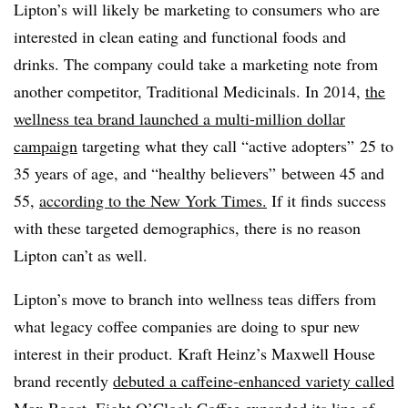
Lipton’s will likely be marketing to consumers who are
interested in clean eating and functional foods and
drinks. The company could take a marketing note from
another competitor, Traditional Medicinals. In 2014,
the
wellness tea brand launched a multi-million dollar
campaign
targeting what they call “active adopters” 25 to
35 years of age, and “healthy believers” between 45 and
55,
according to the New York Times.
If it finds success
with these targeted demographics, there is no reason
Lipton can’t as well.
Lipton’s move to branch into wellness teas differs from
what legacy coffee companies are doing to spur new
interest in their product. Kraft Heinz’s Maxwell House
brand recently
debuted a caffeine-enhanced variety called
Max Boost
. Eight O’Clock Coffee expanded its line of