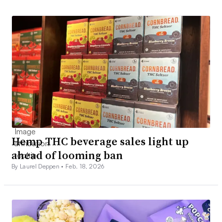
Hemp THC beverage sales light up
ahead of looming ban
By Laurel Deppen •
Feb. 18, 2026