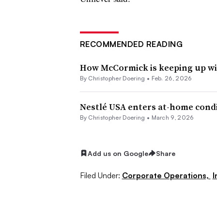
RECOMMENDED READING
How McCormick is keeping up wit
By
Christopher Doering
•
Feb. 26, 2026
Nestlé USA enters at-home cond
By
Christopher Doering
•
March 9, 2026
Add us on Google
Share
Filed Under:
Corporate Operations,
I