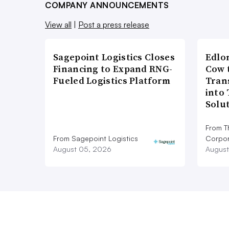
COMPANY ANNOUNCEMENTS
View all
|
Post a press release
Sagepoint Logistics Closes
Edlo
Financing to Expand RNG-
Cow 
Fueled Logistics Platform
Tran
into
Solu
From T
From Sagepoint Logistics
Corpor
August 05, 2026
August