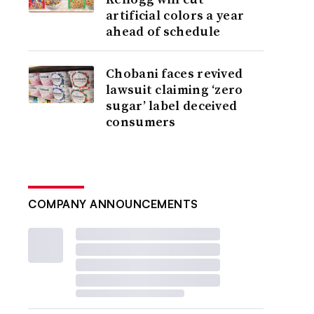
artificial colors a year
ahead of schedule
Chobani faces revived
lawsuit claiming ‘zero
sugar’ label deceived
consumers
COMPANY ANNOUNCEMENTS