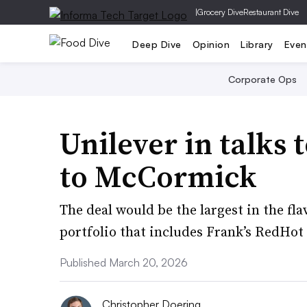
|
Grocery Dive
Restaurant Dive
Deep Dive
Opinion
Library
Even
Corporate Ops
Unilever in talks 
to McCormick
The deal would be the largest in the fl
portfolio that includes Frank’s RedHot
Published March 20, 2026
Christopher Doering