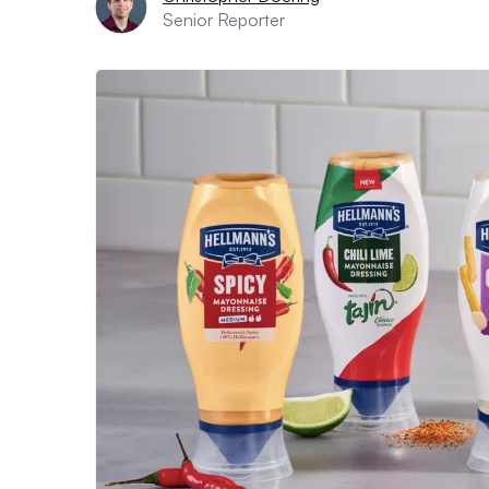
Senior Reporter