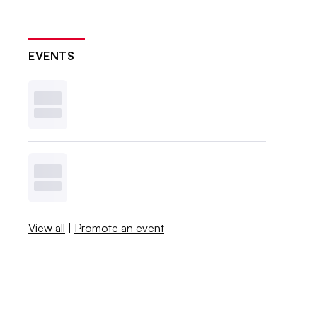
EVENTS
View all
|
Promote an event