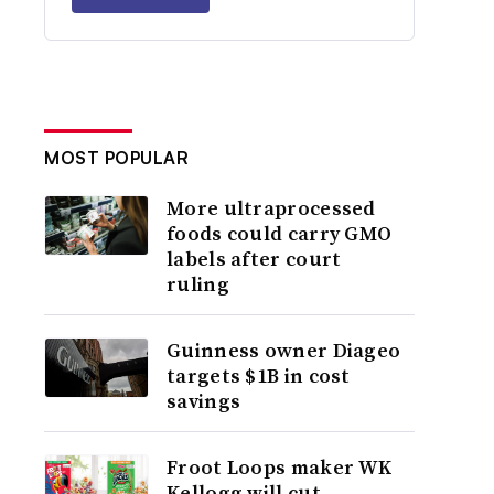
MOST POPULAR
More ultraprocessed
foods could carry GMO
labels after court
ruling
Guinness owner Diageo
targets $1B in cost
savings
Froot Loops maker WK
Kellogg will cut