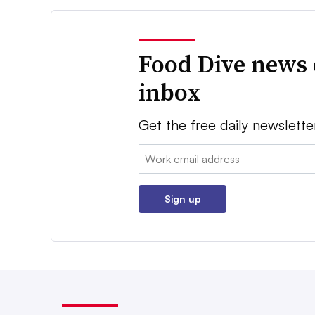
Food Dive news 
inbox
Get the free daily newslette
Email:
Sign up