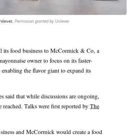
nilever.
Permission granted by Unilever
ll its food business to McCormick & Co, a
ayonnaise owner to focus on its faster-
enabling the flavor giant to expand its
s said that while discussions are ongoing,
be reached. Talks were first reported by
The
usiness and McCormick would create a food