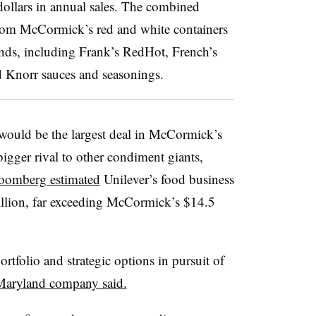
 dollars in annual sales. The combined
rom McCormick’s red and white containers
ands, including Frank’s RedHot, French’s
 Knorr sauces and seasonings.
would be the largest deal in McCormick’s
bigger rival to other condiment giants,
oomberg estimated
Unilever’s food business
billion, far exceeding McCormick’s $14.5
rtfolio and strategic options in pursuit of
Maryland company said.