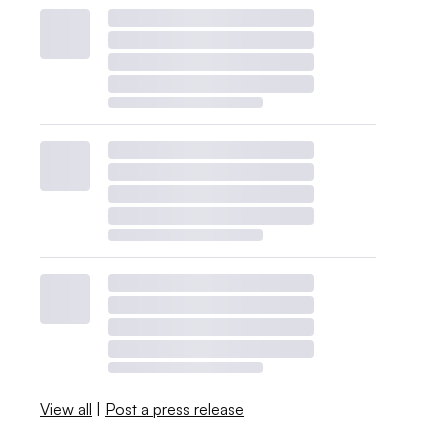
View all
|
Post a press release