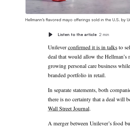
Hellmann’s flavored mayo offerings sold in the U.S. by U
Listen to the article
2 min
Unilever
confirmed it is in talks
to se
deal that would allow the Hellman’s m
growing personal care business while 
branded portfolio in retail.
In separate statements, both companie
there is no certainty that a deal will 
Wall Street Journal
.
A merger between Unilever’s food b