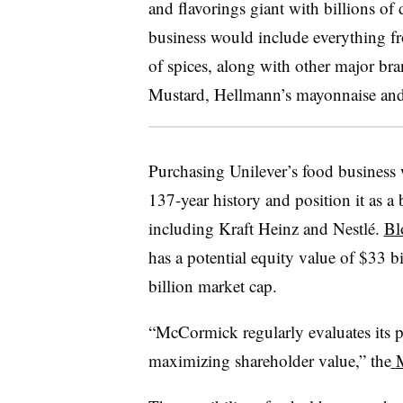
and flavorings giant with billions of
business would include everything f
of spices, along with other major br
Mustard, Hellmann’s mayonnaise and
Purchasing Unilever’s food business 
137-year history and position it as a 
including Kraft Heinz and Nestlé.
Bl
has a potential equity value of $33 
billion market cap.
“McCormick regularly evaluates its po
maximizing shareholder value,” the