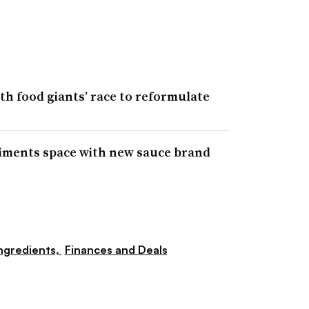
h food giants’ race to reformulate
iments space with new sauce brand
ngredients,
Finances and Deals