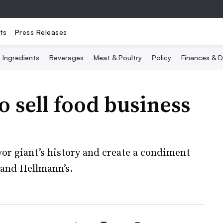
ts
Press Releases
Ingredients
Beverages
Meat & Poultry
Policy
Finances & D
to sell food business
avor giant’s history and create a condiment
 and Hellmann’s.