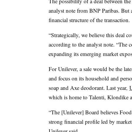
The possibility of a deal between the
analyst note from BNP Paribas. But a
financial structure of the transaction.
“Strategically, we believe this deal 
according to the analyst note. “The 
expanding its emerging market exposu
For Unilever, a sale would be the lates
and focus on its household and perso
soap and Axe deodorant. Last year,
U
which is home to Talenti, Klondike 
“The [Unilever] Board believes Foods 
strong financial profile led by marke
Unilever said.