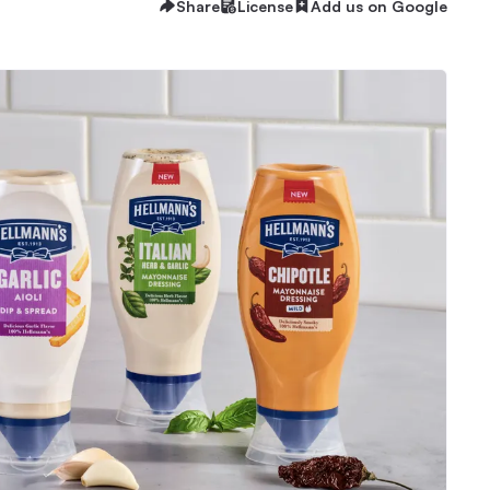
Share
License
Add us on Google