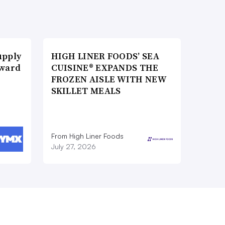
upply
HIGH LINER FOODS’ SEA
Award
CUISINE® EXPANDS THE
FROZEN AISLE WITH NEW
SKILLET MEALS
From High Liner Foods
July 27, 2026