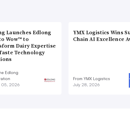
ng Launches Edlong
YMX Logistics Wins S
to Wow™ to
Chain AI Excellence 
sform Dairy Expertise
 Taste Technology
tions
he Edlong
ation
From YMX Logistics
 05, 2026
July 28, 2026