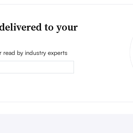
delivered to your
r read by industry experts