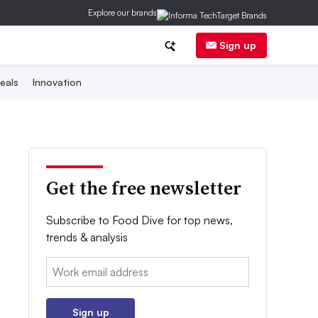
Explore our brands
Sign up
eals
Innovation
Get the free newsletter
Subscribe to Food Dive for top news,
trends & analysis
Email:
Sign up