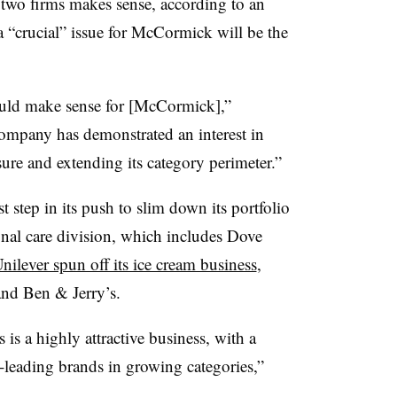
 two firms makes sense, according to an
 “crucial” issue for McCormick will be the
could make sense for [McCormick],”
company has demonstrated an interest in
re and extending its category perimeter.”
t step in its push to slim down its portfolio
nal care division, which includes Dove
nilever spun off its ice cream business
,
and Ben & Jerry’s.
is a highly attractive business, with a
t-leading brands in growing categories,”