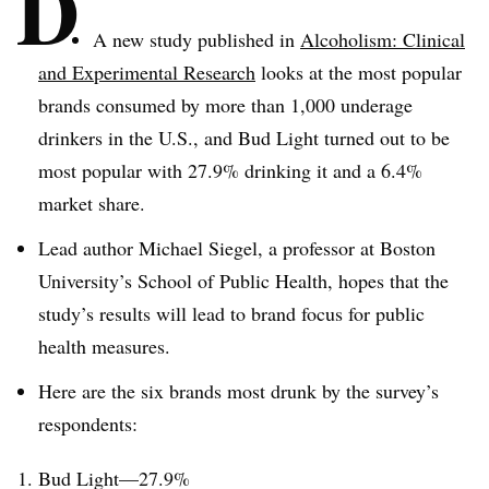
D
A new study published in
Alcoholism: Clinical
and Experimental Research
looks at the most popular
brands consumed by more than 1,000 underage
drinkers in the U.S., and Bud Light turned out to be
most popular with 27.9% drinking it and a 6.4%
market share.
Lead author Michael Siegel, a professor at Boston
University’s School of Public Health, hopes that the
study’s results will lead to brand focus for public
health measures.
Here are the six brands most drunk by the survey’s
respondents:
Bud Light—27.9%