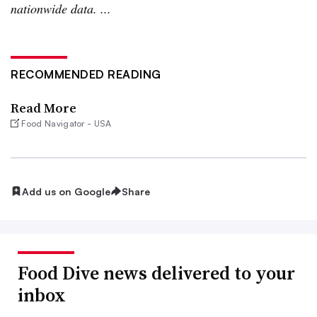
nationwide data. ...
RECOMMENDED READING
Read More
Food Navigator - USA
Add us on Google
Share
Food Dive news delivered to your
inbox