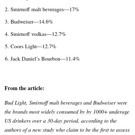
Smirnoff
malt beverages—17%
Budweiser—14.6%
Smirnoff
vodkas—12.7%
Coors Light—12.7%
Jack Daniel’s Bourbon—11.4%
From the article:
Bud Light, Smirnoff malt beverages and Budweiser were
the brands most widely consumed by by 1000+ underage
US drinkers over a 30-day period, according to the
authors of a new study who claim to be the first to assess