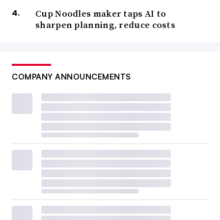
Cup Noodles maker taps AI to
sharpen planning, reduce costs
COMPANY ANNOUNCEMENTS