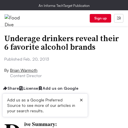
An Informa TechTarget Publication
Sign up
Underage drinkers reveal their
6 favorite alcohol brands
Published Feb. 20, 2013
By
Brian Warmoth
Content Director
Share
License
Add us on Google
×
Add us as a Google Preferred
Source to see more of our articles in
First published on
your search results.
ive Summary: