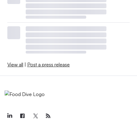
View all
|
Post a press release