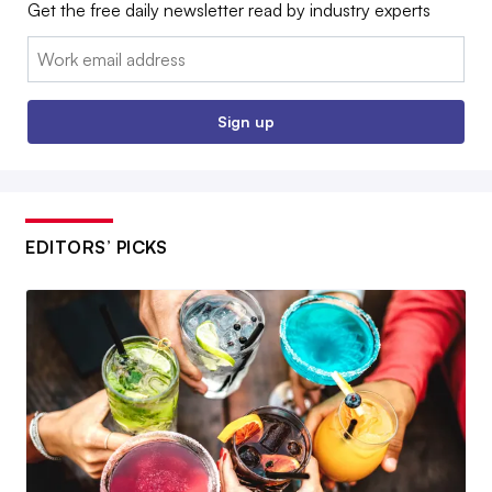
Get the free daily newsletter read by industry experts
Email:
Sign up
EDITORS’ PICKS