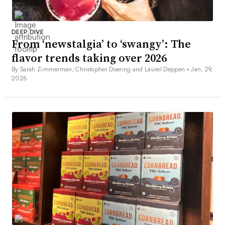
DEEP DIVE
From ‘newstalgia’ to ‘swangy’: The
flavor trends taking over 2026
By Sarah Zimmerman, Christopher Doering and Laurel Deppen •
Jan. 29,
2026