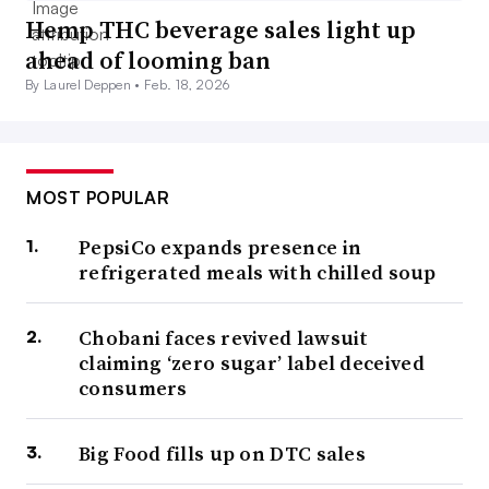
Hemp THC beverage sales light up
ahead of looming ban
By Laurel Deppen •
Feb. 18, 2026
MOST POPULAR
PepsiCo expands presence in
refrigerated meals with chilled soup
Chobani faces revived lawsuit
claiming ‘zero sugar’ label deceived
consumers
Big Food fills up on DTC sales