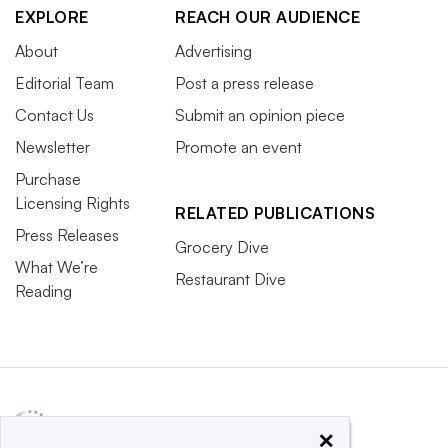
EXPLORE
REACH OUR AUDIENCE
About
Advertising
Editorial Team
Post a press release
Contact Us
Submit an opinion piece
Newsletter
Promote an event
Purchase
Licensing Rights
RELATED PUBLICATIONS
Press Releases
Grocery Dive
What We’re
Restaurant Dive
Reading
×