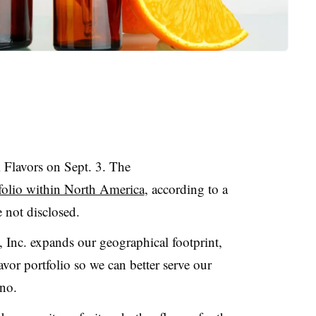
Flavors on Sept. 3. The
tfolio within North America
, according to a
e not disclosed.
, Inc. expands our geographical footprint,
lavor portfolio so we can better serve our
ano.