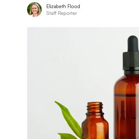
Elizabeth Flood
Staff Reporter