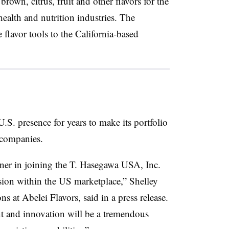
brown, citrus, fruit and other flavors for the
health and nutrition industries. The
flavor tools to the California-based
S. presence for years to make its portfolio
 companies.
tner in joining the T. Hasegawa USA, Inc.
ion within the US marketplace,” Shelley
ons at
Abelei
Flavors, said in a press release.
nt and innovation will be a tremendous