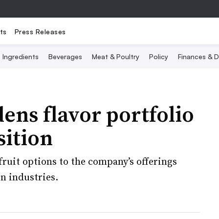
ts
Press Releases
Ingredients
Beverages
Meat & Poultry
Policy
Finances & D
ns flavor portfolio
sition
fruit options to the company’s offerings
n industries.