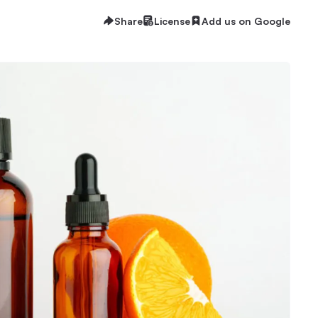
Share
License
Add us on Google