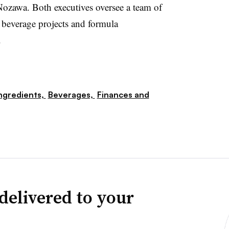
ozawa. Both executives oversee a team of
d beverage projects and formula
.
ngredients,
Beverages,
Finances and
delivered to your