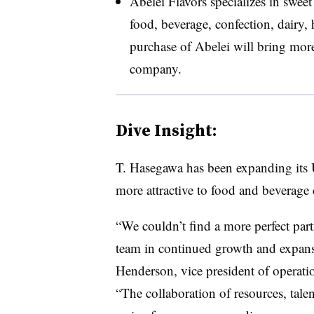
Abelei Flavors specializes in sweet 
food, beverage, confection, dairy, 
purchase of
Abelei
will bring more 
company.
Dive Insight:
T. Hasegawa has been expanding its U.
more attractive to food and beverage
“We couldn’t find a more perfect par
team in continued growth and expans
Henderson, vice president of operati
“The collaboration of resources, tale