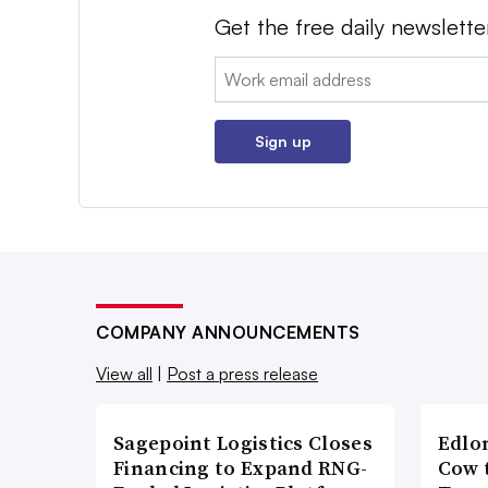
Get the free daily newslette
Email:
Sign up
COMPANY ANNOUNCEMENTS
View all
|
Post a press release
Sagepoint Logistics Closes
Edlo
Financing to Expand RNG-
Cow 