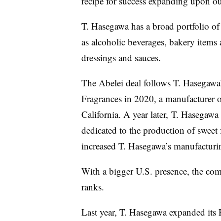
recipe for success expanding upon our
T. Hasegawa has a broad portfolio of f
as alcoholic beverages, bakery items 
dressings and sauces.
The Abelei deal follows T. Hasegawa
Fragrances in 2020, a manufacturer o
California. A year later, T. Hasegaw
dedicated to the production of sweet 
increased
T. Hasegawa’s
manufacturin
With a bigger U.S. presence, the com
ranks.
Last year,
T. Hasegawa
expanded
its