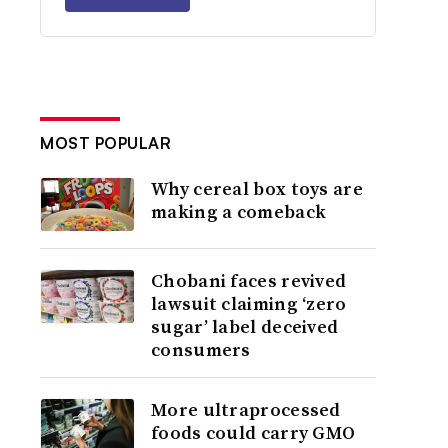
MOST POPULAR
Why cereal box toys are
making a comeback
Chobani faces revived
lawsuit claiming ‘zero
sugar’ label deceived
consumers
More ultraprocessed
foods could carry GMO