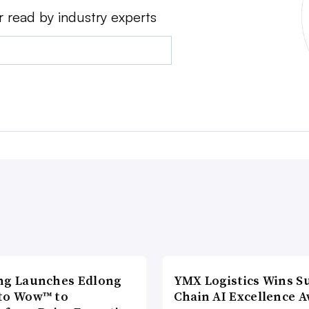
r read by industry experts
ng Launches Edlong
YMX Logistics Wins S
to Wow™ to
Chain AI Excellence 