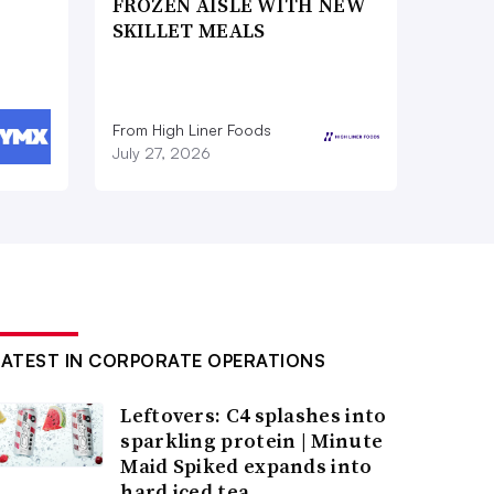
FROZEN AISLE WITH NEW
SKILLET MEALS
From High Liner Foods
July 27, 2026
LATEST IN CORPORATE OPERATIONS
Leftovers: C4 splashes into
sparkling protein | Minute
Maid Spiked expands into
hard iced tea