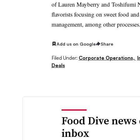
of Lauren Mayberry and Toshifumi N
flavorists focusing on sweet food an
management, among other processes
Add us on Google
Share
Filed Under:
Corporate Operations,
I
Deals
Food Dive news 
inbox