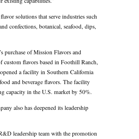
 existing capabilities.”
lavor solutions that serve industries such
and confections, botanical, seafood, dips,
’s purchase of Mission Flavors and
f custom flavors based in Foothill Ranch,
a opened
a facility in Southern California
food and beverage flavors. The facility
g capacity in the U.S. market by 50%.
pany also has deepened its leadership
 R&D leadership team with the promotion