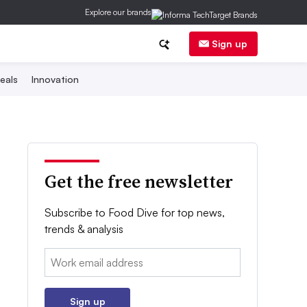
Explore our brands
Sign up
eals
Innovation
Get the free newsletter
Subscribe to Food Dive for top news,
trends & analysis
Email:
Sign up