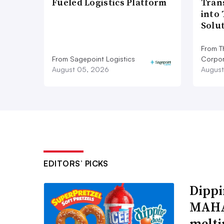
Fueled Logistics Platform
Tran
into
Solu
From T
From Sagepoint Logistics
Corpor
August 05, 2026
August
EDITORS’ PICKS
Dippi
MAHA,
melti