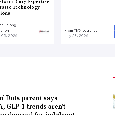
sform Dairy Expertise
 Taste Technology
tions
he Edlong
ation
From YMX Logistics
 05, 2026
July 28, 2026
n’ Dots parent says
 GLP-1 trends aren’t
ng demand for indulgent