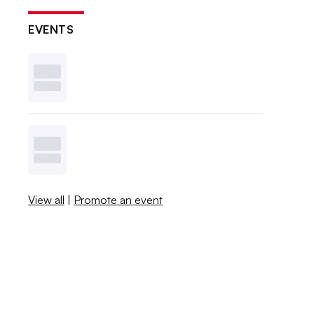
EVENTS
View all
|
Promote an event