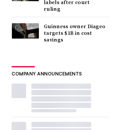
labels after court
ruling
Guinness owner Diageo
targets $1B in cost
savings
COMPANY ANNOUNCEMENTS