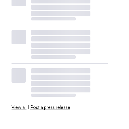
View all
|
Post a press release