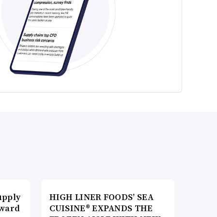
upply
HIGH LINER FOODS’ SEA
Award
CUISINE® EXPANDS THE