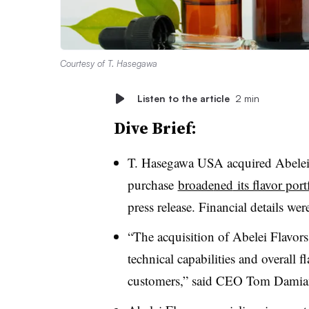
Courtesy of T. Hasegawa
Listen to the article
2 min
Dive Brief:
T. Hasegawa USA acquired Abelei 
purchase
broade
ned
its flavor por
press release. Financial details wer
“The acquisition of Abelei Flavors
technical capabilities and overall f
customers,” said CEO Tom Dami