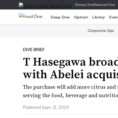
|
Grocery Dive
Restaurant Dive
Deep Dive
Opinion
Library
Even
Corporate Ops
DIVE BRIEF
T Hasegawa broade
with Abelei acqui
The purchase will add more citrus and 
serving the food, beverage and nutritio
Published Sept. 12, 2024