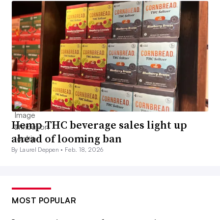
Hemp THC beverage sales light up
ahead of looming ban
By Laurel Deppen •
Feb. 18, 2026
MOST POPULAR