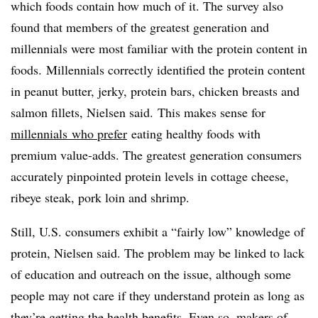
which foods contain how much of it. The survey also
found that members of the greatest generation and
millennials were most familiar with the protein content in
foods. Millennials correctly identified the protein content
in peanut butter, jerky, protein bars, chicken breasts and
salmon fillets, Nielsen said.
This makes sense for
m
illennials​
who prefer
eating healthy foods with
premium value-adds. T
he greatest generation consumers
accurately pinpointed protein levels in cottage cheese,
ribeye steak, pork loin and shrimp.
Still, U.S. consumers exhibit a “fairly low” knowledge of
protein, Nielsen said. The problem may be linked to lack
of education and outreach on the issue, although some
people may not care if they understand protein as long as
they’re getting the health benefits. Even so, makers of