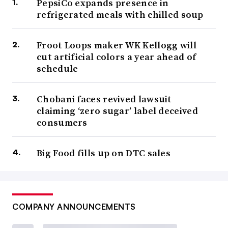
PepsiCo expands presence in
refrigerated meals with chilled soup
Froot Loops maker WK Kellogg will
cut artificial colors a year ahead of
schedule
Chobani faces revived lawsuit
claiming ‘zero sugar’ label deceived
consumers
Big Food fills up on DTC sales
COMPANY ANNOUNCEMENTS