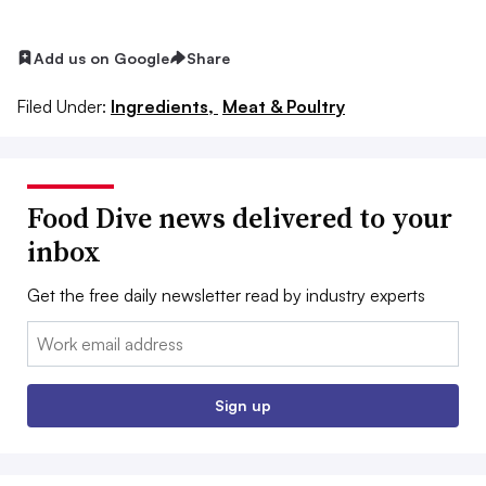
Add us on Google
Share
Filed Under:
Ingredients,
Meat & Poultry
Food Dive news delivered to your
inbox
Get the free daily newsletter read by industry experts
Email:
Sign up