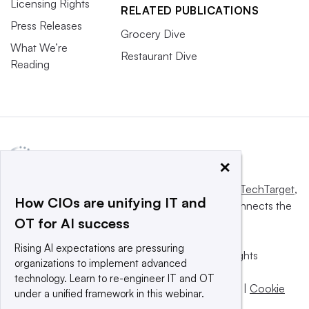
Licensing Rights
RELATED PUBLICATIONS
Press Releases
Grocery Dive
What We’re
Restaurant Dive
Reading
×
This website is owned and operated by
Informa TechTarget
,
How CIOs are unifying IT and
a global network that informs, influences and connects the
OT for AI success
world’s technology buyers and sellers.
Rising AI expectations are pressuring
© 2025 TechTarget, Inc. or its subsidiaries. All rights
organizations to implement advanced
reserved. An Informa PLC company.
technology. Learn to re-engineer IT and OT
Privacy policy
|
Terms of use
|
Take down policy
|
Cookie
under a unified framework in this webinar.
Preferences / Do Not Sell