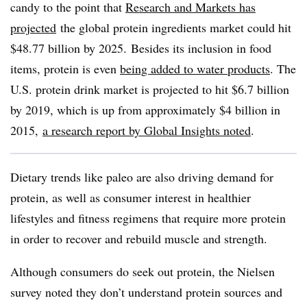
candy to the point that
Research and Markets has
projected
the global protein ingredients market could hit
$48.77 billion by 2025.
Besides its inclusion in food
items, protein is even
being added to water products
. The
U.S. protein drink market is projected to hit $6.7 billion
by 2019, which is up from approximately $4 billion in
2015,
a research report by Global Insights noted
.
Dietary trends like paleo are also driving demand for
protein, as well as consumer interest in healthier
lifestyles and fitness regimens that require more protein
in order to recover and rebuild muscle and strength.
Although consumers do seek out protein, the Nielsen
survey noted they don’t understand protein sources and