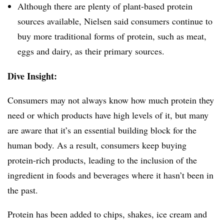
Although there are plenty of plant-based protein
sources available, Nielsen said consumers continue to
buy more traditional forms of protein, such as meat,
eggs and dairy, as their primary sources.
Dive Insight:
Consumers may not always know how much protein they
need or which products have high levels of it, but many
are aware that it’s an essential building block for the
human body. As a result, consumers keep buying
p
rotein-rich products, leading to the inclusion of the
ingredient in foods and beverages where it hasn’t been in
the past.
Protein has been added to chips, shakes, ice cream and