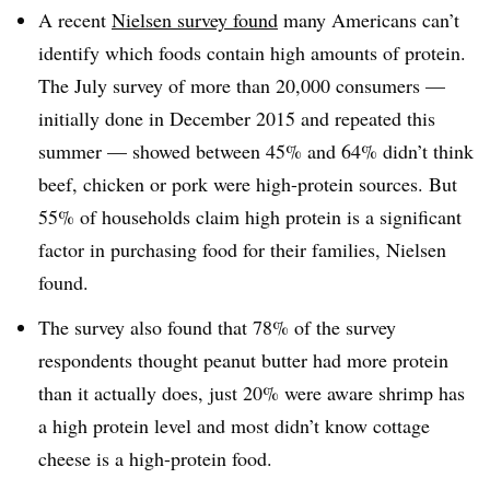
A recent
Nielsen survey found
many Americans can’t
identify which foods contain high amounts of protein.
The July survey of more than 20,000 consumers —
initially done in December 2015 and repeated this
summer — showed between 45% and 64% didn’t think
beef, chicken or pork were high-protein sources. But
55% of households claim high protein is a significant
factor in purchasing food for their families, Nielsen
found.
The survey also found that 78% of the survey
respondents thought peanut butter had more protein
than it actually does, just 20% were aware shrimp has
a high protein level and most didn’t know cottage
cheese is a high-protein food.