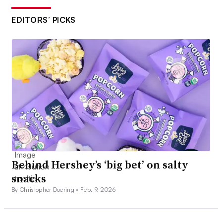
EDITORS’ PICKS
Behind Hershey’s ‘big bet’ on salty
snacks
By Christopher Doering •
Feb. 9, 2026