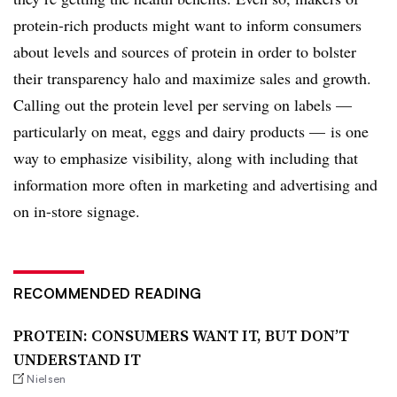
protein-rich products might want to inform consumers
about levels and sources of protein in order to bolster
their transparency halo and maximize sales and growth.
Calling out the protein level per serving on labels —
particularly on meat, eggs and dairy products — is one
way to emphasize visibility, along with including that
information more often in marketing and advertising and
on in-store signage.
RECOMMENDED READING
PROTEIN: CONSUMERS WANT IT, BUT DON’T
UNDERSTAND IT
Nielsen