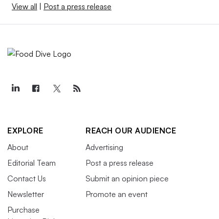
View all
|
Post a press release
EXPLORE
REACH OUR AUDIENCE
About
Advertising
Editorial Team
Post a press release
Contact Us
Submit an opinion piece
Newsletter
Promote an event
Purchase