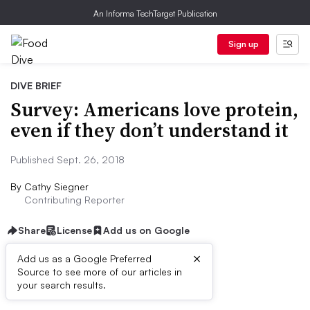
An Informa TechTarget Publication
Sign up
DIVE BRIEF
Survey: Americans love protein,
even if they don’t understand it
Published Sept. 26, 2018
By
Cathy Siegner
Contributing Reporter
Share
License
Add us on Google
×
Add us as a Google Preferred
Source to see more of our articles in
Dive Brief:
your search results.