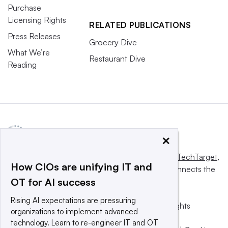
Purchase
Licensing Rights
RELATED PUBLICATIONS
Press Releases
Grocery Dive
What We’re
Restaurant Dive
Reading
×
This website is owned and operated by
Informa TechTarget
,
How CIOs are unifying IT and
a global network that informs, influences and connects the
OT for AI success
world’s technology buyers and sellers.
Rising AI expectations are pressuring
© 2025 TechTarget, Inc. or its subsidiaries. All rights
organizations to implement advanced
reserved. An Informa PLC company.
technology. Learn to re-engineer IT and OT