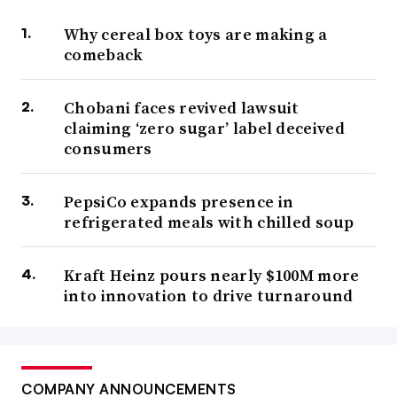
Why cereal box toys are making a
comeback
Chobani faces revived lawsuit
claiming ‘zero sugar’ label deceived
consumers
PepsiCo expands presence in
refrigerated meals with chilled soup
Kraft Heinz pours nearly $100M more
into innovation to drive turnaround
COMPANY ANNOUNCEMENTS