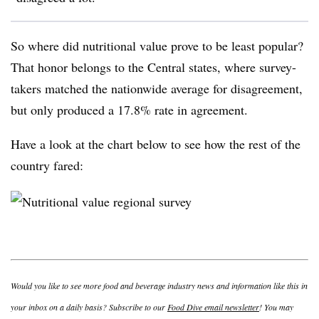
So where did nutritional value prove to be least popular?
That honor belongs to the Central states, where survey-
takers matched the nationwide average for disagreement,
but only produced a 17.8% rate in agreement.
Have a look at the chart below to see how the rest of the
country fared:
Would you like to see more food and beverage industry news and information like this in
your inbox on a daily basis? Subscribe to our
Food Dive email newsletter
! You may