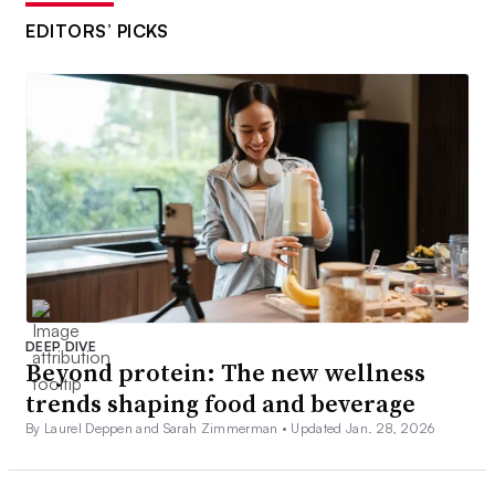
EDITORS’ PICKS
DEEP DIVE
Beyond protein: The new wellness
trends shaping food and beverage
By Laurel Deppen and Sarah Zimmerman •
Updated Jan. 28, 2026