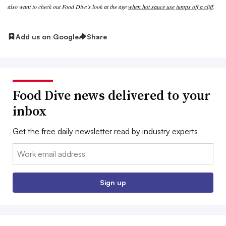
also want to check out Food Dive’s look at the age
when hot sauce use jumps off a cliff
.
Add us on Google
Share
Food Dive news delivered to your
inbox
Get the free daily newsletter read by industry experts
Email:
Sign up