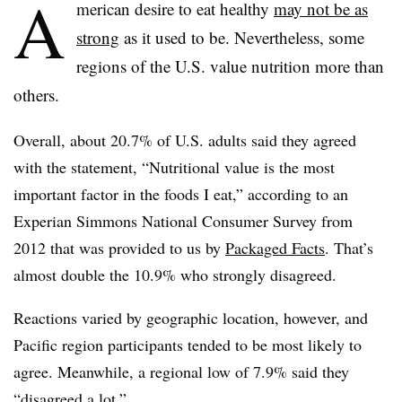
A
merican desire to eat healthy
may not be as
strong
as it used to be. Nevertheless, some
regions of the U.S. value nutrition more than
others.
Overall, about 20.7% of U.S. adults said they agreed
with the statement, “Nutritional value is the most
important factor in the foods I eat,” according to an
Experian Simmons National Consumer Survey from
2012 that was provided to us by
Packaged Facts
. That’s
almost double the 10.9% who strongly disagreed.
Reactions varied by geographic location, however, and
Pacific region participants tended to be most likely to
agree. Meanwhile, a regional low of 7.9% said they
“disagreed a lot.”