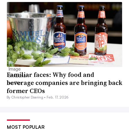
Familiar faces: Why food and
beverage companies are bringing back
former CEOs
By Christopher Doering •
Feb. 17, 2026
MOST POPULAR