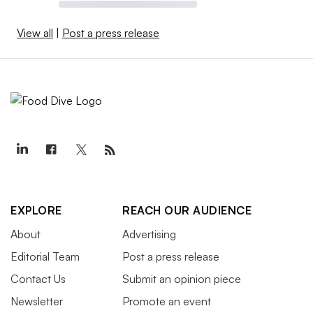
View all
|
Post a press release
EXPLORE
REACH OUR AUDIENCE
About
Advertising
Editorial Team
Post a press release
Contact Us
Submit an opinion piece
Newsletter
Promote an event