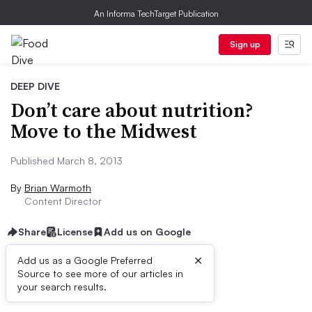
An Informa TechTarget Publication
Sign up
DEEP DIVE
Don’t care about nutrition?
Move to the Midwest
Published March 8, 2013
By
Brian Warmoth
Content Director
Share
License
Add us on Google
×
Add us as a Google Preferred
Source to see more of our articles in
First published on
your search results.