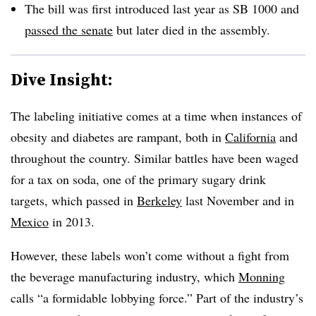
The bill was first introduced last year as SB 1000 and
passed the senate
but later died in the assembly.
Dive Insight:
The labeling initiative comes at a time when instances of
obesity and diabetes are rampant, both in
California
and
throughout the country. Similar battles have been waged
for a tax on soda, one of the primary sugary drink
targets, which passed in
Berkeley
last November and in
Mexico
in 2013.
However, these labels won’t come without a fight from
the beverage manufacturing industry, which
Monning
calls “a formidable lobbying force.” Part of the industry’s