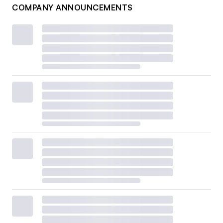
COMPANY ANNOUNCEMENTS