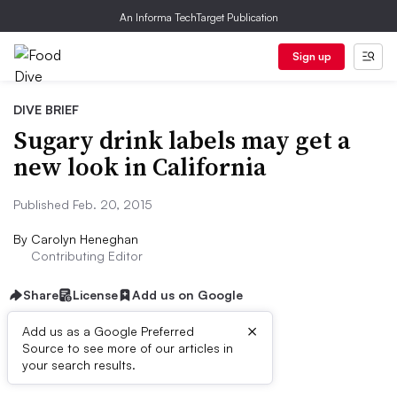
An Informa TechTarget Publication
Sign up
DIVE BRIEF
Sugary drink labels may get a
new look in California
Published Feb. 20, 2015
By
Carolyn Heneghan
Contributing Editor
Share
License
Add us on Google
×
Add us as a Google Preferred
Source to see more of our articles in
Dive Brief:
your search results.