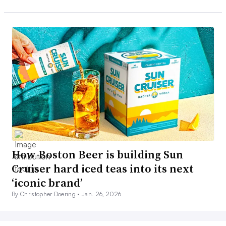
How Boston Beer is building Sun
Cruiser hard iced teas into its next
‘iconic brand’
By Christopher Doering •
Jan. 26, 2026