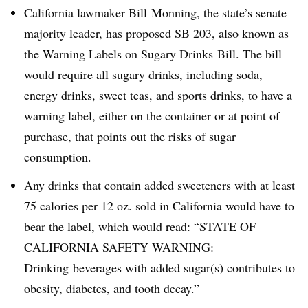
California lawmaker Bill
Monning
, the state’s senate
majority leader, has proposed SB 203, also known as
the
Warning Labels on Sugary Drinks Bill. The bill
would require all sugary drinks, including soda,
energy drinks, sweet teas, and sports drinks, to have a
warning label, either on the container or at point of
purchase, that points out the risks of sugar
consumption.
Any drinks that contain added sweeteners with at least
75 calories per 12 oz. sold in California would have to
bear the label, which would read: “STATE OF
CALIFORNIA SAFETY WARNING:
Drinking beverages with added sugar(s) contributes to
obesity, diabetes, and tooth decay.”