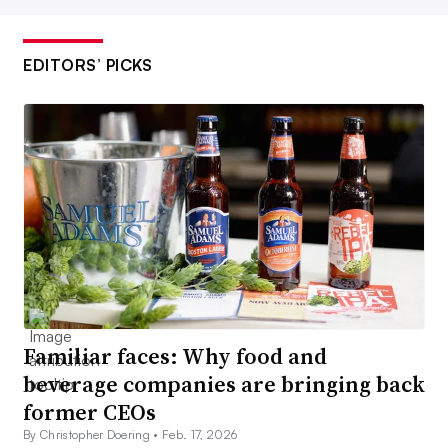
EDITORS’ PICKS
Familiar faces: Why food and
beverage companies are bringing back
former CEOs
By Christopher Doering •
Feb. 17, 2026