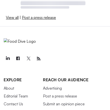
View all
|
Post a press release
EXPLORE
REACH OUR AUDIENCE
About
Advertising
Editorial Team
Post a press release
Contact Us
Submit an opinion piece