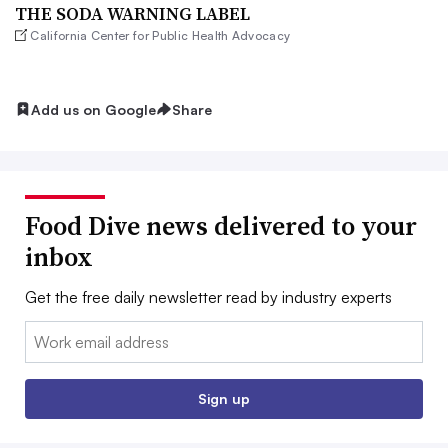
THE SODA WARNING LABEL
California Center for Public Health Advocacy
Add us on Google
Share
Food Dive news delivered to your
inbox
Get the free daily newsletter read by industry experts
Email:
Sign up