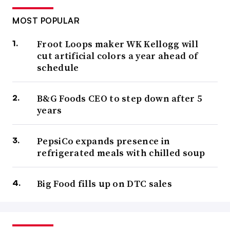
MOST POPULAR
Froot Loops maker WK Kellogg will
cut artificial colors a year ahead of
schedule
B&G Foods CEO to step down after 5
years
PepsiCo expands presence in
refrigerated meals with chilled soup
Big Food fills up on DTC sales