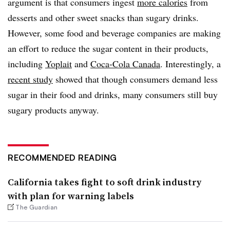
argument is that consumers ingest
more calories
from
desserts and other sweet snacks than sugary drinks.
However, some food and beverage companies are making
an effort to reduce the sugar content in their products,
including
Yoplait
and
Coca-Cola Canada
. Interestingly, a
recent study
showed that though consumers demand less
sugar in their food and drinks, many consumers still buy
sugary products anyway.
RECOMMENDED READING
California takes fight to soft drink industry
with plan for warning labels
The Guardian