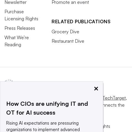
Newsletter
Promote an event
Purchase
Licensing Rights
RELATED PUBLICATIONS
Press Releases
Grocery Dive
What We’re
Restaurant Dive
Reading
×
This website is owned and operated by
Informa TechTarget
,
How CIOs are unifying IT and
a global network that informs, influences and connects the
OT for AI success
world’s technology buyers and sellers.
Rising AI expectations are pressuring
© 2025 TechTarget, Inc. or its subsidiaries. All rights
organizations to implement advanced