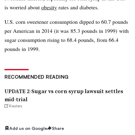
is worried about
obesity
rates and diabetes.
U.S. corn sweetener consumption dipped to 60.7 pounds
per American in 2014 (it was 85.3 pounds in 1999) with
sugar consumption rising to 68.4 pounds, from 66.4
pounds in 1999.
RECOMMENDED READING
UPDATE 2-Sugar vs corn syrup lawsuit settles
mid-trial
Reuters
Add us on Google
Share