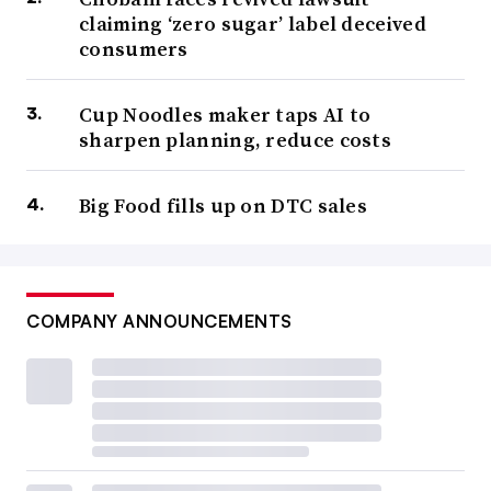
claiming ‘zero sugar’ label deceived
consumers
Cup Noodles maker taps AI to
sharpen planning, reduce costs
Big Food fills up on DTC sales
COMPANY ANNOUNCEMENTS