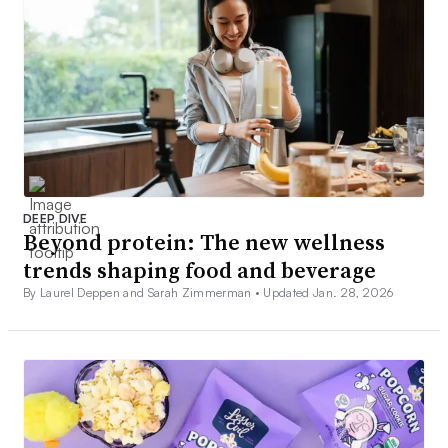
DEEP DIVE
Beyond protein: The new wellness
trends shaping food and beverage
By Laurel Deppen and Sarah Zimmerman •
Updated Jan. 28, 2026