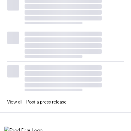
View all
|
Post a press release