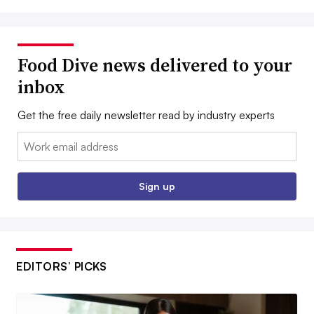
Food Dive news delivered to your
inbox
Get the free daily newsletter read by industry experts
Email:
Sign up
EDITORS’ PICKS