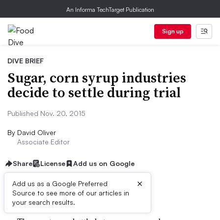
An Informa TechTarget Publication
Sign up
DIVE BRIEF
Sugar, corn syrup industries
decide to settle during trial
Published Nov. 20, 2015
By
David Oliver
Associate Editor
Share
License
Add us on Google
×
Add us as a Google Preferred
Dive Brief:
Source to see more of our articles in
your search results.