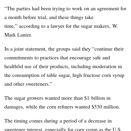
“The parties had been trying to work on an agreement for
a month before trial, and these things take
time,” according to a lawyer for the sugar makers, W.
Mark Lanier.
In a joint statement, the groups said they “continue their
commitments to practices that encourage safe and
healthful use of their products, including moderation in
the consumption of table sugar, high fructose corn syrup
and other sweeteners.”
The sugar growers wanted more than $1 billion in
damages, while the corn refiners wanted $530 million.
The timing comes during a period of a decrease in
sweetener interest, especially for corn syrup as the U.S.