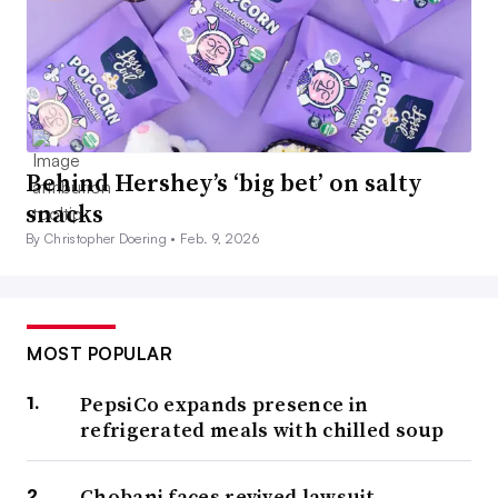
Behind Hershey’s ‘big bet’ on salty
snacks
By Christopher Doering •
Feb. 9, 2026
MOST POPULAR
PepsiCo expands presence in
refrigerated meals with chilled soup
Chobani faces revived lawsuit