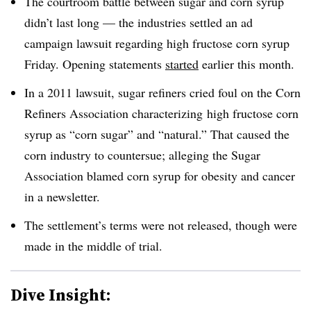
The courtroom battle between sugar and corn syrup
didn’t last long — the industries settled an ad
campaign lawsuit regarding high fructose corn syrup
Friday. Opening statements
started
earlier this month.
In a 2011 lawsuit, sugar refiners cried foul on the Corn
Refiners Association characterizing high fructose corn
syrup as “corn sugar” and “natural.” That caused the
corn industry to countersue; alleging the Sugar
Association blamed corn syrup for obesity and cancer
in a newsletter.
The settlement’s terms were not released, though were
made in the middle of trial.
Dive Insight: