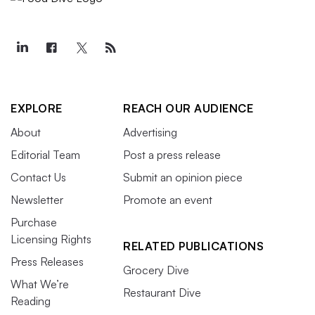
EXPLORE
REACH OUR AUDIENCE
About
Advertising
Editorial Team
Post a press release
Contact Us
Submit an opinion piece
Newsletter
Promote an event
Purchase
Licensing Rights
RELATED PUBLICATIONS
Press Releases
Grocery Dive
What We’re
Restaurant Dive
Reading